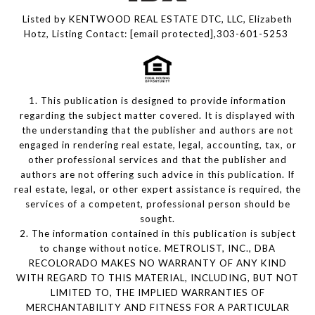
Listed by KENTWOOD REAL ESTATE DTC, LLC, Elizabeth
Hotz, Listing Contact:
[email protected]
,303-601-5253
1. This publication is designed to provide information
regarding the subject matter covered. It is displayed with
the understanding that the publisher and authors are not
engaged in rendering real estate, legal, accounting, tax, or
other professional services and that the publisher and
authors are not offering such advice in this publication. If
real estate, legal, or other expert assistance is required, the
services of a competent, professional person should be
sought.
2. The information contained in this publication is subject
to change without notice. METROLIST, INC., DBA
RECOLORADO MAKES NO WARRANTY OF ANY KIND
WITH REGARD TO THIS MATERIAL, INCLUDING, BUT NOT
LIMITED TO, THE IMPLIED WARRANTIES OF
MERCHANTABILITY AND FITNESS FOR A PARTICULAR