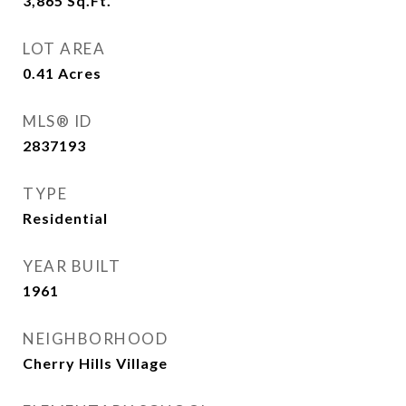
3,865
Sq.Ft.
LOT AREA
0.41
Acres
MLS® ID
2837193
TYPE
Residential
YEAR BUILT
1961
NEIGHBORHOOD
Cherry Hills Village