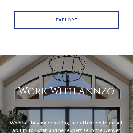
EXPLORE
Work With Annzo
Whether buying or selling, her attention to detail,
ability to listen and her expertise in the Denver