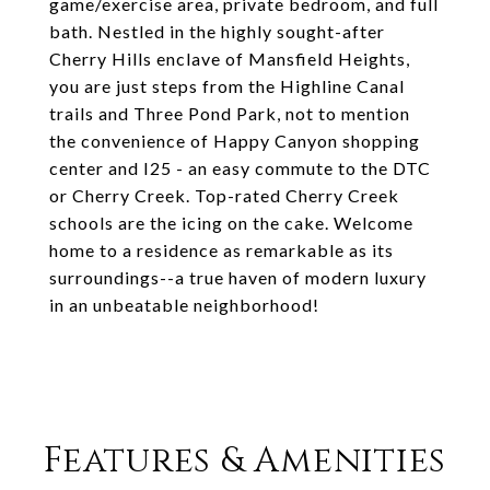
game/exercise area, private bedroom, and full
bath. Nestled in the highly sought-after
Cherry Hills enclave of Mansfield Heights,
you are just steps from the Highline Canal
trails and Three Pond Park, not to mention
the convenience of Happy Canyon shopping
center and I25 - an easy commute to the DTC
or Cherry Creek. Top-rated Cherry Creek
schools are the icing on the cake. Welcome
home to a residence as remarkable as its
surroundings--a true haven of modern luxury
in an unbeatable neighborhood!
Features & Amenities