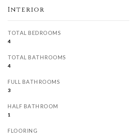
Interior
TOTAL BEDROOMS
4
TOTAL BATHROOMS
4
FULL BATHROOMS
3
HALF BATHROOM
1
FLOORING