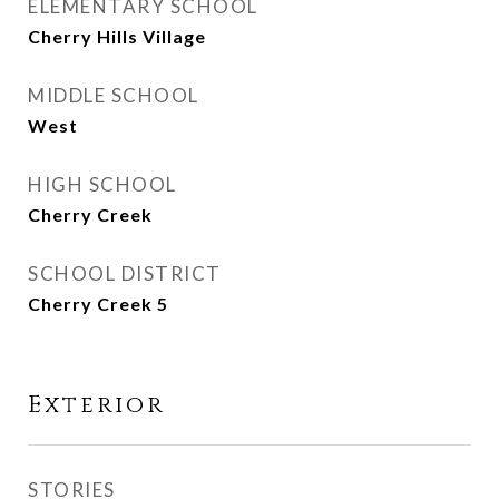
ELEMENTARY SCHOOL
Cherry Hills Village
MIDDLE SCHOOL
West
HIGH SCHOOL
Cherry Creek
SCHOOL DISTRICT
Cherry Creek 5
Exterior
STORIES