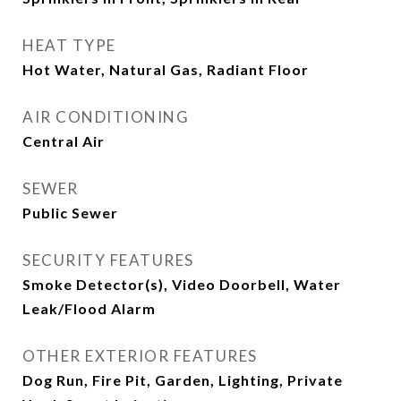
HEAT TYPE
Hot Water, Natural Gas, Radiant Floor
AIR CONDITIONING
Central Air
SEWER
Public Sewer
SECURITY FEATURES
Smoke Detector(s), Video Doorbell, Water
Leak/Flood Alarm
OTHER EXTERIOR FEATURES
Dog Run, Fire Pit, Garden, Lighting, Private