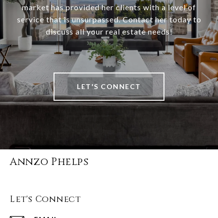
market has provided her clients with a level of
service that is unsurpassed. Contact her today to
discuss all your real estate needs!
LET'S CONNECT
Annzo Phelps
Let's Connect