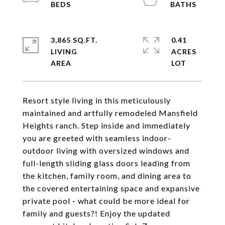
3,865 SQ.FT.
0.41
LIVING
ACRES
Resort style living in this meticulously
maintained and artfully remodeled Mansfield
Heights ranch. Step inside and immediately
you are greeted with seamless indoor-
outdoor living with oversized windows and
full-length sliding glass doors leading from
the kitchen, family room, and dining area to
the covered entertaining space and expansive
private pool - what could be more ideal for
family and guests?! Enjoy the updated