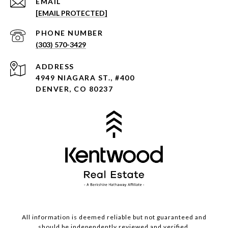
EMAIL
[EMAIL PROTECTED]
PHONE NUMBER
(303) 570-3429
ADDRESS
4949 NIAGARA ST., #400
DENVER, CO 80237
All information is deemed reliable but not guaranteed and
should be independently reviewed and verified.