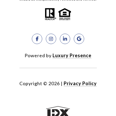
Powered by
Luxury Presence
Copyright ©
2026
|
Privacy Policy