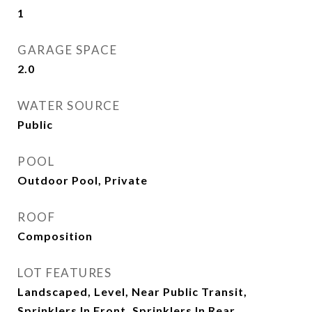
1
GARAGE SPACE
2.0
WATER SOURCE
Public
POOL
Outdoor Pool, Private
ROOF
Composition
LOT FEATURES
Landscaped, Level, Near Public Transit,
Sprinklers In Front, Sprinklers In Rear