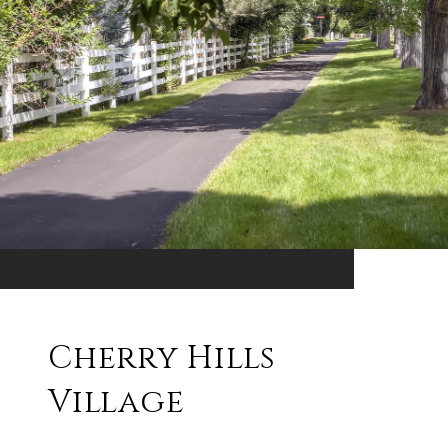
Cherry Hills
Village