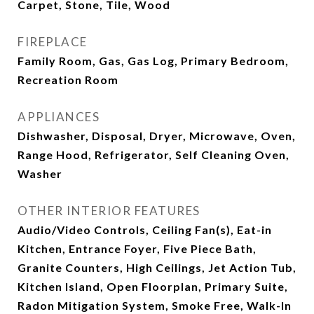
Carpet, Stone, Tile, Wood
FIREPLACE
Family Room, Gas, Gas Log, Primary Bedroom,
Recreation Room
APPLIANCES
Dishwasher, Disposal, Dryer, Microwave, Oven,
Range Hood, Refrigerator, Self Cleaning Oven,
Washer
OTHER INTERIOR FEATURES
Audio/Video Controls, Ceiling Fan(s), Eat-in
Kitchen, Entrance Foyer, Five Piece Bath,
Granite Counters, High Ceilings, Jet Action Tub,
Kitchen Island, Open Floorplan, Primary Suite,
Radon Mitigation System, Smoke Free, Walk-In