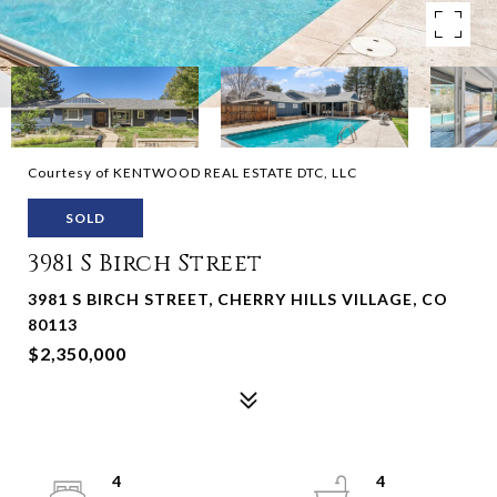
Courtesy of KENTWOOD REAL ESTATE DTC, LLC
SOLD
3981 S Birch Street
3981 S BIRCH STREET, CHERRY HILLS VILLAGE, CO
80113
$2,350,000
4
4