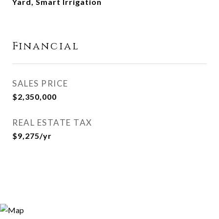
Yard, Smart Irrigation
Financial
SALES PRICE
$2,350,000
REAL ESTATE TAX
$9,275/yr