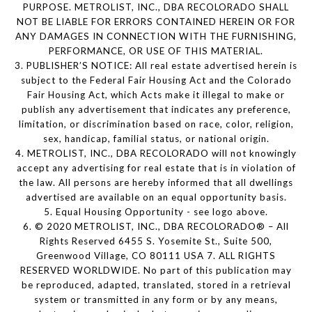
PURPOSE. METROLIST, INC., DBA RECOLORADO SHALL
NOT BE LIABLE FOR ERRORS CONTAINED HEREIN OR FOR
ANY DAMAGES IN CONNECTION WITH THE FURNISHING,
PERFORMANCE, OR USE OF THIS MATERIAL.
3. PUBLISHER’S NOTICE: All real estate advertised herein is
subject to the Federal Fair Housing Act and the Colorado
Fair Housing Act, which Acts make it illegal to make or
publish any advertisement that indicates any preference,
limitation, or discrimination based on race, color, religion,
sex, handicap, familial status, or national origin.
4. METROLIST, INC., DBA RECOLORADO will not knowingly
accept any advertising for real estate that is in violation of
the law. All persons are hereby informed that all dwellings
advertised are available on an equal opportunity basis.
5. Equal Housing Opportunity - see logo above.
6. © 2020 METROLIST, INC., DBA RECOLORADO® – All
Rights Reserved 6455 S. Yosemite St., Suite 500,
Greenwood Village, CO 80111 USA 7. ALL RIGHTS
RESERVED WORLDWIDE. No part of this publication may
be reproduced, adapted, translated, stored in a retrieval
system or transmitted in any form or by any means,