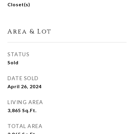
Closet(s)
Area & Lot
STATUS
Sold
DATE SOLD
April 26, 2024
LIVING AREA
3,865
Sq.Ft.
TOTAL AREA