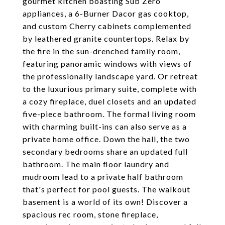
gourmet kitchen boasting Sub Zero
appliances, a 6-Burner Dacor gas cooktop,
and custom Cherry cabinets complemented
by leathered granite countertops. Relax by
the fire in the sun-drenched family room,
featuring panoramic windows with views of
the professionally landscape yard. Or retreat
to the luxurious primary suite, complete with
a cozy fireplace, duel closets and an updated
five-piece bathroom. The formal living room
with charming built-ins can also serve as a
private home office. Down the hall, the two
secondary bedrooms share an updated full
bathroom. The main floor laundry and
mudroom lead to a private half bathroom
that's perfect for pool guests. The walkout
basement is a world of its own! Discover a
spacious rec room, stone fireplace,