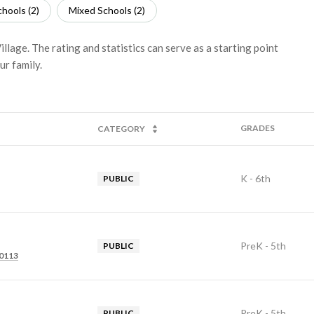
hools (
2
)
Mixed Schools (
2
)
llage. The rating and statistics can serve as a starting point
ur family.
GRADES
CATEGORY
K - 6th
PUBLIC
PreK - 5th
PUBLIC
80113
PreK - 5th
PUBLIC