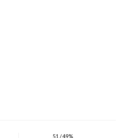
51 / 49%