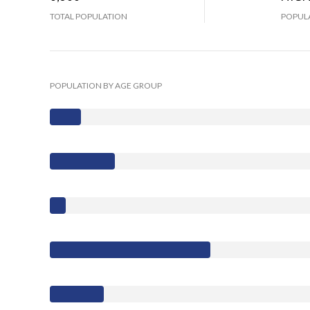
TOTAL POPULATION
POPULA
POPULATION BY AGE GROUP