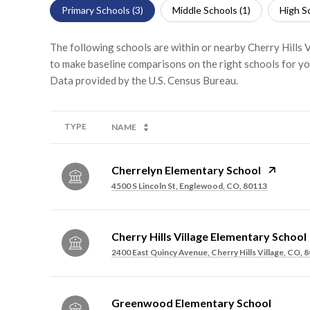
Primary Schools (
3
)
Middle Schools (
1
)
High Sc
The following schools are within or nearby Cherry Hills Vi
to make baseline comparisons on the right schools for yo
TYPE
NAME
Cherrelyn Elementary School
4500 S Lincoln St, Englewood, CO, 80113
Cherry Hills Village Elementary School
2400 East Quincy Avenue, Cherry Hills Village, CO, 
Greenwood Elementary School