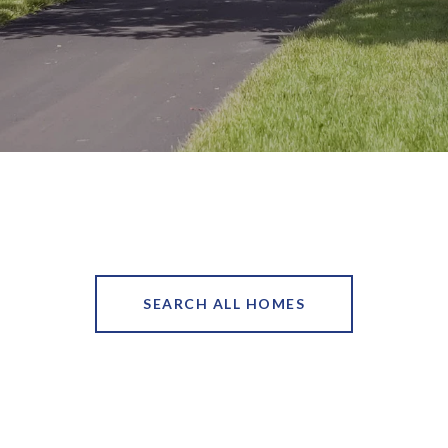
SEARCH ALL HOMES