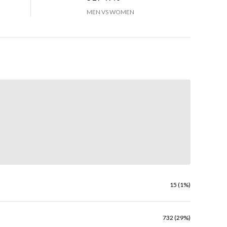
MEN VS WOMEN
15 (1%)
732 (29%)