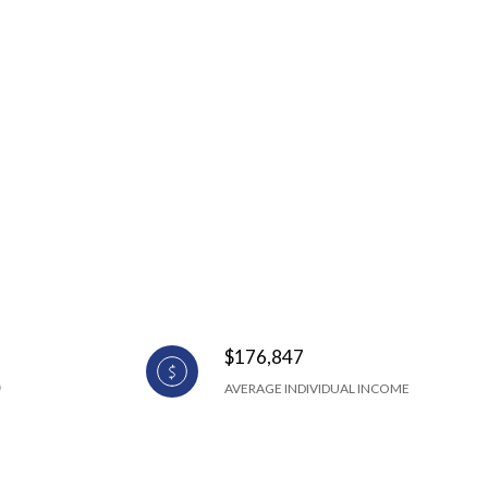
$176,847
AVERAGE INDIVIDUAL INCOME