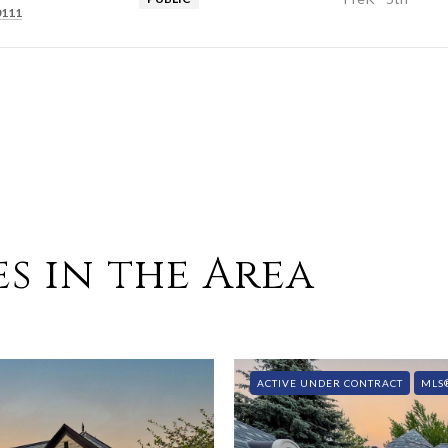
0111
s in the Area
ACTIVE UNDER CONTRACT
MLS