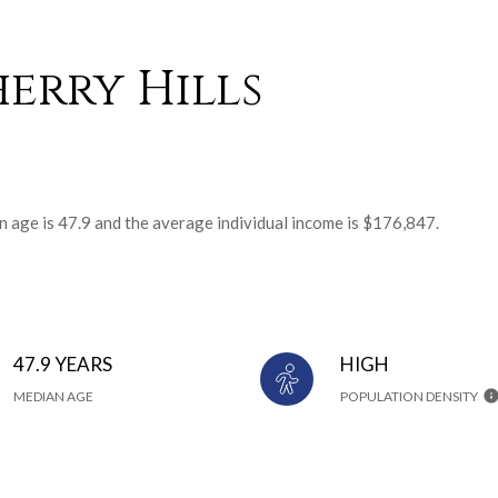
erry Hills
an age is 47.9 and the average individual income is $176,847.
47.9 YEARS
HIGH
MEDIAN AGE
POPULATION DENSITY