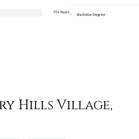
75+ Years
Bachelor Degree
y Hills Village,