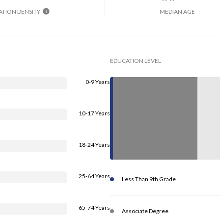
TION DENSITY
MEDIAN AGE
EDUCATION LEVEL
0-9 Years
10-17 Years
18-24 Years
25-64 Years
Less Than 9th Grade
65-74 Years
Associate Degree