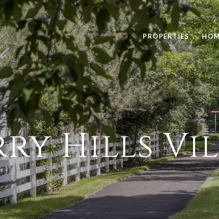
PROPERTIES
HOM
ry Hills Vi