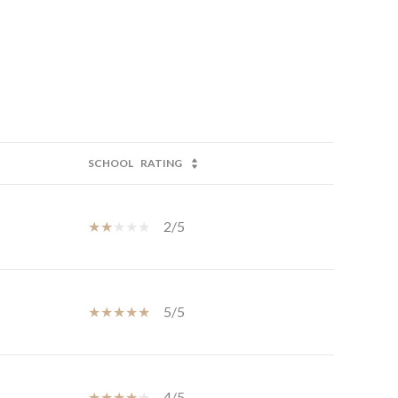
SCHOOL
RATING
2/5
5/5
4/5