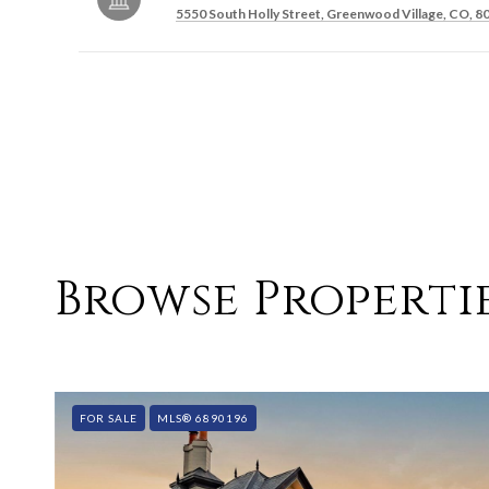
5550 South Holly Street, Greenwood Village, CO, 8
SHOW MORE
Browse Propertie
FOR SALE
MLS® 6890196