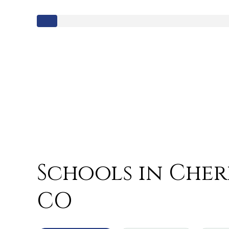
Schools in Cherr
CO