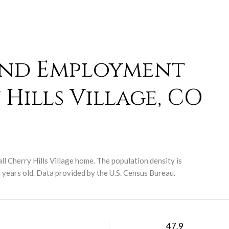
and Employment
Hills Village, CO
ll Cherry Hills Village home. The population density is
years old.
Data provided by the U.S. Census Bureau.
H
47.9