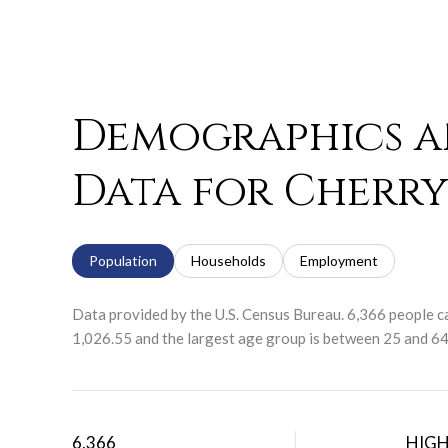
Demographics 
Data for Cherry 
Population
Households
Employment
Data provided by the U.S. Census Bureau.
6,366 people ca
1,026.55 and the largest age group is
between 25 and 64 
6,366
HIG