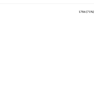
1786 (71%)