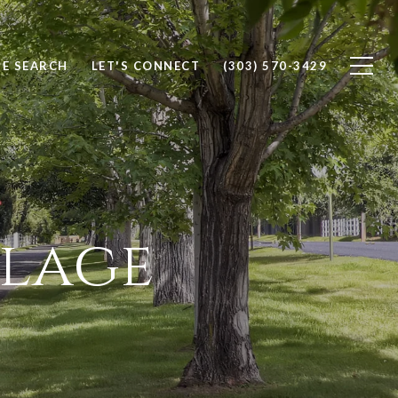
E SEARCH
LET'S CONNECT
(303) 570-3429
llage