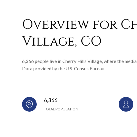
Overview for Ch
Village, CO
6,366 people live in Cherry Hills Village, where the medi
Data provided by the U.S. Census Bureau.
6,366
TOTAL POPULATION