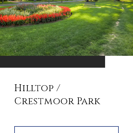
Hilltop /
Crestmoor Park