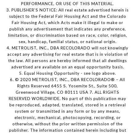
PERFORMANCE, OR USE OF THIS MATERIAL.
3. PUBLISHER’S NOTICE: All real estate advertised herein is
subject to the Federal Fair Housing Act and the Colorado
Fair Housing Act, which Acts make it illegal to make or
publish any advertisement that indicates any preference,
limitation, or discrimination based on race, color, religion,
sex, handicap, familial status, or national origin.
4. METROLIST, INC., DBA RECOLORADO will not knowingly
accept any advertising for real estate that is in violation of
the law. All persons are hereby informed that all dwellings
advertised are available on an equal opportunity basis.
5. Equal Housing Opportunity - see logo above.
6. © 2020 METROLIST, INC., DBA RECOLORADO® – All
Rights Reserved 6455 S. Yosemite St., Suite 500,
Greenwood Village, CO 80111 USA 7. ALL RIGHTS
RESERVED WORLDWIDE. No part of this publication may
be reproduced, adapted, translated, stored in a retrieval
system or transmitted in any form or by any means,
electronic, mechanical, photocopying, recording, or
otherwise, without the prior written permission of the
publisher. The information contained herein including but