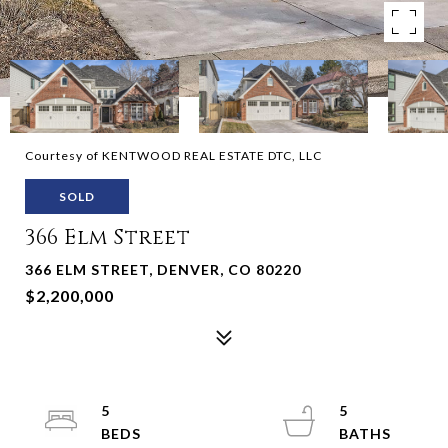
Courtesy of KENTWOOD REAL ESTATE DTC, LLC
SOLD
366 Elm Street
366 ELM STREET, DENVER, CO 80220
$2,200,000
5
5