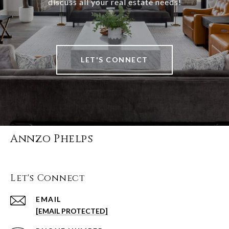
discuss all your real estate needs!
LET'S CONNECT
Annzo Phelps
Let's Connect
EMAIL
[EMAIL PROTECTED]