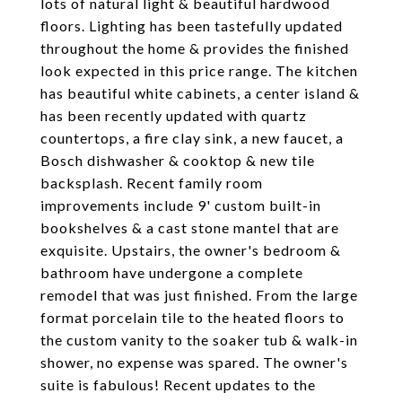
lots of natural light & beautiful hardwood
floors. Lighting has been tastefully updated
throughout the home & provides the finished
look expected in this price range. The kitchen
has beautiful white cabinets, a center island &
has been recently updated with quartz
countertops, a fire clay sink, a new faucet, a
Bosch dishwasher & cooktop & new tile
backsplash. Recent family room
improvements include 9' custom built-in
bookshelves & a cast stone mantel that are
exquisite. Upstairs, the owner's bedroom &
bathroom have undergone a complete
remodel that was just finished. From the large
format porcelain tile to the heated floors to
the custom vanity to the soaker tub & walk-in
shower, no expense was spared. The owner's
suite is fabulous! Recent updates to the