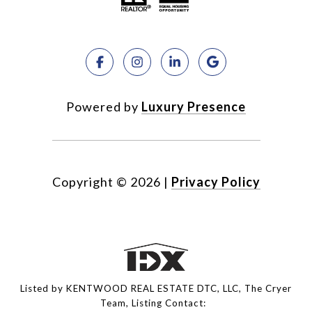
Powered by
Luxury Presence
Copyright ©
2026
|
Privacy Policy
Listed by KENTWOOD REAL ESTATE DTC, LLC, The Cryer
Team, Listing Contact: