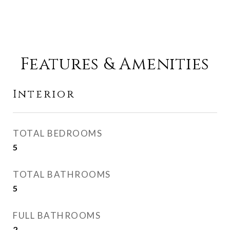
Features & Amenities
Interior
TOTAL BEDROOMS
5
TOTAL BATHROOMS
5
FULL BATHROOMS
2