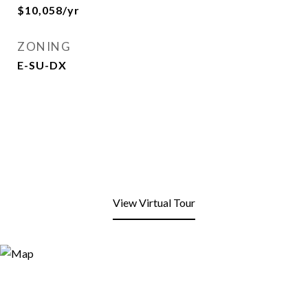
$10,058/yr
ZONING
E-SU-DX
View Virtual Tour