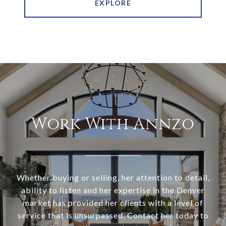
EXPLORE
Work With Annzo
Whether buying or selling, her attention to detail,
ability to listen and her expertise in the Denver
market has provided her clients with a level of
service that is unsurpassed. Contact her today to