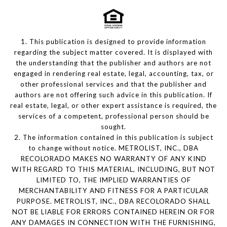
1. This publication is designed to provide information
regarding the subject matter covered. It is displayed with
the understanding that the publisher and authors are not
engaged in rendering real estate, legal, accounting, tax, or
other professional services and that the publisher and
authors are not offering such advice in this publication. If
real estate, legal, or other expert assistance is required, the
services of a competent, professional person should be
sought.
2. The information contained in this publication is subject
to change without notice. METROLIST, INC., DBA
RECOLORADO MAKES NO WARRANTY OF ANY KIND
WITH REGARD TO THIS MATERIAL, INCLUDING, BUT NOT
LIMITED TO, THE IMPLIED WARRANTIES OF
MERCHANTABILITY AND FITNESS FOR A PARTICULAR
PURPOSE. METROLIST, INC., DBA RECOLORADO SHALL
NOT BE LIABLE FOR ERRORS CONTAINED HEREIN OR FOR
ANY DAMAGES IN CONNECTION WITH THE FURNISHING,