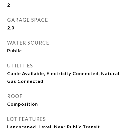
2
GARAGE SPACE
2.0
WATER SOURCE
Public
UTILITIES
Cable Available, Electricity Connected, Natural
Gas Connected
ROOF
Composition
LOT FEATURES
Landscaped, Level, Near Public Transit,