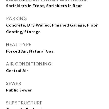
Sprinklers In Front, Sprinklers In Rear
PARKING
Concrete, Dry Walled, Finished Garage, Floor
Coating, Storage
HEAT TYPE
Forced Air, Natural Gas
AIR CONDITIONING
Central Air
SEWER
Public Sewer
SUBSTRUCTURE