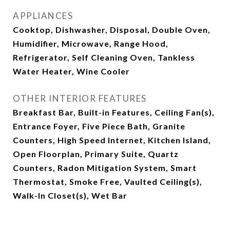
APPLIANCES
Cooktop, Dishwasher, Disposal, Double Oven,
Humidifier, Microwave, Range Hood,
Refrigerator, Self Cleaning Oven, Tankless
Water Heater, Wine Cooler
OTHER INTERIOR FEATURES
Breakfast Bar, Built-in Features, Ceiling Fan(s),
Entrance Foyer, Five Piece Bath, Granite
Counters, High Speed Internet, Kitchen Island,
Open Floorplan, Primary Suite, Quartz
Counters, Radon Mitigation System, Smart
Thermostat, Smoke Free, Vaulted Ceiling(s),
Walk-In Closet(s), Wet Bar