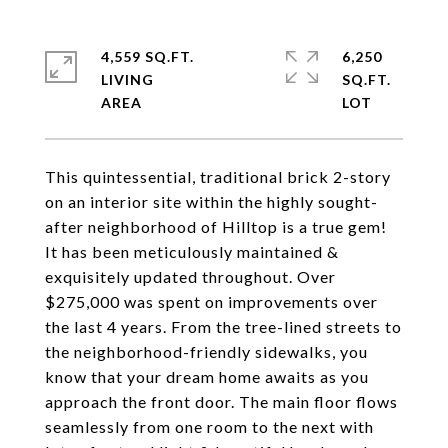
4,559 SQ.FT.
6,250
LIVING
SQ.FT.
This quintessential, traditional brick 2-story
on an interior site within the highly sought-
after neighborhood of Hilltop is a true gem!
It has been meticulously maintained &
exquisitely updated throughout. Over
$275,000 was spent on improvements over
the last 4 years. From the tree-lined streets to
the neighborhood-friendly sidewalks, you
know that your dream home awaits as you
approach the front door. The main floor flows
seamlessly from one room to the next with