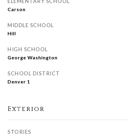
ELEMENTARY SCHOOL
Carson
MIDDLE SCHOOL
Hill
HIGH SCHOOL
George Washington
SCHOOL DISTRICT
Denver 1
Exterior
STORIES