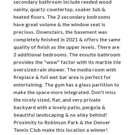
secondary bathroom include reeded wood
vanity, quartz countertop, soaker tub &
heated floors. The 2 secondary bedrooms
have great volume & the window seat is
precious. Downstairs, the basement was
completely finished in 2021 & offers the same
quality of finish as the upper levels. There are
2 additional bedrooms. The ensuite bathroom
provides the "wow" factor with its marble tile
oversized rain shower. The media room with
fireplace & full wet bar area is perfect for
entertaining. The gym has a glass partition to
make the space more integrated. Don't miss
the nicely sized, flat, and very private
backyard with a lovely patio, pergola &
beautiful landscaping & no alley behind!
Proximity to Robinson Park & the Denver
Tennis Club make this location a winner!