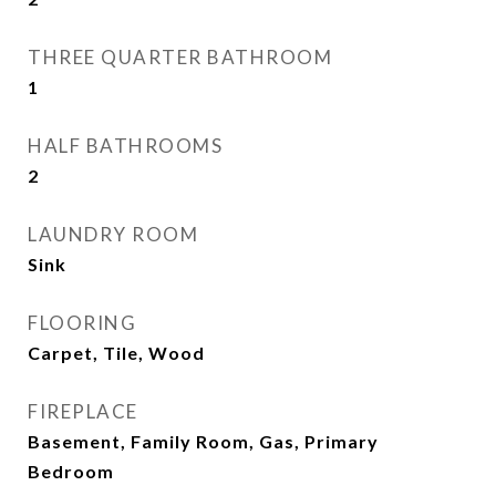
THREE QUARTER BATHROOM
1
HALF BATHROOMS
2
LAUNDRY ROOM
Sink
FLOORING
Carpet, Tile, Wood
FIREPLACE
Basement, Family Room, Gas, Primary
Bedroom