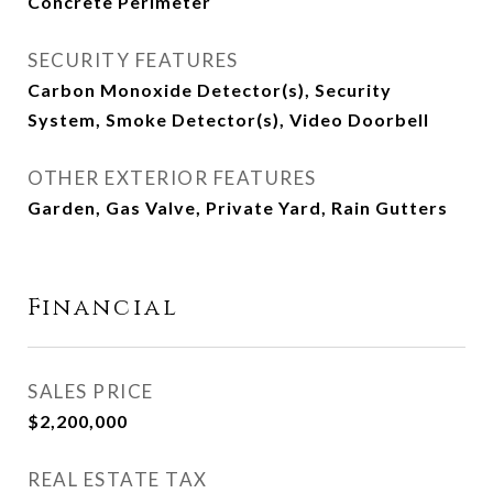
Concrete Perimeter
SECURITY FEATURES
Carbon Monoxide Detector(s), Security
System, Smoke Detector(s), Video Doorbell
OTHER EXTERIOR FEATURES
Garden, Gas Valve, Private Yard, Rain Gutters
Financial
SALES PRICE
$2,200,000
REAL ESTATE TAX