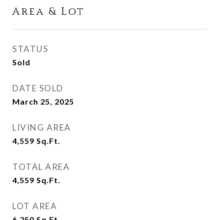
Area & Lot
STATUS
Sold
DATE SOLD
March 25, 2025
LIVING AREA
4,559
Sq.Ft.
TOTAL AREA
4,559
Sq.Ft.
LOT AREA
6,250
Sq.Ft.