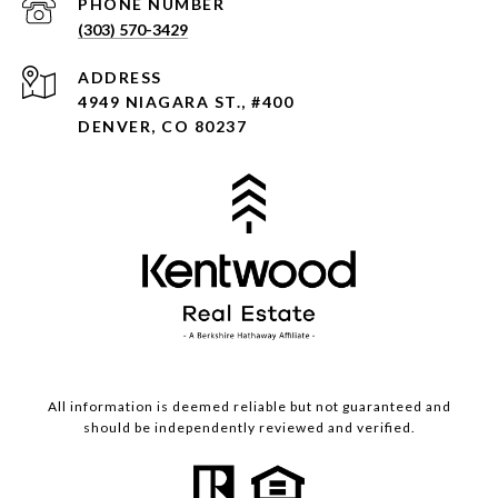
PHONE NUMBER
(303) 570-3429
ADDRESS
4949 NIAGARA ST., #400
DENVER, CO 80237
All information is deemed reliable but not guaranteed and
should be independently reviewed and verified.