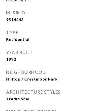
MLS® ID
9514443
TYPE
Residential
YEAR BUILT
1992
NEIGHBORHOOD
Hilltop / Crestmoor Park
ARCHITECTURE STYLES
Traditional