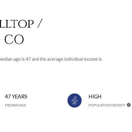
lltop /
, CO
median age is 47 and the average individual income is
47 YEARS
HIGH
MEDIAN AGE
POPULATION DENSITY