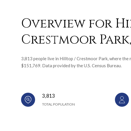
Overview for Hi
Crestmoor Park
3,813 people live in Hilltop / Crestmoor Park, where the 
$151,769. Data provided by the U.S. Census Bureau.
3,813
TOTAL POPULATION