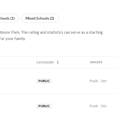
hools (
1
)
Mixed Schools (
2
)
tmoor Park. The rating and statistics can serve as a starting
or your family.
GRADES
CATEGORY
PreK - 5th
PUBLIC
PreK - 5th
PUBLIC