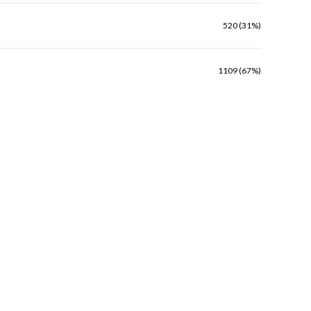
520 (31%)
1109 (67%)