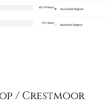
65-74 Years
Associate Degree
75+ Years
Bachelor Degree
top / Crestmoor