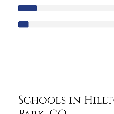
Schools in Hill