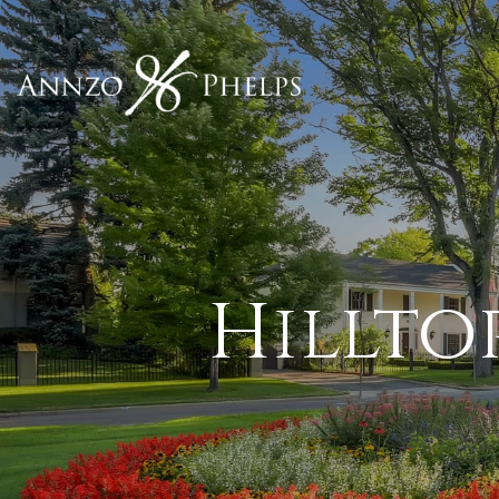
Hillto