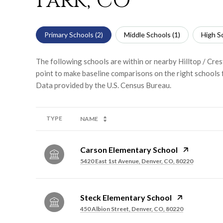
Park, CO
Primary Schools (
2
)
Middle Schools (
1
)
High Sc
The following schools are within or nearby Hilltop / Cres
point to make baseline comparisons on the right schools f
TYPE
NAME
Carson Elementary School
5420 East 1st Avenue, Denver, CO, 80220
Steck Elementary School
450 Albion Street, Denver, CO, 80220