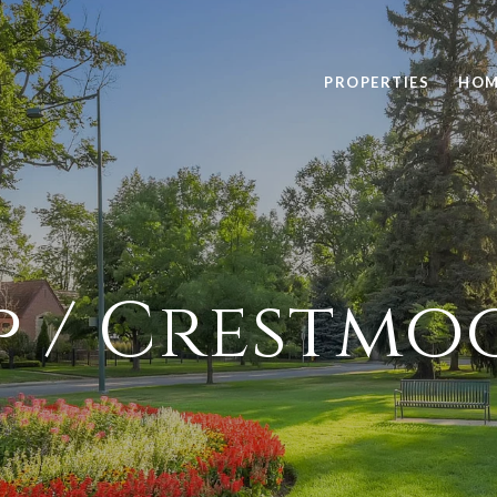
PROPERTIES
HOM
p / Crestmo