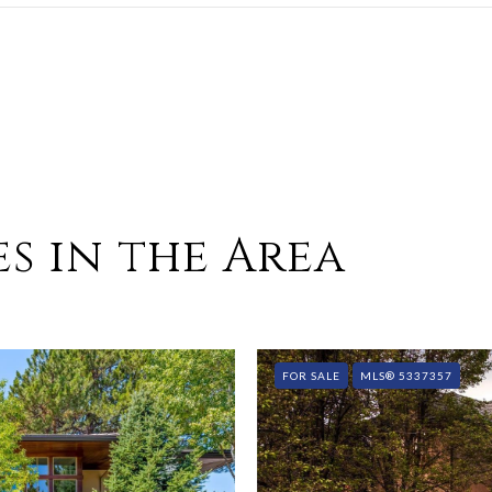
s in the Area
FOR SALE
MLS® 5337357