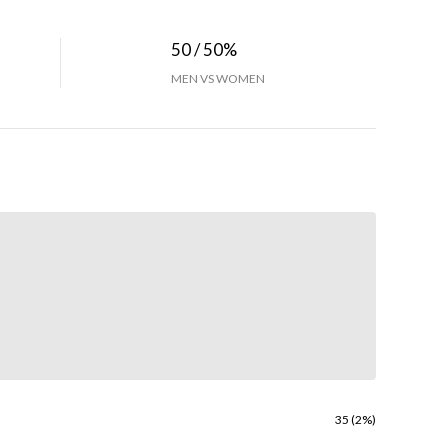
50 / 50%
MEN VS WOMEN
35 (2%)