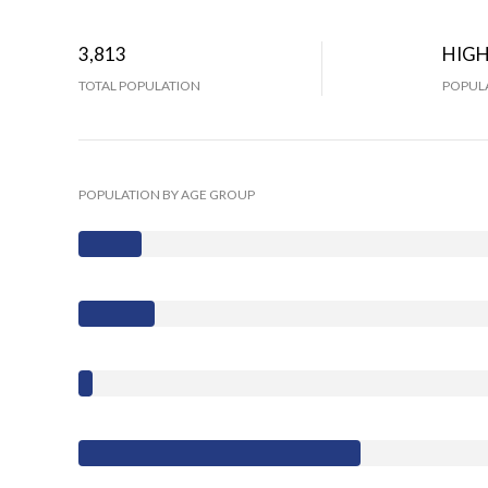
3,813
HIG
TOTAL POPULATION
POPULA
POPULATION BY AGE GROUP