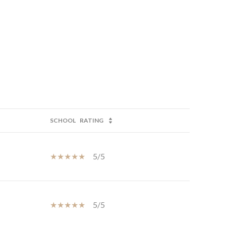
SCHOOL
RATING
5/5
5/5