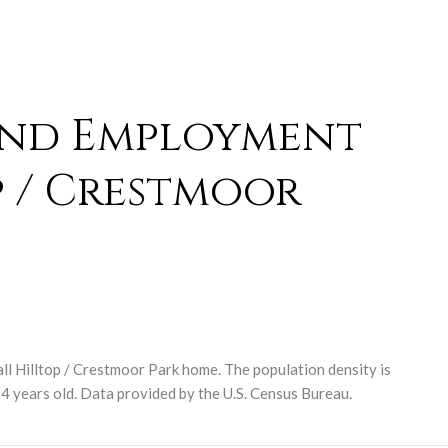
and Employment
p / Crestmoor
ll Hilltop / Crestmoor Park home. The population density is
4 years old.
Data provided by the U.S. Census Bureau.