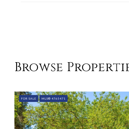
SHOW MORE
Browse Propertie
FOR SALE
MLS® 4765471