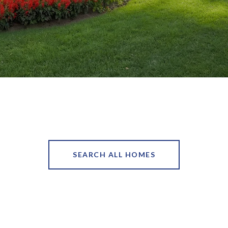
SEARCH ALL HOMES