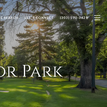
E SEARCH
LET'S CONNECT
(303) 570-3429
or Park