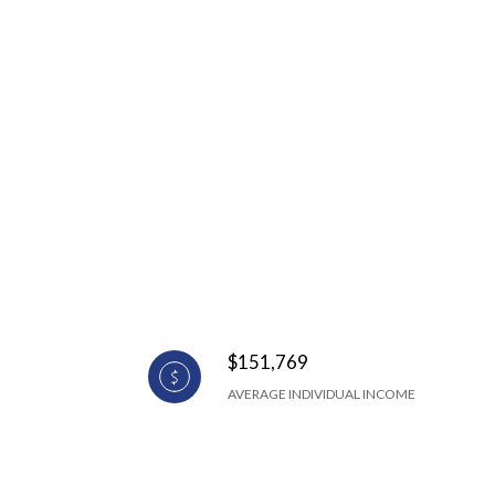
$151,769
AVERAGE INDIVIDUAL INCOME