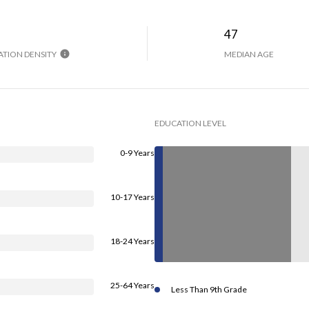
H
47
TION DENSITY
MEDIAN AGE
EDUCATION LEVEL
0-9 Years
10-17 Years
18-24 Years
25-64 Years
Less Than 9th Grade