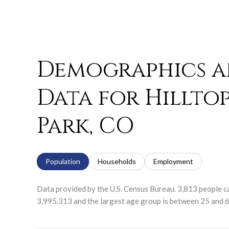
Demographics 
Data for Hillto
Park, CO
Population
Households
Employment
Data provided by the U.S. Census Bureau.
3,813 people ca
3,995.313 and the largest age group is
between 25 and 6