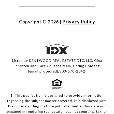
Copyright ©
2026
|
Privacy Policy
Listed by KENTWOOD REAL ESTATE DTC, LLC, Gina
Lorenzen and Kara Couzens team, Listing Contact:
[email protected]
,303-570-2042
1. This publication is designed to provide information
regarding the subject matter covered. It is displayed with
the understanding that the publisher and authors are not
engaged in rendering real estate, legal, accounting, tax, or