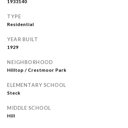
1933140
TYPE
Residential
YEAR BUILT
1929
NEIGHBORHOOD
Hilltop / Crestmoor Park
ELEMENTARY SCHOOL
Steck
MIDDLE SCHOOL
Hill