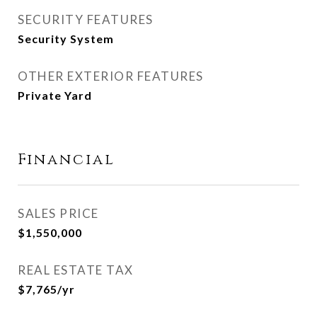
SECURITY FEATURES
Security System
OTHER EXTERIOR FEATURES
Private Yard
Financial
SALES PRICE
$1,550,000
REAL ESTATE TAX
$7,765/yr