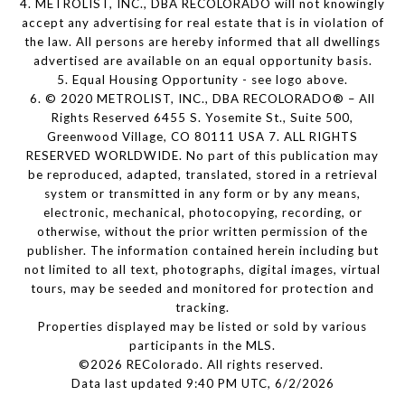
4. METROLIST, INC., DBA RECOLORADO will not knowingly
accept any advertising for real estate that is in violation of
the law. All persons are hereby informed that all dwellings
advertised are available on an equal opportunity basis.
5. Equal Housing Opportunity - see logo above.
6. © 2020 METROLIST, INC., DBA RECOLORADO® – All
Rights Reserved 6455 S. Yosemite St., Suite 500,
Greenwood Village, CO 80111 USA 7. ALL RIGHTS
RESERVED WORLDWIDE. No part of this publication may
be reproduced, adapted, translated, stored in a retrieval
system or transmitted in any form or by any means,
electronic, mechanical, photocopying, recording, or
otherwise, without the prior written permission of the
publisher. The information contained herein including but
not limited to all text, photographs, digital images, virtual
tours, may be seeded and monitored for protection and
tracking.
Properties displayed may be listed or sold by various
participants in the MLS.
©2026 REColorado. All rights reserved.
Data last updated 9:40 PM UTC, 6/2/2026