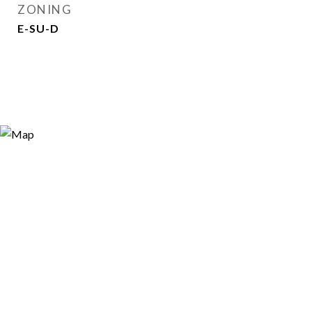
ZONING
E-SU-D