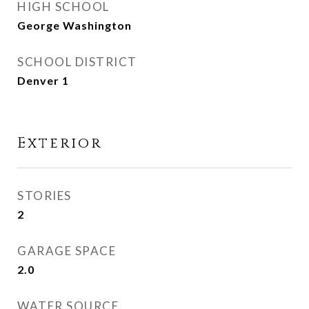
HIGH SCHOOL
George Washington
SCHOOL DISTRICT
Denver 1
Exterior
STORIES
2
GARAGE SPACE
2.0
WATER SOURCE