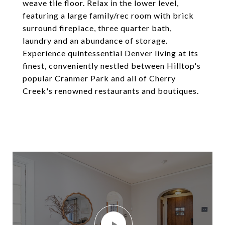
weave tile floor. Relax in the lower level,
featuring a large family/rec room with brick
surround fireplace, three quarter bath,
laundry and an abundance of storage.
Experience quintessential Denver living at its
finest, conveniently nestled between Hilltop's
popular Cranmer Park and all of Cherry
Creek's renowned restaurants and boutiques.