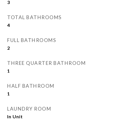
3
TOTAL BATHROOMS
4
FULL BATHROOMS
2
THREE QUARTER BATHROOM
1
HALF BATHROOM
1
LAUNDRY ROOM
In Unit