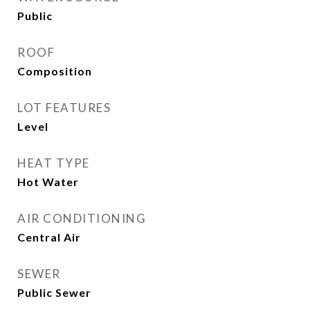
Public
ROOF
Composition
LOT FEATURES
Level
HEAT TYPE
Hot Water
AIR CONDITIONING
Central Air
SEWER
Public Sewer