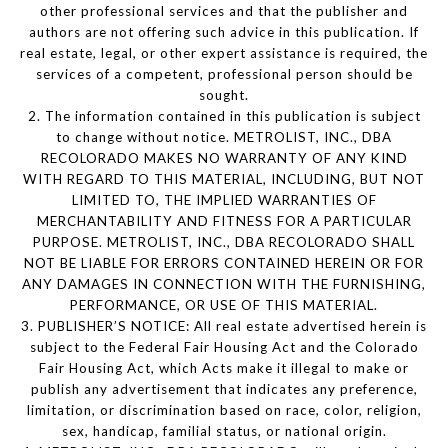
other professional services and that the publisher and
authors are not offering such advice in this publication. If
real estate, legal, or other expert assistance is required, the
services of a competent, professional person should be
sought.
2. The information contained in this publication is subject
to change without notice. METROLIST, INC., DBA
RECOLORADO MAKES NO WARRANTY OF ANY KIND
WITH REGARD TO THIS MATERIAL, INCLUDING, BUT NOT
LIMITED TO, THE IMPLIED WARRANTIES OF
MERCHANTABILITY AND FITNESS FOR A PARTICULAR
PURPOSE. METROLIST, INC., DBA RECOLORADO SHALL
NOT BE LIABLE FOR ERRORS CONTAINED HEREIN OR FOR
ANY DAMAGES IN CONNECTION WITH THE FURNISHING,
PERFORMANCE, OR USE OF THIS MATERIAL.
3. PUBLISHER’S NOTICE: All real estate advertised herein is
subject to the Federal Fair Housing Act and the Colorado
Fair Housing Act, which Acts make it illegal to make or
publish any advertisement that indicates any preference,
limitation, or discrimination based on race, color, religion,
sex, handicap, familial status, or national origin.