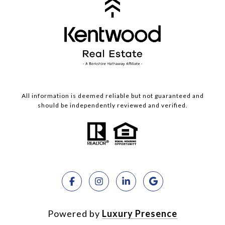
All information is deemed reliable but not guaranteed and
should be independently reviewed and verified.
Powered by
Luxury Presence