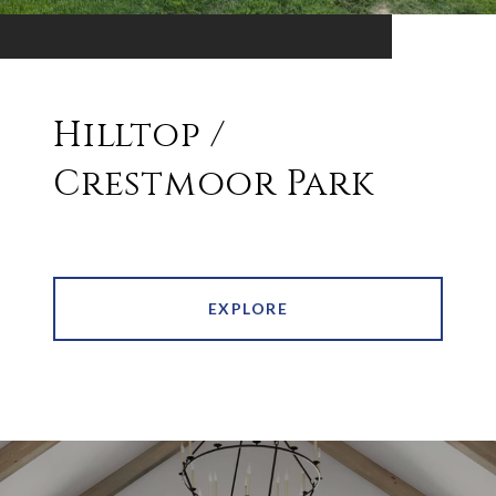
Hilltop /
Crestmoor Park
EXPLORE