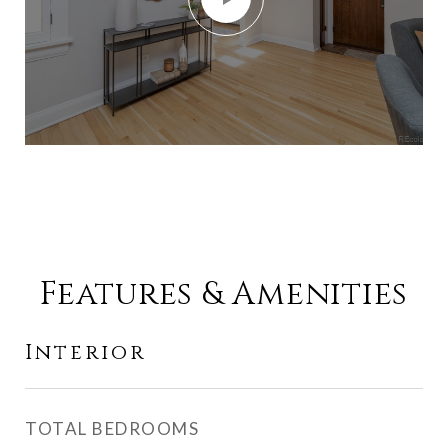
Features & Amenities
Interior
TOTAL BEDROOMS