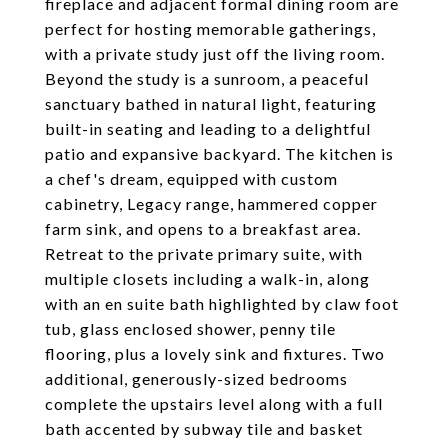
fireplace and adjacent formal dining room are
perfect for hosting memorable gatherings,
with a private study just off the living room.
Beyond the study is a sunroom, a peaceful
sanctuary bathed in natural light, featuring
built-in seating and leading to a delightful
patio and expansive backyard. The kitchen is
a chef's dream, equipped with custom
cabinetry, Legacy range, hammered copper
farm sink, and opens to a breakfast area.
Retreat to the private primary suite, with
multiple closets including a walk-in, along
with an en suite bath highlighted by claw foot
tub, glass enclosed shower, penny tile
flooring, plus a lovely sink and fixtures. Two
additional, generously-sized bedrooms
complete the upstairs level along with a full
bath accented by subway tile and basket