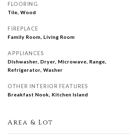
FLOORING
Tile, Wood
FIREPLACE
Family Room, Living Room
APPLIANCES
Dishwasher, Dryer, Microwave, Range,
Refrigerator, Washer
OTHER INTERIOR FEATURES
Breakfast Nook, Kitchen Island
Area & Lot