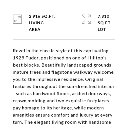
2,916 SQ.FT.
7,810
LIVING
SQ.FT.
Revel in the classic style of this captivating
1929 Tudor, positioned on one of Hilltop's
best blocks. Beautifully landscaped grounds,
mature trees and flagstone walkway welcome
you to the impressive residence. Original
features throughout the sun-drenched interior
- such as hardwood floors, arched doorways,
crown molding and two exquisite fireplaces -
pay homage to its heritage, while modern
amenities ensure comfort and luxury at every
turn. The elegant living room with handsome