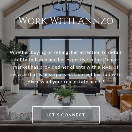
Work With Annzo
Whether buying or selling, her attention to detail,
ability to listen and her expertise in the Denver
market has provided her clients with a level of
service that is unsurpassed. Contact her today to
discuss all your real estate needs!
LET'S CONNECT