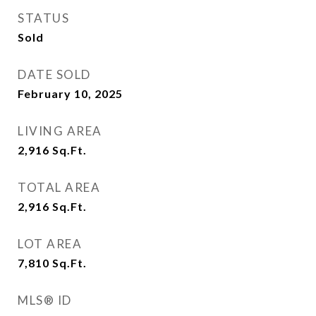
STATUS
Sold
DATE SOLD
February 10, 2025
LIVING AREA
2,916
Sq.Ft.
TOTAL AREA
2,916
Sq.Ft.
LOT AREA
7,810
Sq.Ft.
MLS® ID