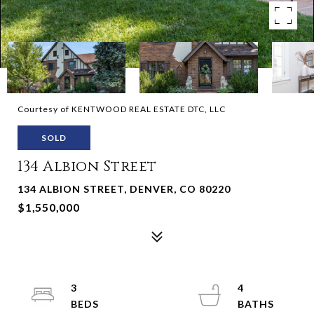
Courtesy of KENTWOOD REAL ESTATE DTC, LLC
SOLD
134 Albion Street
134 ALBION STREET, DENVER, CO 80220
$1,550,000
3
4