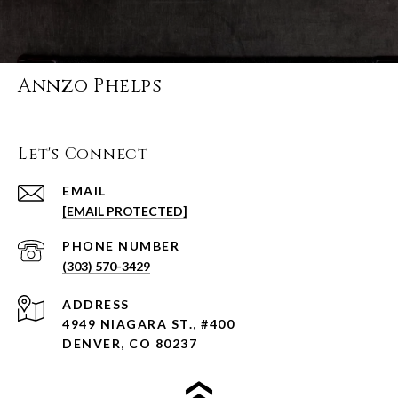
Annzo Phelps
Let's Connect
EMAIL
[EMAIL PROTECTED]
PHONE NUMBER
(303) 570-3429
ADDRESS
4949 NIAGARA ST., #400
DENVER, CO 80237