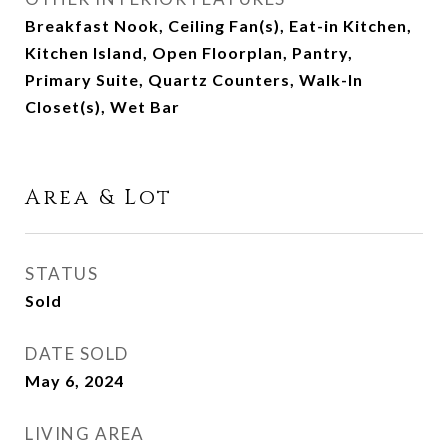
Breakfast Nook, Ceiling Fan(s), Eat-in Kitchen,
Kitchen Island, Open Floorplan, Pantry,
Primary Suite, Quartz Counters, Walk-In
Closet(s), Wet Bar
Area & Lot
STATUS
Sold
DATE SOLD
May 6, 2024
LIVING AREA