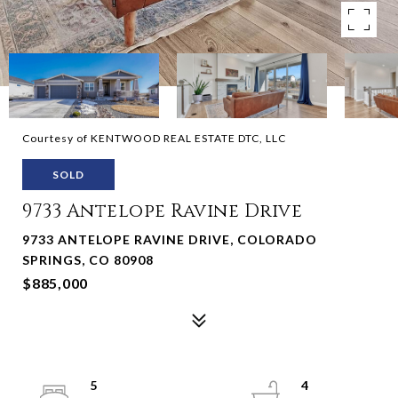
Courtesy of KENTWOOD REAL ESTATE DTC, LLC
SOLD
9733 Antelope Ravine Drive
9733 ANTELOPE RAVINE DRIVE, COLORADO
SPRINGS, CO 80908
$885,000
5
4