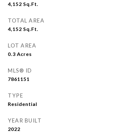
4,152
Sq.Ft.
TOTAL AREA
4,152
Sq.Ft.
LOT AREA
0.3
Acres
MLS® ID
7861151
TYPE
Residential
YEAR BUILT
2022