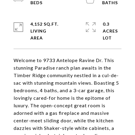
4,152 SQ.FT.
0.3
LIVING
ACRES
Welcome to 9733 Antelope Ravine Dr. This
stunning Paradise ranch plan awaits in the
Timber Ridge community nestled in a cul-de-
sac with stunning mountain views. Boasting 5
bedrooms, 4 baths, and a 3-car garage, this
lovingly cared-for home is the epitome of
luxury. The open-concept great room is
adorned with a gas fireplace and massive
center-meet sliding door, while the kitchen
dazzles with Shaker-style white cabinets, a