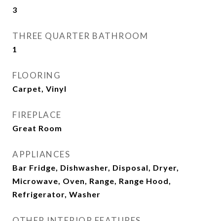
3
THREE QUARTER BATHROOM
1
FLOORING
Carpet, Vinyl
FIREPLACE
Great Room
APPLIANCES
Bar Fridge, Dishwasher, Disposal, Dryer,
Microwave, Oven, Range, Range Hood,
Refrigerator, Washer
OTHER INTERIOR FEATURES