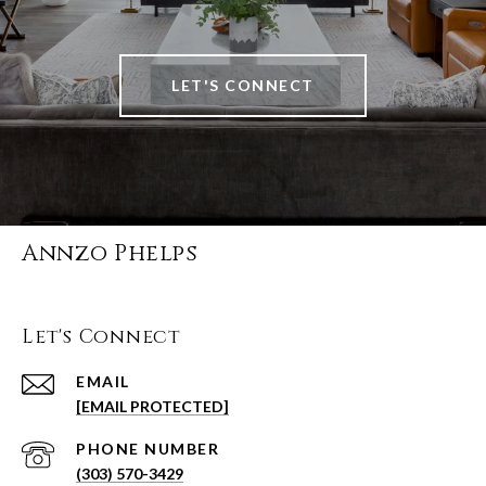
LET'S CONNECT
Annzo Phelps
Let's Connect
EMAIL
[EMAIL PROTECTED]
PHONE NUMBER
(303) 570-3429