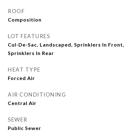
ROOF
Composition
LOT FEATURES
Cul-De-Sac, Landscaped, Sprinklers In Front,
Sprinklers In Rear
HEAT TYPE
Forced Air
AIR CONDITIONING
Central Air
SEWER
Public Sewer