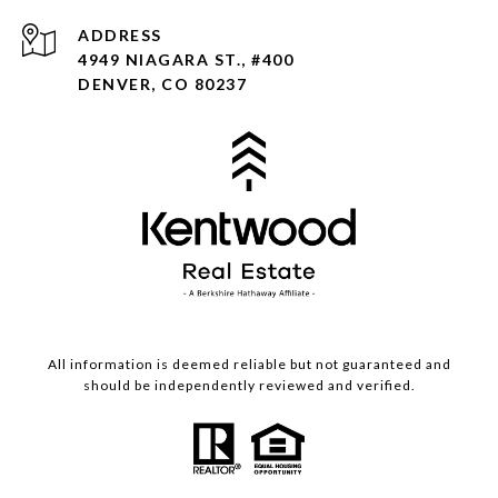
ADDRESS
4949 NIAGARA ST., #400
DENVER, CO 80237
All information is deemed reliable but not guaranteed and
should be independently reviewed and verified.