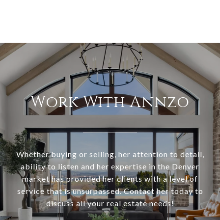
Work With Annzo
Whether buying or selling, her attention to detail,
ability to listen and her expertise in the Denver
market has provided her clients with a level of
service that is unsurpassed. Contact her today to
discuss all your real estate needs!