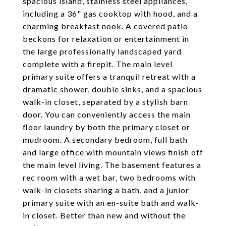
spacious island, stainless steel appliances,
including a 36" gas cooktop with hood, and a
charming breakfast nook. A covered patio
beckons for relaxation or entertainment in
the large professionally landscaped yard
complete with a firepit. The main level
primary suite offers a tranquil retreat with a
dramatic shower, double sinks, and a spacious
walk-in closet, separated by a stylish barn
door. You can conveniently access the main
floor laundry by both the primary closet or
mudroom. A secondary bedroom, full bath
and large office with mountain views finish off
the main level living. The basement features a
rec room with a wet bar, two bedrooms with
walk-in closets sharing a bath, and a junior
primary suite with an en-suite bath and walk-
in closet. Better than new and without the