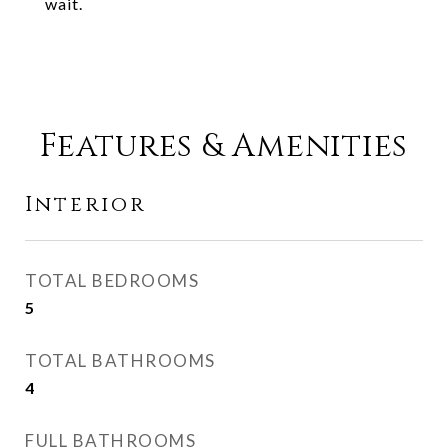
wait.
Features & Amenities
Interior
TOTAL BEDROOMS
5
TOTAL BATHROOMS
4
FULL BATHROOMS