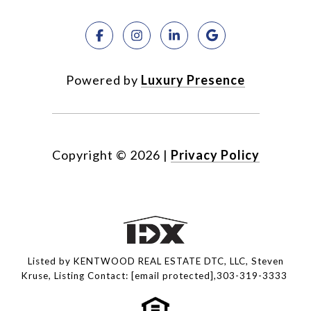
Powered by
Luxury Presence
Copyright ©
2026
|
Privacy Policy
Listed by KENTWOOD REAL ESTATE DTC, LLC, Steven
Kruse, Listing Contact:
[email protected]
,303-319-3333