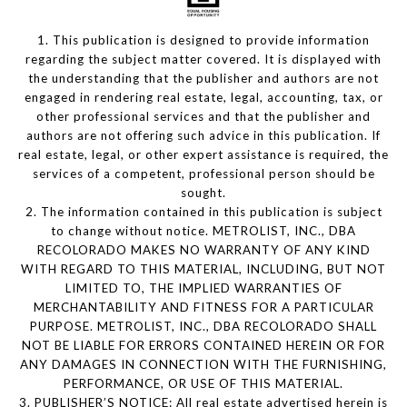
1. This publication is designed to provide information
regarding the subject matter covered. It is displayed with
the understanding that the publisher and authors are not
engaged in rendering real estate, legal, accounting, tax, or
other professional services and that the publisher and
authors are not offering such advice in this publication. If
real estate, legal, or other expert assistance is required, the
services of a competent, professional person should be
sought.
2. The information contained in this publication is subject
to change without notice. METROLIST, INC., DBA
RECOLORADO MAKES NO WARRANTY OF ANY KIND
WITH REGARD TO THIS MATERIAL, INCLUDING, BUT NOT
LIMITED TO, THE IMPLIED WARRANTIES OF
MERCHANTABILITY AND FITNESS FOR A PARTICULAR
PURPOSE. METROLIST, INC., DBA RECOLORADO SHALL
NOT BE LIABLE FOR ERRORS CONTAINED HEREIN OR FOR
ANY DAMAGES IN CONNECTION WITH THE FURNISHING,
PERFORMANCE, OR USE OF THIS MATERIAL.
3. PUBLISHER’S NOTICE: All real estate advertised herein is