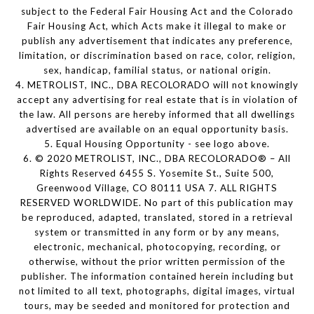
subject to the Federal Fair Housing Act and the Colorado
Fair Housing Act, which Acts make it illegal to make or
publish any advertisement that indicates any preference,
limitation, or discrimination based on race, color, religion,
sex, handicap, familial status, or national origin.
4. METROLIST, INC., DBA RECOLORADO will not knowingly
accept any advertising for real estate that is in violation of
the law. All persons are hereby informed that all dwellings
advertised are available on an equal opportunity basis.
5. Equal Housing Opportunity - see logo above.
6. © 2020 METROLIST, INC., DBA RECOLORADO® – All
Rights Reserved 6455 S. Yosemite St., Suite 500,
Greenwood Village, CO 80111 USA 7. ALL RIGHTS
RESERVED WORLDWIDE. No part of this publication may
be reproduced, adapted, translated, stored in a retrieval
system or transmitted in any form or by any means,
electronic, mechanical, photocopying, recording, or
otherwise, without the prior written permission of the
publisher. The information contained herein including but
not limited to all text, photographs, digital images, virtual
tours, may be seeded and monitored for protection and