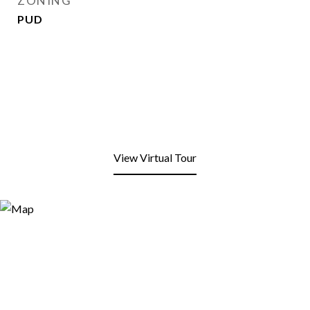
ZONING
PUD
View Virtual Tour