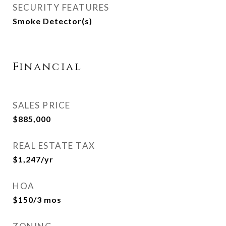
SECURITY FEATURES
Smoke Detector(s)
Financial
SALES PRICE
$885,000
REAL ESTATE TAX
$1,247/yr
HOA
$150/3 mos