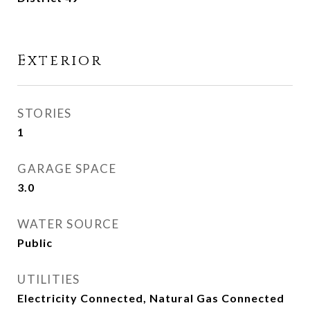
Exterior
STORIES
1
GARAGE SPACE
3.0
WATER SOURCE
Public
UTILITIES
Electricity Connected, Natural Gas Connected