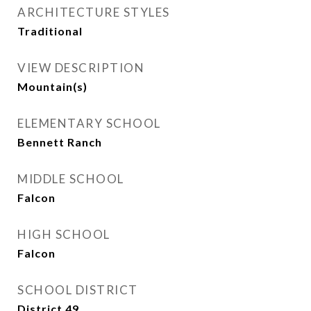
ARCHITECTURE STYLES
Traditional
VIEW DESCRIPTION
Mountain(s)
ELEMENTARY SCHOOL
Bennett Ranch
MIDDLE SCHOOL
Falcon
HIGH SCHOOL
Falcon
SCHOOL DISTRICT
District 49