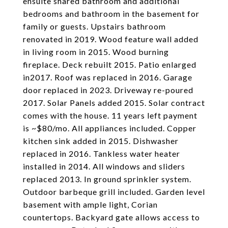
ensuite shared bathroom and additional
bedrooms and bathroom in the basement for
family or guests. Upstairs bathroom
renovated in 2019. Wood feature wall added
in living room in 2015. Wood burning
fireplace. Deck rebuilt 2015. Patio enlarged
in2017. Roof was replaced in 2016. Garage
door replaced in 2023. Driveway re-poured
2017. Solar Panels added 2015. Solar contract
comes with the house. 11 years left payment
is ~$80/mo. All appliances included. Copper
kitchen sink added in 2015. Dishwasher
replaced in 2016. Tankless water heater
installed in 2014. All windows and sliders
replaced 2013. In ground sprinkler system.
Outdoor barbeque grill included. Garden level
basement with ample light, Corian
countertops. Backyard gate allows access to