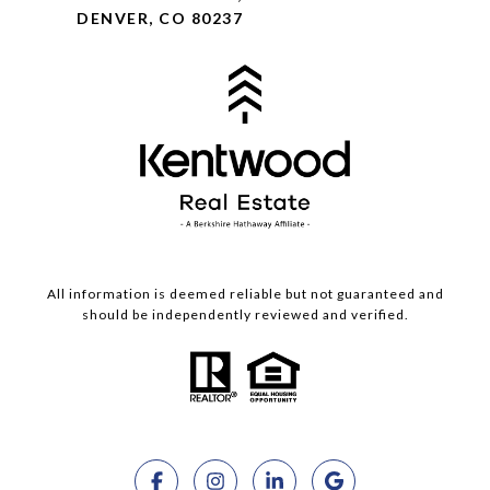
DENVER, CO 80237
All information is deemed reliable but not guaranteed and
should be independently reviewed and verified.