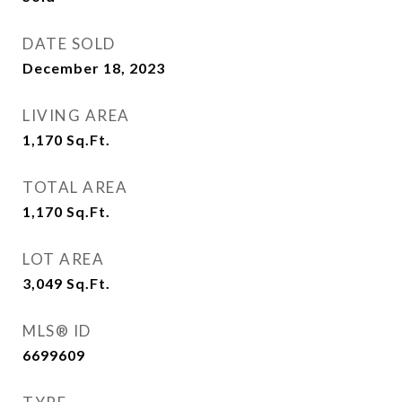
DATE SOLD
December 18, 2023
LIVING AREA
1,170
Sq.Ft.
TOTAL AREA
1,170
Sq.Ft.
LOT AREA
3,049
Sq.Ft.
MLS® ID
6699609