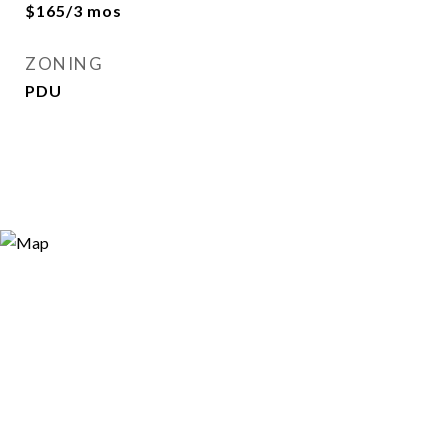
$165/3 mos
ZONING
PDU