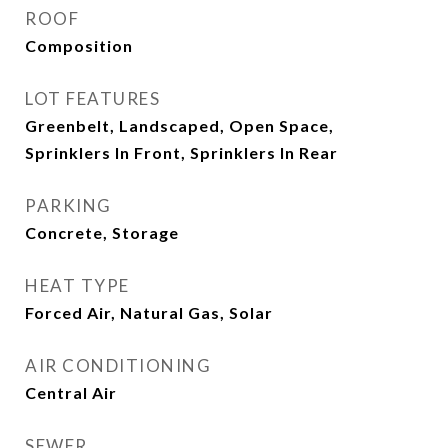
ROOF
Composition
LOT FEATURES
Greenbelt, Landscaped, Open Space,
Sprinklers In Front, Sprinklers In Rear
PARKING
Concrete, Storage
HEAT TYPE
Forced Air, Natural Gas, Solar
AIR CONDITIONING
Central Air
SEWER