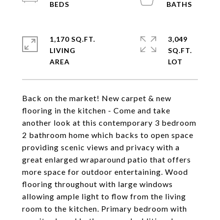
1,170 SQ.FT.
3,049
LIVING
SQ.FT.
Back on the market! New carpet & new
flooring in the kitchen - Come and take
another look at this contemporary 3 bedroom
2 bathroom home which backs to open space
providing scenic views and privacy with a
great enlarged wraparound patio that offers
more space for outdoor entertaining. Wood
flooring throughout with large windows
allowing ample light to flow from the living
room to the kitchen. Primary bedroom with