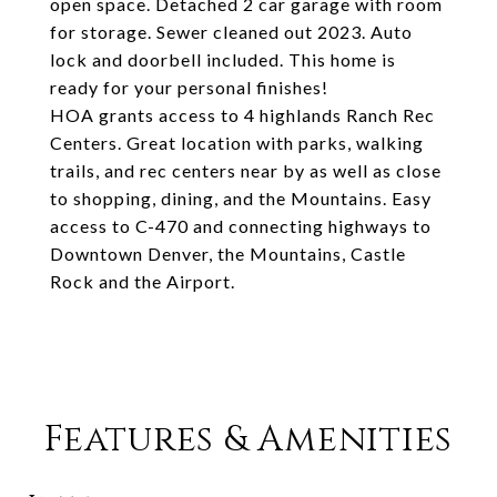
open space. Detached 2 car garage with room
for storage. Sewer cleaned out 2023. Auto
lock and doorbell included. This home is
ready for your personal finishes!
HOA grants access to 4 highlands Ranch Rec
Centers. Great location with parks, walking
trails, and rec centers near by as well as close
to shopping, dining, and the Mountains. Easy
access to C-470 and connecting highways to
Downtown Denver, the Mountains, Castle
Rock and the Airport.
Features & Amenities