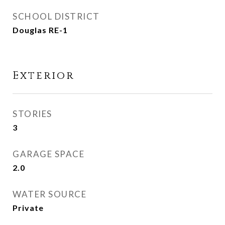
SCHOOL DISTRICT
Douglas RE-1
Exterior
STORIES
3
GARAGE SPACE
2.0
WATER SOURCE
Private