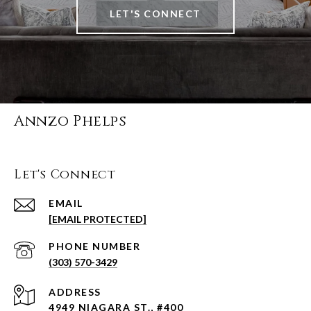
LET'S CONNECT
Annzo Phelps
Let's Connect
EMAIL
[EMAIL PROTECTED]
PHONE NUMBER
(303) 570-3429
ADDRESS
4949 NIAGARA ST., #400