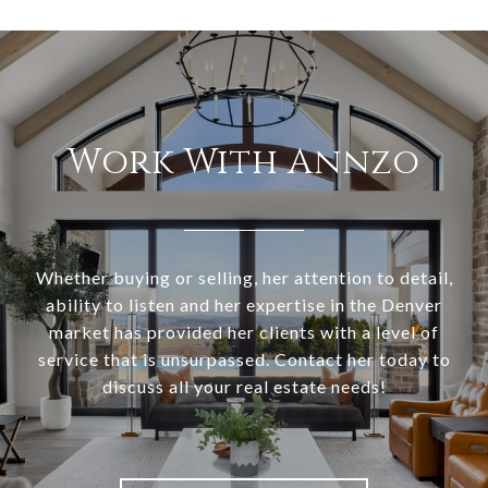
Work With Annzo
Whether buying or selling, her attention to detail,
ability to listen and her expertise in the Denver
market has provided her clients with a level of
service that is unsurpassed. Contact her today to
discuss all your real estate needs!