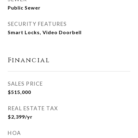
Public Sewer
SECURITY FEATURES
Smart Locks, Video Doorbell
Financial
SALES PRICE
$515,000
REAL ESTATE TAX
$2,399/yr
HOA