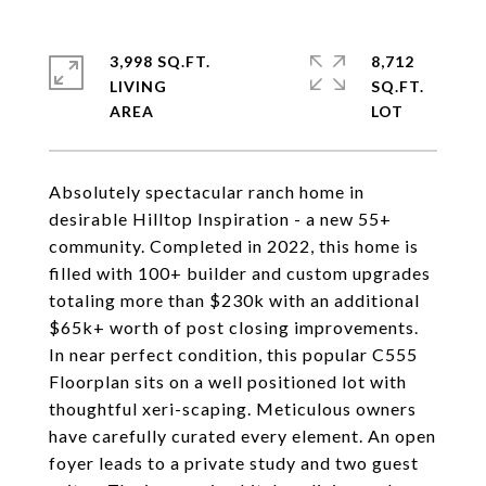
3,998 SQ.FT.
8,712
LIVING
SQ.FT.
Absolutely spectacular ranch home in
desirable Hilltop Inspiration - a new 55+
community. Completed in 2022, this home is
filled with 100+ builder and custom upgrades
totaling more than $230k with an additional
$65k+ worth of post closing improvements.
In near perfect condition, this popular C555
Floorplan sits on a well positioned lot with
thoughtful xeri-scaping. Meticulous owners
have carefully curated every element. An open
foyer leads to a private study and two guest