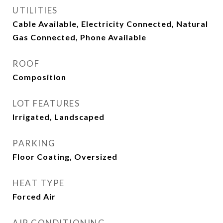
UTILITIES
Cable Available, Electricity Connected, Natural
Gas Connected, Phone Available
ROOF
Composition
LOT FEATURES
Irrigated, Landscaped
PARKING
Floor Coating, Oversized
HEAT TYPE
Forced Air
AIR CONDITIONING