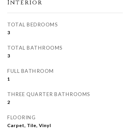
Interior
TOTAL BEDROOMS
3
TOTAL BATHROOMS
3
FULL BATHROOM
1
THREE QUARTER BATHROOMS
2
FLOORING
Carpet, Tile, Vinyl