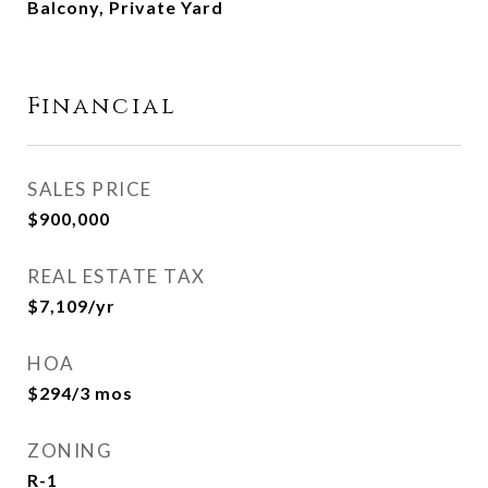
Balcony, Private Yard
Financial
SALES PRICE
$900,000
REAL ESTATE TAX
$7,109/yr
HOA
$294/3 mos
ZONING
R-1