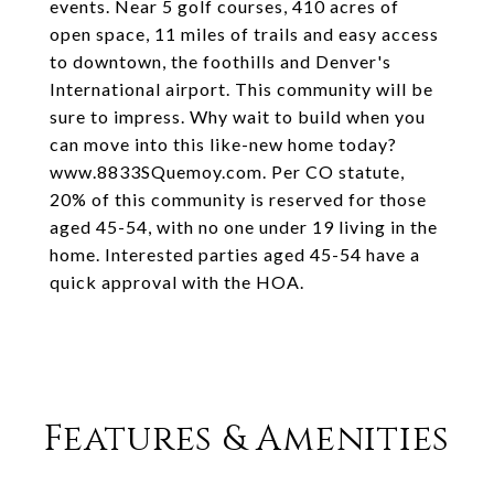
events. Near 5 golf courses, 410 acres of
open space, 11 miles of trails and easy access
to downtown, the foothills and Denver's
International airport. This community will be
sure to impress. Why wait to build when you
can move into this like-new home today?
www.8833SQuemoy.com. Per CO statute,
20% of this community is reserved for those
aged 45-54, with no one under 19 living in the
home. Interested parties aged 45-54 have a
quick approval with the HOA.
Features & Amenities