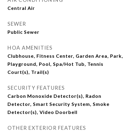
Central Air
SEWER
Public Sewer
HOA AMENITIES
Clubhouse, Fitness Center, Garden Area, Park,
Playground, Pool, Spa/Hot Tub, Tennis
Court(s), Trail(s)
SECURITY FEATURES
Carbon Monoxide Detector(s), Radon
Detector, Smart Security System, Smoke
Detector(s), Video Doorbell
OTHER EXTERIOR FEATURES