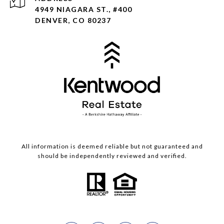
4949 NIAGARA ST., #400
DENVER, CO 80237
All information is deemed reliable but not guaranteed and
should be independently reviewed and verified.