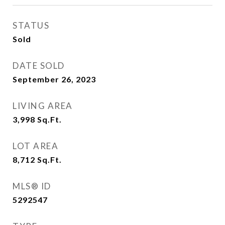
STATUS
Sold
DATE SOLD
September 26, 2023
LIVING AREA
3,998
Sq.Ft.
LOT AREA
8,712
Sq.Ft.
MLS® ID
5292547