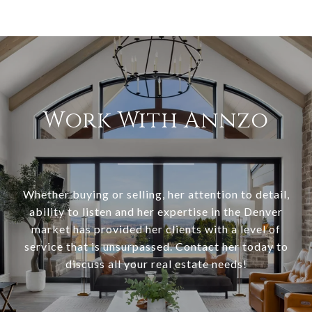
Work With Annzo
Whether buying or selling, her attention to detail,
ability to listen and her expertise in the Denver
market has provided her clients with a level of
service that is unsurpassed. Contact her today to
discuss all your real estate needs!