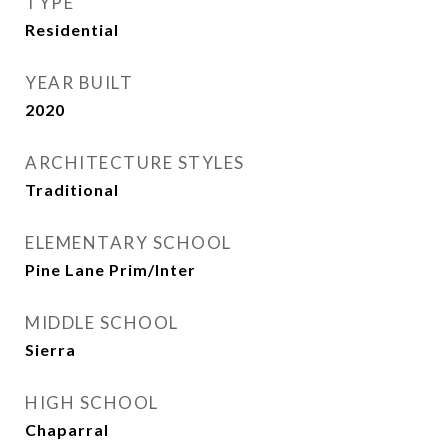
TYPE
Residential
YEAR BUILT
2020
ARCHITECTURE STYLES
Traditional
ELEMENTARY SCHOOL
Pine Lane Prim/Inter
MIDDLE SCHOOL
Sierra
HIGH SCHOOL
Chaparral