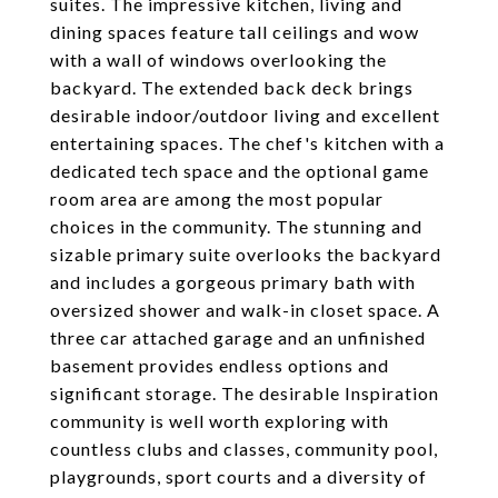
suites. The impressive kitchen, living and
dining spaces feature tall ceilings and wow
with a wall of windows overlooking the
backyard. The extended back deck brings
desirable indoor/outdoor living and excellent
entertaining spaces. The chef's kitchen with a
dedicated tech space and the optional game
room area are among the most popular
choices in the community. The stunning and
sizable primary suite overlooks the backyard
and includes a gorgeous primary bath with
oversized shower and walk-in closet space. A
three car attached garage and an unfinished
basement provides endless options and
significant storage. The desirable Inspiration
community is well worth exploring with
countless clubs and classes, community pool,
playgrounds, sport courts and a diversity of