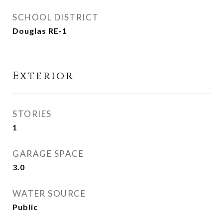
SCHOOL DISTRICT
Douglas RE-1
Exterior
STORIES
1
GARAGE SPACE
3.0
WATER SOURCE
Public