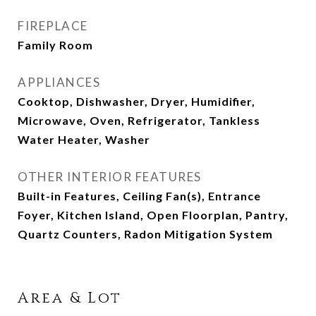
FIREPLACE
Family Room
APPLIANCES
Cooktop, Dishwasher, Dryer, Humidifier,
Microwave, Oven, Refrigerator, Tankless
Water Heater, Washer
OTHER INTERIOR FEATURES
Built-in Features, Ceiling Fan(s), Entrance
Foyer, Kitchen Island, Open Floorplan, Pantry,
Quartz Counters, Radon Mitigation System
Area & Lot