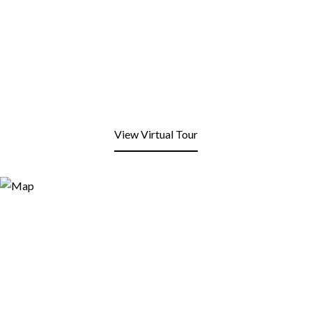
View Virtual Tour