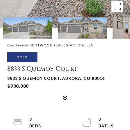
Courtesy of KENTWOOD REAL ESTATE DTC, LLC
SOLD
8833 S Quemoy Court
8833 S QUEMOY COURT, AURORA, CO 80016
$900,000
3
3