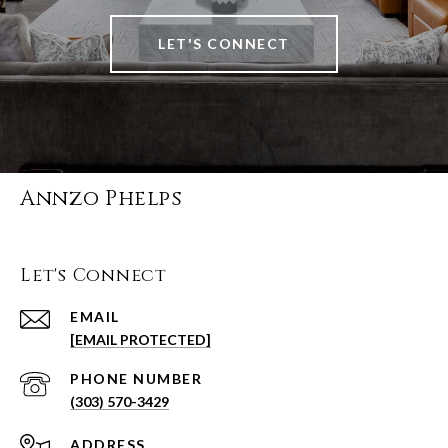
LET'S CONNECT
Annzo Phelps
Let's Connect
EMAIL
[EMAIL PROTECTED]
PHONE NUMBER
(303) 570-3429
ADDRESS