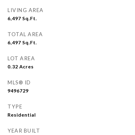
LIVING AREA
6,497
Sq.Ft.
TOTAL AREA
6,497
Sq.Ft.
LOT AREA
0.32
Acres
MLS® ID
9496729
TYPE
Residential
YEAR BUILT