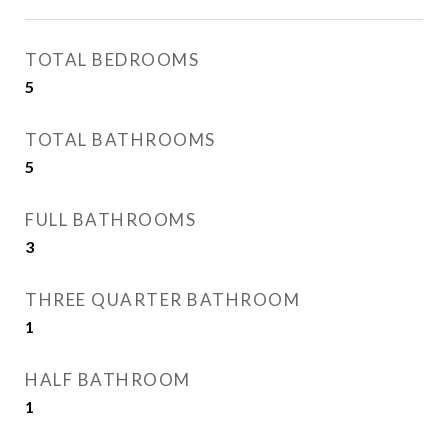
TOTAL BEDROOMS
5
TOTAL BATHROOMS
5
FULL BATHROOMS
3
THREE QUARTER BATHROOM
1
HALF BATHROOM
1