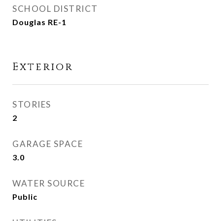
SCHOOL DISTRICT
Douglas RE-1
Exterior
STORIES
2
GARAGE SPACE
3.0
WATER SOURCE
Public