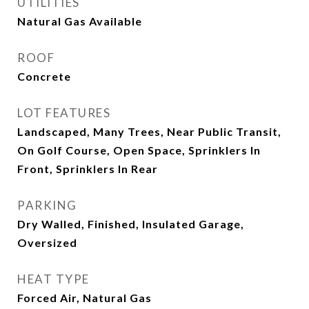
UTILITIES
Natural Gas Available
ROOF
Concrete
LOT FEATURES
Landscaped, Many Trees, Near Public Transit,
On Golf Course, Open Space, Sprinklers In
Front, Sprinklers In Rear
PARKING
Dry Walled, Finished, Insulated Garage,
Oversized
HEAT TYPE
Forced Air, Natural Gas