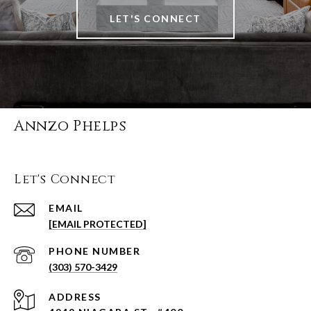
LET'S CONNECT
Annzo Phelps
Let's Connect
EMAIL
[EMAIL PROTECTED]
PHONE NUMBER
(303) 570-3429
ADDRESS