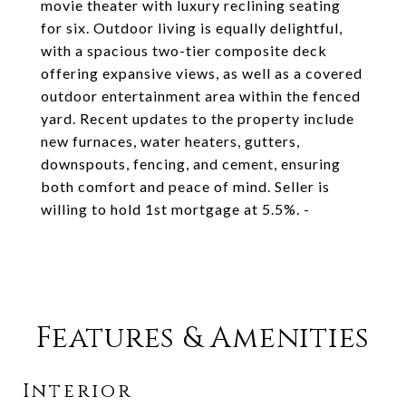
movie theater with luxury reclining seating
for six. Outdoor living is equally delightful,
with a spacious two-tier composite deck
offering expansive views, as well as a covered
outdoor entertainment area within the fenced
yard. Recent updates to the property include
new furnaces, water heaters, gutters,
downspouts, fencing, and cement, ensuring
both comfort and peace of mind. Seller is
willing to hold 1st mortgage at 5.5%. -
Features & Amenities
Interior