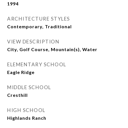
1994
ARCHITECTURE STYLES
Contemporary, Traditional
VIEW DESCRIPTION
City, Golf Course, Mountain(s), Water
ELEMENTARY SCHOOL
Eagle Ridge
MIDDLE SCHOOL
Cresthill
HIGH SCHOOL
Highlands Ranch