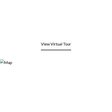
View Virtual Tour