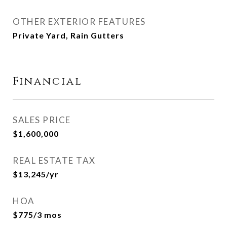
OTHER EXTERIOR FEATURES
Private Yard, Rain Gutters
Financial
SALES PRICE
$1,600,000
REAL ESTATE TAX
$13,245/yr
HOA
$775/3 mos