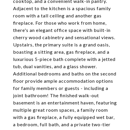
cooktop, and a convenient walk-in pantry.
Adjacent to the kitchen is a spacious family
room with a tall ceiling and another gas
fireplace. For those who work from home,
there's an elegant office space with built-in
cherry wood cabinetry and sensational views.
Upstairs, the primary suite is a grand oasis,
boasting a sitting area, gas fireplace, and a
luxurious 5-piece bath complete with a jetted
tub, dual vanities, and a glass shower.
Additional bedrooms and baths on the second
floor provide ample accommodation options
for family members or guests - including a
joint bathroom! The finished walk-out
basement is an entertainment haven, featuring
multiple great room spaces, a family room
with a gas fireplace, a fully equipped wet bar,
a bedroom, full bath, and a private two-tier