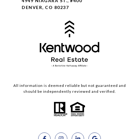
4949 NIAGARA ST., #400
DENVER, CO 80237
All information is deemed reliable but not guaranteed and
should be independently reviewed and verified.