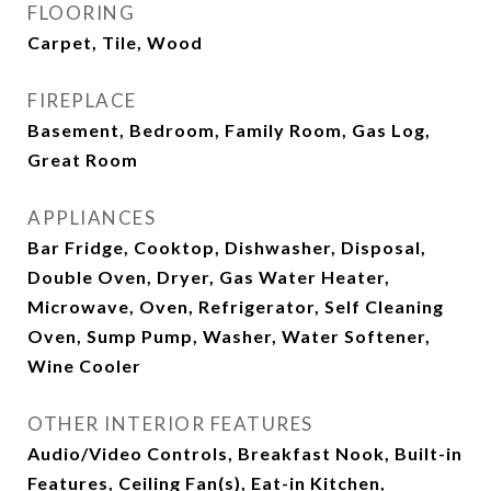
FLOORING
Carpet, Tile, Wood
FIREPLACE
Basement, Bedroom, Family Room, Gas Log,
Great Room
APPLIANCES
Bar Fridge, Cooktop, Dishwasher, Disposal,
Double Oven, Dryer, Gas Water Heater,
Microwave, Oven, Refrigerator, Self Cleaning
Oven, Sump Pump, Washer, Water Softener,
Wine Cooler
OTHER INTERIOR FEATURES
Audio/Video Controls, Breakfast Nook, Built-in
Features, Ceiling Fan(s), Eat-in Kitchen,