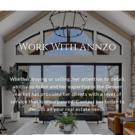
Work With Annzo
Whether buying or selling, her attention to detail,
ability to listen and her expertise in the Denver
market has provided her clients with a level of
service that is unsurpassed. Contact her today to
discuss all your real estate needs!