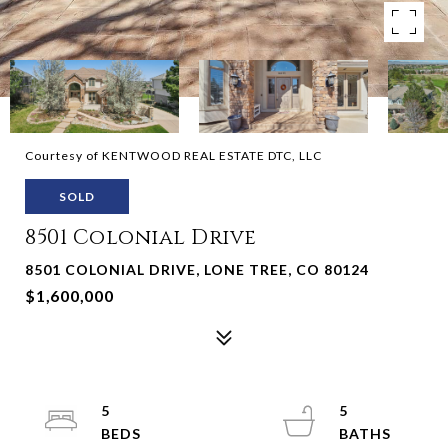
Courtesy of KENTWOOD REAL ESTATE DTC, LLC
SOLD
8501 Colonial Drive
8501 COLONIAL DRIVE, LONE TREE, CO 80124
$1,600,000
5
5