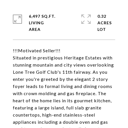
6,497 SQ.FT.
0.32
LIVING
ACRES
!!!Motivated Seller!!!
Situated in prestigious Heritage Estates with
stunning mountain and city views overlooking
Lone Tree Golf Club's 11th fairway. As you
enter you're greeted by the elegant 2 story
foyer leads to formal living and dining rooms
with crown molding and gas fireplace. The
heart of the home lies in its gourmet kitchen,
featuring a large island, full slab granite
countertops, high-end stainless-steel
appliances including a double oven and gas