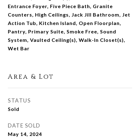
Entrance Foyer, Five Piece Bath, Granite
Counters, High Ceilings, Jack Jill Bathroom, Jet
Action Tub, Kitchen Island, Open Floorplan,
Pantry, Primary Suite, Smoke Free, Sound
System, Vaulted Ceiling(s), Walk-In Closet(s),
Wet Bar
Area & Lot
STATUS
Sold
DATE SOLD
May 14, 2024