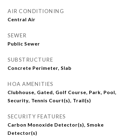
AIR CONDITIONING
Central Air
SEWER
Public Sewer
SUBSTRUCTURE
Concrete Perimeter, Slab
HOA AMENITIES
Clubhouse, Gated, Golf Course, Park, Pool,
Security, Tennis Court(s), Trail(s)
SECURITY FEATURES
Carbon Monoxide Detector(s), Smoke
Detector(s)