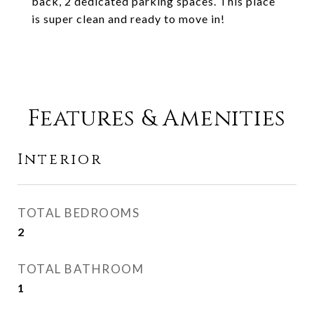
back, 2 dedicated parking spaces. This place
is super clean and ready to move in!
Features & Amenities
Interior
TOTAL BEDROOMS
2
TOTAL BATHROOM
1