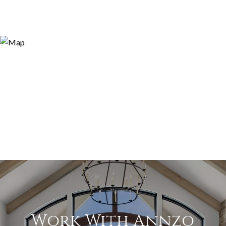
Work With Annzo