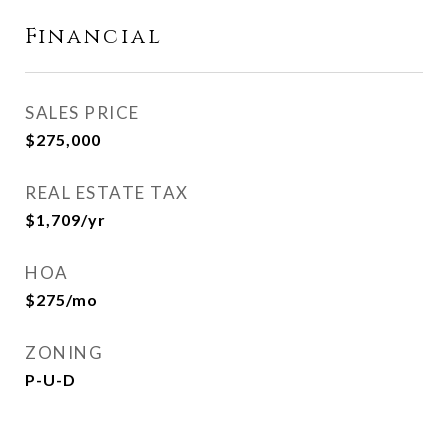
Financial
SALES PRICE
$275,000
REAL ESTATE TAX
$1,709/yr
HOA
$275/mo
ZONING
P-U-D