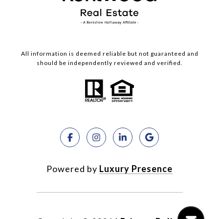
All information is deemed reliable but not guaranteed and
should be independently reviewed and verified.
Powered by
Luxury Presence