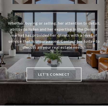
Whether buying or selling, her attention to detail,
ability to listen and her expertise in the Denver
market has provided her clients with a level of
service that is unsurpassed. Contact her today to
discuss all your real estate needs!
LET'S CONNECT