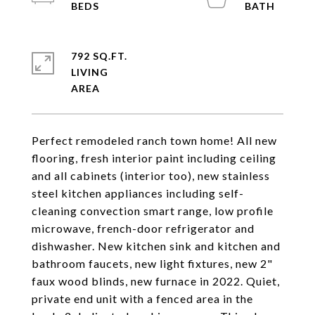
792 SQ.FT.
LIVING
Perfect remodeled ranch town home! All new
flooring, fresh interior paint including ceiling
and all cabinets (interior too), new stainless
steel kitchen appliances including self-
cleaning convection smart range, low profile
microwave, french-door refrigerator and
dishwasher. New kitchen sink and kitchen and
bathroom faucets, new light fixtures, new 2"
faux wood blinds, new furnace in 2022. Quiet,
private end unit with a fenced area in the