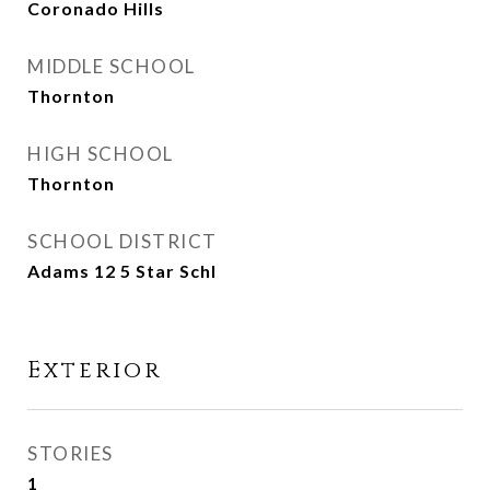
Coronado Hills
MIDDLE SCHOOL
Thornton
HIGH SCHOOL
Thornton
SCHOOL DISTRICT
Adams 12 5 Star Schl
Exterior
STORIES
1