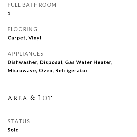
FULL BATHROOM
1
FLOORING
Carpet, Vinyl
APPLIANCES
Dishwasher, Disposal, Gas Water Heater,
Microwave, Oven, Refrigerator
Area & Lot
STATUS
Sold