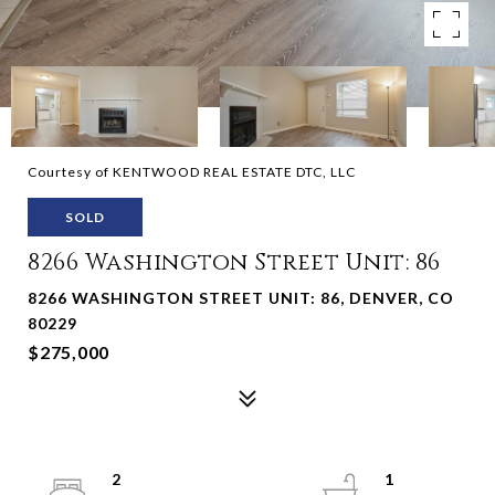
Courtesy of KENTWOOD REAL ESTATE DTC, LLC
SOLD
8266 Washington Street Unit: 86
8266 WASHINGTON STREET UNIT: 86, DENVER, CO
80229
$275,000
2
1