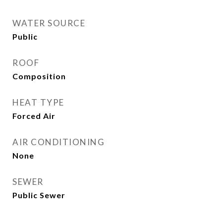
WATER SOURCE
Public
ROOF
Composition
HEAT TYPE
Forced Air
AIR CONDITIONING
None
SEWER
Public Sewer