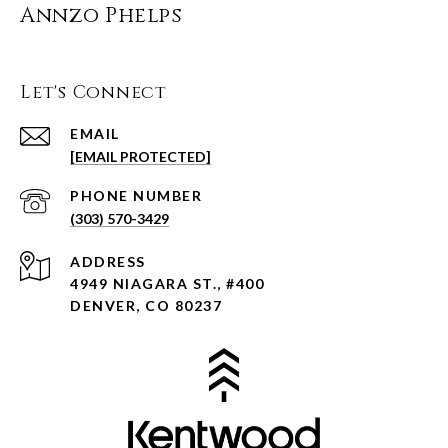
Annzo Phelps
Let's Connect
EMAIL
[EMAIL PROTECTED]
PHONE NUMBER
(303) 570-3429
ADDRESS
4949 NIAGARA ST., #400
DENVER, CO 80237