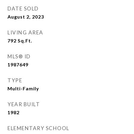
DATE SOLD
August 2, 2023
LIVING AREA
792
Sq.Ft.
MLS® ID
1987649
TYPE
Multi-Family
YEAR BUILT
1982
ELEMENTARY SCHOOL