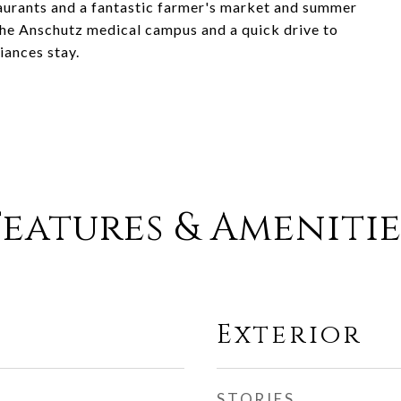
staurants and a fantastic farmer's market and summer
 the Anschutz medical campus and a quick drive to
iances stay.
Features & Amenitie
Exterior
STORIES