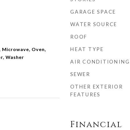
GARAGE SPACE
WATER SOURCE
ROOF
HEAT TYPE
, Microwave, Oven,
or, Washer
AIR CONDITIONING
SEWER
OTHER EXTERIOR
FEATURES
Financial