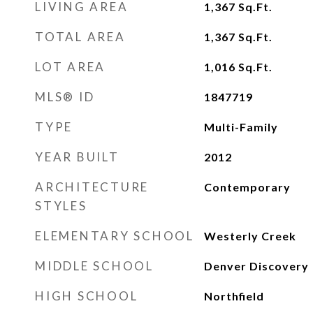
LIVING AREA
1,367
Sq.Ft.
TOTAL AREA
1,367
Sq.Ft.
LOT AREA
1,016
Sq.Ft.
MLS® ID
1847719
TYPE
Multi-Family
YEAR BUILT
2012
ARCHITECTURE
Contemporary
STYLES
ELEMENTARY SCHOOL
Westerly Creek
MIDDLE SCHOOL
Denver Discovery
HIGH SCHOOL
Northfield