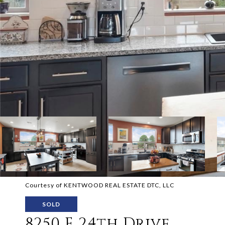
Courtesy of KENTWOOD REAL ESTATE DTC, LLC
SOLD
8250 E 24th Drive