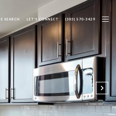
E SEARCH
LET'S CONNECT
(303) 570-3429