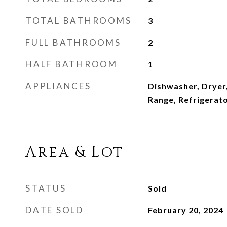
TOTAL BATHROOMS
3
FULL BATHROOMS
2
HALF BATHROOM
1
APPLIANCES
Dishwasher, Dryer
Range, Refrigerat
Area & Lot
STATUS
Sold
DATE SOLD
February 20, 2024