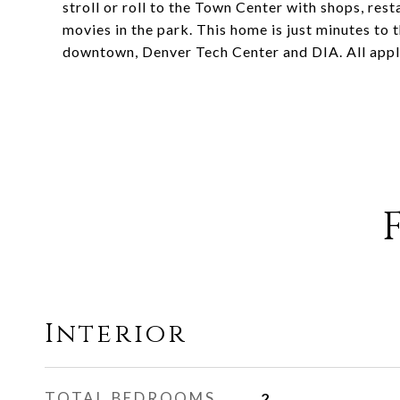
stroll or roll to the Town Center with shops, re
movies in the park. This home is just minutes to
downtown, Denver Tech Center and DIA. All appl
Interior
TOTAL BEDROOMS
2