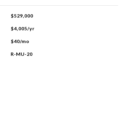
$529,000
$4,005/yr
$40/mo
R-MU-20