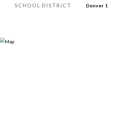
SCHOOL DISTRICT
Denver 1