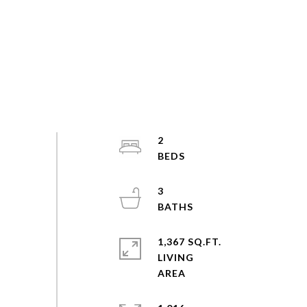
2
3
1,367 SQ.FT.
LIVING