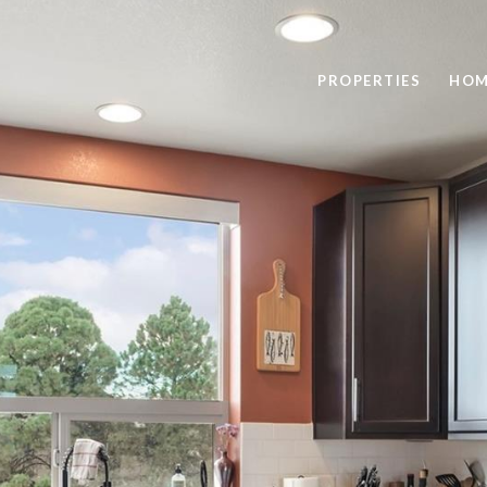
PROPERTIES
HOM