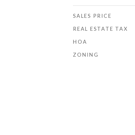
SALES PRICE
REAL ESTATE TAX
HOA
ZONING