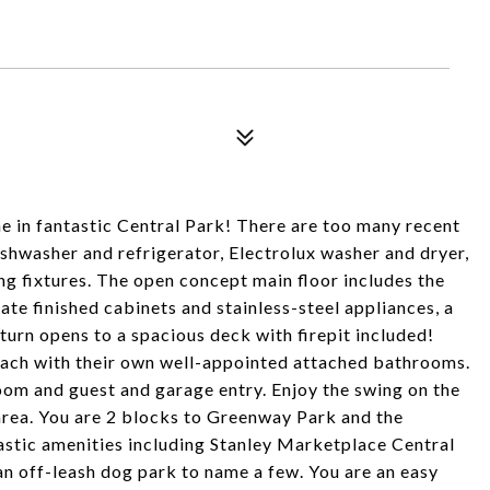
 in fantastic Central Park! There are too many recent
ishwasher and refrigerator, Electrolux washer and dryer,
g fixtures. The open concept main floor includes the
te finished cabinets and stainless-steel appliances, a
 turn opens to a spacious deck with firepit included!
each with their own well-appointed attached bathrooms.
room and guest and garage entry. Enjoy the swing on the
area. You are 2 blocks to Greenway Park and the
astic amenities including Stanley Marketplace Central
n off-leash dog park to name a few. You are an easy