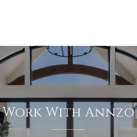
Work With Annzo