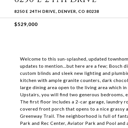
8250 E 24TH DRIVE, DENVER, CO 80238
$529,000
Welcome to this sun-splashed, updated townhome
updates to mention...but here are a few; Bosch d
custom blinds and sleek new lighting and plumbin
kitchen with ample granite counters, dark chocola
large dining area open to the living area which in
Upstairs, you will find two generous bedrooms, 
The first floor includes a 2-car garage, laundry 
covered front porch that opens to a nice grassy 
Greenway Trail. The neighborhood is full of fant
Park and Rec Center, Aviator Park and Pool and a