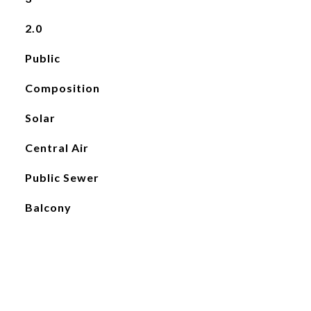
2.0
Public
Composition
Solar
Central Air
Public Sewer
Balcony