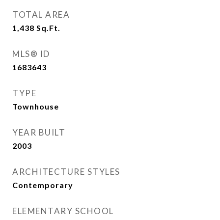
TOTAL AREA
1,438
Sq.Ft.
MLS® ID
1683643
TYPE
Townhouse
YEAR BUILT
2003
ARCHITECTURE STYLES
Contemporary
ELEMENTARY SCHOOL