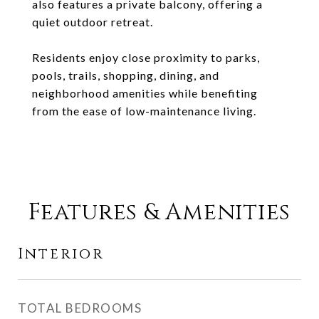
also features a private balcony, offering a
quiet outdoor retreat.
Residents enjoy close proximity to parks,
pools, trails, shopping, dining, and
neighborhood amenities while benefiting
from the ease of low-maintenance living.
Features & Amenities
Interior
TOTAL BEDROOMS