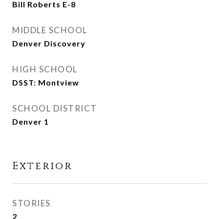
Bill Roberts E-8
MIDDLE SCHOOL
Denver Discovery
HIGH SCHOOL
DSST: Montview
SCHOOL DISTRICT
Denver 1
Exterior
STORIES
2