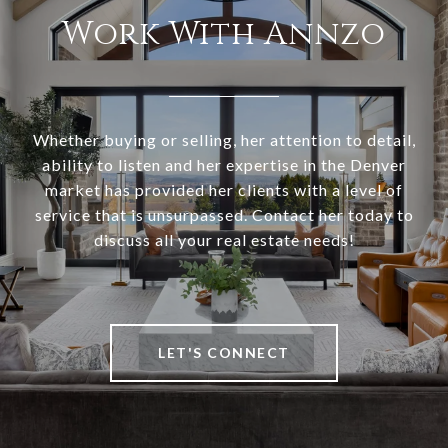
Work With Annzo
Whether buying or selling, her attention to detail,
ability to listen and her expertise in the Denver
market has provided her clients with a level of
service that is unsurpassed. Contact her today to
discuss all your real estate needs!
LET'S CONNECT