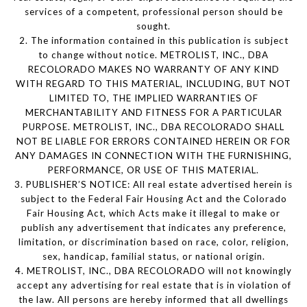
services of a competent, professional person should be
sought.
2. The information contained in this publication is subject
to change without notice. METROLIST, INC., DBA
RECOLORADO MAKES NO WARRANTY OF ANY KIND
WITH REGARD TO THIS MATERIAL, INCLUDING, BUT NOT
LIMITED TO, THE IMPLIED WARRANTIES OF
MERCHANTABILITY AND FITNESS FOR A PARTICULAR
PURPOSE. METROLIST, INC., DBA RECOLORADO SHALL
NOT BE LIABLE FOR ERRORS CONTAINED HEREIN OR FOR
ANY DAMAGES IN CONNECTION WITH THE FURNISHING,
PERFORMANCE, OR USE OF THIS MATERIAL.
3. PUBLISHER’S NOTICE: All real estate advertised herein is
subject to the Federal Fair Housing Act and the Colorado
Fair Housing Act, which Acts make it illegal to make or
publish any advertisement that indicates any preference,
limitation, or discrimination based on race, color, religion,
sex, handicap, familial status, or national origin.
4. METROLIST, INC., DBA RECOLORADO will not knowingly
accept any advertising for real estate that is in violation of
the law. All persons are hereby informed that all dwellings