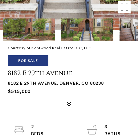
Courtesy of Kentwood Real Estate DTC, LLC
FOR SALE
8182 E 29th Avenue
8182 E 29TH AVENUE, DENVER, CO 80238
$515,000
2
3