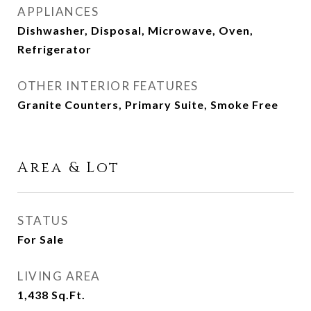
APPLIANCES
Dishwasher, Disposal, Microwave, Oven,
Refrigerator
OTHER INTERIOR FEATURES
Granite Counters, Primary Suite, Smoke Free
Area & Lot
STATUS
For Sale
LIVING AREA
1,438
Sq.Ft.