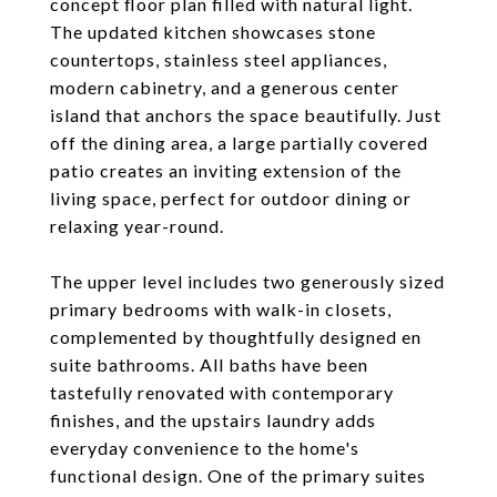
concept floor plan filled with natural light.
The updated kitchen showcases stone
countertops, stainless steel appliances,
modern cabinetry, and a generous center
island that anchors the space beautifully. Just
off the dining area, a large partially covered
patio creates an inviting extension of the
living space, perfect for outdoor dining or
relaxing year-round.
The upper level includes two generously sized
primary bedrooms with walk-in closets,
complemented by thoughtfully designed en
suite bathrooms. All baths have been
tastefully renovated with contemporary
finishes, and the upstairs laundry adds
everyday convenience to the home's
functional design. One of the primary suites