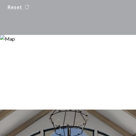
Reset