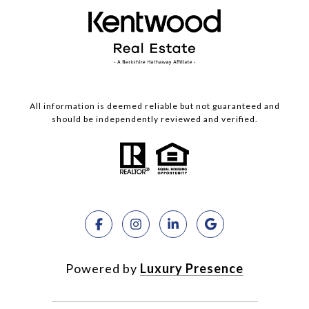
All information is deemed reliable but not guaranteed and
should be independently reviewed and verified.
Powered by
Luxury Presence