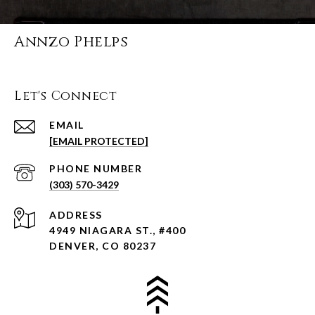
Annzo Phelps
Let's Connect
EMAIL
[EMAIL PROTECTED]
PHONE NUMBER
(303) 570-3429
ADDRESS
4949 NIAGARA ST., #400
DENVER, CO 80237