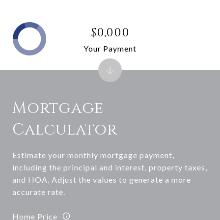
$0,000
Your Payment
Mortgage
Calculator
Estimate your monthly mortgage payment,
including the principal and interest, property taxes,
and HOA. Adjust the values to generate a more
accurate rate.
Home Price