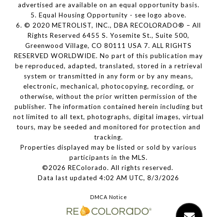
advertised are available on an equal opportunity basis.
5. Equal Housing Opportunity - see logo above.
6. © 2020 METROLIST, INC., DBA RECOLORADO® – All
Rights Reserved 6455 S. Yosemite St., Suite 500,
Greenwood Village, CO 80111 USA 7. ALL RIGHTS
RESERVED WORLDWIDE. No part of this publication may
be reproduced, adapted, translated, stored in a retrieval
system or transmitted in any form or by any means,
electronic, mechanical, photocopying, recording, or
otherwise, without the prior written permission of the
publisher. The information contained herein including but
not limited to all text, photographs, digital images, virtual
tours, may be seeded and monitored for protection and
tracking.
Properties displayed may be listed or sold by various
participants in the MLS.
©2026 REColorado. All rights reserved.
Data last updated 4:02 AM UTC, 8/3/2026
DMCA Notice