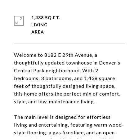
1,438 SQ.FT.
LIVING
Welcome to 8182 E 29th Avenue, a
thoughtfully updated townhouse in Denver's
Central Park neighborhood. With 2
bedrooms, 3 bathrooms, and 1,438 square
feet of thoughtfully designed living space,
this home offers the perfect mix of comfort,
style, and low-maintenance living.
The main level is designed for effortless
living and entertaining, featuring warm wood-
style flooring, a gas fireplace, and an open-