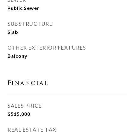
Public Sewer
SUBSTRUCTURE
Slab
OTHER EXTERIOR FEATURES
Balcony
Financial
SALES PRICE
$515,000
REAL ESTATE TAX