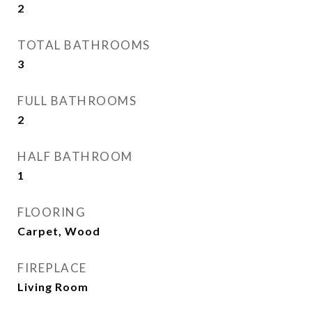
2
TOTAL BATHROOMS
3
FULL BATHROOMS
2
HALF BATHROOM
1
FLOORING
Carpet, Wood
FIREPLACE
Living Room