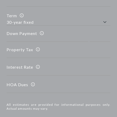
Term
Down Payment
Property Tax
Interest Rate
HOA Dues
All estimates are provided for informational purposes only.
Actual amounts may vary.