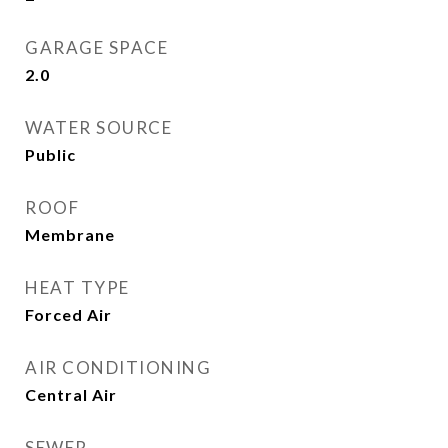
GARAGE SPACE
2.0
WATER SOURCE
Public
ROOF
Membrane
HEAT TYPE
Forced Air
AIR CONDITIONING
Central Air
SEWER