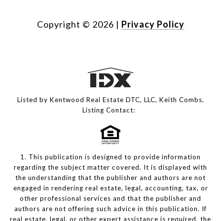
Copyright ©
2026
|
Privacy Policy
Listed by Kentwood Real Estate DTC, LLC, Keith Combs,
Listing Contact:
1. This publication is designed to provide information
regarding the subject matter covered. It is displayed with
the understanding that the publisher and authors are not
engaged in rendering real estate, legal, accounting, tax, or
other professional services and that the publisher and
authors are not offering such advice in this publication. If
real estate, legal, or other expert assistance is required, the