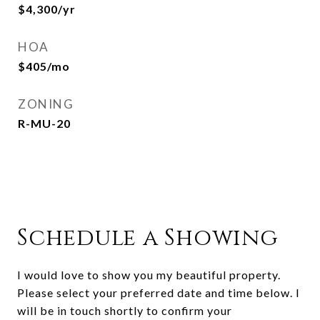
$4,300/yr
HOA
$405/mo
ZONING
R-MU-20
Schedule a Showing
I would love to show you my beautiful property.
Please select your preferred date and time below. I
will be in touch shortly to confirm your