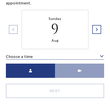
appointment.
Sunday
9
Aug
Choose a time
Meeting Type
NEXT