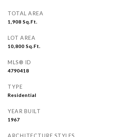
TOTAL AREA
1,908
Sq.Ft.
LOT AREA
10,800
Sq.Ft.
MLS® ID
4790418
TYPE
Residential
YEAR BUILT
1967
ARCHITECTURE STYLES