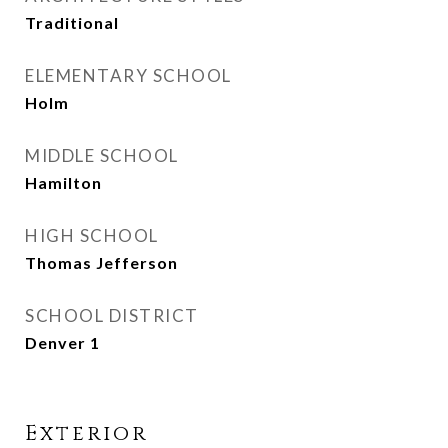
Traditional
ELEMENTARY SCHOOL
Holm
MIDDLE SCHOOL
Hamilton
HIGH SCHOOL
Thomas Jefferson
SCHOOL DISTRICT
Denver 1
Exterior