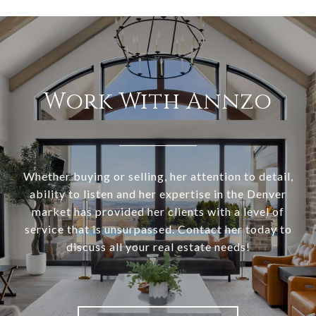
Work With Annzo
Whether buying or selling, her attention to detail,
ability to listen and her expertise in the Denver
market has provided her clients with a level of
service that is unsurpassed. Contact her today to
discuss all your real estate needs!