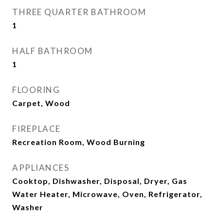
THREE QUARTER BATHROOM
1
HALF BATHROOM
1
FLOORING
Carpet, Wood
FIREPLACE
Recreation Room, Wood Burning
APPLIANCES
Cooktop, Dishwasher, Disposal, Dryer, Gas
Water Heater, Microwave, Oven, Refrigerator,
Washer