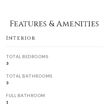
Features & Amenities
Interior
TOTAL BEDROOMS
3
TOTAL BATHROOMS
3
FULL BATHROOM
1