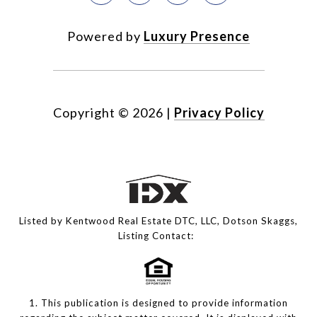
Powered by
Luxury Presence
Copyright ©
2026
|
Privacy Policy
Listed by Kentwood Real Estate DTC, LLC, Dotson Skaggs,
Listing Contact:
1. This publication is designed to provide information