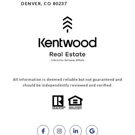
DENVER, CO 80237
All information is deemed reliable but not guaranteed and
should be independently reviewed and verified.