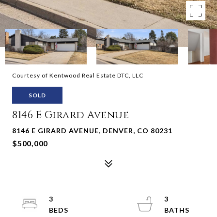
Courtesy of Kentwood Real Estate DTC, LLC
SOLD
8146 E Girard Avenue
8146 E GIRARD AVENUE, DENVER, CO 80231
$500,000
3
3