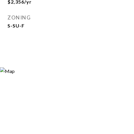
$2,356/yr
ZONING
S-SU-F