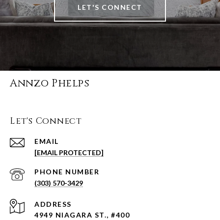
LET'S CONNECT
Annzo Phelps
Let's Connect
EMAIL
[EMAIL PROTECTED]
PHONE NUMBER
(303) 570-3429
ADDRESS
4949 NIAGARA ST., #400