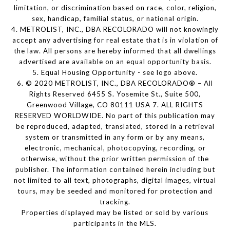
limitation, or discrimination based on race, color, religion,
sex, handicap, familial status, or national origin.
4. METROLIST, INC., DBA RECOLORADO will not knowingly
accept any advertising for real estate that is in violation of
the law. All persons are hereby informed that all dwellings
advertised are available on an equal opportunity basis.
5. Equal Housing Opportunity - see logo above.
6. © 2020 METROLIST, INC., DBA RECOLORADO® – All
Rights Reserved 6455 S. Yosemite St., Suite 500,
Greenwood Village, CO 80111 USA 7. ALL RIGHTS
RESERVED WORLDWIDE. No part of this publication may
be reproduced, adapted, translated, stored in a retrieval
system or transmitted in any form or by any means,
electronic, mechanical, photocopying, recording, or
otherwise, without the prior written permission of the
publisher. The information contained herein including but
not limited to all text, photographs, digital images, virtual
tours, may be seeded and monitored for protection and
tracking.
Properties displayed may be listed or sold by various
participants in the MLS.