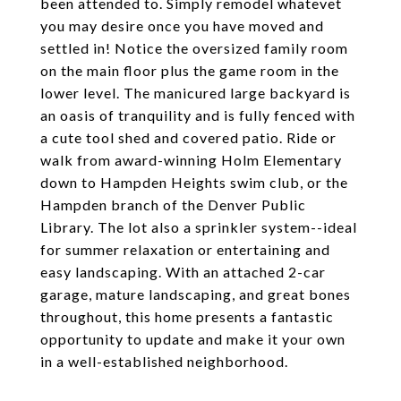
been attended to. Simply remodel whatevet
you may desire once you have moved and
settled in! Notice the oversized family room
on the main floor plus the game room in the
lower level. The manicured large backyard is
an oasis of tranquility and is fully fenced with
a cute tool shed and covered patio. Ride or
walk from award-winning Holm Elementary
down to Hampden Heights swim club, or the
Hampden branch of the Denver Public
Library. The lot also a sprinkler system--ideal
for summer relaxation or entertaining and
easy landscaping. With an attached 2-car
garage, mature landscaping, and great bones
throughout, this home presents a fantastic
opportunity to update and make it your own
in a well-established neighborhood.