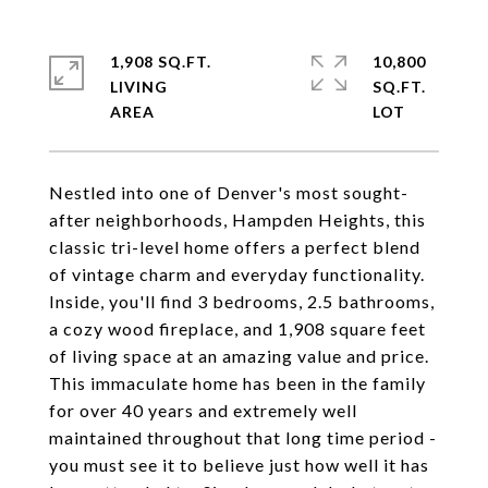
1,908 SQ.FT.
10,800
LIVING
SQ.FT.
Nestled into one of Denver's most sought-
after neighborhoods, Hampden Heights, this
classic tri-level home offers a perfect blend
of vintage charm and everyday functionality.
Inside, you'll find 3 bedrooms, 2.5 bathrooms,
a cozy wood fireplace, and 1,908 square feet
of living space at an amazing value and price.
This immaculate home has been in the family
for over 40 years and extremely well
maintained throughout that long time period -
you must see it to believe just how well it has