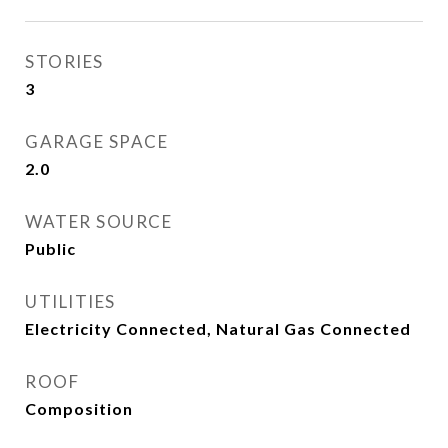
STORIES
3
GARAGE SPACE
2.0
WATER SOURCE
Public
UTILITIES
Electricity Connected, Natural Gas Connected
ROOF
Composition