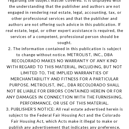
regarding the subject matter covered. It is displayed with
the understanding that the publisher and authors are not
engaged in rendering real estate, legal, accounting, tax, or
other professional services and that the publisher and
authors are not offering such advice in this publication. If
real estate, legal, or other expert assistance is required, the
services of a competent, professional person should be
sought.
2. The information contained in this publication is subject
to change without notice. METROLIST, INC., DBA
RECOLORADO MAKES NO WARRANTY OF ANY KIND
WITH REGARD TO THIS MATERIAL, INCLUDING, BUT NOT
LIMITED TO, THE IMPLIED WARRANTIES OF
MERCHANTABILITY AND FITNESS FOR A PARTICULAR
PURPOSE. METROLIST, INC., DBA RECOLORADO SHALL
NOT BE LIABLE FOR ERRORS CONTAINED HEREIN OR FOR
ANY DAMAGES IN CONNECTION WITH THE FURNISHING,
PERFORMANCE, OR USE OF THIS MATERIAL.
3. PUBLISHER’S NOTICE: All real estate advertised herein is
subject to the Federal Fair Housing Act and the Colorado
Fair Housing Act, which Acts make it illegal to make or
publish any advertisement that indicates any preference,