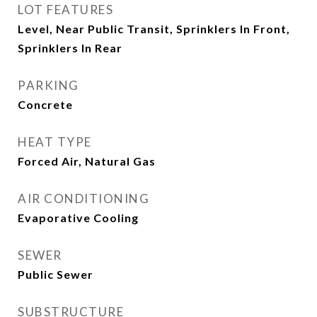
LOT FEATURES
Level, Near Public Transit, Sprinklers In Front,
Sprinklers In Rear
PARKING
Concrete
HEAT TYPE
Forced Air, Natural Gas
AIR CONDITIONING
Evaporative Cooling
SEWER
Public Sewer
SUBSTRUCTURE