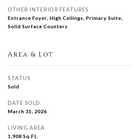
OTHER INTERIOR FEATURES
Entrance Foyer, High Ceilings, Primary Suite,
Solid Surface Counters
Area & Lot
STATUS
Sold
DATE SOLD
March 31, 2026
LIVING AREA
1,908
Sq.Ft.