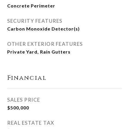
Concrete Perimeter
SECURITY FEATURES
Carbon Monoxide Detector(s)
OTHER EXTERIOR FEATURES
Private Yard, Rain Gutters
Financial
SALES PRICE
$500,000
REAL ESTATE TAX