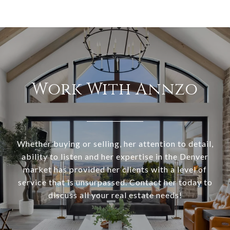
Work With Annzo
Whether buying or selling, her attention to detail,
ability to listen and her expertise in the Denver
market has provided her clients with a level of
service that is unsurpassed. Contact her today to
discuss all your real estate needs!