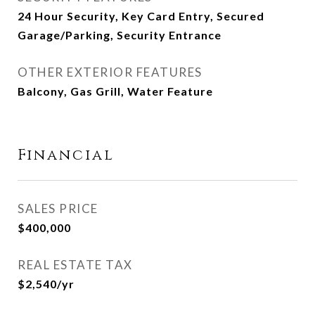
24 Hour Security, Key Card Entry, Secured
Garage/Parking, Security Entrance
OTHER EXTERIOR FEATURES
Balcony, Gas Grill, Water Feature
Financial
SALES PRICE
$400,000
REAL ESTATE TAX
$2,540/yr