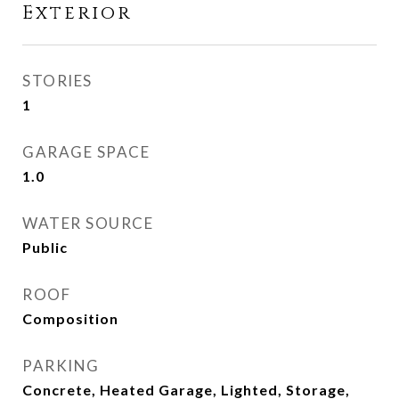
Exterior
STORIES
1
GARAGE SPACE
1.0
WATER SOURCE
Public
ROOF
Composition
PARKING
Concrete, Heated Garage, Lighted, Storage,