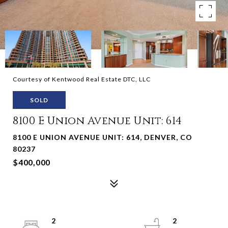
Courtesy of Kentwood Real Estate DTC, LLC
SOLD
8100 E Union Avenue Unit: 614
8100 E UNION AVENUE UNIT: 614, DENVER, CO
80237
$400,000
2
2