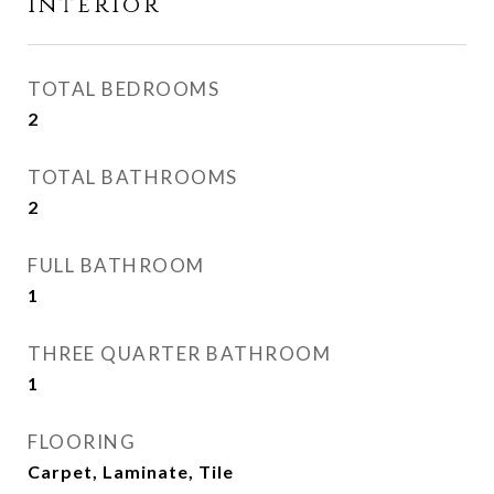
Interior
TOTAL BEDROOMS
2
TOTAL BATHROOMS
2
FULL BATHROOM
1
THREE QUARTER BATHROOM
1
FLOORING
Carpet, Laminate, Tile