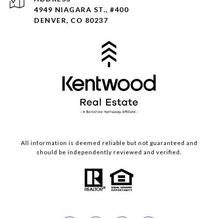
4949 NIAGARA ST., #400
DENVER, CO 80237
All information is deemed reliable but not guaranteed and
should be independently reviewed and verified.