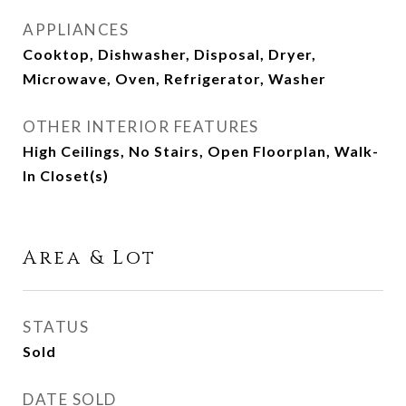
APPLIANCES
Cooktop, Dishwasher, Disposal, Dryer,
Microwave, Oven, Refrigerator, Washer
OTHER INTERIOR FEATURES
High Ceilings, No Stairs, Open Floorplan, Walk-
In Closet(s)
Area & Lot
STATUS
Sold
DATE SOLD