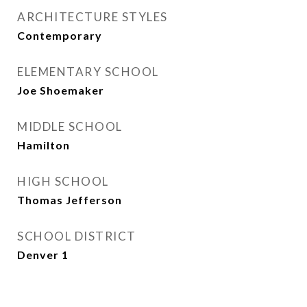
ARCHITECTURE STYLES
Contemporary
ELEMENTARY SCHOOL
Joe Shoemaker
MIDDLE SCHOOL
Hamilton
HIGH SCHOOL
Thomas Jefferson
SCHOOL DISTRICT
Denver 1