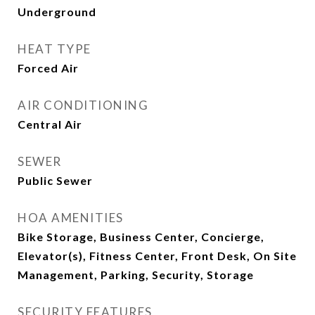
Underground
HEAT TYPE
Forced Air
AIR CONDITIONING
Central Air
SEWER
Public Sewer
HOA AMENITIES
Bike Storage, Business Center, Concierge,
Elevator(s), Fitness Center, Front Desk, On Site
Management, Parking, Security, Storage
SECURITY FEATURES