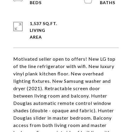
1,537 SQ.FT.
LIVING
Motivated seller open to offers! New LG top
of the line refrigerator with wifi. New luxury
vinyl plank kitchen floor. New overhead
lighting fixtures. New Samsung washer and
dryer (2021). Retractable screen door
between living room and balcony. Hunter
Douglas automatic remote control window
shades (double - opaque and fabric). Hunter
Douglas slider in master bedroom. Balcony
access from both living room and master