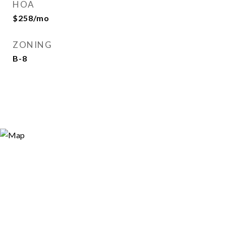
HOA
$258/mo
ZONING
B-8