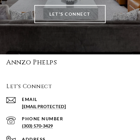
LET'S CONNECT
Annzo Phelps
Let's Connect
EMAIL
[EMAIL PROTECTED]
PHONE NUMBER
(303) 570-3429
ADDRESS