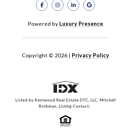
Powered by
Luxury Presence
Copyright ©
2026
|
Privacy Policy
Listed by Kentwood Real Estate DTC, LLC, Mitchell
Rothman, Listing Contact: