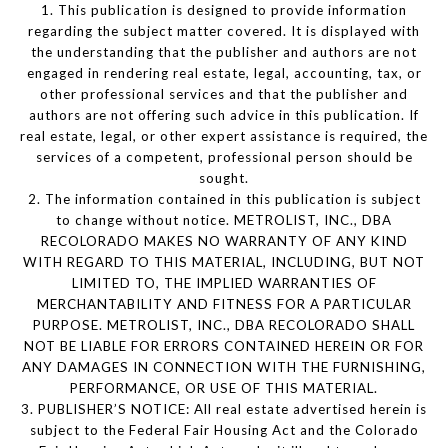
1. This publication is designed to provide information
regarding the subject matter covered. It is displayed with
the understanding that the publisher and authors are not
engaged in rendering real estate, legal, accounting, tax, or
other professional services and that the publisher and
authors are not offering such advice in this publication. If
real estate, legal, or other expert assistance is required, the
services of a competent, professional person should be
sought.
2. The information contained in this publication is subject
to change without notice. METROLIST, INC., DBA
RECOLORADO MAKES NO WARRANTY OF ANY KIND
WITH REGARD TO THIS MATERIAL, INCLUDING, BUT NOT
LIMITED TO, THE IMPLIED WARRANTIES OF
MERCHANTABILITY AND FITNESS FOR A PARTICULAR
PURPOSE. METROLIST, INC., DBA RECOLORADO SHALL
NOT BE LIABLE FOR ERRORS CONTAINED HEREIN OR FOR
ANY DAMAGES IN CONNECTION WITH THE FURNISHING,
PERFORMANCE, OR USE OF THIS MATERIAL.
3. PUBLISHER’S NOTICE: All real estate advertised herein is
subject to the Federal Fair Housing Act and the Colorado