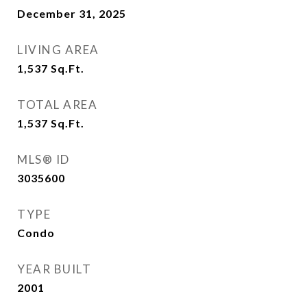
December 31, 2025
LIVING AREA
1,537
Sq.Ft.
TOTAL AREA
1,537
Sq.Ft.
MLS® ID
3035600
TYPE
Condo
YEAR BUILT
2001