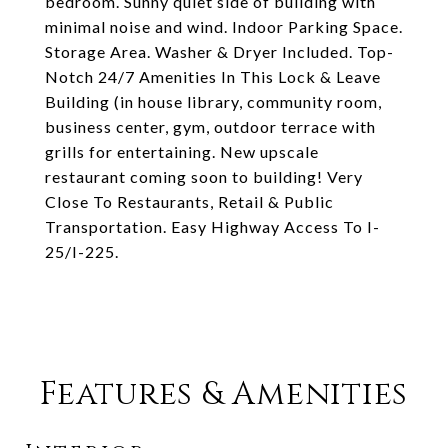
bedroom. Sunny quiet side of building with
minimal noise and wind. Indoor Parking Space.
Storage Area. Washer & Dryer Included. Top-
Notch 24/7 Amenities In This Lock & Leave
Building (in house library, community room,
business center, gym, outdoor terrace with
grills for entertaining. New upscale
restaurant coming soon to building! Very
Close To Restaurants, Retail & Public
Transportation. Easy Highway Access To I-
25/I-225.
Features & Amenities