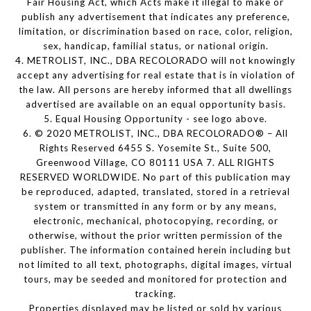
Fair Housing Act, which Acts make it illegal to make or
publish any advertisement that indicates any preference,
limitation, or discrimination based on race, color, religion,
sex, handicap, familial status, or national origin.
4. METROLIST, INC., DBA RECOLORADO will not knowingly
accept any advertising for real estate that is in violation of
the law. All persons are hereby informed that all dwellings
advertised are available on an equal opportunity basis.
5. Equal Housing Opportunity - see logo above.
6. © 2020 METROLIST, INC., DBA RECOLORADO® – All
Rights Reserved 6455 S. Yosemite St., Suite 500,
Greenwood Village, CO 80111 USA 7. ALL RIGHTS
RESERVED WORLDWIDE. No part of this publication may
be reproduced, adapted, translated, stored in a retrieval
system or transmitted in any form or by any means,
electronic, mechanical, photocopying, recording, or
otherwise, without the prior written permission of the
publisher. The information contained herein including but
not limited to all text, photographs, digital images, virtual
tours, may be seeded and monitored for protection and
tracking.
Properties displayed may be listed or sold by various