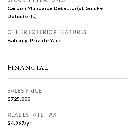
Carbon Monoxide Detector(s), Smoke
Detector(s)
OTHER EXTERIOR FEATURES
Balcony, Private Yard
Financial
SALES PRICE
$725,000
REAL ESTATE TAX
$4,067/yr