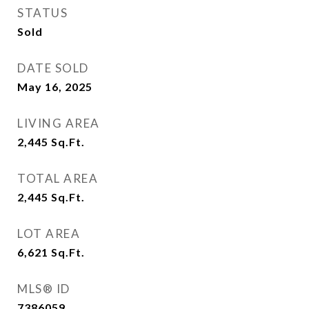
STATUS
Sold
DATE SOLD
May 16, 2025
LIVING AREA
2,445
Sq.Ft.
TOTAL AREA
2,445
Sq.Ft.
LOT AREA
6,621
Sq.Ft.
MLS® ID
7386059