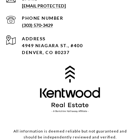
[EMAIL PROTECTED]
PHONE NUMBER
(303) 570-3429
ADDRESS
4949 NIAGARA ST., #400
DENVER, CO 80237
All information is deemed reliable but not guaranteed and
should be independently reviewed and verified.