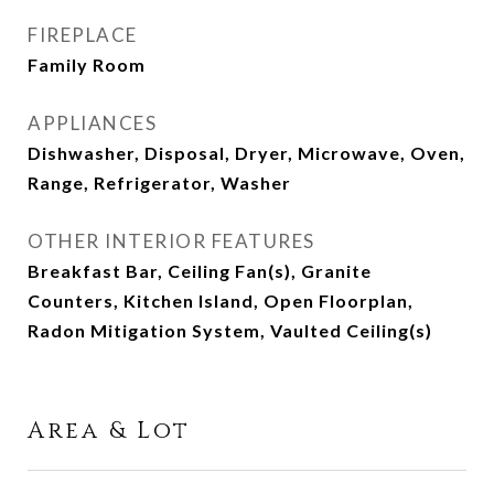
FIREPLACE
Family Room
APPLIANCES
Dishwasher, Disposal, Dryer, Microwave, Oven,
Range, Refrigerator, Washer
OTHER INTERIOR FEATURES
Breakfast Bar, Ceiling Fan(s), Granite
Counters, Kitchen Island, Open Floorplan,
Radon Mitigation System, Vaulted Ceiling(s)
Area & Lot