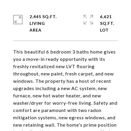
2,445 SQ.FT.
6,621
LIVING
SQ.FT.
This beautiful 6 bedroom 3 baths home gives
you a move-in ready opportunity with its
freshly revitalized new LVT flooring
throughout, new paint, fresh carpet, and new
windows. The property has a host of recent
upgrades including a new AC system, new
furnace, new hot water heater, and new
washer/dryer for worry-free living. Safety and
comfort are paramount with two radon
mitigation systems, new egress windows, and
new retaining wall. The home's prime position