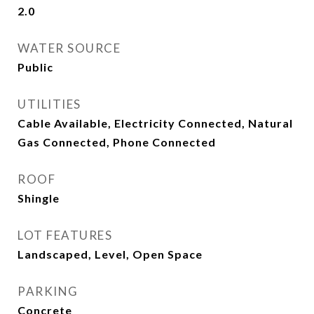
2.0
WATER SOURCE
Public
UTILITIES
Cable Available, Electricity Connected, Natural
Gas Connected, Phone Connected
ROOF
Shingle
LOT FEATURES
Landscaped, Level, Open Space
PARKING
Concrete