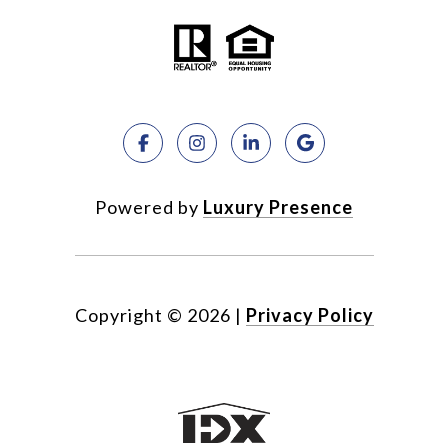
Powered by
Luxury Presence
Copyright ©
2026
|
Privacy Policy