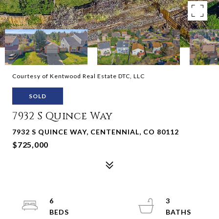
Courtesy of Kentwood Real Estate DTC, LLC
SOLD
7932 S Quince Way
7932 S QUINCE WAY, CENTENNIAL, CO 80112
$725,000
6
3