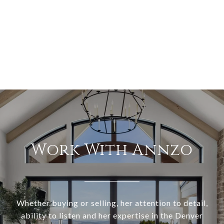
Work With Annzo
Whether buying or selling, her attention to detail,
ability to listen and her expertise in the Denver