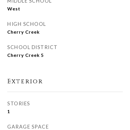
MIDDLE SCHOOL
West
HIGH SCHOOL
Cherry Creek
SCHOOL DISTRICT
Cherry Creek 5
Exterior
STORIES
1
GARAGE SPACE