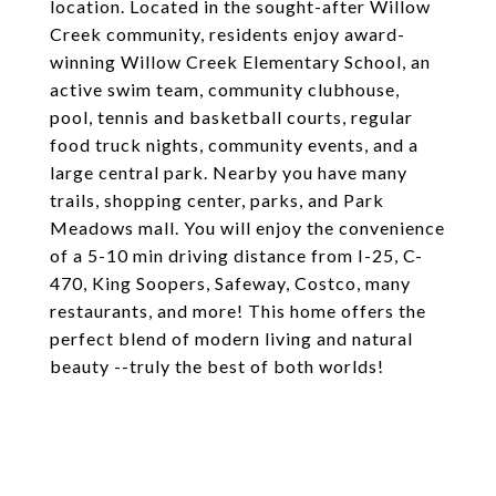
location. Located in the sought-after Willow
Creek community, residents enjoy award-
winning Willow Creek Elementary School, an
active swim team, community clubhouse,
pool, tennis and basketball courts, regular
food truck nights, community events, and a
large central park. Nearby you have many
trails, shopping center, parks, and Park
Meadows mall. You will enjoy the convenience
of a 5-10 min driving distance from I-25, C-
470, King Soopers, Safeway, Costco, many
restaurants, and more! This home offers the
perfect blend of modern living and natural
beauty --truly the best of both worlds!