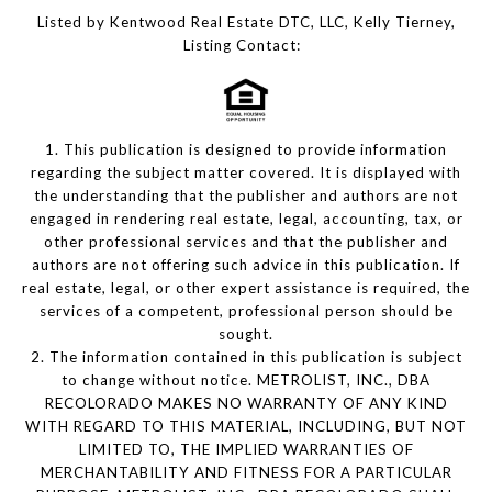
Listed by Kentwood Real Estate DTC, LLC, Kelly Tierney,
Listing Contact:
1. This publication is designed to provide information
regarding the subject matter covered. It is displayed with
the understanding that the publisher and authors are not
engaged in rendering real estate, legal, accounting, tax, or
other professional services and that the publisher and
authors are not offering such advice in this publication. If
real estate, legal, or other expert assistance is required, the
services of a competent, professional person should be
sought.
2. The information contained in this publication is subject
to change without notice. METROLIST, INC., DBA
RECOLORADO MAKES NO WARRANTY OF ANY KIND
WITH REGARD TO THIS MATERIAL, INCLUDING, BUT NOT
LIMITED TO, THE IMPLIED WARRANTIES OF
MERCHANTABILITY AND FITNESS FOR A PARTICULAR