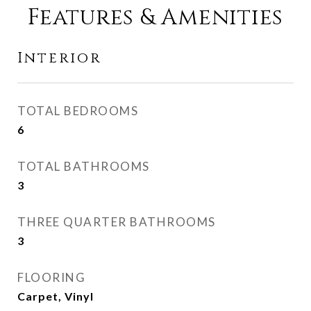
Features & Amenities
Interior
TOTAL BEDROOMS
6
TOTAL BATHROOMS
3
THREE QUARTER BATHROOMS
3
FLOORING
Carpet, Vinyl