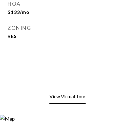
HOA
$133/mo
ZONING
RES
View Virtual Tour