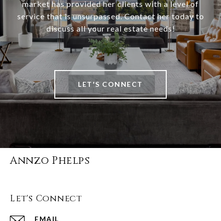
market has provided her clients with a level of
service that is unsurpassed. Contact her today to
discuss all your real estate needs!
LET'S CONNECT
Annzo Phelps
Let's Connect
EMAIL