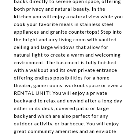
backs directly to serene open space, offering
both privacy and natural beauty. In the
kitchen you will enjoy a natural view while you
cook your favorite meals in stainless steel
appliances and granite countertops! Step into
the bright and airy living room with vaulted
ceiling and large windows that allow for
natural light to create a warm and welcoming
environment. The basement is fully finished
with a walkout and its own private entrance
offering endless possibilities for a home
theater, game rooms, workout space or even a
RENTAL UNIT! You will enjoy a private
backyard to relax and unwind after a long day
either in its deck, covered patio or large
backyard which are also perfect for any
outdoor activity, or barbecue. You will enjoy
great community amenities and an enviable