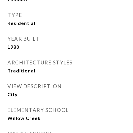
TYPE
Residential
YEAR BUILT
1980
ARCHITECTURE STYLES
Traditional
VIEW DESCRIPTION
City
ELEMENTARY SCHOOL
Willow Creek