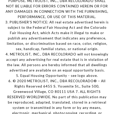
PURPOSE. METROLIST, INC., DBA RECOLORADO SHALL
NOT BE LIABLE FOR ERRORS CONTAINED HEREIN OR FOR
ANY DAMAGES IN CONNECTION WITH THE FURNISHING,
PERFORMANCE, OR USE OF THIS MATERIAL.
3. PUBLISHER’S NOTICE: All real estate advertised herein is
subject to the Federal Fair Housing Act and the Colorado
Fair Housing Act, which Acts make it illegal to make or
publish any advertisement that indicates any preference,
limitation, or discrimination based on race, color, religion,
sex, handicap, familial status, or national origin.
4. METROLIST, INC., DBA RECOLORADO will not knowingly
accept any advertising for real estate that is in violation of
the law. All persons are hereby informed that all dwellings
advertised are available on an equal opportunity basis.
5. Equal Housing Opportunity - see logo above.
6. © 2020 METROLIST, INC., DBA RECOLORADO® – All
Rights Reserved 6455 S. Yosemite St., Suite 500,
Greenwood Village, CO 80111 USA 7. ALL RIGHTS
RESERVED WORLDWIDE. No part of this publication may
be reproduced, adapted, translated, stored in a retrieval
system or transmitted in any form or by any means,
electronic, mechanical, photocopying, recording, or