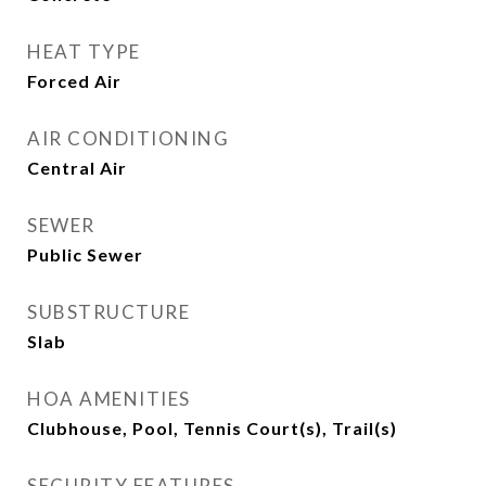
HEAT TYPE
Forced Air
AIR CONDITIONING
Central Air
SEWER
Public Sewer
SUBSTRUCTURE
Slab
HOA AMENITIES
Clubhouse, Pool, Tennis Court(s), Trail(s)
SECURITY FEATURES