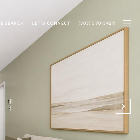
E SEARCH
LET'S CONNECT
(303) 570-3429