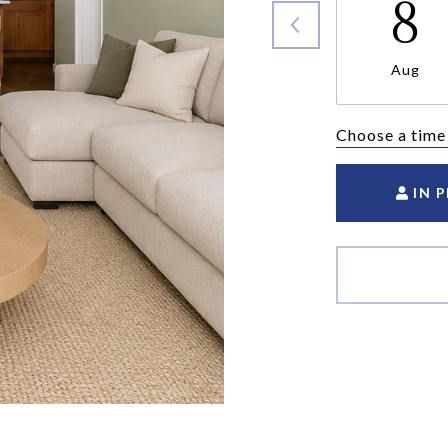
8
Aug
Choose a time
IN 