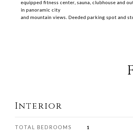
equipped fitness center, sauna, clubhouse and ou
in panoramic city
and mountain views. Deeded parking spot and sto
Interior
TOTAL BEDROOMS
1