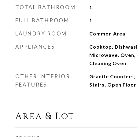
TOTAL BATHROOM
1
FULL BATHROOM
1
LAUNDRY ROOM
Common Area
APPLIANCES
Cooktop, Dishwash
Microwave, Oven, R
Cleaning Oven
OTHER INTERIOR
Granite Counters, 
FEATURES
Stairs, Open Floor
Area & Lot