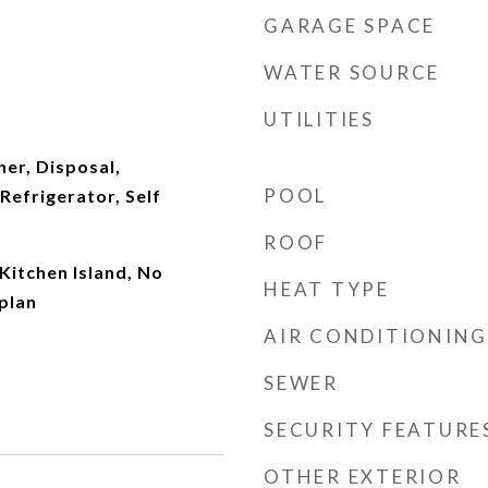
GARAGE SPACE
WATER SOURCE
UTILITIES
er, Disposal,
POOL
efrigerator, Self
ROOF
Kitchen Island, No
HEAT TYPE
plan
AIR CONDITIONING
SEWER
SECURITY FEATURE
OTHER EXTERIOR