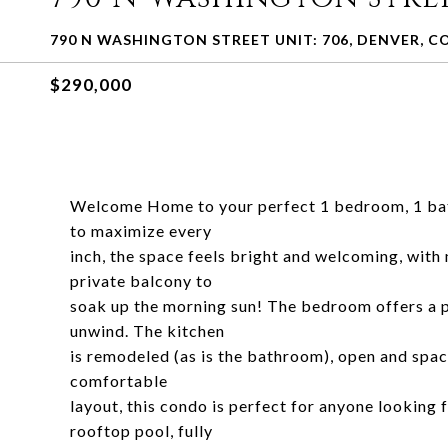
790 N WASHINGTON STREET UNIT: 706, DENVER, CO
$290,000
Welcome Home to your perfect 1 bedroom, 1 bath
to maximize every
inch, the space feels bright and welcoming, with n
private balcony to
soak up the morning sun! The bedroom offers a pe
unwind. The kitchen
is remodeled (as is the bathroom), open and spaci
comfortable
layout, this condo is perfect for anyone looking
rooftop pool, fully