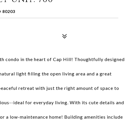
 80203
 condo in the heart of Cap Hill! Thoughtfully designed
atural light filling the open living area and a great
aceful retreat with just the right amount of space to
ous--ideal for everyday living. With its cute details and
 for a low-maintenance home! Building amenities include