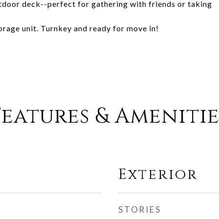
tdoor deck--perfect for gathering with friends or taking
rage unit. Turnkey and ready for move in!
Features & Amenitie
Exterior
STORIES