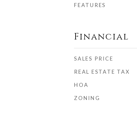
FEATURES
Financial
SALES PRICE
REAL ESTATE TAX
HOA
ZONING