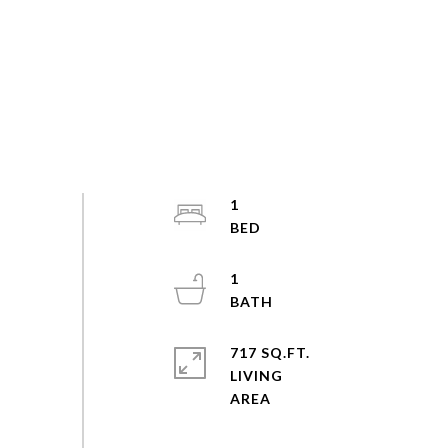
1
1
717 SQ.FT.
LIVING