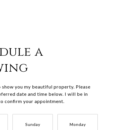
dule a
wing
o show you my beautiful property. Please
eferred date and time below. I will be in
to confirm your appointment.
Sunday
Monday
Tuesda