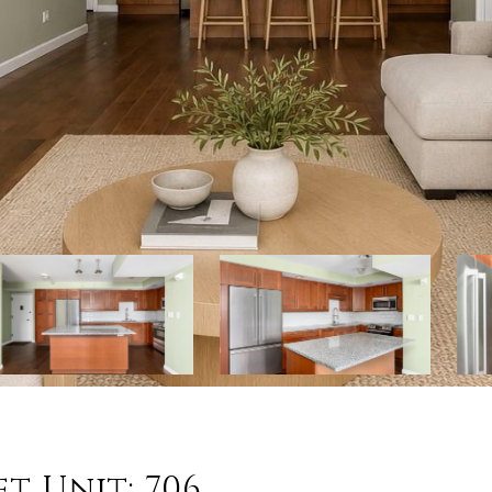
t Unit: 706