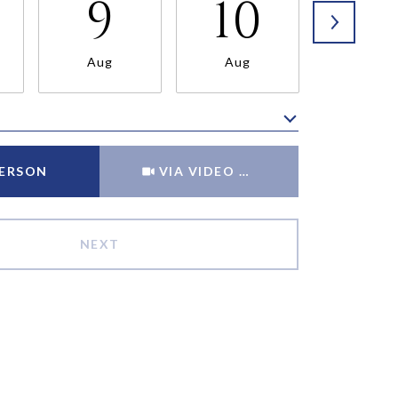
9
10
11
Aug
Aug
Aug
Meeting Type
PERSON
VIA VIDEO CHAT
NEXT