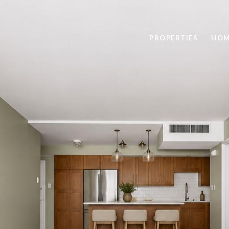
PROPERTIES
HOM