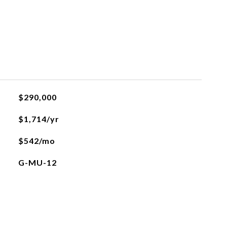
$290,000
$1,714/yr
$542/mo
G-MU-12