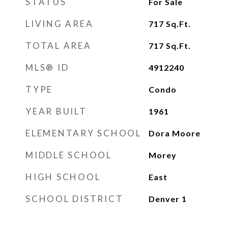
STATUS
For Sale
LIVING AREA
717
Sq.Ft.
TOTAL AREA
717
Sq.Ft.
MLS® ID
4912240
TYPE
Condo
YEAR BUILT
1961
ELEMENTARY SCHOOL
Dora Moore
MIDDLE SCHOOL
Morey
HIGH SCHOOL
East
SCHOOL DISTRICT
Denver 1