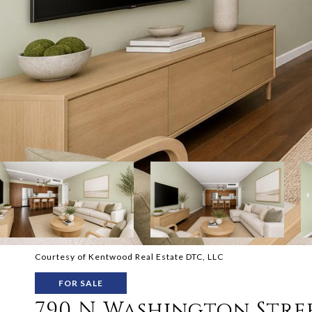
Courtesy of Kentwood Real Estate DTC, LLC
FOR SALE
790 N Washington Stree