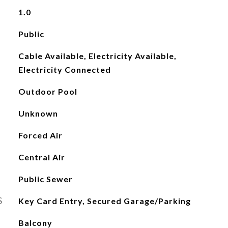
1.0
Public
Cable Available, Electricity Available,
Electricity Connected
Outdoor Pool
Unknown
Forced Air
Central Air
Public Sewer
S
Key Card Entry, Secured Garage/Parking
Balcony