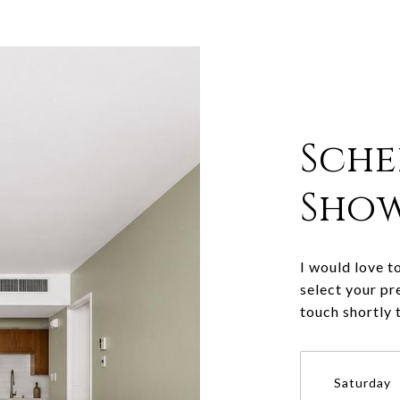
Sche
Sho
I would love t
select your pr
touch shortly 
Saturday