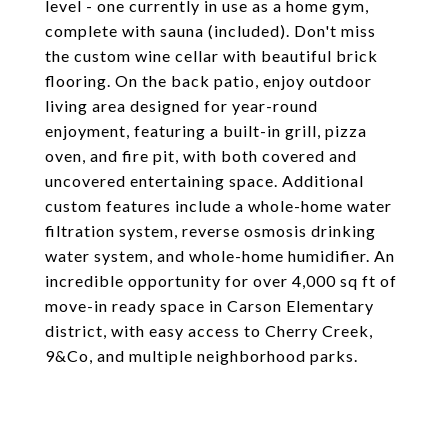
level - one currently in use as a home gym,
complete with sauna (included). Don't miss
the custom wine cellar with beautiful brick
flooring. On the back patio, enjoy outdoor
living area designed for year-round
enjoyment, featuring a built-in grill, pizza
oven, and fire pit, with both covered and
uncovered entertaining space. Additional
custom features include a whole-home water
filtration system, reverse osmosis drinking
water system, and whole-home humidifier. An
incredible opportunity for over 4,000 sq ft of
move-in ready space in Carson Elementary
district, with easy access to Cherry Creek,
9&Co, and multiple neighborhood parks.