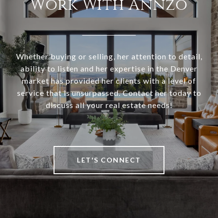
Work With Annzo
Whether buying or selling, her attention to detail,
ability to listen and her expertise in the Denver
market has provided her clients with a level of
service that is unsurpassed. Contact her today to
discuss all your real estate needs!
LET'S CONNECT