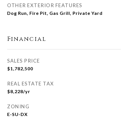
OTHER EXTERIOR FEATURES
Dog Run, Fire Pit, Gas Grill, Private Yard
Financial
SALES PRICE
$1,782,500
REAL ESTATE TAX
$8,228/yr
ZONING
E-SU-DX