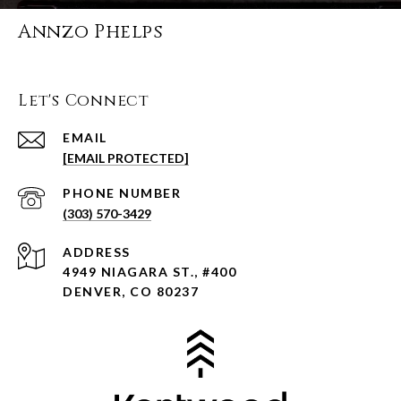
Annzo Phelps
Let's Connect
EMAIL
[EMAIL PROTECTED]
PHONE NUMBER
(303) 570-3429
ADDRESS
4949 NIAGARA ST., #400
DENVER, CO 80237