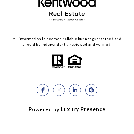
All information is deemed reliable but not guaranteed and
should be independently reviewed and verified.
Powered by
Luxury Presence