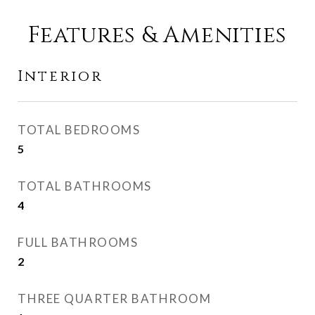
Features & Amenities
Interior
TOTAL BEDROOMS
5
TOTAL BATHROOMS
4
FULL BATHROOMS
2
THREE QUARTER BATHROOM