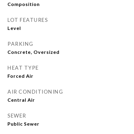
Composition
LOT FEATURES
Level
PARKING
Concrete, Oversized
HEAT TYPE
Forced Air
AIR CONDITIONING
Central Air
SEWER
Public Sewer