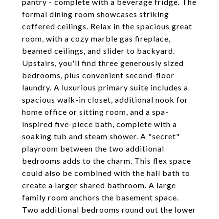
pantry - complete with a beverage fridge. The
formal dining room showcases striking
coffered ceilings. Relax in the spacious great
room, with a cozy marble gas fireplace,
beamed ceilings, and slider to backyard.
Upstairs, you'll find three generously sized
bedrooms, plus convenient second-floor
laundry. A luxurious primary suite includes a
spacious walk-in closet, additional nook for
home office or sitting room, and a spa-
inspired five-piece bath, complete with a
soaking tub and steam shower. A "secret"
playroom between the two additional
bedrooms adds to the charm. This flex space
could also be combined with the hall bath to
create a larger shared bathroom. A large
family room anchors the basement space.
Two additional bedrooms round out the lower