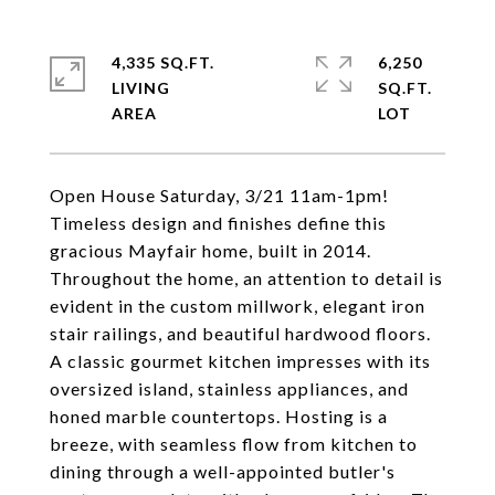
4,335 SQ.FT.
6,250
LIVING
SQ.FT.
Open House Saturday, 3/21 11am-1pm!
Timeless design and finishes define this
gracious Mayfair home, built in 2014.
Throughout the home, an attention to detail is
evident in the custom millwork, elegant iron
stair railings, and beautiful hardwood floors.
A classic gourmet kitchen impresses with its
oversized island, stainless appliances, and
honed marble countertops. Hosting is a
breeze, with seamless flow from kitchen to
dining through a well-appointed butler's