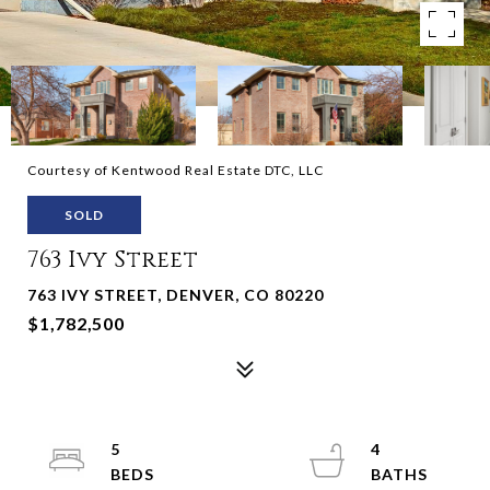
Courtesy of Kentwood Real Estate DTC, LLC
SOLD
763 Ivy Street
763 IVY STREET, DENVER, CO 80220
$1,782,500
5
4