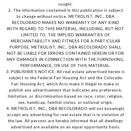
sought.
2. The information contained in this publication is subject
to change without notice. METROLIST, INC., DBA
RECOLORADO MAKES NO WARRANTY OF ANY KIND
WITH REGARD TO THIS MATERIAL, INCLUDING, BUT NOT
LIMITED TO, THE IMPLIED WARRANTIES OF
MERCHANTABILITY AND FITNESS FOR A PARTICULAR
PURPOSE. METROLIST, INC., DBA RECOLORADO SHALL
NOT BE LIABLE FOR ERRORS CONTAINED HEREIN OR FOR
ANY DAMAGES IN CONNECTION WITH THE FURNISHING,
PERFORMANCE, OR USE OF THIS MATERIAL.
3. PUBLISHER’S NOTICE: All real estate advertised herein is
subject to the Federal Fair Housing Act and the Colorado
Fair Housing Act, which Acts make it illegal to make or
publish any advertisement that indicates any preference,
limitation, or discrimination based on race, color, religion,
sex, handicap, familial status, or national origin.
4. METROLIST, INC., DBA RECOLORADO will not knowingly
accept any advertising for real estate that is in violation of
the law. All persons are hereby informed that all dwellings
advertised are available on an equal opportunity basis.