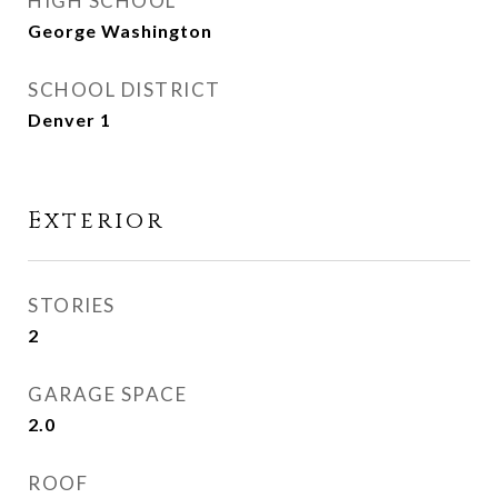
HIGH SCHOOL
George Washington
SCHOOL DISTRICT
Denver 1
Exterior
STORIES
2
GARAGE SPACE
2.0
ROOF