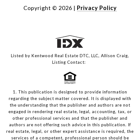
Copyright ©
2026
|
Privacy Policy
Listed by Kentwood Real Estate DTC, LLC, Allison Craig,
Listing Contact:
1. This publication is designed to provide information
regarding the subject matter covered. It is displayed with
the understanding that the publisher and authors are not
engaged in rendering real estate, legal, accounting, tax, or
other professional services and that the publisher and
authors are not offering such advice in this publication. If
real estate, legal, or other expert assistance is required, the
services of a competent, professional person should be