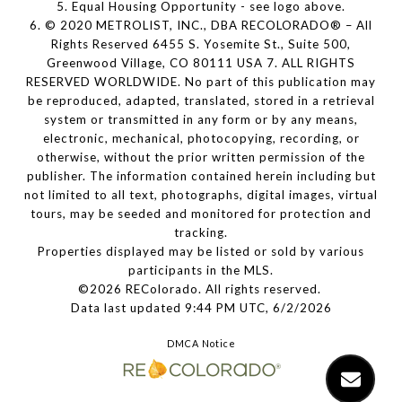
5. Equal Housing Opportunity - see logo above.
6. © 2020 METROLIST, INC., DBA RECOLORADO® – All
Rights Reserved 6455 S. Yosemite St., Suite 500,
Greenwood Village, CO 80111 USA 7. ALL RIGHTS
RESERVED WORLDWIDE. No part of this publication may
be reproduced, adapted, translated, stored in a retrieval
system or transmitted in any form or by any means,
electronic, mechanical, photocopying, recording, or
otherwise, without the prior written permission of the
publisher. The information contained herein including but
not limited to all text, photographs, digital images, virtual
tours, may be seeded and monitored for protection and
tracking.
Properties displayed may be listed or sold by various
participants in the MLS.
©2026 REColorado. All rights reserved.
Data last updated 9:44 PM UTC, 6/2/2026
DMCA Notice