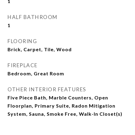
1
HALF BATHROOM
1
FLOORING
Brick, Carpet, Tile, Wood
FIREPLACE
Bedroom, Great Room
OTHER INTERIOR FEATURES
Five Piece Bath, Marble Counters, Open
Floorplan, Primary Suite, Radon Mitigation
System, Sauna, Smoke Free, Walk-In Closet(s)