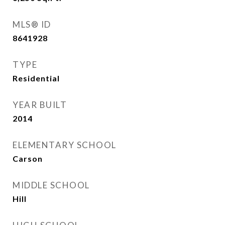
MLS® ID
8641928
TYPE
Residential
YEAR BUILT
2014
ELEMENTARY SCHOOL
Carson
MIDDLE SCHOOL
Hill