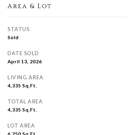
Area & Lot
STATUS
Sold
DATE SOLD
April 13, 2026
LIVING AREA
4,335
Sq.Ft.
TOTAL AREA
4,335
Sq.Ft.
LOT AREA
6,250
Sq.Ft.