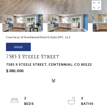
Courtesy of Kentwood Real Estate DTC, LLC
SOLD
7585 S Steele Street
7585 S STEELE STREET, CENTENNIAL, CO 80122
$380,000
2
3