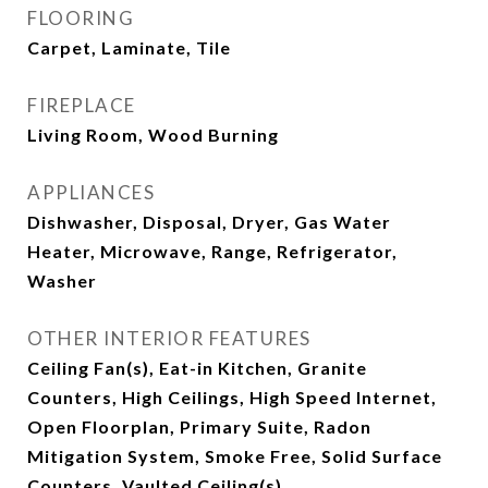
FLOORING
Carpet, Laminate, Tile
FIREPLACE
Living Room, Wood Burning
APPLIANCES
Dishwasher, Disposal, Dryer, Gas Water
Heater, Microwave, Range, Refrigerator,
Washer
OTHER INTERIOR FEATURES
Ceiling Fan(s), Eat-in Kitchen, Granite
Counters, High Ceilings, High Speed Internet,
Open Floorplan, Primary Suite, Radon
Mitigation System, Smoke Free, Solid Surface
Counters, Vaulted Ceiling(s)