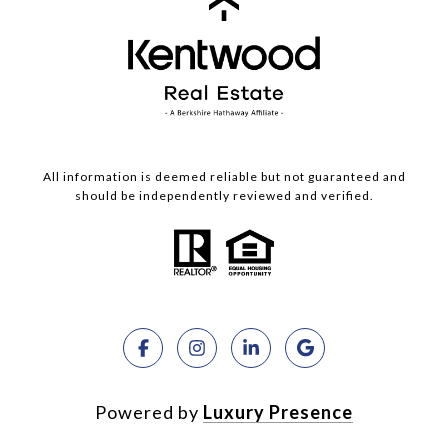
All information is deemed reliable but not guaranteed and
should be independently reviewed and verified.
Powered by
Luxury Presence