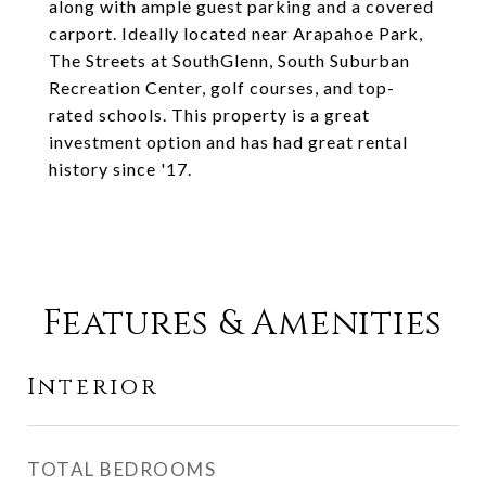
along with ample guest parking and a covered
carport. Ideally located near Arapahoe Park,
The Streets at SouthGlenn, South Suburban
Recreation Center, golf courses, and top-
rated schools. This property is a great
investment option and has had great rental
history since '17.
Features & Amenities
Interior
TOTAL BEDROOMS