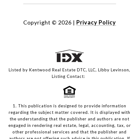
Copyright ©
2026
|
Privacy Policy
Listed by Kentwood Real Estate DTC, LLC, Libby Levinson,
Listing Contact:
1. This publication is designed to provide information
regarding the subject matter covered. It is displayed with
the understanding that the publisher and authors are not
engaged in rendering real estate, legal, accounting, tax, or
other professional services and that the publisher and
authors are not offering such advice in this publication. If