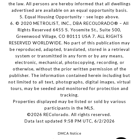
the law. All persons are hereby informed that all dwellings
advertised are available on an equal opportunity basis.
5. Equal Housing Opportunity - see logo above.
6. © 2020 METROLIST, INC., DBA RECOLORADO® – All
Rights Reserved 6455 S. Yosemite St., Suite 500,
Greenwood Village, CO 80111 USA 7. ALL RIGHTS
RESERVED WORLDWIDE. No part of this publication may
be reproduced, adapted, translated, stored in a retrieval
system or transmitted in any form or by any means,
electronic, mechanical, photocopying, recording, or
otherwise, without the prior written permission of the
publisher. The information contained herein including but
not limited to all text, photographs, digital images, virtual
tours, may be seeded and monitored for protection and
tracking.
Properties displayed may be listed or sold by various
participants in the MLS.
©2026 REColorado. All rights reserved.
Data last updated 9:58 PM UTC, 6/2/2026
DMCA Notice