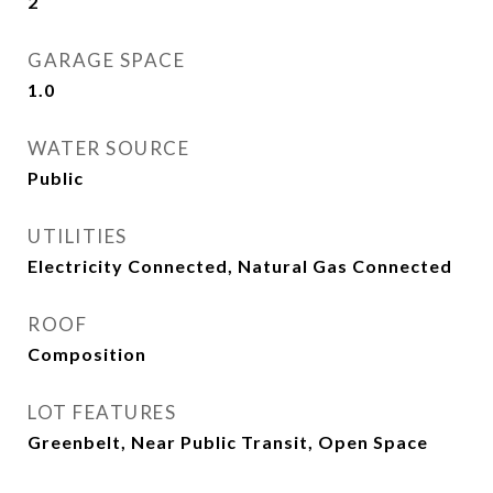
2
GARAGE SPACE
1.0
WATER SOURCE
Public
UTILITIES
Electricity Connected, Natural Gas Connected
ROOF
Composition
LOT FEATURES
Greenbelt, Near Public Transit, Open Space