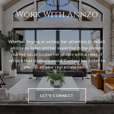
Work With Annzo
Whether buying or selling, her attention to detail,
ability to listen and her expertise in the Denver
market has provided her clients with a level of
service that is unsurpassed. Contact her today to
discuss all your real estate needs!
LET'S CONNECT