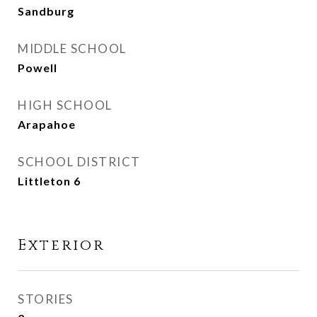
Sandburg
MIDDLE SCHOOL
Powell
HIGH SCHOOL
Arapahoe
SCHOOL DISTRICT
Littleton 6
Exterior
STORIES