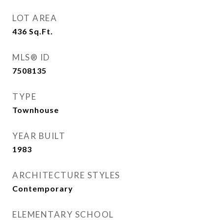
LOT AREA
436
Sq.Ft.
MLS® ID
7508135
TYPE
Townhouse
YEAR BUILT
1983
ARCHITECTURE STYLES
Contemporary
ELEMENTARY SCHOOL