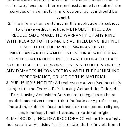
real estate, legal, or other expert assistance is required, the
services of a competent, professional person should be
sought.
2. The information contained in this publication is subject
to change without notice. METROLIST, INC., DBA
RECOLORADO MAKES NO WARRANTY OF ANY KIND
WITH REGARD TO THIS MATERIAL, INCLUDING, BUT NOT
LIMITED TO, THE IMPLIED WARRANTIES OF
MERCHANTABILITY AND FITNESS FOR A PARTICULAR
PURPOSE. METROLIST, INC., DBA RECOLORADO SHALL
NOT BE LIABLE FOR ERRORS CONTAINED HEREIN OR FOR
ANY DAMAGES IN CONNECTION WITH THE FURNISHING,
PERFORMANCE, OR USE OF THIS MATERIAL.
3. PUBLISHER’S NOTICE: All real estate advertised herein is
subject to the Federal Fair Housing Act and the Colorado
Fair Housing Act, which Acts make it illegal to make or
publish any advertisement that indicates any preference,
limitation, or discrimination based on race, color, religion,
sex, handicap, familial status, or national origin.
4. METROLIST, INC., DBA RECOLORADO will not knowingly
accept any advertising for real estate that is in violation of