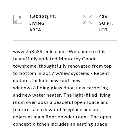
1,600 SQ.FT.
436
LIVING
SQ.FT.
www.7585SSteele.com - Welcome to this
beautifully updated Monterey Condo
townhome, thoughtfully renovated from top
to bottom in 2017 w/new systems - Recent
updates include new roof, new
windows/sliding glass door, new carpeting
and new water heater. The light-filled living
room overlooks a peaceful open space and
features a cozy wood fireplace and an
adjacent main floor powder room. The open-
concept kitchen includes an easting space