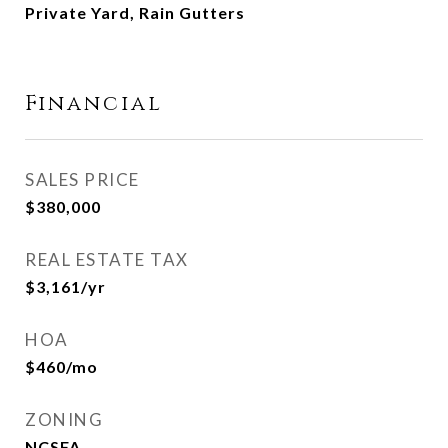
Private Yard, Rain Gutters
Financial
SALES PRICE
$380,000
REAL ESTATE TAX
$3,161/yr
HOA
$460/mo
ZONING
NCSFA