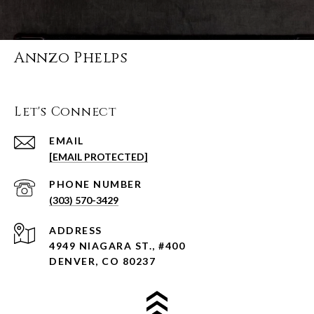
Annzo Phelps
Let's Connect
EMAIL
[EMAIL PROTECTED]
PHONE NUMBER
(303) 570-3429
ADDRESS
4949 NIAGARA ST., #400
DENVER, CO 80237