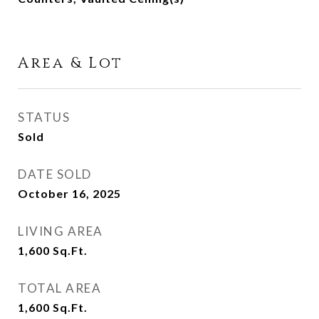
Area & Lot
STATUS
Sold
DATE SOLD
October 16, 2025
LIVING AREA
1,600
Sq.Ft.
TOTAL AREA
1,600
Sq.Ft.