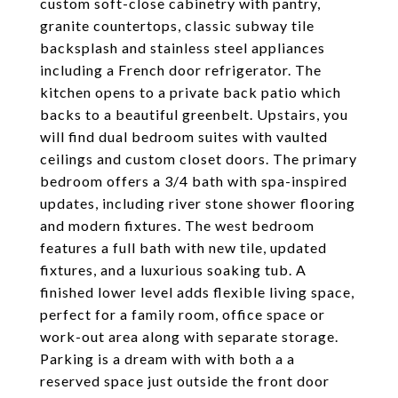
custom soft-close cabinetry with pantry,
granite countertops, classic subway tile
backsplash and stainless steel appliances
including a French door refrigerator. The
kitchen opens to a private back patio which
backs to a beautiful greenbelt. Upstairs, you
will find dual bedroom suites with vaulted
ceilings and custom closet doors. The primary
bedroom offers a 3/4 bath with spa-inspired
updates, including river stone shower flooring
and modern fixtures. The west bedroom
features a full bath with new tile, updated
fixtures, and a luxurious soaking tub. A
finished lower level adds flexible living space,
perfect for a family room, office space or
work-out area along with separate storage.
Parking is a dream with with both a a
reserved space just outside the front door