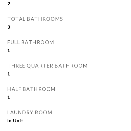
2
TOTAL BATHROOMS
3
FULL BATHROOM
1
THREE QUARTER BATHROOM
1
HALF BATHROOM
1
LAUNDRY ROOM
In Unit