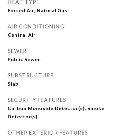
HEAT TYPE
Forced Air, Natural Gas
AIR CONDITIONING
Central Air
SEWER
Public Sewer
SUBSTRUCTURE
Slab
SECURITY FEATURES
Carbon Monoxide Detector(s), Smoke
Detector(s)
OTHER EXTERIOR FEATURES