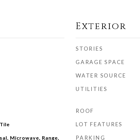
Exterior
STORIES
GARAGE SPACE
WATER SOURCE
UTILITIES
ROOF
LOT FEATURES
Tile
PARKING
sal, Microwave, Range,