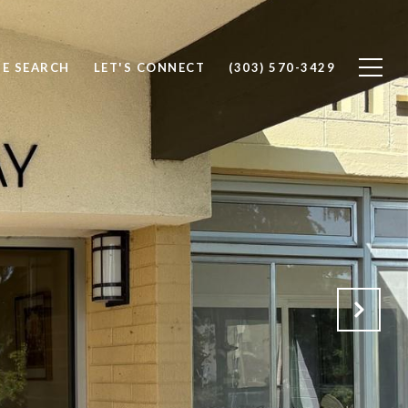
E SEARCH
LET'S CONNECT
(303) 570-3429