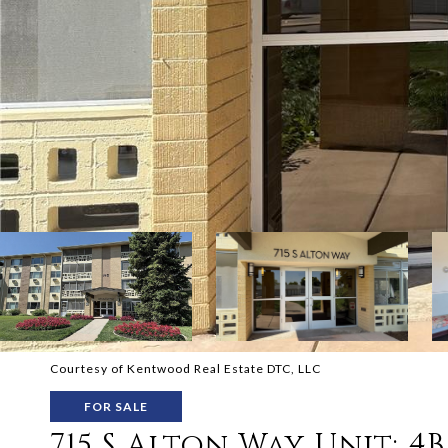
Courtesy of Kentwood Real Estate DTC, LLC
FOR SALE
715 S Alton Way Unit: 4B