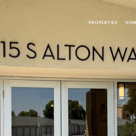
PROPERTIES
HOM