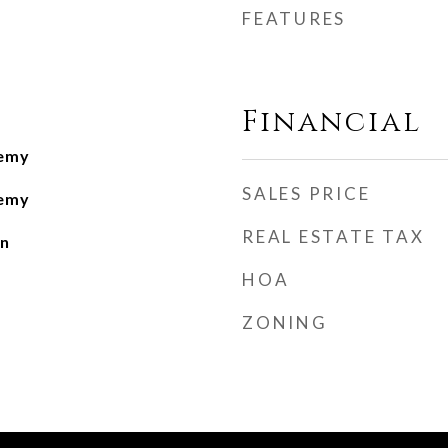
FEATURES
Financial
demy
SALES PRICE
demy
REAL ESTATE TAX
n
HOA
ZONING