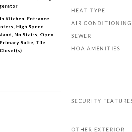
gerator
HEAT TYPE
-in Kitchen, Entrance
AIR CONDITIONING
unters, High Speed
Island, No Stairs, Open
SEWER
Primary Suite, Tile
HOA AMENITIES
Closet(s)
SECURITY FEATURE
OTHER EXTERIOR