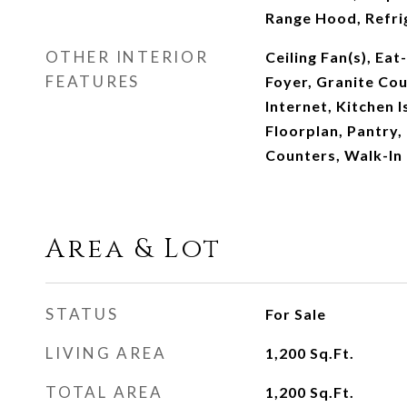
Range Hood, Refri
OTHER INTERIOR
Ceiling Fan(s), Eat
FEATURES
Foyer, Granite Co
Internet, Kitchen 
Floorplan, Pantry, 
Counters, Walk-In 
Area & Lot
STATUS
For Sale
LIVING AREA
1,200
Sq.Ft.
TOTAL AREA
1,200
Sq.Ft.