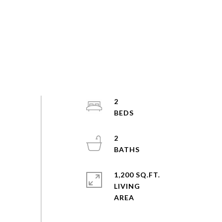
2
2
1,200 SQ.FT.
LIVING