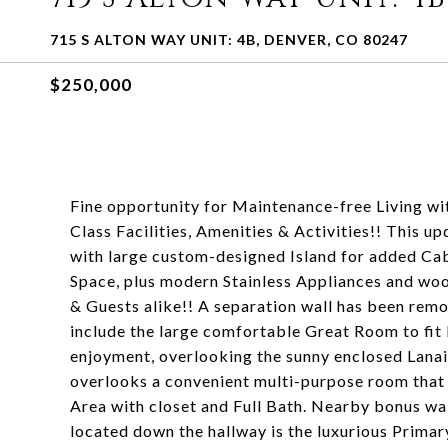
715 S ALTON WAY UNIT: 4B, DENVER, CO 80247
$250,000
Fine opportunity for Maintenance-free Living wi
Class Facilities, Amenities & Activities!! This 
with large custom-designed Island for added Cab
Space, plus modern Stainless Appliances and wo
& Guests alike!! A separation wall has been remov
include the large comfortable Great Room to fit
enjoyment, overlooking the sunny enclosed Lanai
overlooks a convenient multi-purpose room that
Area with closet and Full Bath. Nearby bonus wa
located down the hallway is the luxurious Primar