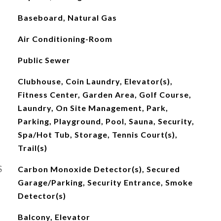
Baseboard, Natural Gas
Air Conditioning-Room
Public Sewer
Clubhouse, Coin Laundry, Elevator(s),
Fitness Center, Garden Area, Golf Course,
Laundry, On Site Management, Park,
Parking, Playground, Pool, Sauna, Security,
Spa/Hot Tub, Storage, Tennis Court(s),
Trail(s)
S
Carbon Monoxide Detector(s), Secured
Garage/Parking, Security Entrance, Smoke
Detector(s)
Balcony, Elevator