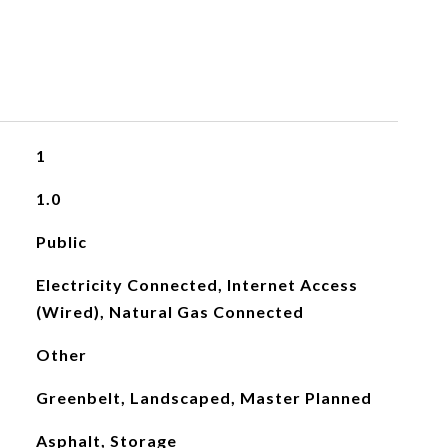
1
1.0
Public
Electricity Connected, Internet Access
(Wired), Natural Gas Connected
Other
Greenbelt, Landscaped, Master Planned
Asphalt, Storage