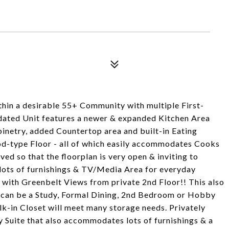
thin a desirable 55+ Community with multiple First-
updated Unit features a newer & expanded Kitchen Area
inetry, added Countertop area and built-in Eating
od-type Floor - all of which easily accommodates Cooks
ed so that the floorplan is very open & inviting to
 lots of furnishings & TV/Media Area for everyday
 with Greenbelt Views from private 2nd Floor!! This also
 can be a Study, Formal Dining, 2nd Bedroom or Hobby
lk-in Closet will meet many storage needs. Privately
y Suite that also accommodates lots of furnishings & a