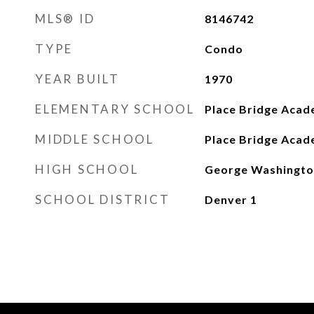
MLS® ID
8146742
TYPE
Condo
YEAR BUILT
1970
ELEMENTARY SCHOOL
Place Bridge Aca
MIDDLE SCHOOL
Place Bridge Aca
HIGH SCHOOL
George Washingto
SCHOOL DISTRICT
Denver 1