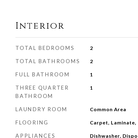
Interior
TOTAL BEDROOMS
2
TOTAL BATHROOMS
2
FULL BATHROOM
1
THREE QUARTER
1
BATHROOM
LAUNDRY ROOM
Common Area
FLOORING
Carpet, Laminate, 
APPLIANCES
Dishwasher, Dispo