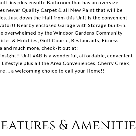
built-ins plus ensuite Bathroom that has an oversize
es newer Quality Carpet & all New Paint that will be
es. Just down the Hall from this Unit is the convenient
vator!! Nearby enclosed Garage with Storage built-in.
y be overwhelmed by the Windsor Gardens Community
vities & Hobbies, Golf Course, Restaurants, Fitness
 and much more, check-it out at:
insight!! Unit #4B is a wonderful, affordable, convenient
Lifestyle plus all the Area Conveniences, Cherry Creek,
e ... a welcoming choice to call your Home!!
Features & Amenitie