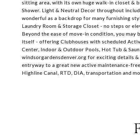
sitting area, with its own huge walk-in closet & 
Shower. Light & Neutral Decor throughout includ
wonderful as a backdrop for many furnishing styl
Laundry Room & Storage Closet - no steps or ele
Beyond the ease of move-in condition, you ma
itself - offering Clubhouses with scheduled Acti
Center, Indoor & Outdoor Pools, Hot Tub & Sauna
windsorgardensdenver.org for exciting details & 
entryway to a great new active maintenance-free 
Highline Canal, RTD, DIA, transportation and mor