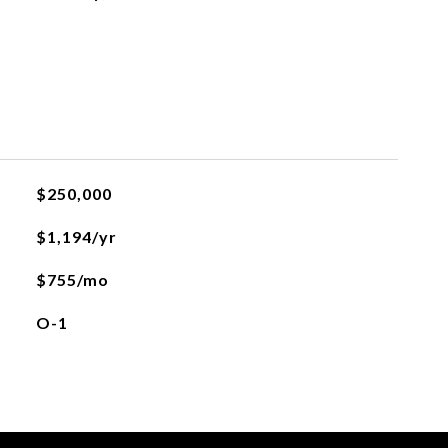
$250,000
$1,194/yr
$755/mo
O-1