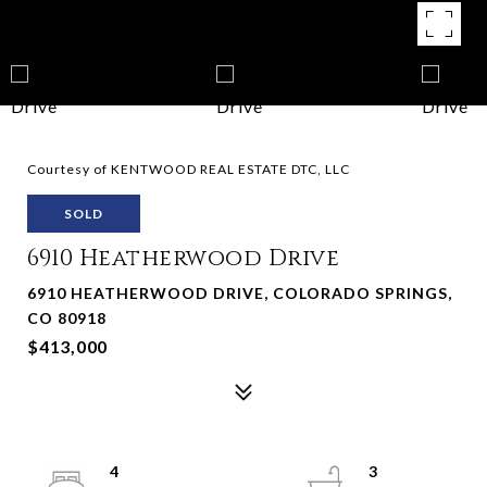
Courtesy of KENTWOOD REAL ESTATE DTC, LLC
SOLD
6910 Heatherwood Drive
6910 HEATHERWOOD DRIVE, COLORADO SPRINGS,
CO 80918
$413,000
4
3