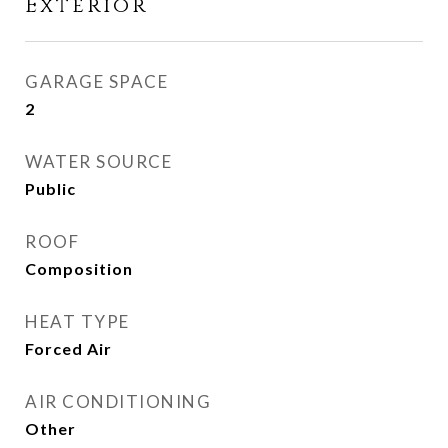
Exterior
GARAGE SPACE
2
WATER SOURCE
Public
ROOF
Composition
HEAT TYPE
Forced Air
AIR CONDITIONING
Other