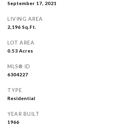
September 17, 2021
LIVING AREA
2,196
Sq.Ft.
LOT AREA
0.53
Acres
MLS® ID
6304227
TYPE
Residential
YEAR BUILT
1966