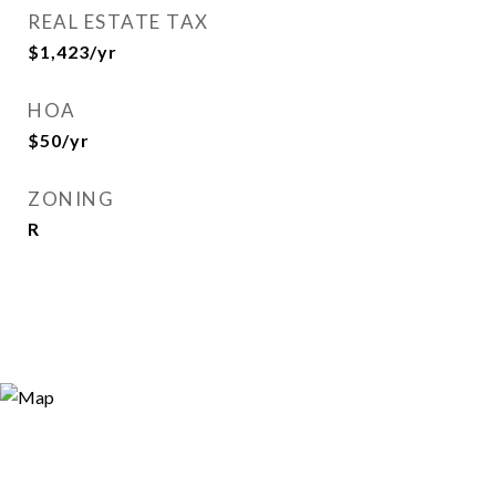
REAL ESTATE TAX
$1,423/yr
HOA
$50/yr
ZONING
R