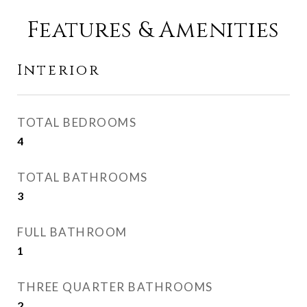
Features & Amenities
Interior
TOTAL BEDROOMS
4
TOTAL BATHROOMS
3
FULL BATHROOM
1
THREE QUARTER BATHROOMS
2