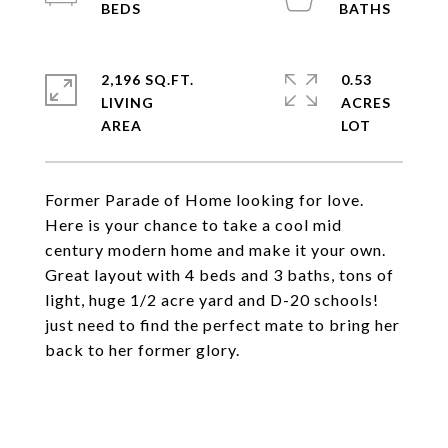
2,196 SQ.FT.
0.53
LIVING
ACRES
Former Parade of Home looking for love.
Here is your chance to take a cool mid
century modern home and make it your own.
Great layout with 4 beds and 3 baths, tons of
light, huge 1/2 acre yard and D-20 schools!
just need to find the perfect mate to bring her
back to her former glory.