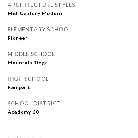
ARCHITECTURE STYLES
Mid-Century Modern
ELEMENTARY SCHOOL
Pioneer
MIDDLE SCHOOL
Mountain Ridge
HIGH SCHOOL
Rampart
SCHOOL DISTRICT
Academy 20