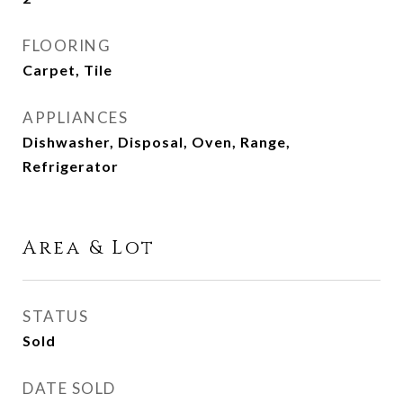
FLOORING
Carpet, Tile
APPLIANCES
Dishwasher, Disposal, Oven, Range,
Refrigerator
Area & Lot
STATUS
Sold
DATE SOLD