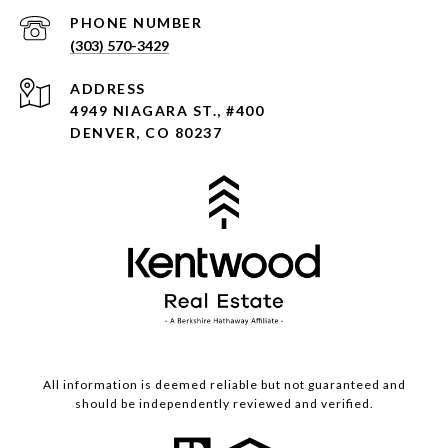
PHONE NUMBER
(303) 570-3429
ADDRESS
4949 NIAGARA ST., #400
DENVER, CO 80237
All information is deemed reliable but not guaranteed and
should be independently reviewed and verified.