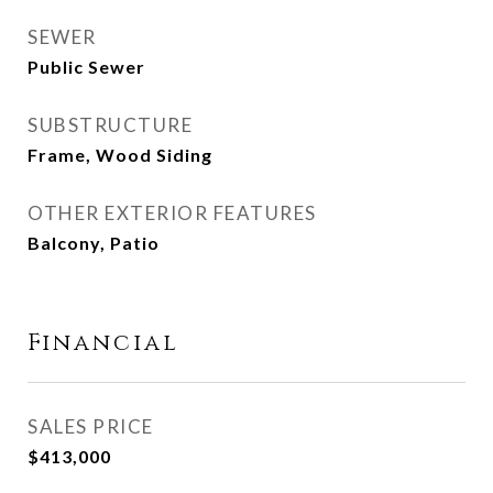
SEWER
Public Sewer
SUBSTRUCTURE
Frame, Wood Siding
OTHER EXTERIOR FEATURES
Balcony, Patio
Financial
SALES PRICE
$413,000