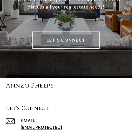
discuss all your real estate needs!
LET'S CONNECT
Annzo Phelps
Let's Connect
EMAIL
[EMAIL PROTECTED]