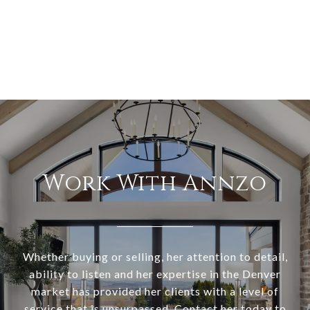
Work With Annzo
Whether buying or selling, her attention to detail,
ability to listen and her expertise in the Denver
market has provided her clients with a level of
service that is unsurpassed. Contact her today to