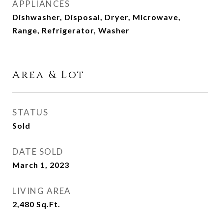
APPLIANCES
Dishwasher, Disposal, Dryer, Microwave,
Range, Refrigerator, Washer
Area & Lot
STATUS
Sold
DATE SOLD
March 1, 2023
LIVING AREA
2,480
Sq.Ft.