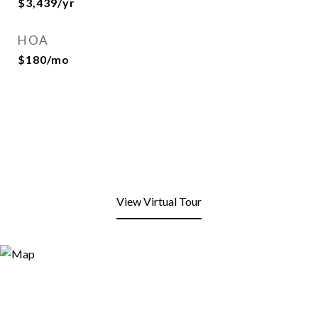
$3,439/yr
HOA
$180/mo
View Virtual Tour