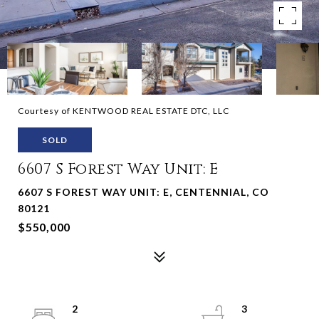
Courtesy of KENTWOOD REAL ESTATE DTC, LLC
SOLD
6607 S Forest Way Unit: E
6607 S FOREST WAY UNIT: E, CENTENNIAL, CO
80121
$550,000
2
3