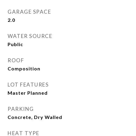
GARAGE SPACE
2.0
WATER SOURCE
Public
ROOF
Composition
LOT FEATURES
Master Planned
PARKING
Concrete, Dry Walled
HEAT TYPE