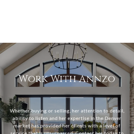
Work With Annzo
Whether buying or selling, her attention to detail,
ability to listen and her expertise in the Denver
market has provided her clients with a level of
service that is unsurpassed. Contact her today to