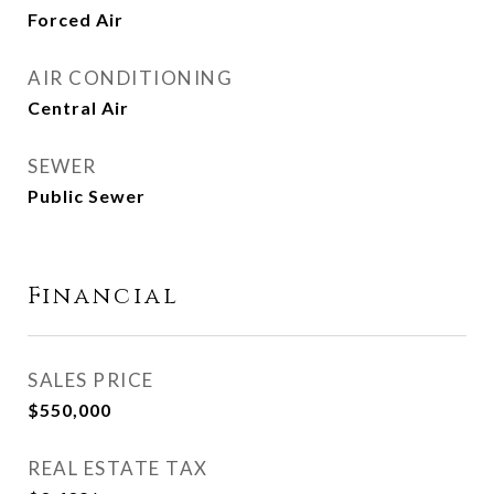
Forced Air
AIR CONDITIONING
Central Air
SEWER
Public Sewer
Financial
SALES PRICE
$550,000
REAL ESTATE TAX