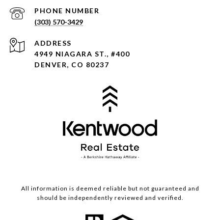
PHONE NUMBER
(303) 570-3429
ADDRESS
4949 NIAGARA ST., #400
DENVER, CO 80237
All information is deemed reliable but not guaranteed and
should be independently reviewed and verified.