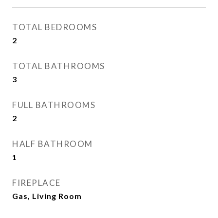
TOTAL BEDROOMS
2
TOTAL BATHROOMS
3
FULL BATHROOMS
2
HALF BATHROOM
1
FIREPLACE
Gas, Living Room