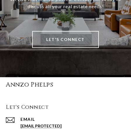
discuss all your real estate needs!
LET'S CONNECT
Annzo Phelps
Let's Connect
EMAIL
[EMAIL PROTECTED]