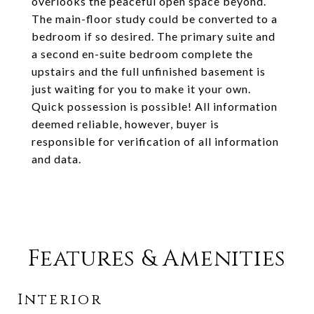
overlooks the peaceful open space beyond.
The main-floor study could be converted to a
bedroom if so desired. The primary suite and
a second en-suite bedroom complete the
upstairs and the full unfinished basement is
just waiting for you to make it your own.
Quick possession is possible! All information
deemed reliable, however, buyer is
responsible for verification of all information
and data.
Features & Amenities
Interior