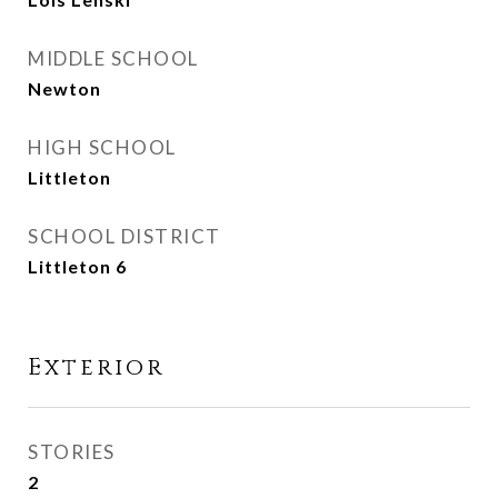
MIDDLE SCHOOL
Newton
HIGH SCHOOL
Littleton
SCHOOL DISTRICT
Littleton 6
Exterior
STORIES
2