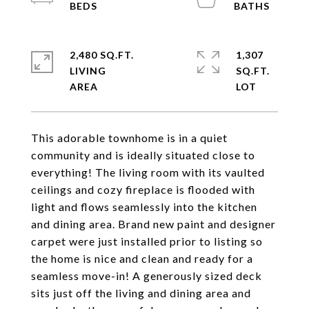
2,480 SQ.FT.
1,307
LIVING
SQ.FT.
This adorable townhome is in a quiet
community and is ideally situated close to
everything! The living room with its vaulted
ceilings and cozy fireplace is flooded with
light and flows seamlessly into the kitchen
and dining area. Brand new paint and designer
carpet were just installed prior to listing so
the home is nice and clean and ready for a
seamless move-in! A generously sized deck
sits just off the living and dining area and