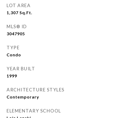
LOT AREA
1,307
Sq.Ft.
MLS® ID
3047905
TYPE
Condo
YEAR BUILT
1999
ARCHITECTURE STYLES
Contemporary
ELEMENTARY SCHOOL
Lois Lenski