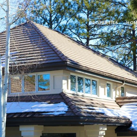
PROPERTIES
HOM