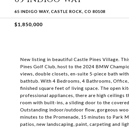
65 INDIGO WAY, CASTLE ROCK, CO 80108
$1,850,000
New listing in beautiful Castle Pines Village. Th
Pines Golf Club, host to the 2024 BMW Champion
views, double closets, en-suite 5-piece bath wit
bathtub. With 4 Bedrooms, 4 Bathrooms, Office,
finished square feet of living space. The open ki
professional appliances, there are high ceilings 
room with built-ins, a sliding door to the cover
Outstanding indoor/outdoor flow, gorgeous wood fl
minutes to the Promenade, 15 minutes to Park M
patios, new landscaping, paint, carpeting and lig