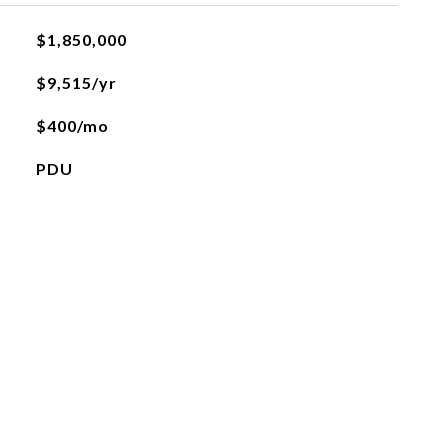
$1,850,000
$9,515/yr
$400/mo
PDU