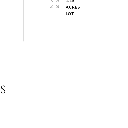
1.15
ACRES
s