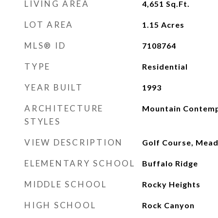
LIVING AREA
4,651
Sq.Ft.
LOT AREA
1.15
Acres
MLS® ID
7108764
TYPE
Residential
YEAR BUILT
1993
ARCHITECTURE
Mountain Contem
STYLES
VIEW DESCRIPTION
Golf Course, Mead
ELEMENTARY SCHOOL
Buffalo Ridge
MIDDLE SCHOOL
Rocky Heights
HIGH SCHOOL
Rock Canyon