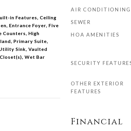
AIR CONDITIONING
ilt-in Features, Ceiling
SEWER
hen, Entrance Foyer, Five
e Counters, High
HOA AMENITIES
sland, Primary Suite,
tility Sink, Vaulted
 Closet(s), Wet Bar
SECURITY FEATURE
OTHER EXTERIOR
FEATURES
Financial