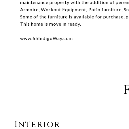
maintenance property with the addition of perenn
Armoire, Workout Equipment, Patio furniture, Sn
Some of the furniture is available for purchase, p
This home is move in ready.
www.65IndigoWay.com
Interior