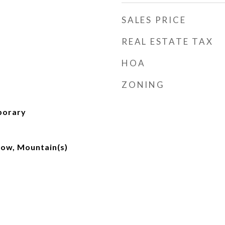
SALES PRICE
REAL ESTATE TAX
HOA
ZONING
porary
ow, Mountain(s)