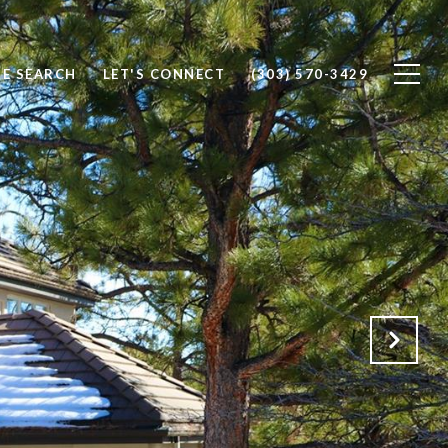
E SEARCH
LET'S CONNECT
(303) 570-3429