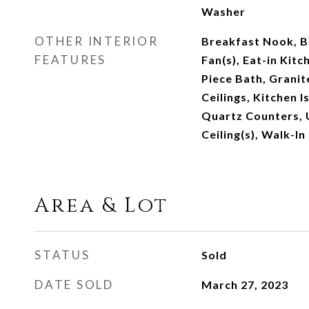
Washer
OTHER INTERIOR
Breakfast Nook, Bu
FEATURES
Fan(s), Eat-in Kitc
Piece Bath, Granit
Ceilings, Kitchen I
Quartz Counters, U
Ceiling(s), Walk-In
Area & Lot
STATUS
Sold
DATE SOLD
March 27, 2023