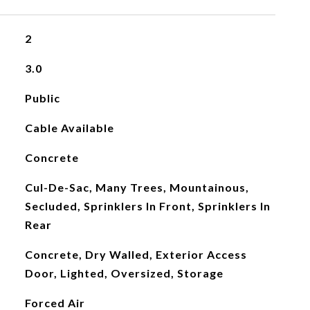
2
3.0
Public
Cable Available
Concrete
Cul-De-Sac, Many Trees, Mountainous,
Secluded, Sprinklers In Front, Sprinklers In
Rear
Concrete, Dry Walled, Exterior Access
Door, Lighted, Oversized, Storage
Forced Air