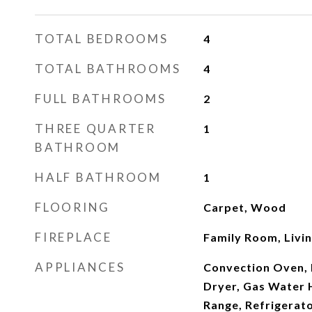
TOTAL BEDROOMS
4
TOTAL BATHROOMS
4
FULL BATHROOMS
2
THREE QUARTER
1
BATHROOM
HALF BATHROOM
1
FLOORING
Carpet, Wood
FIREPLACE
Family Room, Livi
APPLIANCES
Convection Oven, 
Dryer, Gas Water 
Range, Refrigerato