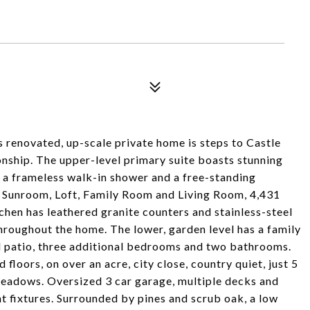
is renovated, up-scale private home is steps to Castle
ship. The upper-level primary suite boasts stunning
h a frameless walk-in shower and a free-standing
 Sunroom, Loft, Family Room and Living Room, 4,431
tchen has leathered granite counters and stainless-steel
throughout the home. The lower, garden level has a family
ed patio, three additional bedrooms and two bathrooms.
oors, on over an acre, city close, country quiet, just 5
eadows. Oversized 3 car garage, multiple decks and
ht fixtures. Surrounded by pines and scrub oak, a low