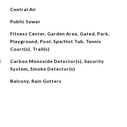
Central Air
Public Sewer
Fitness Center, Garden Area, Gated, Park,
Playground, Pool, Spa/Hot Tub, Tennis
Court(s), Trail(s)
S
Carbon Monoxide Detector(s), Security
System, Smoke Detector(s)
Balcony, Rain Gutters