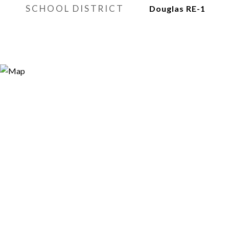
SCHOOL DISTRICT
Douglas RE-1