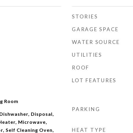
STORIES
GARAGE SPACE
WATER SOURCE
UTILITIES
ROOF
LOT FEATURES
ng Room
PARKING
Dishwasher, Disposal,
Heater, Microwave,
HEAT TYPE
r, Self Cleaning Oven,