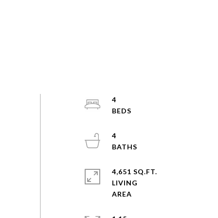
4
4
4,651 SQ.FT.
LIVING