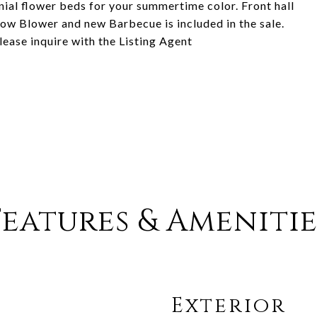
ial flower beds for your summertime color. Front hall
ow Blower and new Barbecue is included in the sale.
lease inquire with the Listing Agent
Features & Amenitie
Exterior