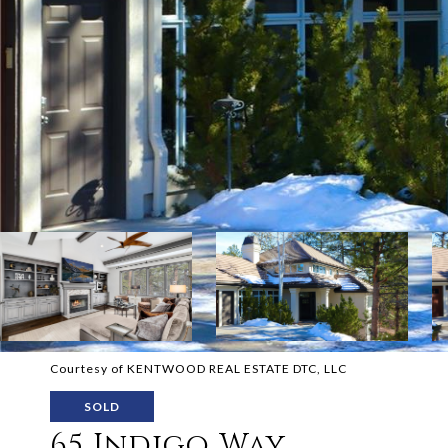
Courtesy of KENTWOOD REAL ESTATE DTC, LLC
SOLD
65 Indigo Way