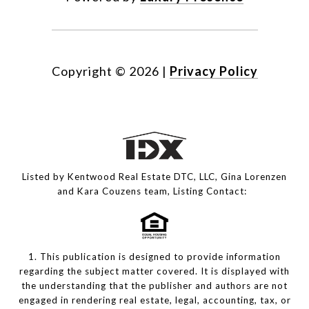
Copyright ©
2026
|
Privacy Policy
Listed by Kentwood Real Estate DTC, LLC, Gina Lorenzen
and Kara Couzens team, Listing Contact:
1. This publication is designed to provide information
regarding the subject matter covered. It is displayed with
the understanding that the publisher and authors are not
engaged in rendering real estate, legal, accounting, tax, or