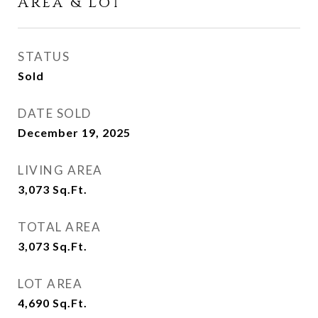
Area & Lot
STATUS
Sold
DATE SOLD
December 19, 2025
LIVING AREA
3,073
Sq.Ft.
TOTAL AREA
3,073
Sq.Ft.
LOT AREA
4,690
Sq.Ft.