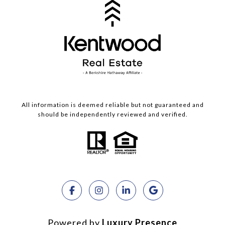
All information is deemed reliable but not guaranteed and
should be independently reviewed and verified.
Powered by
Luxury Presence