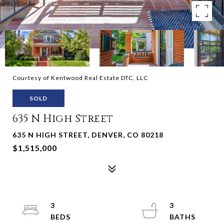
Courtesy of Kentwood Real Estate DTC, LLC
SOLD
635 N High Street
635 N HIGH STREET, DENVER, CO 80218
$1,515,000
3
3