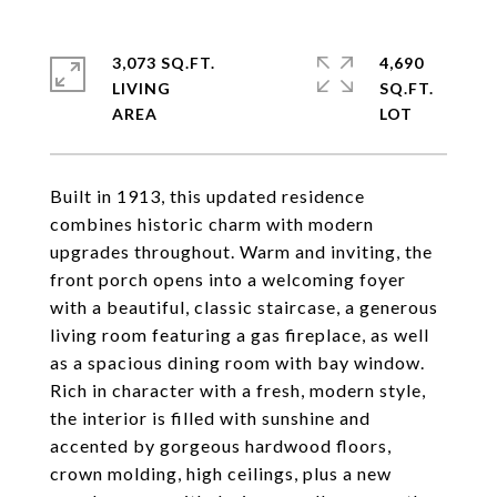
3,073 SQ.FT.
4,690
LIVING
SQ.FT.
Built in 1913, this updated residence
combines historic charm with modern
upgrades throughout. Warm and inviting, the
front porch opens into a welcoming foyer
with a beautiful, classic staircase, a generous
living room featuring a gas fireplace, as well
as a spacious dining room with bay window.
Rich in character with a fresh, modern style,
the interior is filled with sunshine and
accented by gorgeous hardwood floors,
crown molding, high ceilings, plus a new