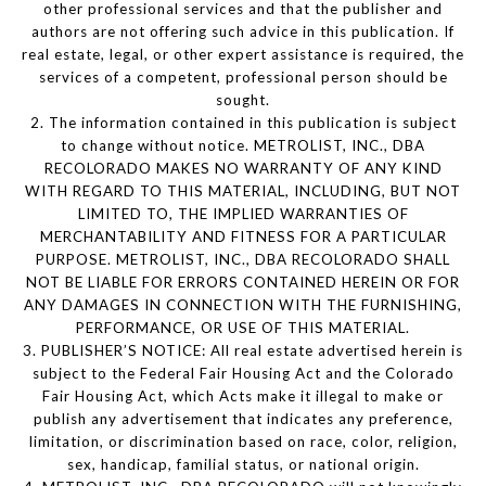
other professional services and that the publisher and
authors are not offering such advice in this publication. If
real estate, legal, or other expert assistance is required, the
services of a competent, professional person should be
sought.
2. The information contained in this publication is subject
to change without notice. METROLIST, INC., DBA
RECOLORADO MAKES NO WARRANTY OF ANY KIND
WITH REGARD TO THIS MATERIAL, INCLUDING, BUT NOT
LIMITED TO, THE IMPLIED WARRANTIES OF
MERCHANTABILITY AND FITNESS FOR A PARTICULAR
PURPOSE. METROLIST, INC., DBA RECOLORADO SHALL
NOT BE LIABLE FOR ERRORS CONTAINED HEREIN OR FOR
ANY DAMAGES IN CONNECTION WITH THE FURNISHING,
PERFORMANCE, OR USE OF THIS MATERIAL.
3. PUBLISHER’S NOTICE: All real estate advertised herein is
subject to the Federal Fair Housing Act and the Colorado
Fair Housing Act, which Acts make it illegal to make or
publish any advertisement that indicates any preference,
limitation, or discrimination based on race, color, religion,
sex, handicap, familial status, or national origin.