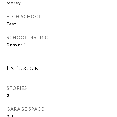
Morey
HIGH SCHOOL
East
SCHOOL DISTRICT
Denver 1
Exterior
STORIES
2
GARAGE SPACE
2.0