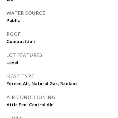
WATER SOURCE
Public
ROOF
Composition
LOT FEATURES
Level
HEAT TYPE
Forced Air, Natural Gas, Radiant
AIR CONDITIONING
Attic Fan, Central Air