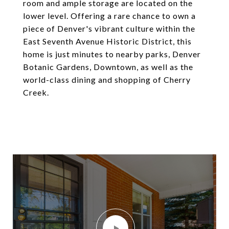
room and ample storage are located on the
lower level. Offering a rare chance to own a
piece of Denver's vibrant culture within the
East Seventh Avenue Historic District, this
home is just minutes to nearby parks, Denver
Botanic Gardens, Downtown, as well as the
world-class dining and shopping of Cherry
Creek.