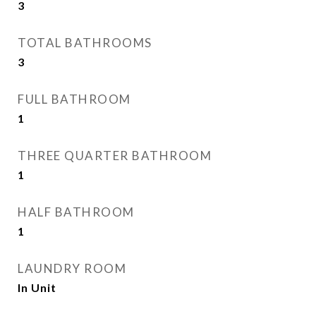
3
TOTAL BATHROOMS
3
FULL BATHROOM
1
THREE QUARTER BATHROOM
1
HALF BATHROOM
1
LAUNDRY ROOM
In Unit