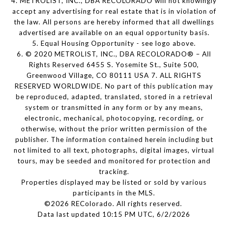
4. METROLIST, INC., DBA RECOLORADO will not knowingly
accept any advertising for real estate that is in violation of
the law. All persons are hereby informed that all dwellings
advertised are available on an equal opportunity basis.
5. Equal Housing Opportunity - see logo above.
6. © 2020 METROLIST, INC., DBA RECOLORADO® – All
Rights Reserved 6455 S. Yosemite St., Suite 500,
Greenwood Village, CO 80111 USA 7. ALL RIGHTS
RESERVED WORLDWIDE. No part of this publication may
be reproduced, adapted, translated, stored in a retrieval
system or transmitted in any form or by any means,
electronic, mechanical, photocopying, recording, or
otherwise, without the prior written permission of the
publisher. The information contained herein including but
not limited to all text, photographs, digital images, virtual
tours, may be seeded and monitored for protection and
tracking.
Properties displayed may be listed or sold by various
participants in the MLS.
©2026 REColorado. All rights reserved.
Data last updated 10:15 PM UTC, 6/2/2026