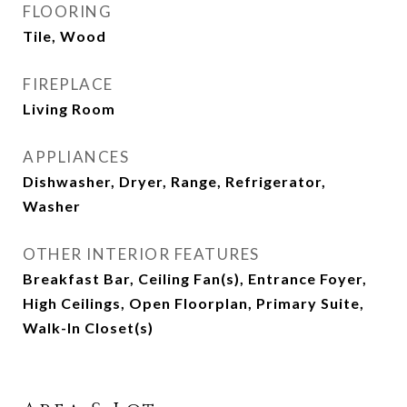
FLOORING
Tile, Wood
FIREPLACE
Living Room
APPLIANCES
Dishwasher, Dryer, Range, Refrigerator,
Washer
OTHER INTERIOR FEATURES
Breakfast Bar, Ceiling Fan(s), Entrance Foyer,
High Ceilings, Open Floorplan, Primary Suite,
Walk-In Closet(s)