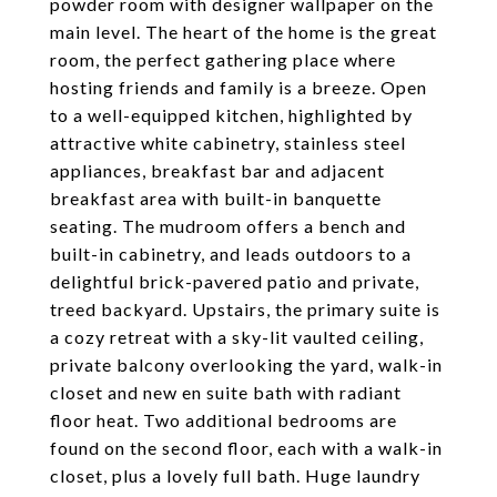
powder room with designer wallpaper on the
main level. The heart of the home is the great
room, the perfect gathering place where
hosting friends and family is a breeze. Open
to a well-equipped kitchen, highlighted by
attractive white cabinetry, stainless steel
appliances, breakfast bar and adjacent
breakfast area with built-in banquette
seating. The mudroom offers a bench and
built-in cabinetry, and leads outdoors to a
delightful brick-pavered patio and private,
treed backyard. Upstairs, the primary suite is
a cozy retreat with a sky-lit vaulted ceiling,
private balcony overlooking the yard, walk-in
closet and new en suite bath with radiant
floor heat. Two additional bedrooms are
found on the second floor, each with a walk-in
closet, plus a lovely full bath. Huge laundry