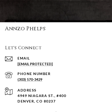
Annzo Phelps
Let's Connect
EMAIL
[EMAIL PROTECTED]
PHONE NUMBER
(303) 570-3429
ADDRESS
4949 NIAGARA ST., #400
DENVER, CO 80237