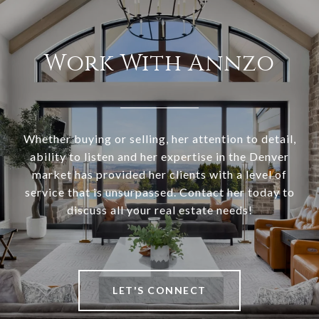
Work With Annzo
Whether buying or selling, her attention to detail,
ability to listen and her expertise in the Denver
market has provided her clients with a level of
service that is unsurpassed. Contact her today to
discuss all your real estate needs!
LET'S CONNECT