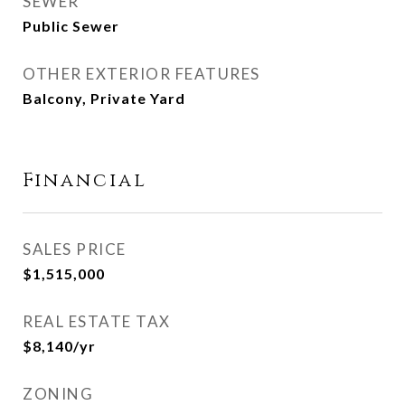
SEWER
Public Sewer
OTHER EXTERIOR FEATURES
Balcony, Private Yard
Financial
SALES PRICE
$1,515,000
REAL ESTATE TAX
$8,140/yr
ZONING