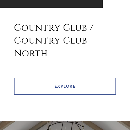
Country Club /
Country Club
North
EXPLORE