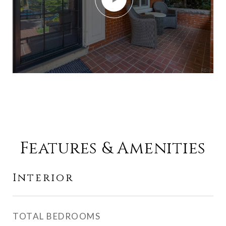
Features & Amenities
Interior
TOTAL BEDROOMS