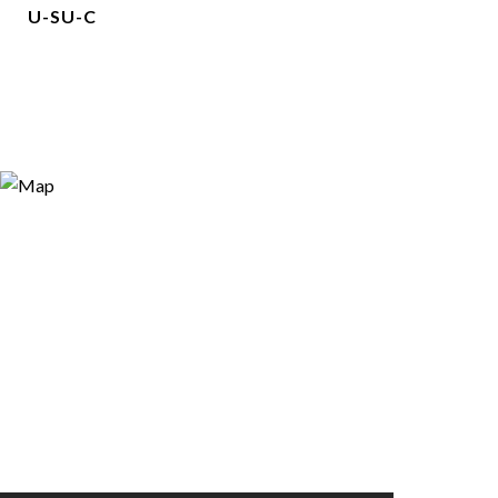
U-SU-C