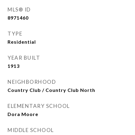
MLS® ID
8971460
TYPE
Residential
YEAR BUILT
1913
NEIGHBORHOOD
Country Club / Country Club North
ELEMENTARY SCHOOL
Dora Moore
MIDDLE SCHOOL