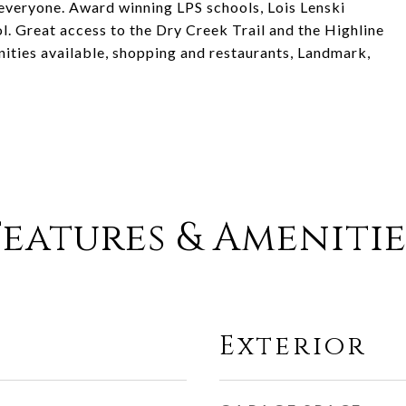
 everyone. Award winning LPS schools, Lois Lenski
 Great access to the Dry Creek Trail and the Highline
nities available, shopping and restaurants, Landmark,
Features & Amenitie
Exterior