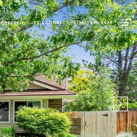
E SEARCH
LET'S CONNECT
(303) 570-3429