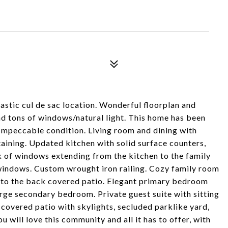
astic cul de sac location. Wonderful floorplan and
and tons of windows/natural light. This home has been
 Impeccable condition. Living room and dining with
taining. Updated kitchen with solid surface counters,
k of windows extending from the kitchen to the family
indows. Custom wrought iron railing. Cozy family room
 to the back covered patio. Elegant primary bedroom
rge secondary bedroom. Private guest suite with sitting
covered patio with skylights, secluded parklike yard,
 will love this community and all it has to offer, with