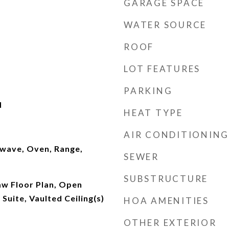
GARAGE SPACE
WATER SOURCE
ROOF
LOT FEATURES
PARKING
d
HEAT TYPE
AIR CONDITIONING
wave, Oven, Range,
SEWER
SUBSTRUCTURE
Law Floor Plan, Open
Suite, Vaulted Ceiling(s)
HOA AMENITIES
OTHER EXTERIOR