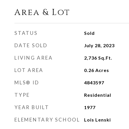
Area & Lot
STATUS
Sold
DATE SOLD
July 28, 2023
LIVING AREA
2,736
Sq.Ft.
LOT AREA
0.26
Acres
MLS® ID
4843597
TYPE
Residential
YEAR BUILT
1977
ELEMENTARY SCHOOL
Lois Lenski