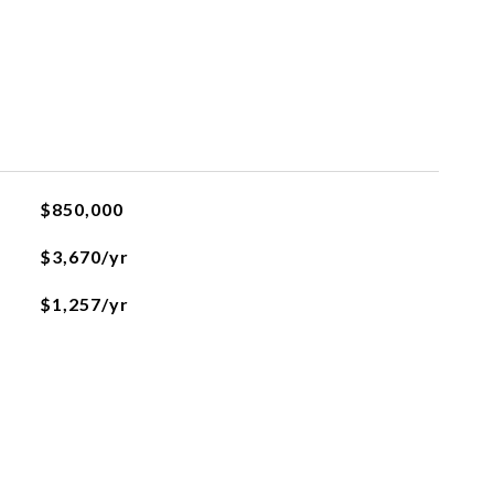
$850,000
$3,670/yr
$1,257/yr