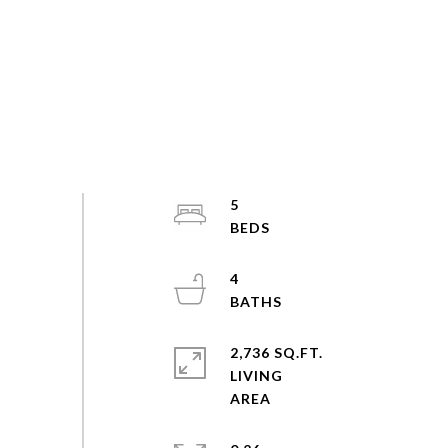
5
4
2,736 SQ.FT.
LIVING