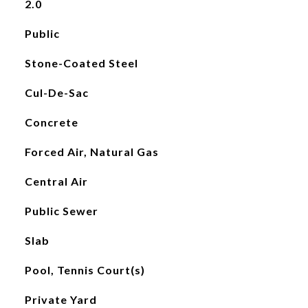
2.0
Public
Stone-Coated Steel
Cul-De-Sac
Concrete
Forced Air, Natural Gas
Central Air
Public Sewer
Slab
Pool, Tennis Court(s)
Private Yard