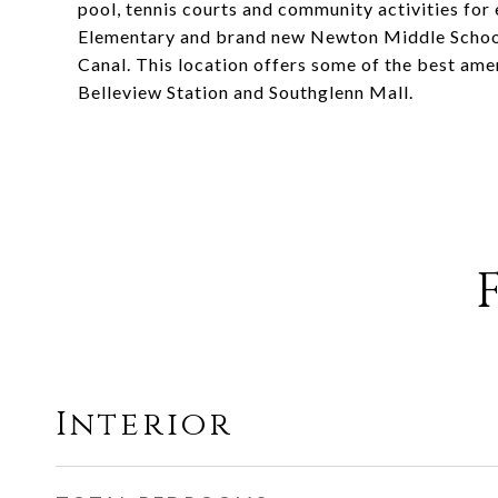
pool, tennis courts and community activities for
Elementary and brand new Newton Middle School.
Canal. This location offers some of the best ame
Belleview Station and Southglenn Mall.
Interior