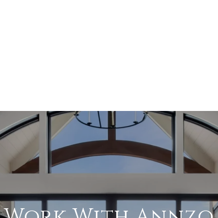
Work With Annzo