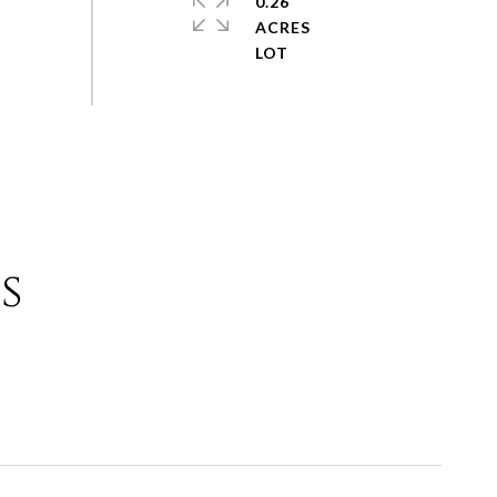
0.26
ACRES
s