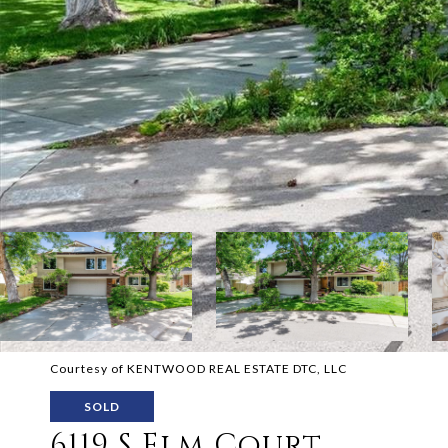
Courtesy of KENTWOOD REAL ESTATE DTC, LLC
SOLD
6119 S Elm Court