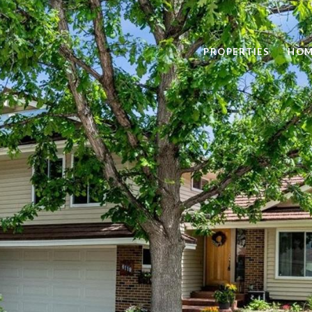
PROPERTIES
HOM