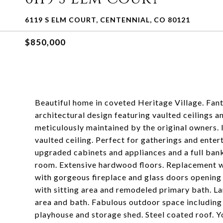
6119 S ELM COURT, CENTENNIAL, CO 80121
$850,000
Beautiful home in coveted Heritage Village. Fant
architectural design featuring vaulted ceilings 
meticulously maintained by the original owners.
vaulted ceiling. Perfect for gatherings and enter
upgraded cabinets and appliances and a full ban
room. Extensive hardwood floors. Replacement w
with gorgeous fireplace and glass doors opening
with sitting area and remodeled primary bath. La
area and bath. Fabulous outdoor space including 
playhouse and storage shed. Steel coated roof. You