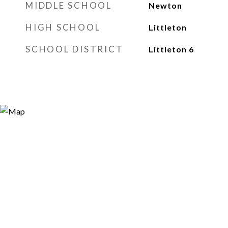
MIDDLE SCHOOL
Newton
HIGH SCHOOL
Littleton
SCHOOL DISTRICT
Littleton 6