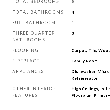
TOTAL BEDROOMS
5
TOTAL BATHROOMS
4
FULL BATHROOM
1
THREE QUARTER
3
BATHROOMS
FLOORING
Carpet, Tile, Woo
FIREPLACE
Family Room
APPLIANCES
Dishwasher, Micro
Refrigerator
OTHER INTERIOR
High Ceilings, In-
FEATURES
Floorplan, Primary 