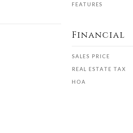
FEATURES
Financial
SALES PRICE
REAL ESTATE TAX
HOA