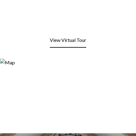
View Virtual Tour