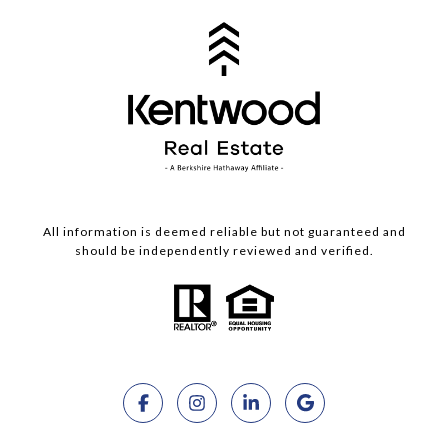
All information is deemed reliable but not guaranteed and
should be independently reviewed and verified.