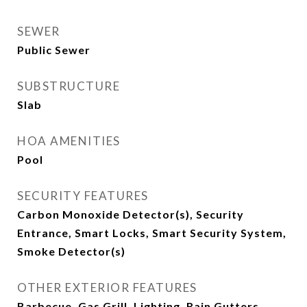
SEWER
Public Sewer
SUBSTRUCTURE
Slab
HOA AMENITIES
Pool
SECURITY FEATURES
Carbon Monoxide Detector(s), Security
Entrance, Smart Locks, Smart Security System,
Smoke Detector(s)
OTHER EXTERIOR FEATURES
Barbecue, Gas Grill, Lighting, Rain Gutters,