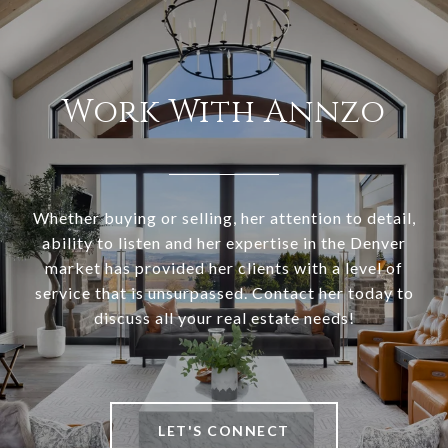
Work With Annzo
Whether buying or selling, her attention to detail,
ability to listen and her expertise in the Denver
market has provided her clients with a level of
service that is unsurpassed. Contact her today to
discuss all your real estate needs!
LET'S CONNECT