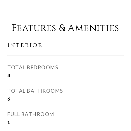
Features & Amenities
Interior
TOTAL BEDROOMS
4
TOTAL BATHROOMS
6
FULL BATHROOM
1