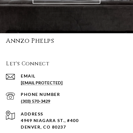
Annzo Phelps
Let's Connect
EMAIL
[EMAIL PROTECTED]
PHONE NUMBER
(303) 570-3429
ADDRESS
4949 NIAGARA ST., #400
DENVER, CO 80237