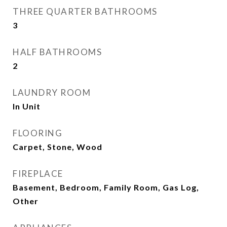
THREE QUARTER BATHROOMS
3
HALF BATHROOMS
2
LAUNDRY ROOM
In Unit
FLOORING
Carpet, Stone, Wood
FIREPLACE
Basement, Bedroom, Family Room, Gas Log,
Other