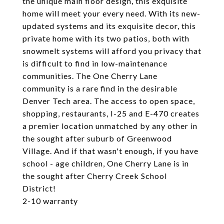
the unique main floor design, this exquisite
home will meet your every need. With its new-
updated systems and its exquisite decor, this
private home with its two patios, both with
snowmelt systems will afford you privacy that
is difficult to find in low-maintenance
communities. The One Cherry Lane
community is a rare find in the desirable
Denver Tech area. The access to open space,
shopping, restaurants, I-25 and E-470 creates
a premier location unmatched by any other in
the sought after suburb of Greenwood
Village. And if that wasn't enough, if you have
school - age children, One Cherry Lane is in
the sought after Cherry Creek School
District!
2-10 warranty