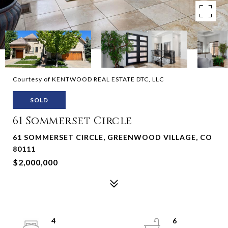
Courtesy of KENTWOOD REAL ESTATE DTC, LLC
SOLD
61 Sommerset Circle
61 SOMMERSET CIRCLE, GREENWOOD VILLAGE, CO
80111
$2,000,000
4
6