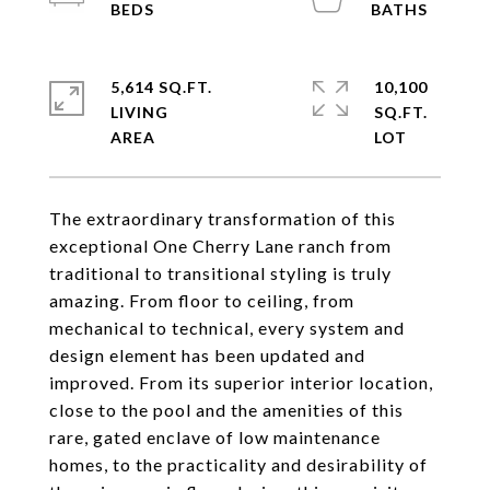
5,614 SQ.FT.
10,100
LIVING
SQ.FT.
The extraordinary transformation of this
exceptional One Cherry Lane ranch from
traditional to transitional styling is truly
amazing. From floor to ceiling, from
mechanical to technical, every system and
design element has been updated and
improved. From its superior interior location,
close to the pool and the amenities of this
rare, gated enclave of low maintenance
homes, to the practicality and desirability of