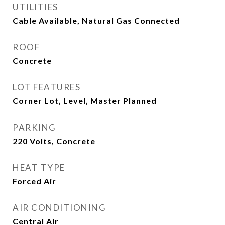
UTILITIES
Cable Available, Natural Gas Connected
ROOF
Concrete
LOT FEATURES
Corner Lot, Level, Master Planned
PARKING
220 Volts, Concrete
HEAT TYPE
Forced Air
AIR CONDITIONING
Central Air