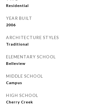
Residential
YEAR BUILT
2006
ARCHITECTURE STYLES
Traditional
ELEMENTARY SCHOOL
Belleview
MIDDLE SCHOOL
Campus
HIGH SCHOOL
Cherry Creek