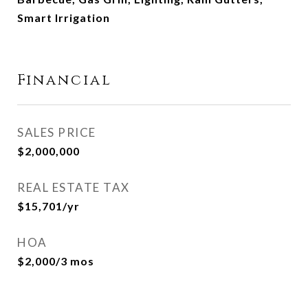
Smart Irrigation
Financial
SALES PRICE
$2,000,000
REAL ESTATE TAX
$15,701/yr
HOA
$2,000/3 mos