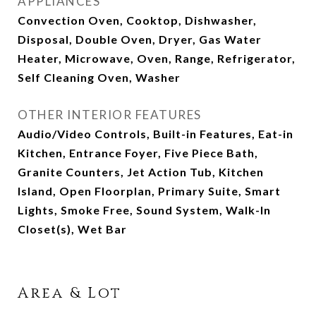
APPLIANCES
Convection Oven, Cooktop, Dishwasher,
Disposal, Double Oven, Dryer, Gas Water
Heater, Microwave, Oven, Range, Refrigerator,
Self Cleaning Oven, Washer
OTHER INTERIOR FEATURES
Audio/Video Controls, Built-in Features, Eat-in
Kitchen, Entrance Foyer, Five Piece Bath,
Granite Counters, Jet Action Tub, Kitchen
Island, Open Floorplan, Primary Suite, Smart
Lights, Smoke Free, Sound System, Walk-In
Closet(s), Wet Bar
Area & Lot