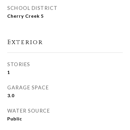
SCHOOL DISTRICT
Cherry Creek 5
Exterior
STORIES
1
GARAGE SPACE
3.0
WATER SOURCE
Public