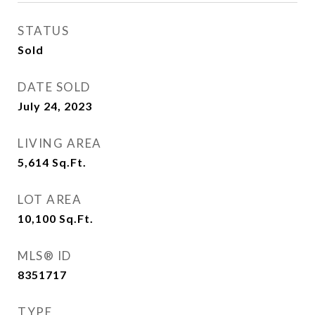
STATUS
Sold
DATE SOLD
July 24, 2023
LIVING AREA
5,614
Sq.Ft.
LOT AREA
10,100
Sq.Ft.
MLS® ID
8351717
TYPE