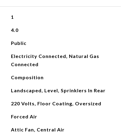
1
4.0
Public
Electricity Connected, Natural Gas
Connected
Composition
Landscaped, Level, Sprinklers In Rear
220 Volts, Floor Coating, Oversized
Forced Air
Attic Fan, Central Air