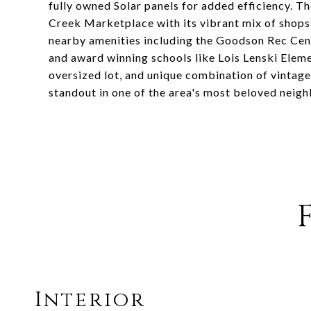
fully owned Solar panels for added efficiency. T
Creek Marketplace with its vibrant mix of shops,
nearby amenities including the Goodson Rec Cente
and award winning schools like Lois Lenski Elem
oversized lot, and unique combination of vintag
standout in one of the area's most beloved neig
Interior