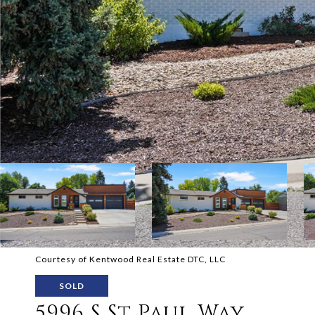
Courtesy of Kentwood Real Estate DTC, LLC
SOLD
5996 S St Paul Way