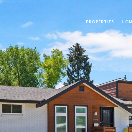
PROPERTIES
HOM