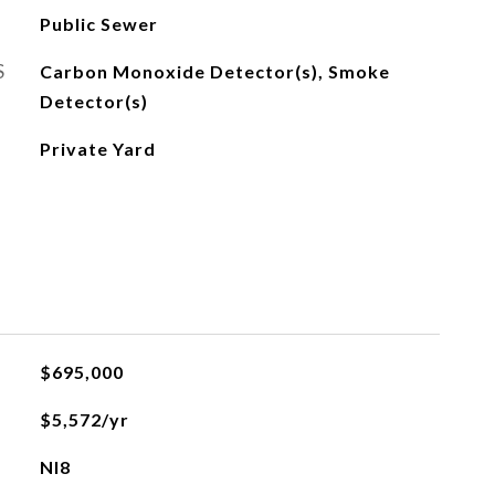
Public Sewer
S
Carbon Monoxide Detector(s), Smoke
Detector(s)
Private Yard
$695,000
$5,572/yr
NI8