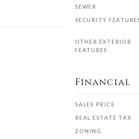
SEWER
SECURITY FEATURE
OTHER EXTERIOR
FEATURES
Financial
SALES PRICE
REAL ESTATE TAX
ZONING