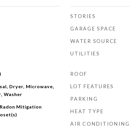
STORIES
GARAGE SPACE
WATER SOURCE
UTILITIES
ROOF
d
LOT FEATURES
sal, Dryer, Microwave,
r, Washer
PARKING
 Radon Mitigation
HEAT TYPE
oset(s)
AIR CONDITIONING