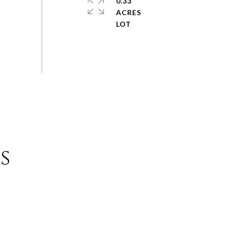
0.33
ACRES
s