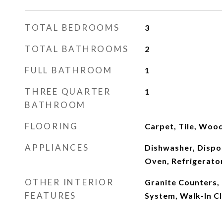
TOTAL BEDROOMS
3
TOTAL BATHROOMS
2
FULL BATHROOM
1
THREE QUARTER
1
BATHROOM
FLOORING
Carpet, Tile, Woo
APPLIANCES
Dishwasher, Dispo
Oven, Refrigerato
OTHER INTERIOR
Granite Counters,
FEATURES
System, Walk-In Cl