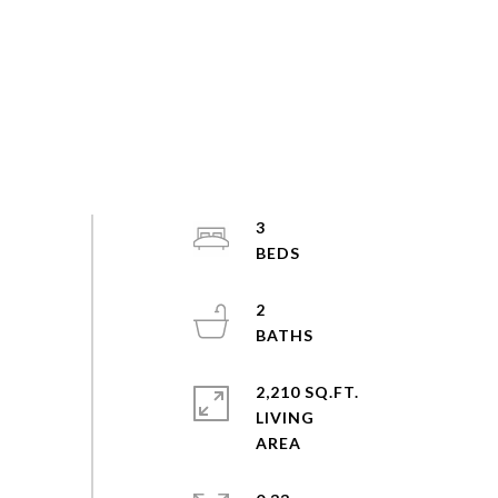
3
2
2,210 SQ.FT.
LIVING