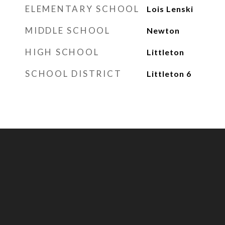
ELEMENTARY SCHOOL
Lois Lenski
MIDDLE SCHOOL
Newton
HIGH SCHOOL
Littleton
SCHOOL DISTRICT
Littleton 6