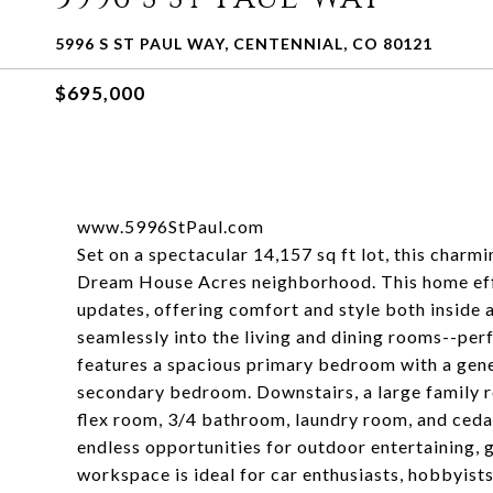
5996 S ST PAUL WAY, CENTENNIAL, CO 80121
$695,000
www.5996StPaul.com
Set on a spectacular 14,157 sq ft lot, this charm
Dream House Acres neighborhood. This home effo
updates, offering comfort and style both inside 
seamlessly into the living and dining rooms--perf
features a spacious primary bedroom with a gene
secondary bedroom. Downstairs, a large family 
flex room, 3/4 bathroom, laundry room, and ceda
endless opportunities for outdoor entertaining, g
workspace is ideal for car enthusiasts, hobbyists