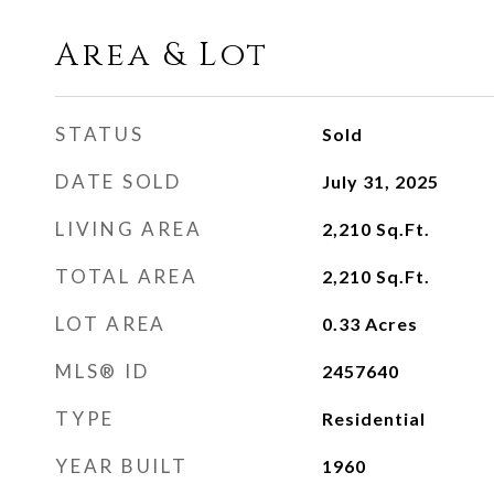
Area & Lot
STATUS
Sold
DATE SOLD
July 31, 2025
LIVING AREA
2,210
Sq.Ft.
TOTAL AREA
2,210
Sq.Ft.
LOT AREA
0.33
Acres
MLS® ID
2457640
TYPE
Residential
YEAR BUILT
1960