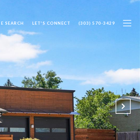
E SEARCH
LET'S CONNECT
(303) 570-3429