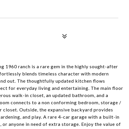
ing 1960 ranch is a rare gem in the highly sought-after
rtlessly blends timeless character with modern
and out. The thoughtfully updated kitchen flows
ect for everyday living and entertaining. The main floor
rous walk-in closet, an updated bathroom, and a
room connects to a non conforming bedroom, storage /
r closet. Outside, the expansive backyard provides
ardening, and play. A rare 4-car garage with a built-in
, or anyone in need of extra storage. Enjoy the value of