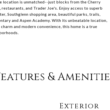
he location is unmatched--just blocks from the Cherry
 restaurants, and Trader Joe's. Enjoy access to superb
r, Southglenn shopping area, beautiful parks, trails,
entary and Aspen Academy. With its unbeatable location,
e charm and modern convenience, this home is a true
hborhoods.
Features & Amenitie
Exterior