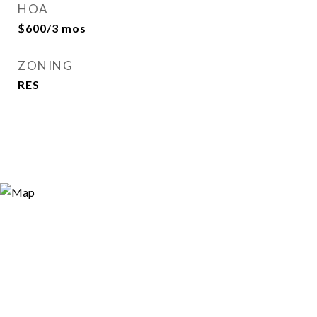
HOA
$600/3 mos
ZONING
RES