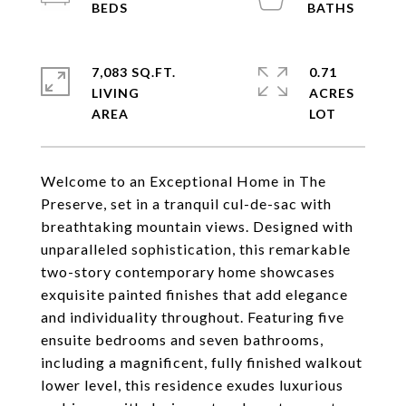
7,083 SQ.FT.
0.71
LIVING
ACRES
Welcome to an Exceptional Home in The
Preserve, set in a tranquil cul-de-sac with
breathtaking mountain views. Designed with
unparalleled sophistication, this remarkable
two-story contemporary home showcases
exquisite painted finishes that add elegance
and individuality throughout. Featuring five
ensuite bedrooms and seven bathrooms,
including a magnificent, fully finished walkout
lower level, this residence exudes luxurious