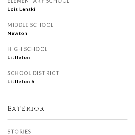
ELEMENTARY SCHOOL
Lois Lenski
MIDDLE SCHOOL
Newton
HIGH SCHOOL
Littleton
SCHOOL DISTRICT
Littleton 6
Exterior
STORIES