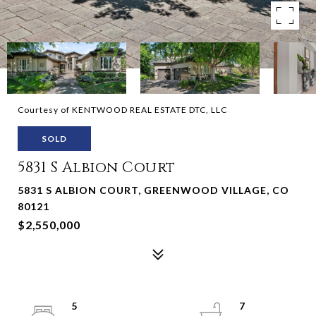
Courtesy of KENTWOOD REAL ESTATE DTC, LLC
SOLD
5831 S Albion Court
5831 S ALBION COURT, GREENWOOD VILLAGE, CO
80121
$2,550,000
5
7