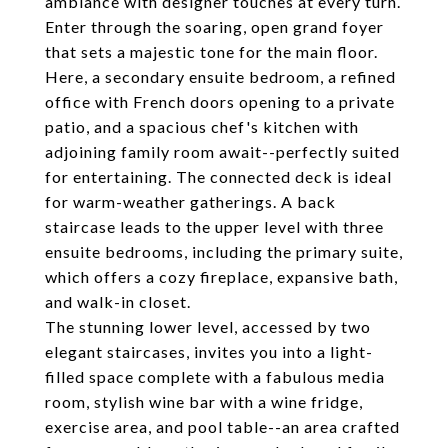
ambiance with designer touches at every turn.
Enter through the soaring, open grand foyer
that sets a majestic tone for the main floor.
Here, a secondary ensuite bedroom, a refined
office with French doors opening to a private
patio, and a spacious chef's kitchen with
adjoining family room await--perfectly suited
for entertaining. The connected deck is ideal
for warm-weather gatherings. A back
staircase leads to the upper level with three
ensuite bedrooms, including the primary suite,
which offers a cozy fireplace, expansive bath,
and walk-in closet.
The stunning lower level, accessed by two
elegant staircases, invites you into a light-
filled space complete with a fabulous media
room, stylish wine bar with a wine fridge,
exercise area, and pool table--an area crafted