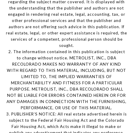
regarding the subject matter covered. It is displayed with
the understanding that the publisher and authors are not
engaged in rendering real estate, legal, accounting, tax, or
other professional services and that the publisher and
authors are not offering such advice in this publication. If
real estate, legal, or other expert assistance is required, the
services of a competent, professional person should be
sought.
2. The information contained in this publication is subject
to change without notice. METROLIST, INC., DBA
RECOLORADO MAKES NO WARRANTY OF ANY KIND
WITH REGARD TO THIS MATERIAL, INCLUDING, BUT NOT
LIMITED TO, THE IMPLIED WARRANTIES OF
MERCHANTABILITY AND FITNESS FOR A PARTICULAR
PURPOSE. METROLIST, INC., DBA RECOLORADO SHALL
NOT BE LIABLE FOR ERRORS CONTAINED HEREIN OR FOR
ANY DAMAGES IN CONNECTION WITH THE FURNISHING,
PERFORMANCE, OR USE OF THIS MATERIAL.
3. PUBLISHER’S NOTICE: All real estate advertised herein is
subject to the Federal Fair Housing Act and the Colorado
Fair Housing Act, which Acts make it illegal to make or
publish any advertisement that indicates any preference,