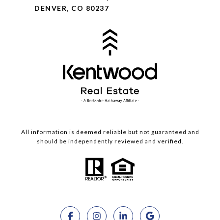
DENVER, CO 80237
All information is deemed reliable but not guaranteed and
should be independently reviewed and verified.