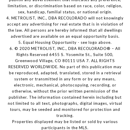
limitation, or discrimination based on race, color, religion,
sex, handicap, familial status, or national origin.
4. METROLIST, INC., DBA RECOLORADO will not knowingly
accept any advertising for real estate that is in violation of
the law. All persons are hereby informed that all dwellings
advertised are available on an equal opportunity basis.
5. Equal Housing Opportunity - see logo above.
6. © 2020 METROLIST, INC., DBA RECOLORADO® – All
Rights Reserved 6455 S. Yosemite St., Suite 500,
Greenwood Village, CO 80111 USA 7. ALL RIGHTS
RESERVED WORLDWIDE. No part of this publication may
be reproduced, adapted, translated, stored in a retrieval
system or transmitted in any form or by any means,
electronic, mechanical, photocopying, recording, or
otherwise, without the prior written permission of the
publisher. The information contained herein including but
not limited to all text, photographs, digital images, virtual
tours, may be seeded and monitored for protection and
tracking.
Properties displayed may be listed or sold by various
participants in the MLS.