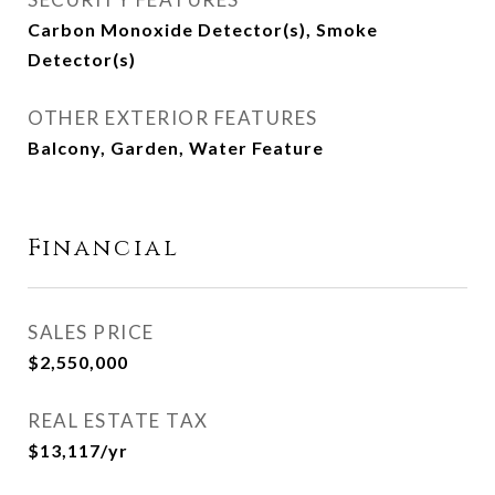
Carbon Monoxide Detector(s), Smoke
Detector(s)
OTHER EXTERIOR FEATURES
Balcony, Garden, Water Feature
Financial
SALES PRICE
$2,550,000
REAL ESTATE TAX
$13,117/yr