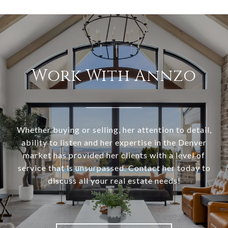
Work With Annzo
Whether buying or selling, her attention to detail,
ability to listen and her expertise in the Denver
market has provided her clients with a level of
service that is unsurpassed. Contact her today to
discuss all your real estate needs!