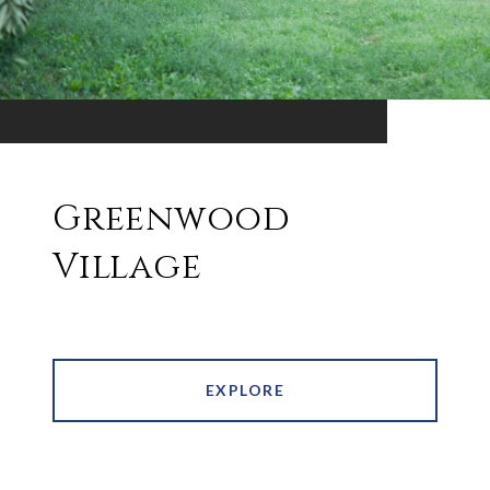
Greenwood
Village
EXPLORE