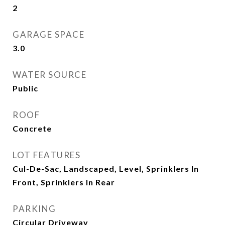
2
GARAGE SPACE
3.0
WATER SOURCE
Public
ROOF
Concrete
LOT FEATURES
Cul-De-Sac, Landscaped, Level, Sprinklers In
Front, Sprinklers In Rear
PARKING
Circular Driveway