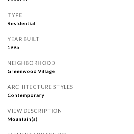
TYPE
Residential
YEAR BUILT
1995
NEIGHBORHOOD
Greenwood Village
ARCHITECTURE STYLES
Contemporary
VIEW DESCRIPTION
Mountain(s)