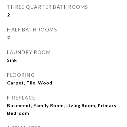
THREE QUARTER BATHROOMS
2
HALF BATHROOMS
2
LAUNDRY ROOM
Sink
FLOORING
Carpet, Tile, Wood
FIREPLACE
Basement, Family Room, Living Room, Primary
Bedroom