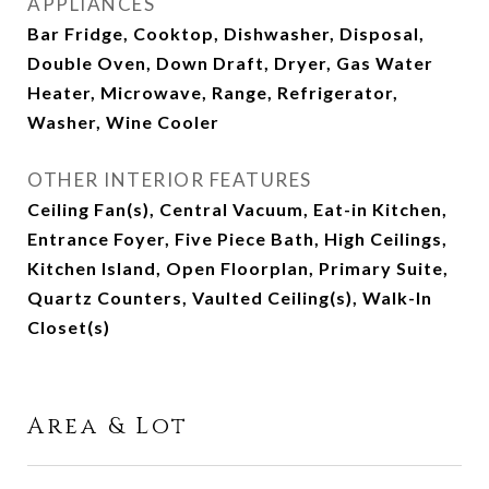
APPLIANCES
Bar Fridge, Cooktop, Dishwasher, Disposal,
Double Oven, Down Draft, Dryer, Gas Water
Heater, Microwave, Range, Refrigerator,
Washer, Wine Cooler
OTHER INTERIOR FEATURES
Ceiling Fan(s), Central Vacuum, Eat-in Kitchen,
Entrance Foyer, Five Piece Bath, High Ceilings,
Kitchen Island, Open Floorplan, Primary Suite,
Quartz Counters, Vaulted Ceiling(s), Walk-In
Closet(s)
Area & Lot