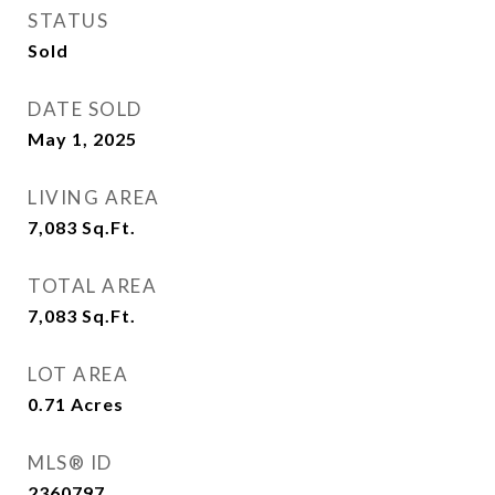
STATUS
Sold
DATE SOLD
May 1, 2025
LIVING AREA
7,083
Sq.Ft.
TOTAL AREA
7,083
Sq.Ft.
LOT AREA
0.71
Acres
MLS® ID
2360797