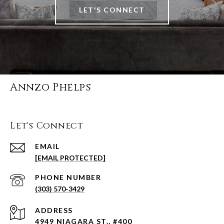
LET'S CONNECT
Annzo Phelps
Let's Connect
EMAIL
[EMAIL PROTECTED]
PHONE NUMBER
(303) 570-3429
ADDRESS
4949 NIAGARA ST., #400