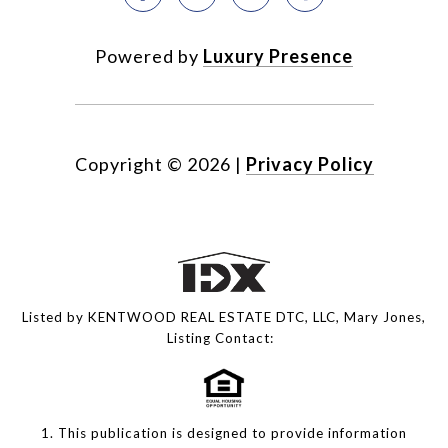
Powered by
Luxury Presence
Copyright ©
2026
|
Privacy Policy
Listed by KENTWOOD REAL ESTATE DTC, LLC, Mary Jones,
Listing Contact:
1. This publication is designed to provide information