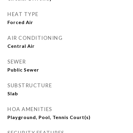
HEAT TYPE
Forced Air
AIR CONDITIONING
Central Air
SEWER
Public Sewer
SUBSTRUCTURE
Slab
HOA AMENITIES
Playground, Pool, Tennis Court(s)
SECURITY FEATURES