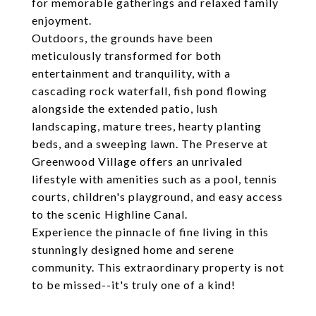
for memorable gatherings and relaxed family
enjoyment.
Outdoors, the grounds have been
meticulously transformed for both
entertainment and tranquility, with a
cascading rock waterfall, fish pond flowing
alongside the extended patio, lush
landscaping, mature trees, hearty planting
beds, and a sweeping lawn. The Preserve at
Greenwood Village offers an unrivaled
lifestyle with amenities such as a pool, tennis
courts, children's playground, and easy access
to the scenic Highline Canal.
Experience the pinnacle of fine living in this
stunningly designed home and serene
community. This extraordinary property is not
to be missed--it's truly one of a kind!