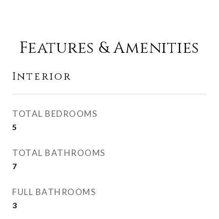
Features & Amenities
Interior
TOTAL BEDROOMS
5
TOTAL BATHROOMS
7
FULL BATHROOMS
3