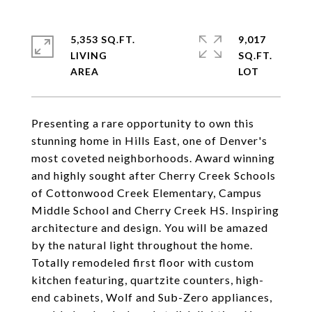
5,353 SQ.FT.
9,017
LIVING
SQ.FT.
Presenting a rare opportunity to own this
stunning home in Hills East, one of Denver's
most coveted neighborhoods. Award winning
and highly sought after Cherry Creek Schools
of Cottonwood Creek Elementary, Campus
Middle School and Cherry Creek HS. Inspiring
architecture and design. You will be amazed
by the natural light throughout the home.
Totally remodeled first floor with custom
kitchen featuring, quartzite counters, high-
end cabinets, Wolf and Sub-Zero appliances,