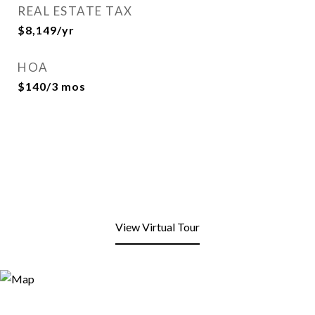
REAL ESTATE TAX
$8,149/yr
HOA
$140/3 mos
View Virtual Tour