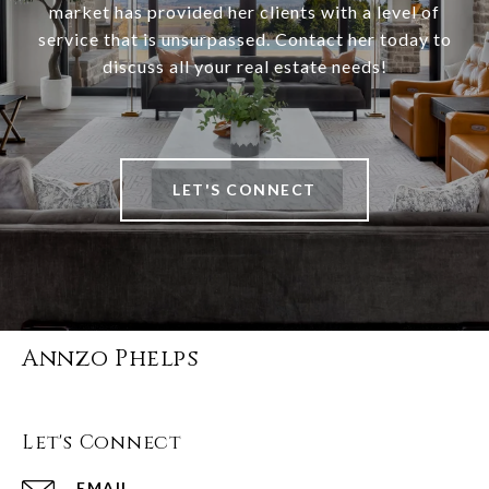
market has provided her clients with a level of
service that is unsurpassed. Contact her today to
discuss all your real estate needs!
LET'S CONNECT
Annzo Phelps
Let's Connect
EMAIL