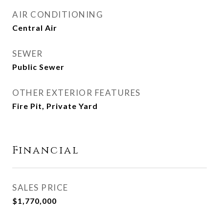
AIR CONDITIONING
Central Air
SEWER
Public Sewer
OTHER EXTERIOR FEATURES
Fire Pit, Private Yard
Financial
SALES PRICE
$1,770,000