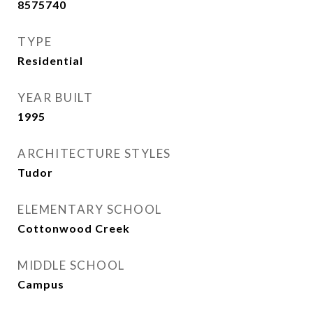
8575740
TYPE
Residential
YEAR BUILT
1995
ARCHITECTURE STYLES
Tudor
ELEMENTARY SCHOOL
Cottonwood Creek
MIDDLE SCHOOL
Campus