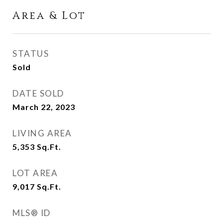
Area & Lot
STATUS
Sold
DATE SOLD
March 22, 2023
LIVING AREA
5,353
Sq.Ft.
LOT AREA
9,017
Sq.Ft.
MLS® ID