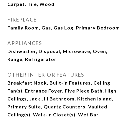
Carpet, Tile, Wood
FIREPLACE
Family Room, Gas, Gas Log, Primary Bedroom
APPLIANCES
Dishwasher, Disposal, Microwave, Oven,
Range, Refrigerator
OTHER INTERIOR FEATURES
Breakfast Nook, Built-in Features, Ceiling
Fan(s), Entrance Foyer, Five Piece Bath, High
Ceilings, Jack Jill Bathroom, Kitchen Island,
Primary Suite, Quartz Counters, Vaulted
Ceiling(s), Walk-In Closet(s), Wet Bar