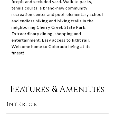
firepit and secluded yard. Walk to parks,
tennis courts, a brand-new community
recreation center and pool, elementary school
and endless hiking and biking trails in the
neighboring Cherry Creek State Park.
Extraordinary dining, shopping and
entertainment. Easy access to light rail.
Welcome home to Colorado living at its
finest!
Features & Amenities
Interior