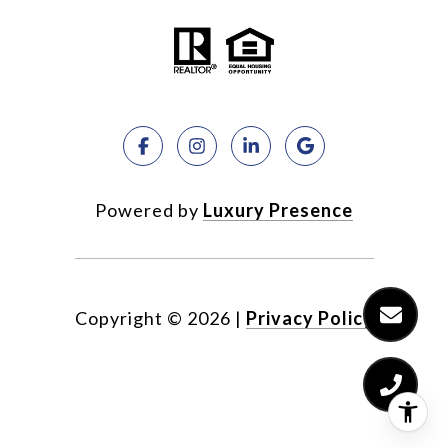
Powered by
Luxury Presence
Copyright ©
2026
|
Privacy Policy