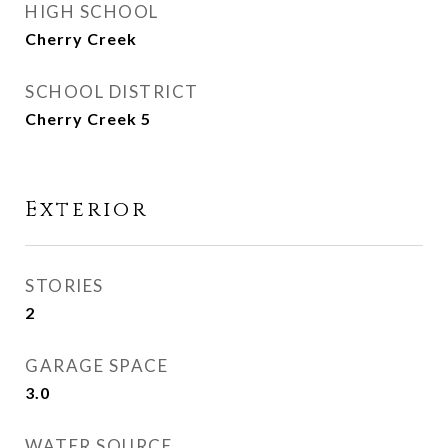
HIGH SCHOOL
Cherry Creek
SCHOOL DISTRICT
Cherry Creek 5
Exterior
STORIES
2
GARAGE SPACE
3.0
WATER SOURCE