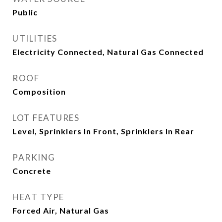
Public
UTILITIES
Electricity Connected, Natural Gas Connected
ROOF
Composition
LOT FEATURES
Level, Sprinklers In Front, Sprinklers In Rear
PARKING
Concrete
HEAT TYPE
Forced Air, Natural Gas