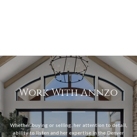
Work With Annzo
Whether buying or selling, her attention to detail,
ability to listen and her expertise in the Denver