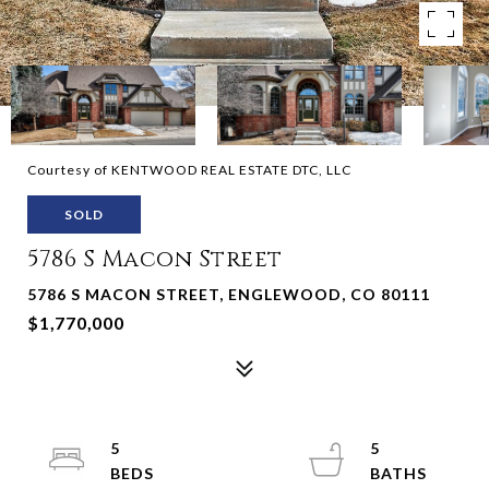
Courtesy of KENTWOOD REAL ESTATE DTC, LLC
SOLD
5786 S Macon Street
5786 S MACON STREET, ENGLEWOOD, CO 80111
$1,770,000
5
5