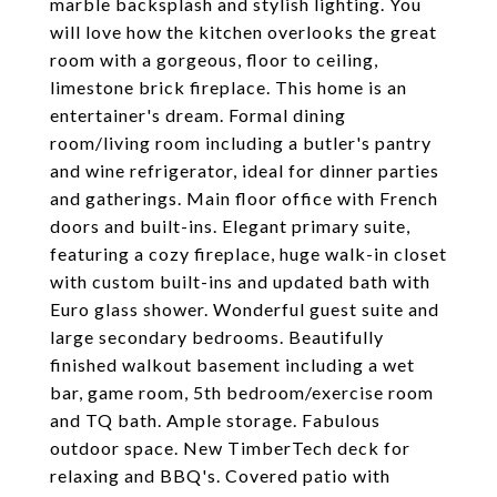
marble backsplash and stylish lighting. You
will love how the kitchen overlooks the great
room with a gorgeous, floor to ceiling,
limestone brick fireplace. This home is an
entertainer's dream. Formal dining
room/living room including a butler's pantry
and wine refrigerator, ideal for dinner parties
and gatherings. Main floor office with French
doors and built-ins. Elegant primary suite,
featuring a cozy fireplace, huge walk-in closet
with custom built-ins and updated bath with
Euro glass shower. Wonderful guest suite and
large secondary bedrooms. Beautifully
finished walkout basement including a wet
bar, game room, 5th bedroom/exercise room
and TQ bath. Ample storage. Fabulous
outdoor space. New TimberTech deck for
relaxing and BBQ's. Covered patio with