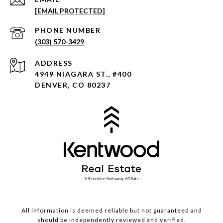
[EMAIL PROTECTED]
PHONE NUMBER
(303) 570-3429
ADDRESS
4949 NIAGARA ST., #400
DENVER, CO 80237
All information is deemed reliable but not guaranteed and
should be independently reviewed and verified.