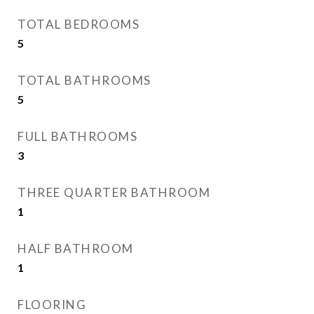
TOTAL BEDROOMS
5
TOTAL BATHROOMS
5
FULL BATHROOMS
3
THREE QUARTER BATHROOM
1
HALF BATHROOM
1
FLOORING