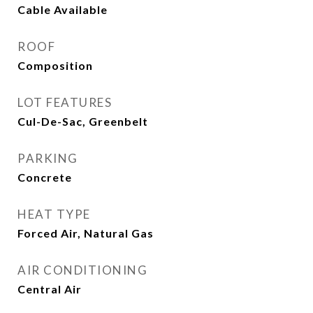
Cable Available
ROOF
Composition
LOT FEATURES
Cul-De-Sac, Greenbelt
PARKING
Concrete
HEAT TYPE
Forced Air, Natural Gas
AIR CONDITIONING
Central Air