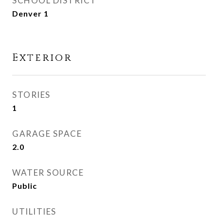
SCHOOL DISTRICT
Denver 1
Exterior
STORIES
1
GARAGE SPACE
2.0
WATER SOURCE
Public
UTILITIES