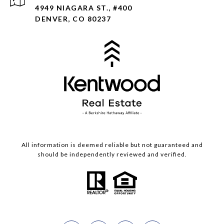
4949 NIAGARA ST., #400
DENVER, CO 80237
All information is deemed reliable but not guaranteed and
should be independently reviewed and verified.