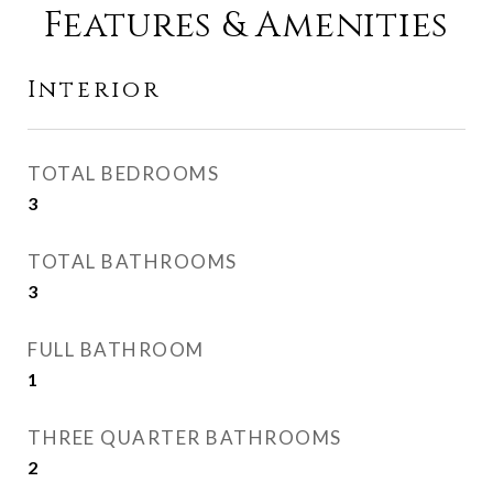
Features & Amenities
Interior
TOTAL BEDROOMS
3
TOTAL BATHROOMS
3
FULL BATHROOM
1
THREE QUARTER BATHROOMS
2