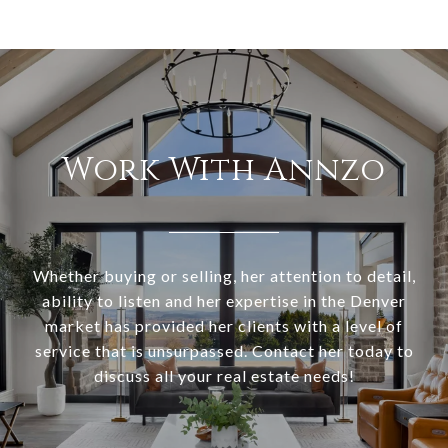
Work With Annzo
Whether buying or selling, her attention to detail,
ability to listen and her expertise in the Denver
market has provided her clients with a level of
service that is unsurpassed. Contact her today to
discuss all your real estate needs!