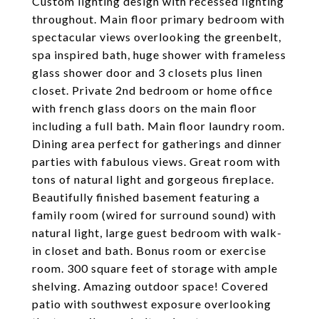
Custom lighting design with recessed lighting
throughout. Main floor primary bedroom with
spectacular views overlooking the greenbelt,
spa inspired bath, huge shower with frameless
glass shower door and 3 closets plus linen
closet. Private 2nd bedroom or home office
with french glass doors on the main floor
including a full bath. Main floor laundry room.
Dining area perfect for gatherings and dinner
parties with fabulous views. Great room with
tons of natural light and gorgeous fireplace.
Beautifully finished basement featuring a
family room (wired for surround sound) with
natural light, large guest bedroom with walk-
in closet and bath. Bonus room or exercise
room. 300 square feet of storage with ample
shelving. Amazing outdoor space! Covered
patio with southwest exposure overlooking