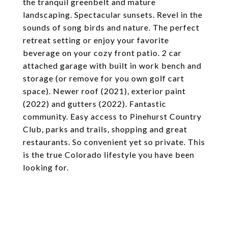
the tranquil greenbelt and mature
landscaping. Spectacular sunsets. Revel in the
sounds of song birds and nature. The perfect
retreat setting or enjoy your favorite
beverage on your cozy front patio. 2 car
attached garage with built in work bench and
storage (or remove for you own golf cart
space). Newer roof (2021), exterior paint
(2022) and gutters (2022). Fantastic
community. Easy access to Pinehurst Country
Club, parks and trails, shopping and great
restaurants. So convenient yet so private. This
is the true Colorado lifestyle you have been
looking for.