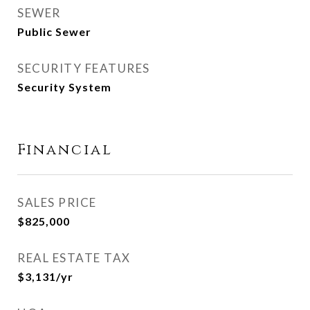
SEWER
Public Sewer
SECURITY FEATURES
Security System
Financial
SALES PRICE
$825,000
REAL ESTATE TAX
$3,131/yr