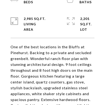
2,985 SQ.FT.
2,201
LIVING
SQ.FT.
One of the best locations in the Bluffs at
Pinehurst. Backing to a private and secluded
greenbelt. Wonderful ranch floor plan with
stunning architectural design. 9 foot ceilings
throughout and 8 foot high doors on the main
floor. Gorgeous kitchen featuring a large
center island, quartz counters, gas stove,
stylish backslash, upgraded stainless steel
appliances, white shaker style cabinets and
spacious pantry. Extensive hardwood floors.