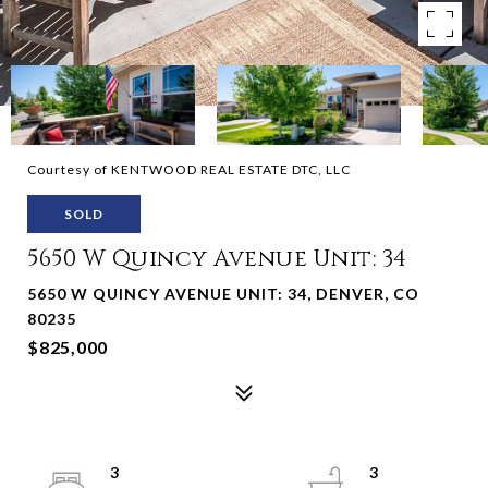
Courtesy of KENTWOOD REAL ESTATE DTC, LLC
SOLD
5650 W Quincy Avenue Unit: 34
5650 W QUINCY AVENUE UNIT: 34, DENVER, CO
80235
$825,000
3
3