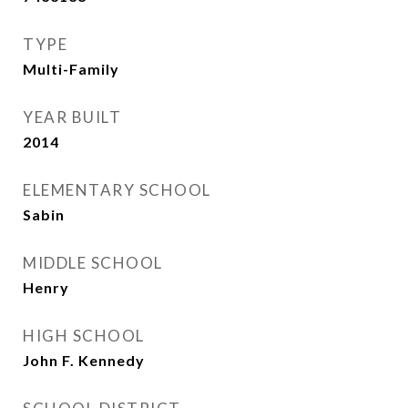
TYPE
Multi-Family
YEAR BUILT
2014
ELEMENTARY SCHOOL
Sabin
MIDDLE SCHOOL
Henry
HIGH SCHOOL
John F. Kennedy