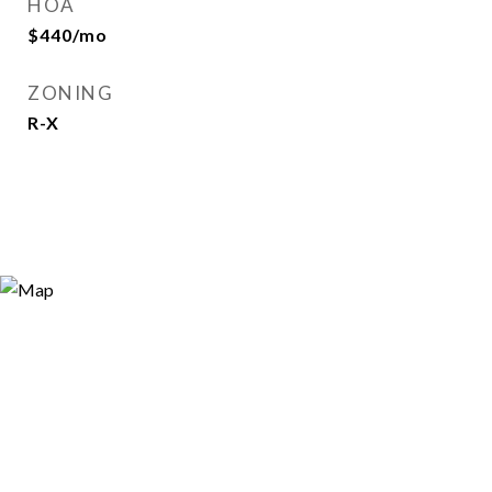
HOA
$440/mo
ZONING
R-X