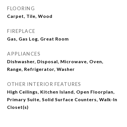
FLOORING
Carpet, Tile, Wood
FIREPLACE
Gas, Gas Log, Great Room
APPLIANCES
Dishwasher, Disposal, Microwave, Oven,
Range, Refrigerator, Washer
OTHER INTERIOR FEATURES
High Ceilings, Kitchen Island, Open Floorplan,
Primary Suite, Solid Surface Counters, Walk-In
Closet(s)