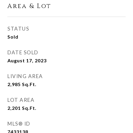
Area & Lot
STATUS
Sold
DATE SOLD
August 17, 2023
LIVING AREA
2,985
Sq.Ft.
LOT AREA
2,201
Sq.Ft.
MLS® ID
7433138