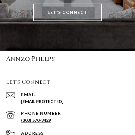
LET'S CONNECT
Annzo Phelps
Let's Connect
EMAIL
[EMAIL PROTECTED]
PHONE NUMBER
(303) 570-3429
ADDRESS