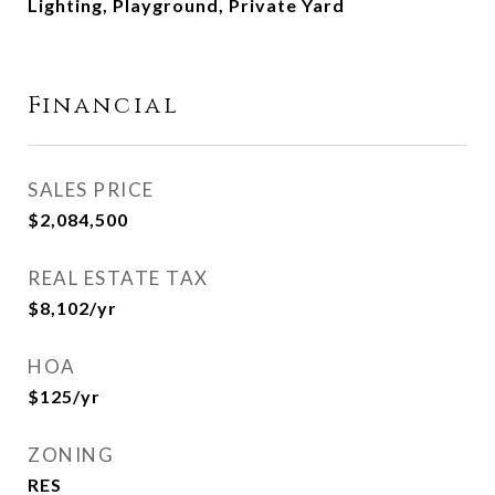
Lighting, Playground, Private Yard
Financial
SALES PRICE
$2,084,500
REAL ESTATE TAX
$8,102/yr
HOA
$125/yr
ZONING
RES