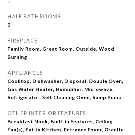
1
HALF BATHROOMS
2
FIREPLACE
Family Room, Great Room, Outside, Wood
Burning
APPLIANCES
Cooktop, Dishwasher, Disposal, Double Oven,
Gas Water Heater, Humidifier, Microwave,
Refrigerator, Self Cleaning Oven, Sump Pump
OTHER INTERIOR FEATURES
Breakfast Nook, Built-in Features, Ceiling
Fan(s), Eat-in Kitchen, Entrance Foyer, Granite