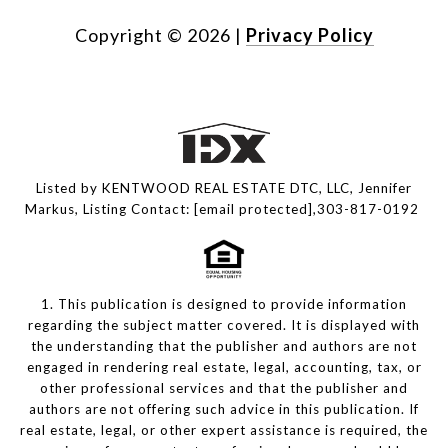
Copyright ©
2026
|
Privacy Policy
Listed by KENTWOOD REAL ESTATE DTC, LLC, Jennifer
Markus, Listing Contact:
[email protected]
,303-817-0192
1. This publication is designed to provide information
regarding the subject matter covered. It is displayed with
the understanding that the publisher and authors are not
engaged in rendering real estate, legal, accounting, tax, or
other professional services and that the publisher and
authors are not offering such advice in this publication. If
real estate, legal, or other expert assistance is required, the