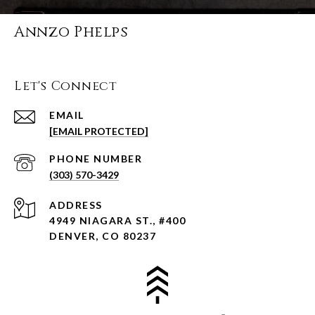
Annzo Phelps
Let's Connect
EMAIL
[EMAIL PROTECTED]
PHONE NUMBER
(303) 570-3429
ADDRESS
4949 NIAGARA ST., #400
DENVER, CO 80237