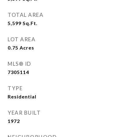
TOTAL AREA
5,599
Sq.Ft.
LOT AREA
0.75
Acres
MLS® ID
7305114
TYPE
Residential
YEAR BUILT
1972