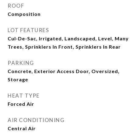
ROOF
Composition
LOT FEATURES
Cul-De-Sac, Irrigated, Landscaped, Level, Many
Trees, Sprinklers In Front, Sprinklers In Rear
PARKING
Concrete, Exterior Access Door, Oversized,
Storage
HEAT TYPE
Forced Air
AIR CONDITIONING
Central Air