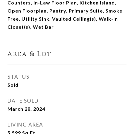
Counters, In-Law Floor Plan, Kitchen Island,
Open Floorplan, Pantry, Primary Suite, Smoke
Free, Utility Sink, Vaulted Ceiling(s), Walk-In
Closet(s), Wet Bar
Area & Lot
STATUS
Sold
DATE SOLD
March 28, 2024
LIVING AREA
5,599
Sq.Ft.