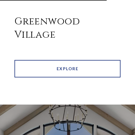
Greenwood
Village
EXPLORE