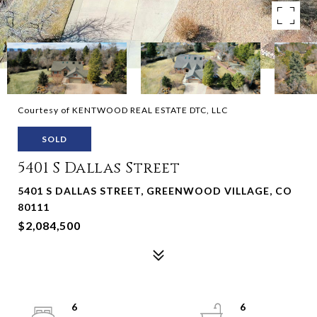
Courtesy of KENTWOOD REAL ESTATE DTC, LLC
SOLD
5401 S Dallas Street
5401 S DALLAS STREET, GREENWOOD VILLAGE, CO
80111
$2,084,500
6
6