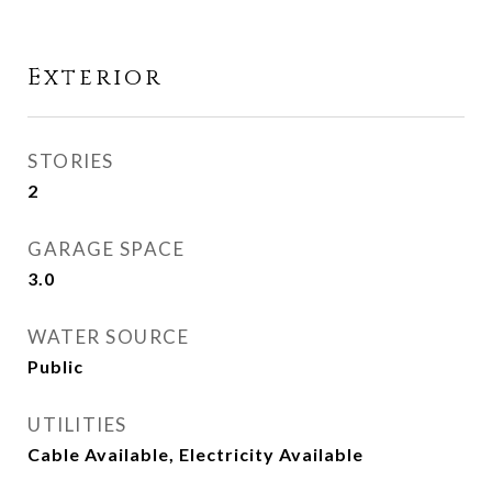
Exterior
STORIES
2
GARAGE SPACE
3.0
WATER SOURCE
Public
UTILITIES
Cable Available, Electricity Available