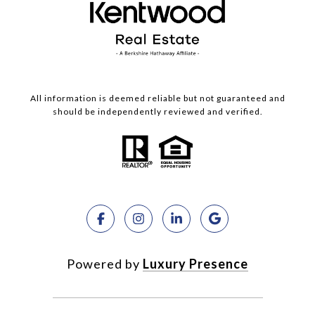
All information is deemed reliable but not guaranteed and
should be independently reviewed and verified.
Powered by
Luxury Presence