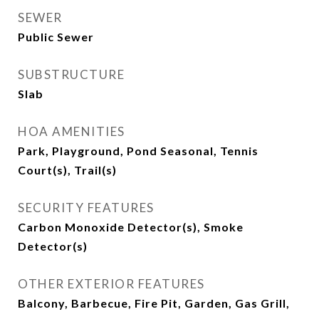
SEWER
Public Sewer
SUBSTRUCTURE
Slab
HOA AMENITIES
Park, Playground, Pond Seasonal, Tennis
Court(s), Trail(s)
SECURITY FEATURES
Carbon Monoxide Detector(s), Smoke
Detector(s)
OTHER EXTERIOR FEATURES
Balcony, Barbecue, Fire Pit, Garden, Gas Grill,