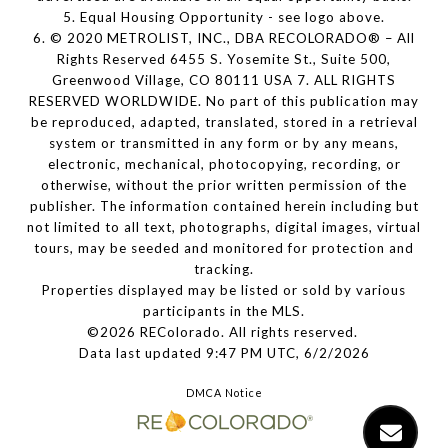
5. Equal Housing Opportunity - see logo above.
6. © 2020 METROLIST, INC., DBA RECOLORADO® – All
Rights Reserved 6455 S. Yosemite St., Suite 500,
Greenwood Village, CO 80111 USA 7. ALL RIGHTS
RESERVED WORLDWIDE. No part of this publication may
be reproduced, adapted, translated, stored in a retrieval
system or transmitted in any form or by any means,
electronic, mechanical, photocopying, recording, or
otherwise, without the prior written permission of the
publisher. The information contained herein including but
not limited to all text, photographs, digital images, virtual
tours, may be seeded and monitored for protection and
tracking.
Properties displayed may be listed or sold by various
participants in the MLS.
©2026 REColorado. All rights reserved.
Data last updated 9:47 PM UTC, 6/2/2026
DMCA Notice