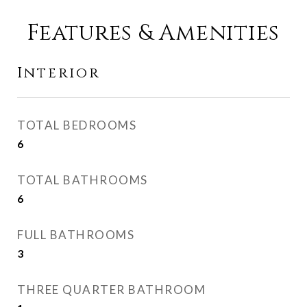
Features & Amenities
Interior
TOTAL BEDROOMS
6
TOTAL BATHROOMS
6
FULL BATHROOMS
3
THREE QUARTER BATHROOM