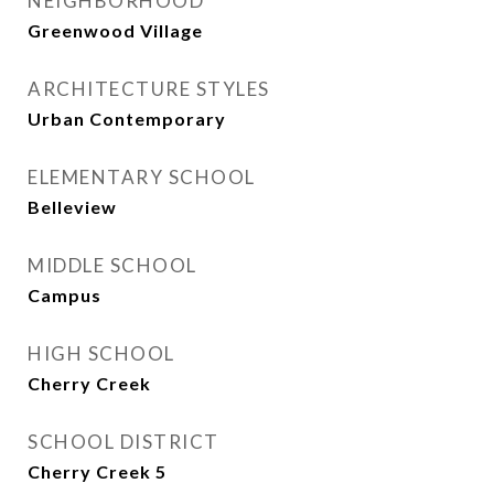
NEIGHBORHOOD
Greenwood Village
ARCHITECTURE STYLES
Urban Contemporary
ELEMENTARY SCHOOL
Belleview
MIDDLE SCHOOL
Campus
HIGH SCHOOL
Cherry Creek
SCHOOL DISTRICT
Cherry Creek 5