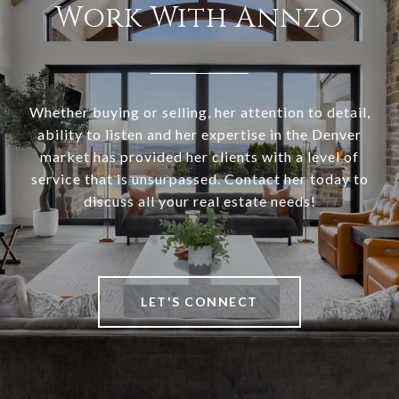
Work With Annzo
Whether buying or selling, her attention to detail,
ability to listen and her expertise in the Denver
market has provided her clients with a level of
service that is unsurpassed. Contact her today to
discuss all your real estate needs!
LET'S CONNECT