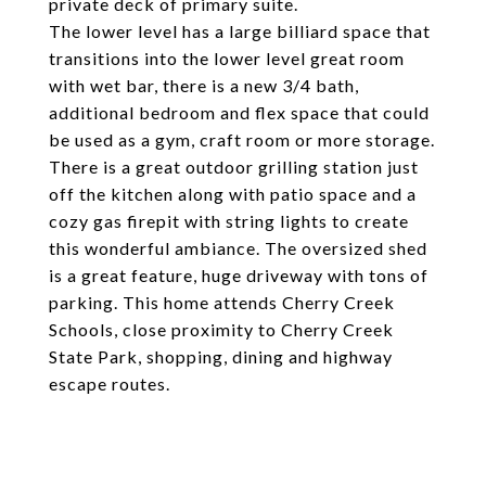
private deck of primary suite.
The lower level has a large billiard space that
transitions into the lower level great room
with wet bar, there is a new 3/4 bath,
additional bedroom and flex space that could
be used as a gym, craft room or more storage.
There is a great outdoor grilling station just
off the kitchen along with patio space and a
cozy gas firepit with string lights to create
this wonderful ambiance. The oversized shed
is a great feature, huge driveway with tons of
parking. This home attends Cherry Creek
Schools, close proximity to Cherry Creek
State Park, shopping, dining and highway
escape routes.