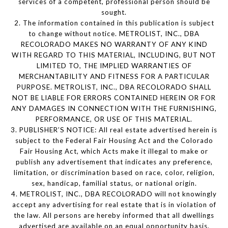
services of a competent, professional person should be
sought.
2. The information contained in this publication is subject
to change without notice. METROLIST, INC., DBA
RECOLORADO MAKES NO WARRANTY OF ANY KIND
WITH REGARD TO THIS MATERIAL, INCLUDING, BUT NOT
LIMITED TO, THE IMPLIED WARRANTIES OF
MERCHANTABILITY AND FITNESS FOR A PARTICULAR
PURPOSE. METROLIST, INC., DBA RECOLORADO SHALL
NOT BE LIABLE FOR ERRORS CONTAINED HEREIN OR FOR
ANY DAMAGES IN CONNECTION WITH THE FURNISHING,
PERFORMANCE, OR USE OF THIS MATERIAL.
3. PUBLISHER’S NOTICE: All real estate advertised herein is
subject to the Federal Fair Housing Act and the Colorado
Fair Housing Act, which Acts make it illegal to make or
publish any advertisement that indicates any preference,
limitation, or discrimination based on race, color, religion,
sex, handicap, familial status, or national origin.
4. METROLIST, INC., DBA RECOLORADO will not knowingly
accept any advertising for real estate that is in violation of
the law. All persons are hereby informed that all dwellings
advertised are available on an equal opportunity basis.