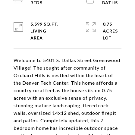
5,599 SQ.FT.
0.75
LIVING
ACRES
Welcome to 5401 S. Dallas Street Greenwood
Village! The sought after community of
Orchard Hills is nestled within the heart of
the Denver Tech Center. This home affords a
country rural feel as the house sits on 0.75
acres with an exclusive sense of privacy,
stunning mature landscaping, tiered rock
walls, oversized 14x12 shed, outdoor firepit
and patios. Completely updated, this 7
bedroom home has incredible outdoor space