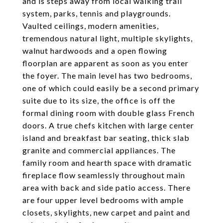
and is steps away from local walking trail
system, parks, tennis and playgrounds.
Vaulted ceilings, modern amenities,
tremendous natural light, multiple skylights,
walnut hardwoods and a open flowing
floorplan are apparent as soon as you enter
the foyer. The main level has two bedrooms,
one of which could easily be a second primary
suite due to its size, the office is off the
formal dining room with double glass French
doors. A true chefs kitchen with large center
island and breakfast bar seating, thick slab
granite and commercial appliances. The
family room and hearth space with dramatic
fireplace flow seamlessly throughout main
area with back and side patio access. There
are four upper level bedrooms with ample
closets, skylights, new carpet and paint and