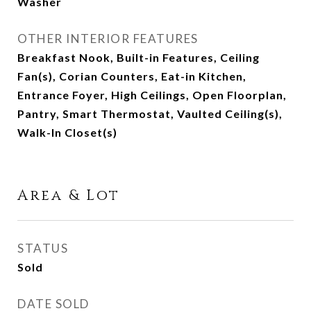
Washer
OTHER INTERIOR FEATURES
Breakfast Nook, Built-in Features, Ceiling
Fan(s), Corian Counters, Eat-in Kitchen,
Entrance Foyer, High Ceilings, Open Floorplan,
Pantry, Smart Thermostat, Vaulted Ceiling(s),
Walk-In Closet(s)
Area & Lot
STATUS
Sold
DATE SOLD