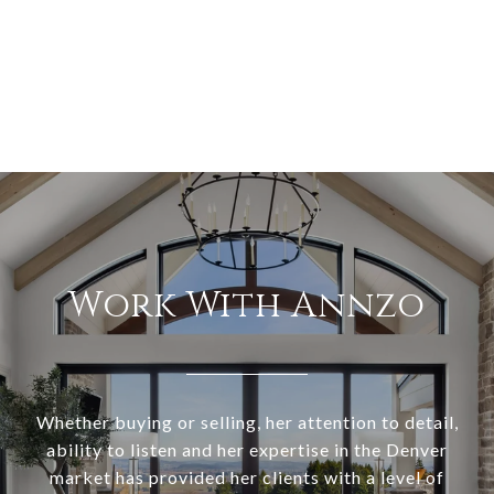
Work With Annzo
Whether buying or selling, her attention to detail,
ability to listen and her expertise in the Denver
market has provided her clients with a level of