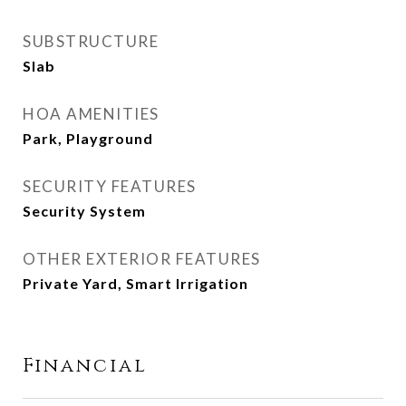
SUBSTRUCTURE
Slab
HOA AMENITIES
Park, Playground
SECURITY FEATURES
Security System
OTHER EXTERIOR FEATURES
Private Yard, Smart Irrigation
Financial