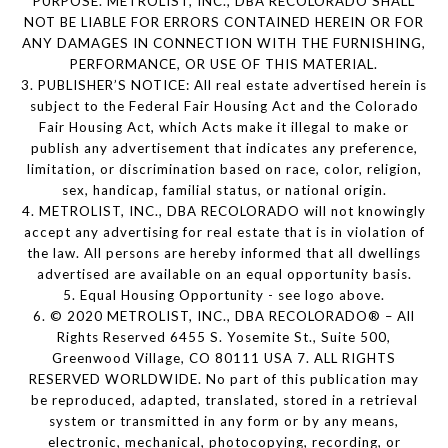
PURPOSE. METROLIST, INC., DBA RECOLORADO SHALL
NOT BE LIABLE FOR ERRORS CONTAINED HEREIN OR FOR
ANY DAMAGES IN CONNECTION WITH THE FURNISHING,
PERFORMANCE, OR USE OF THIS MATERIAL.
3. PUBLISHER’S NOTICE: All real estate advertised herein is
subject to the Federal Fair Housing Act and the Colorado
Fair Housing Act, which Acts make it illegal to make or
publish any advertisement that indicates any preference,
limitation, or discrimination based on race, color, religion,
sex, handicap, familial status, or national origin.
4. METROLIST, INC., DBA RECOLORADO will not knowingly
accept any advertising for real estate that is in violation of
the law. All persons are hereby informed that all dwellings
advertised are available on an equal opportunity basis.
5. Equal Housing Opportunity - see logo above.
6. © 2020 METROLIST, INC., DBA RECOLORADO® – All
Rights Reserved 6455 S. Yosemite St., Suite 500,
Greenwood Village, CO 80111 USA 7. ALL RIGHTS
RESERVED WORLDWIDE. No part of this publication may
be reproduced, adapted, translated, stored in a retrieval
system or transmitted in any form or by any means,
electronic, mechanical, photocopying, recording, or