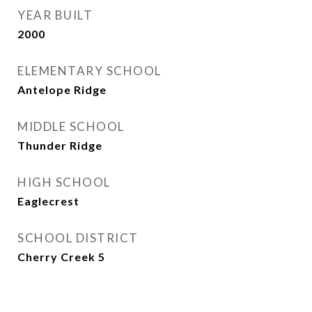
YEAR BUILT
2000
ELEMENTARY SCHOOL
Antelope Ridge
MIDDLE SCHOOL
Thunder Ridge
HIGH SCHOOL
Eaglecrest
SCHOOL DISTRICT
Cherry Creek 5