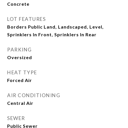
Concrete
LOT FEATURES
Borders Public Land, Landscaped, Level,
Sprinklers In Front, Sprinklers In Rear
PARKING
Oversized
HEAT TYPE
Forced Air
AIR CONDITIONING
Central Air
SEWER
Public Sewer