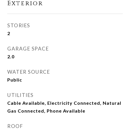
Exterior
STORIES
2
GARAGE SPACE
2.0
WATER SOURCE
Public
UTILITIES
Cable Available, Electricity Connected, Natural
Gas Connected, Phone Available
ROOF