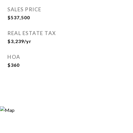
SALES PRICE
$537,500
REAL ESTATE TAX
$3,239/yr
HOA
$360