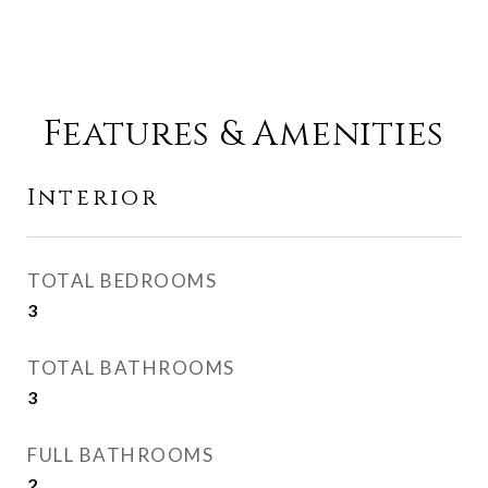
Features & Amenities
Interior
TOTAL BEDROOMS
3
TOTAL BATHROOMS
3
FULL BATHROOMS
2