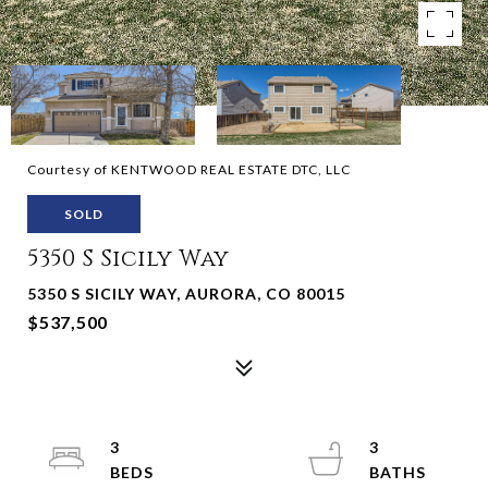
Courtesy of KENTWOOD REAL ESTATE DTC, LLC
SOLD
5350 S Sicily Way
5350 S SICILY WAY, AURORA, CO 80015
$537,500
3
3