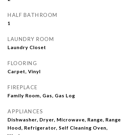
HALF BATHROOM
1
LAUNDRY ROOM
Laundry Closet
FLOORING
Carpet, Vinyl
FIREPLACE
Family Room, Gas, Gas Log
APPLIANCES
Dishwasher, Dryer, Microwave, Range, Range
Hood, Refrigerator, Self Cleaning Oven,