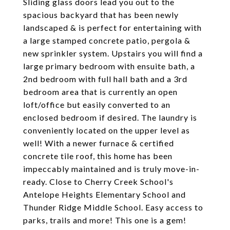
Sliding glass doors lead you out to the
spacious backyard that has been newly
landscaped & is perfect for entertaining with
a large stamped concrete patio, pergola &
new sprinkler system. Upstairs you will find a
large primary bedroom with ensuite bath, a
2nd bedroom with full hall bath and a 3rd
bedroom area that is currently an open
loft/office but easily converted to an
enclosed bedroom if desired. The laundry is
conveniently located on the upper level as
well! With a newer furnace & certified
concrete tile roof, this home has been
impeccably maintained and is truly move-in-
ready. Close to Cherry Creek School's
Antelope Heights Elementary School and
Thunder Ridge Middle School. Easy access to
parks, trails and more! This one is a gem!