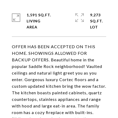
1,591 SQ.FT.
9,273
LIVING
SQ.FT.
OFFER HAS BEEN ACCEPTED ON THIS
HOME. SHOWINGS ALLOWED FOR
BACKUP OFFERS. Beautiful home in the
popular Saddle Rock neighborhood! Vaulted
ceilings and natural light greet you as you
enter. Gorgeous luxury Cortec floors and a
custom updated kitchen bring the wow factor.
The kitchen boasts painted cabinets, quartz
countertops, stainless appliances and range
with hood and large eat-in area. The family
room has a cozy fireplace with built-ins.