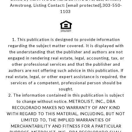
Armstrong, Listing Contact:
[email protected]
,303-550-
1103
1. This publication is designed to provide information
regarding the subject matter covered. It is displayed with
the understanding that the publisher and authors are not
engaged in rendering real estate, legal, accounting, tax, or
other professional services and that the publisher and
authors are not offering such advice in this publication. If
real estate, legal, or other expert assistance is required, the
services of a competent, professional person should be
sought.
2. The information contained in this publication is subject
to change without notice. METROLIST, INC., DBA
RECOLORADO MAKES NO WARRANTY OF ANY KIND
WITH REGARD TO THIS MATERIAL, INCLUDING, BUT NOT
LIMITED TO, THE IMPLIED WARRANTIES OF
MERCHANTABILITY AND FITNESS FOR A PARTICULAR