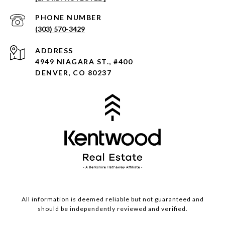
PHONE NUMBER
(303) 570-3429
ADDRESS
4949 NIAGARA ST., #400
DENVER, CO 80237
All information is deemed reliable but not guaranteed and
should be independently reviewed and verified.