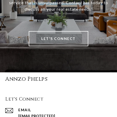
service that is unsurpassed. Contact her today to
discuss all your real estate needs!
LET'S CONNECT
Annzo Phelps
Let's Connect
EMAIL
[EMAIL PROTECTED]