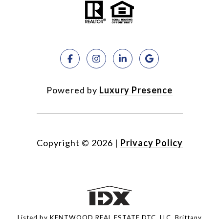
Powered by
Luxury Presence
Copyright ©
2026
|
Privacy Policy
Listed by KENTWOOD REAL ESTATE DTC, LLC, Brittany