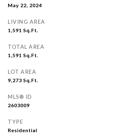
May 22, 2024
LIVING AREA
1,591
Sq.Ft.
TOTAL AREA
1,591
Sq.Ft.
LOT AREA
9,273
Sq.Ft.
MLS® ID
2603009
TYPE
Residential