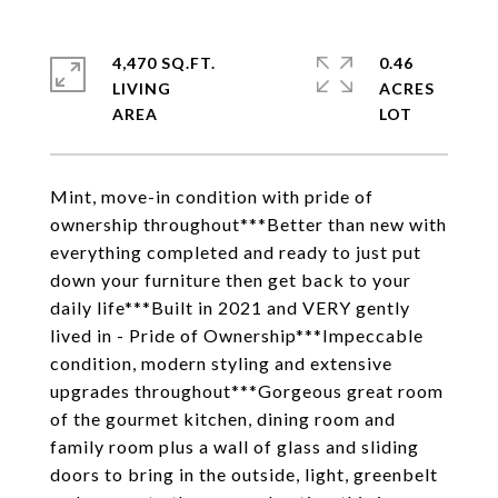
4,470 SQ.FT.
0.46
LIVING
ACRES
Mint, move-in condition with pride of
ownership throughout***Better than new with
everything completed and ready to just put
down your furniture then get back to your
daily life***Built in 2021 and VERY gently
lived in - Pride of Ownership***Impeccable
condition, modern styling and extensive
upgrades throughout***Gorgeous great room
of the gourmet kitchen, dining room and
family room plus a wall of glass and sliding
doors to bring in the outside, light, greenbelt