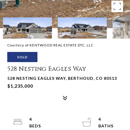
Courtesy of KENTWOOD REAL ESTATE DTC, LLC
SOLD
528 Nesting Eagles Way
528 NESTING EAGLES WAY, BERTHOUD, CO 80513
$1,235,000
4
4