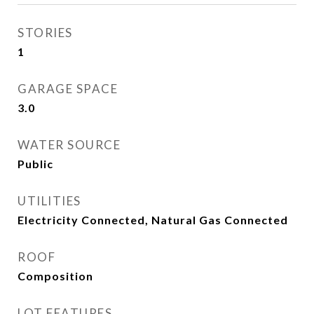
STORIES
1
GARAGE SPACE
3.0
WATER SOURCE
Public
UTILITIES
Electricity Connected, Natural Gas Connected
ROOF
Composition
LOT FEATURES