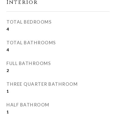
Interior
TOTAL BEDROOMS
4
TOTAL BATHROOMS
4
FULL BATHROOMS
2
THREE QUARTER BATHROOM
1
HALF BATHROOM
1