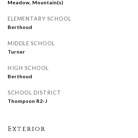
Meadow, Mountain(s)
ELEMENTARY SCHOOL
Berthoud
MIDDLE SCHOOL
Turner
HIGH SCHOOL
Berthoud
SCHOOL DISTRICT
Thompson R2-J
Exterior