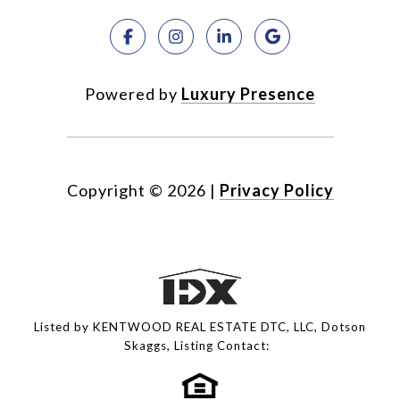
Powered by
Luxury Presence
Copyright ©
2026
|
Privacy Policy
Listed by KENTWOOD REAL ESTATE DTC, LLC, Dotson
Skaggs, Listing Contact: