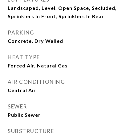
Landscaped, Level, Open Space, Secluded,
Sprinklers In Front, Sprinklers In Rear
PARKING
Concrete, Dry Walled
HEAT TYPE
Forced Air, Natural Gas
AIR CONDITIONING
Central Air
SEWER
Public Sewer
SUBSTRUCTURE