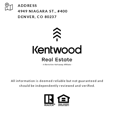
ADDRESS
4949 NIAGARA ST., #400
DENVER, CO 80237
All information is deemed reliable but not guaranteed and
should be independently reviewed and verified.