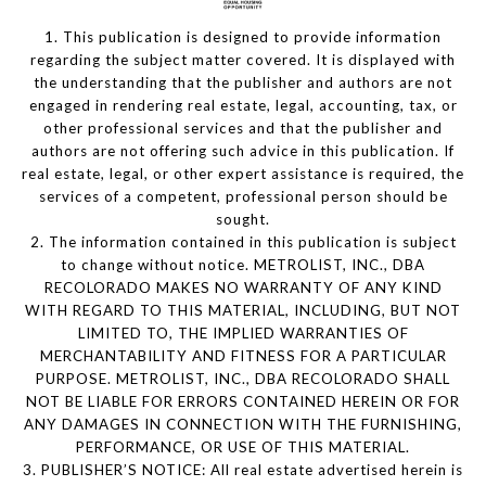
1. This publication is designed to provide information
regarding the subject matter covered. It is displayed with
the understanding that the publisher and authors are not
engaged in rendering real estate, legal, accounting, tax, or
other professional services and that the publisher and
authors are not offering such advice in this publication. If
real estate, legal, or other expert assistance is required, the
services of a competent, professional person should be
sought.
2. The information contained in this publication is subject
to change without notice. METROLIST, INC., DBA
RECOLORADO MAKES NO WARRANTY OF ANY KIND
WITH REGARD TO THIS MATERIAL, INCLUDING, BUT NOT
LIMITED TO, THE IMPLIED WARRANTIES OF
MERCHANTABILITY AND FITNESS FOR A PARTICULAR
PURPOSE. METROLIST, INC., DBA RECOLORADO SHALL
NOT BE LIABLE FOR ERRORS CONTAINED HEREIN OR FOR
ANY DAMAGES IN CONNECTION WITH THE FURNISHING,
PERFORMANCE, OR USE OF THIS MATERIAL.
3. PUBLISHER’S NOTICE: All real estate advertised herein is