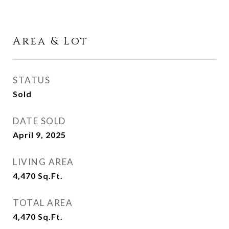
Area & Lot
STATUS
Sold
DATE SOLD
April 9, 2025
LIVING AREA
4,470
Sq.Ft.
TOTAL AREA
4,470
Sq.Ft.