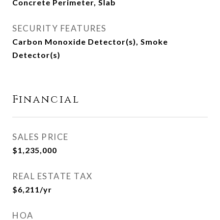
Concrete Perimeter, Slab
SECURITY FEATURES
Carbon Monoxide Detector(s), Smoke
Detector(s)
Financial
SALES PRICE
$1,235,000
REAL ESTATE TAX
$6,211/yr
HOA