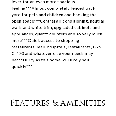
lever for an even more spacious
feeling***Almost completely fenced back
yard for pets and children and backing the
open space***Central air conditioning, neutral
walls and white trim, upgraded cabinets and
appliances, quartz counters and so very much
more***Quick access to shopping,
restaurants, mall, hospitals, restaurants, I-25,
C-470 and whatever else your needs may
be***Hurry as this home will likely sell
quickly***
Features & Amenities