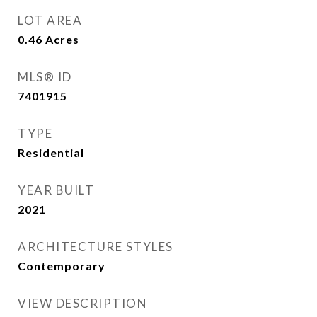
LOT AREA
0.46
Acres
MLS® ID
7401915
TYPE
Residential
YEAR BUILT
2021
ARCHITECTURE STYLES
Contemporary
VIEW DESCRIPTION