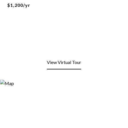
$1,200/yr
View Virtual Tour