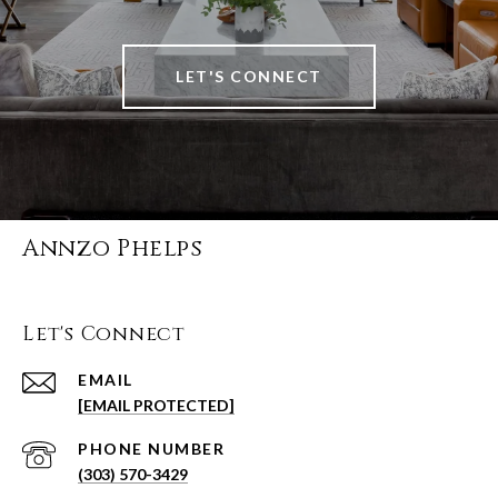
LET'S CONNECT
Annzo Phelps
Let's Connect
EMAIL
[EMAIL PROTECTED]
PHONE NUMBER
(303) 570-3429