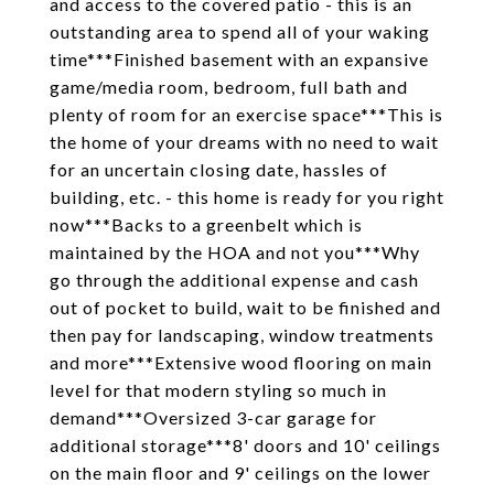
and access to the covered patio - this is an
outstanding area to spend all of your waking
time***Finished basement with an expansive
game/media room, bedroom, full bath and
plenty of room for an exercise space***This is
the home of your dreams with no need to wait
for an uncertain closing date, hassles of
building, etc. - this home is ready for you right
now***Backs to a greenbelt which is
maintained by the HOA and not you***Why
go through the additional expense and cash
out of pocket to build, wait to be finished and
then pay for landscaping, window treatments
and more***Extensive wood flooring on main
level for that modern styling so much in
demand***Oversized 3-car garage for
additional storage***8' doors and 10' ceilings
on the main floor and 9' ceilings on the lower