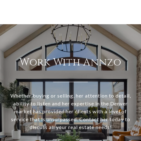
Work With Annzo
Whether buying or selling, her attention to detail,
ability to listen and her expertise in the Denver
market has provided her clients with a level of
service that is unsurpassed. Contact her today to
discuss all your real estate needs!