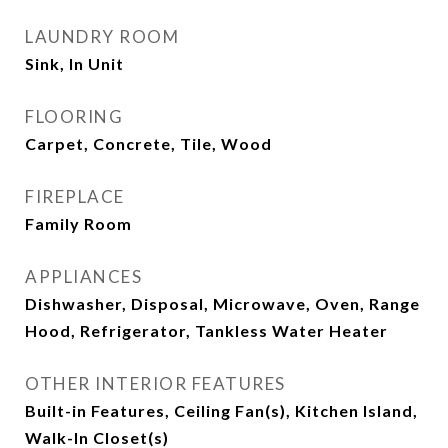
LAUNDRY ROOM
Sink, In Unit
FLOORING
Carpet, Concrete, Tile, Wood
FIREPLACE
Family Room
APPLIANCES
Dishwasher, Disposal, Microwave, Oven, Range
Hood, Refrigerator, Tankless Water Heater
OTHER INTERIOR FEATURES
Built-in Features, Ceiling Fan(s), Kitchen Island,
Walk-In Closet(s)