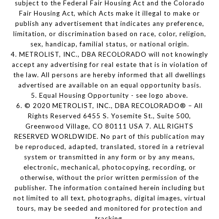
subject to the Federal Fair Housing Act and the Colorado
Fair Housing Act, which Acts make it illegal to make or
publish any advertisement that indicates any preference,
limitation, or discrimination based on race, color, religion,
sex, handicap, familial status, or national origin.
4. METROLIST, INC., DBA RECOLORADO will not knowingly
accept any advertising for real estate that is in violation of
the law. All persons are hereby informed that all dwellings
advertised are available on an equal opportunity basis.
5. Equal Housing Opportunity - see logo above.
6. © 2020 METROLIST, INC., DBA RECOLORADO® – All
Rights Reserved 6455 S. Yosemite St., Suite 500,
Greenwood Village, CO 80111 USA 7. ALL RIGHTS
RESERVED WORLDWIDE. No part of this publication may
be reproduced, adapted, translated, stored in a retrieval
system or transmitted in any form or by any means,
electronic, mechanical, photocopying, recording, or
otherwise, without the prior written permission of the
publisher. The information contained herein including but
not limited to all text, photographs, digital images, virtual
tours, may be seeded and monitored for protection and
tracking.