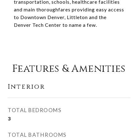
transportation, schools, healthcare facilities
and main thoroughfares providing easy access
to Downtown Denver, Littleton and the
Denver Tech Center to name a few.
Features & Amenities
Interior
TOTAL BEDROOMS
3
TOTAL BATHROOMS