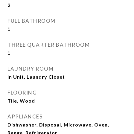
2
FULL BATHROOM
1
THREE QUARTER BATHROOM
1
LAUNDRY ROOM
In Unit, Laundry Closet
FLOORING
Tile, Wood
APPLIANCES
Dishwasher, Disposal, Microwave, Oven,
Range, Refrigerator