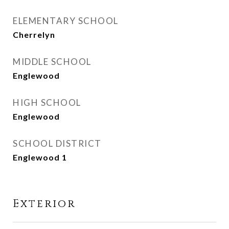
ELEMENTARY SCHOOL
Cherrelyn
MIDDLE SCHOOL
Englewood
HIGH SCHOOL
Englewood
SCHOOL DISTRICT
Englewood 1
Exterior