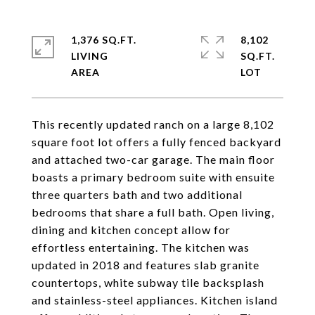
1,376 SQ.FT.
8,102
LIVING
SQ.FT.
This recently updated ranch on a large 8,102
square foot lot offers a fully fenced backyard
and attached two-car garage. The main floor
boasts a primary bedroom suite with ensuite
three quarters bath and two additional
bedrooms that share a full bath. Open living,
dining and kitchen concept allow for
effortless entertaining. The kitchen was
updated in 2018 and features slab granite
countertops, white subway tile backsplash
and stainless-steel appliances. Kitchen island