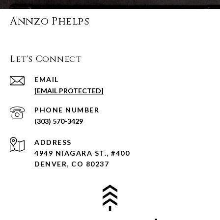
Annzo Phelps
Let's Connect
EMAIL
[EMAIL PROTECTED]
PHONE NUMBER
(303) 570-3429
ADDRESS
4949 NIAGARA ST., #400
DENVER, CO 80237