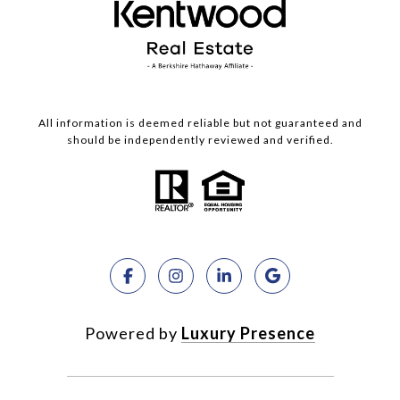
All information is deemed reliable but not guaranteed and
should be independently reviewed and verified.
Powered by
Luxury Presence