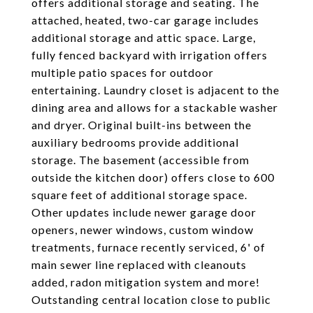
offers additional storage and seating. The
attached, heated, two-car garage includes
additional storage and attic space. Large,
fully fenced backyard with irrigation offers
multiple patio spaces for outdoor
entertaining. Laundry closet is adjacent to the
dining area and allows for a stackable washer
and dryer. Original built-ins between the
auxiliary bedrooms provide additional
storage. The basement (accessible from
outside the kitchen door) offers close to 600
square feet of additional storage space.
Other updates include newer garage door
openers, newer windows, custom window
treatments, furnace recently serviced, 6' of
main sewer line replaced with cleanouts
added, radon mitigation system and more!
Outstanding central location close to public