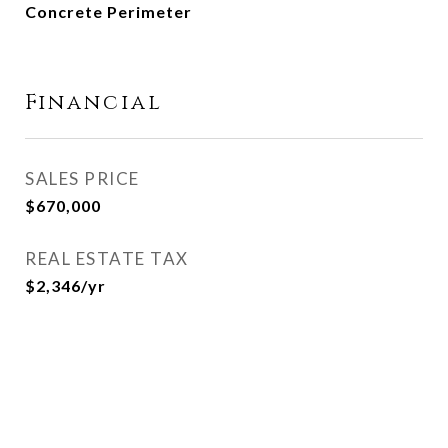
Concrete Perimeter
Financial
SALES PRICE
$670,000
REAL ESTATE TAX
$2,346/yr