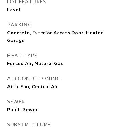
LOT FEATURES
Level
PARKING
Concrete, Exterior Access Door, Heated
Garage
HEAT TYPE
Forced Air, Natural Gas
AIR CONDITIONING
Attic Fan, Central Air
SEWER
Public Sewer
SUBSTRUCTURE