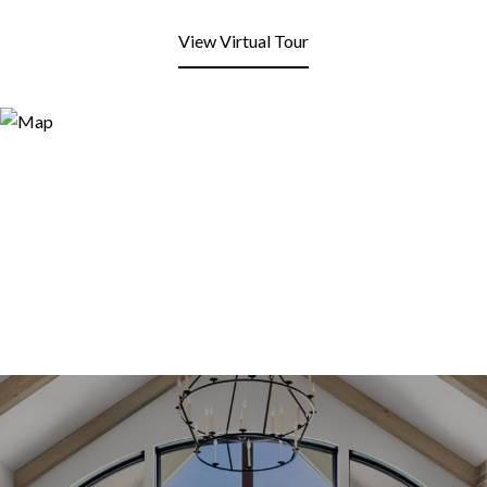
View Virtual Tour