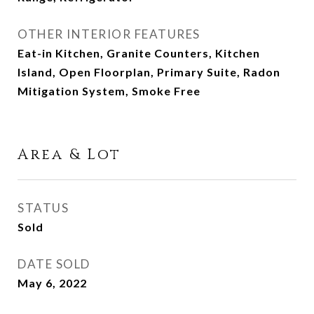
OTHER INTERIOR FEATURES
Eat-in Kitchen, Granite Counters, Kitchen
Island, Open Floorplan, Primary Suite, Radon
Mitigation System, Smoke Free
Area & Lot
STATUS
Sold
DATE SOLD
May 6, 2022