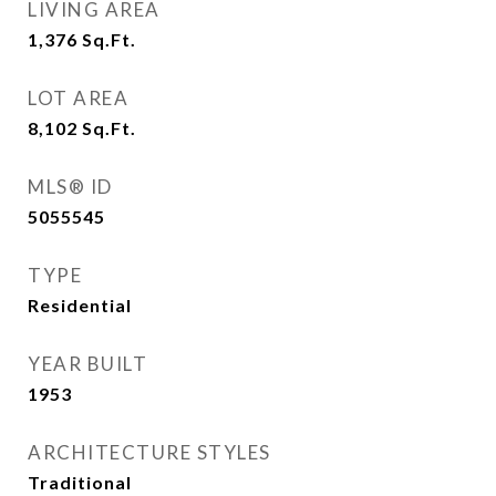
LIVING AREA
1,376
Sq.Ft.
LOT AREA
8,102
Sq.Ft.
MLS® ID
5055545
TYPE
Residential
YEAR BUILT
1953
ARCHITECTURE STYLES
Traditional