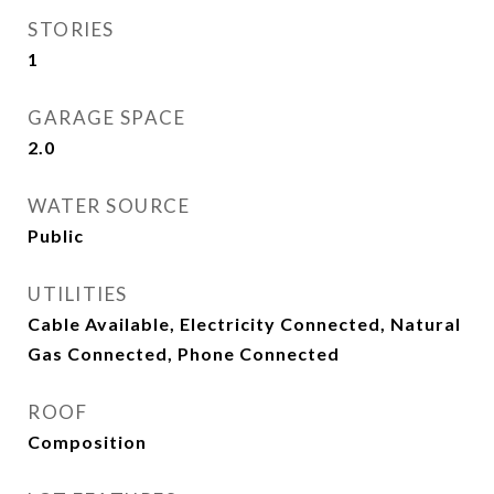
STORIES
1
GARAGE SPACE
2.0
WATER SOURCE
Public
UTILITIES
Cable Available, Electricity Connected, Natural
Gas Connected, Phone Connected
ROOF
Composition