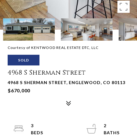
Courtesy of KENTWOOD REAL ESTATE DTC, LLC
SOLD
4968 S Sherman Street
4968 S SHERMAN STREET, ENGLEWOOD, CO 80113
$670,000
3
2