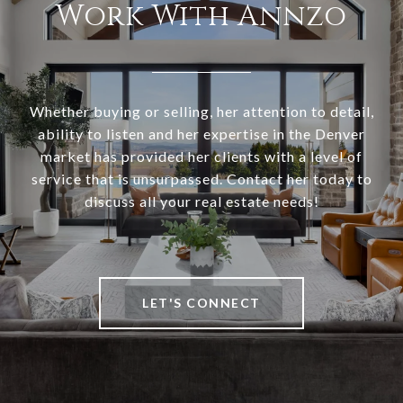
Work With Annzo
Whether buying or selling, her attention to detail,
ability to listen and her expertise in the Denver
market has provided her clients with a level of
service that is unsurpassed. Contact her today to
discuss all your real estate needs!
LET'S CONNECT