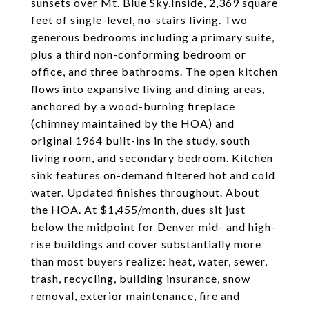
sunsets over Mt. Blue Sky.Inside, 2,369 square
feet of single-level, no-stairs living. Two
generous bedrooms including a primary suite,
plus a third non-conforming bedroom or
office, and three bathrooms. The open kitchen
flows into expansive living and dining areas,
anchored by a wood-burning fireplace
(chimney maintained by the HOA) and
original 1964 built-ins in the study, south
living room, and secondary bedroom. Kitchen
sink features on-demand filtered hot and cold
water. Updated finishes throughout. About
the HOA. At $1,455/month, dues sit just
below the midpoint for Denver mid- and high-
rise buildings and cover substantially more
than most buyers realize: heat, water, sewer,
trash, recycling, building insurance, snow
removal, exterior maintenance, fire and