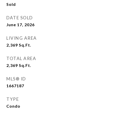
Sold
DATE SOLD
June 17, 2026
LIVING AREA
2,369
Sq.Ft.
TOTAL AREA
2,369
Sq.Ft.
MLS® ID
1667187
TYPE
Condo