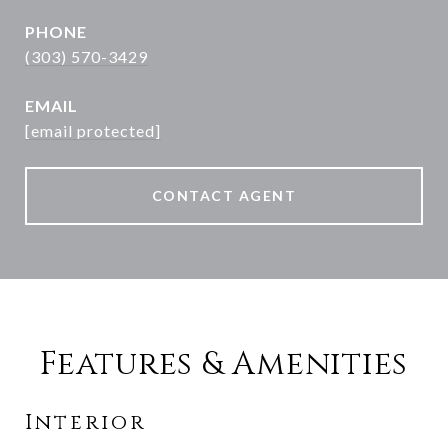
PHONE
(303) 570-3429
EMAIL
[email protected]
CONTACT AGENT
Features & Amenities
Interior