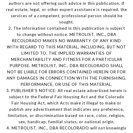
authors are not offering such advice in this publication. If
real estate, legal, or other expert assistance is required, the
services of a competent, professional person should be
sought.
2. The information contained in this publication is subject
to change without notice. METROLIST, INC., DBA
RECOLORADO MAKES NO WARRANTY OF ANY KIND
WITH REGARD TO THIS MATERIAL, INCLUDING, BUT NOT
LIMITED TO, THE IMPLIED WARRANTIES OF
MERCHANTABILITY AND FITNESS FOR A PARTICULAR
PURPOSE. METROLIST, INC., DBA RECOLORADO SHALL
NOT BE LIABLE FOR ERRORS CONTAINED HEREIN OR FOR
ANY DAMAGES IN CONNECTION WITH THE FURNISHING,
PERFORMANCE, OR USE OF THIS MATERIAL.
3. PUBLISHER’S NOTICE: All real estate advertised herein is
subject to the Federal Fair Housing Act and the Colorado
Fair Housing Act, which Acts make it illegal to make or
publish any advertisement that indicates any preference,
limitation, or discrimination based on race, color, religion,
sex, handicap, familial status, or national origin.
4. METROLIST, INC., DBA RECOLORADO will not knowingly