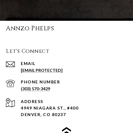
Annzo Phelps
Let's Connect
EMAIL
[EMAIL PROTECTED]
PHONE NUMBER
(303) 570-3429
ADDRESS
4949 NIAGARA ST., #400
DENVER, CO 80237