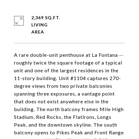
2,369 SQ.FT.
LIVING
A rare double-unit penthouse at La Fontana --
roughly twice the square footage of a typical
unit and one of the largest residences in the
11-story building. Unit #1104 captures 270-
degree views from two private balconies
spanning three exposures, a vantage point
that does not exist anywhere else in the
building. The north balcony frames Mile High
Stadium, Red Rocks, the Flatirons, Longs
Peak, and the downtown skyline. The south
balcony opens to Pikes Peak and Front Range