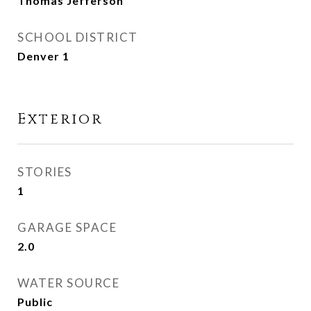
Thomas Jefferson
SCHOOL DISTRICT
Denver 1
Exterior
STORIES
1
GARAGE SPACE
2.0
WATER SOURCE
Public