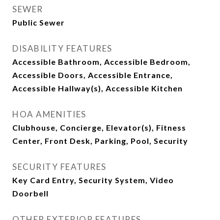
SEWER
Public Sewer
DISABILITY FEATURES
Accessible Bathroom, Accessible Bedroom,
Accessible Doors, Accessible Entrance,
Accessible Hallway(s), Accessible Kitchen
HOA AMENITIES
Clubhouse, Concierge, Elevator(s), Fitness
Center, Front Desk, Parking, Pool, Security
SECURITY FEATURES
Key Card Entry, Security System, Video
Doorbell
OTHER EXTERIOR FEATURES