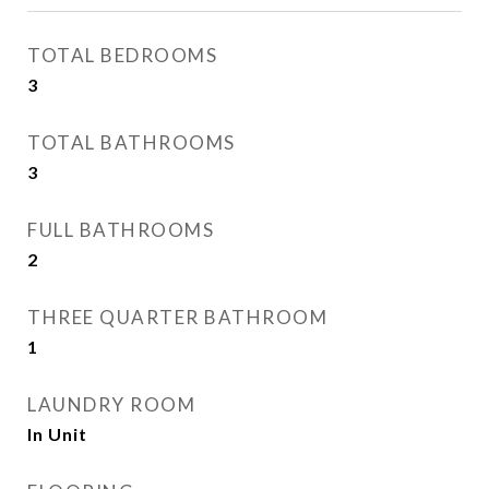
TOTAL BEDROOMS
3
TOTAL BATHROOMS
3
FULL BATHROOMS
2
THREE QUARTER BATHROOM
1
LAUNDRY ROOM
In Unit