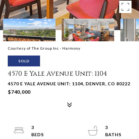
Courtesy of The Group Inc - Harmony
SOLD
4570 E Yale Avenue Unit: 1104
4570 E YALE AVENUE UNIT: 1104, DENVER, CO 80222
$740,000
3
3