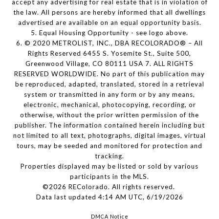
accept any advertising for real estate that is in violation of
the law. All persons are hereby informed that all dwellings
advertised are available on an equal opportunity basis.
5. Equal Housing Opportunity - see logo above.
6. © 2020 METROLIST, INC., DBA RECOLORADO® – All
Rights Reserved 6455 S. Yosemite St., Suite 500,
Greenwood Village, CO 80111 USA 7. ALL RIGHTS
RESERVED WORLDWIDE. No part of this publication may
be reproduced, adapted, translated, stored in a retrieval
system or transmitted in any form or by any means,
electronic, mechanical, photocopying, recording, or
otherwise, without the prior written permission of the
publisher. The information contained herein including but
not limited to all text, photographs, digital images, virtual
tours, may be seeded and monitored for protection and
tracking.
Properties displayed may be listed or sold by various
participants in the MLS.
©2026 REColorado. All rights reserved.
Data last updated 4:14 AM UTC, 6/19/2026
DMCA Notice