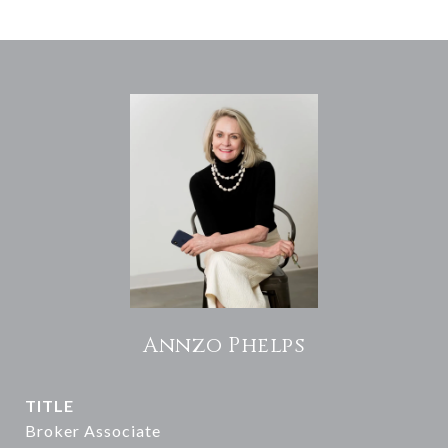
Annzo Phelps
TITLE
Broker Associate