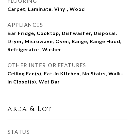
FLOORING
Carpet, Laminate, Vinyl, Wood
APPLIANCES
Bar Fridge, Cooktop, Dishwasher, Disposal,
Dryer, Microwave, Oven, Range, Range Hood,
Refrigerator, Washer
OTHER INTERIOR FEATURES
Ceiling Fan(s), Eat-in Kitchen, No Stairs, Walk-
In Closet(s), Wet Bar
Area & Lot
STATUS