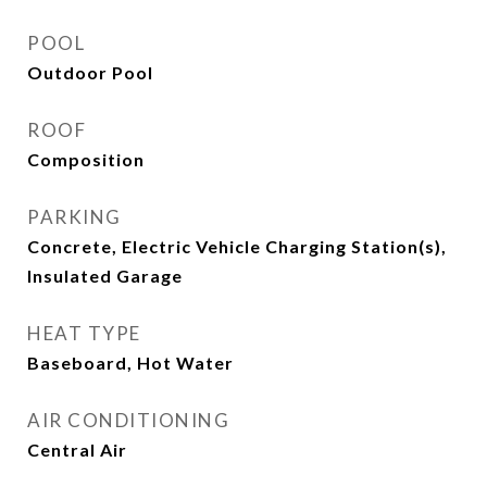
POOL
Outdoor Pool
ROOF
Composition
PARKING
Concrete, Electric Vehicle Charging Station(s),
Insulated Garage
HEAT TYPE
Baseboard, Hot Water
AIR CONDITIONING
Central Air