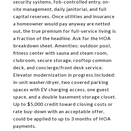
security systems, fob-controlled entry, on-
site management, daily janitorial, and full
capital reserves. Once utilities and insurance
a homeowner would pay anyway are netted
out, the true premium for full-service living is
a fraction of the headline. Ask for the HOA
breakdown sheet. Amenities: outdoor pool,
fitness center with sauna and steam room,
clubroom, secure storage, rooftop common
deck, and concierge/front desk service.
Elevator modernization in progress.Included:
in-unit washer/dryer, two covered parking
spaces with EV charging access, one guest
space, and a double basement storage closet.
Up to $5,000 credit toward closing costs or
rate buy-down with an acceptable offer,
could be applied to up to 3 months of HOA
payments.