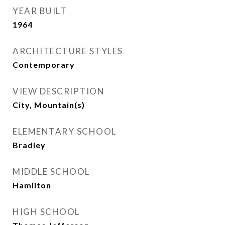
YEAR BUILT
1964
ARCHITECTURE STYLES
Contemporary
VIEW DESCRIPTION
City, Mountain(s)
ELEMENTARY SCHOOL
Bradley
MIDDLE SCHOOL
Hamilton
HIGH SCHOOL