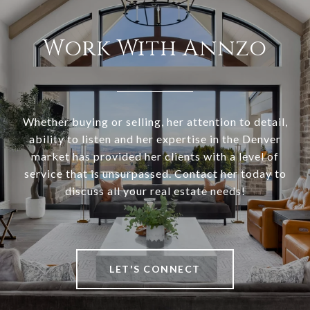
Work With Annzo
Whether buying or selling, her attention to detail,
ability to listen and her expertise in the Denver
market has provided her clients with a level of
service that is unsurpassed. Contact her today to
discuss all your real estate needs!
LET'S CONNECT