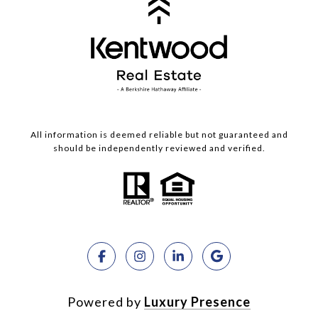
All information is deemed reliable but not guaranteed and
should be independently reviewed and verified.
Powered by
Luxury Presence