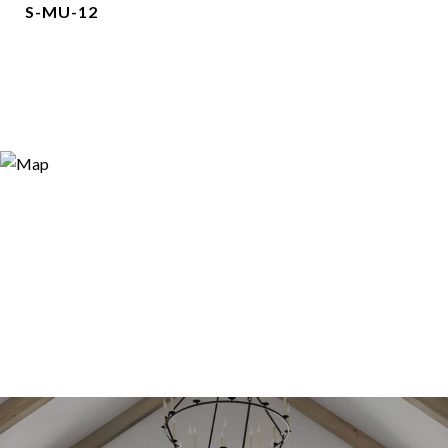
S-MU-12