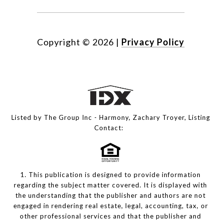
Copyright ©
2026
|
Privacy Policy
Listed by The Group Inc - Harmony, Zachary Troyer, Listing
Contact:
1. This publication is designed to provide information
regarding the subject matter covered. It is displayed with
the understanding that the publisher and authors are not
engaged in rendering real estate, legal, accounting, tax, or
other professional services and that the publisher and