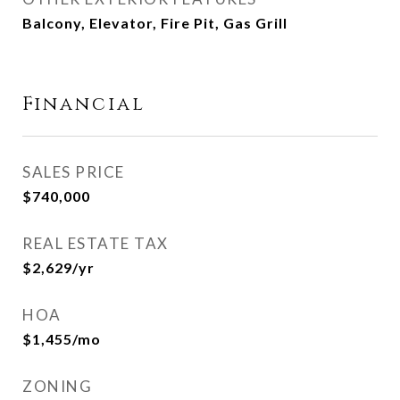
Balcony, Elevator, Fire Pit, Gas Grill
Financial
SALES PRICE
$740,000
REAL ESTATE TAX
$2,629/yr
HOA
$1,455/mo
ZONING