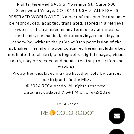
Rights Reserved 6455 S. Yosemite St., Suite 500,
Greenwood Village, CO 80111 USA 7. ALL RIGHTS
RESERVED WORLDWIDE. No part of this publication may
be reproduced, adapted, translated, stored in a retrieval
system or transmitted in any form or by any means,
electronic, mechanical, photocopying, recording, or
otherwise, without the prior written permission of the
publisher. The information contained herein including but
not limited to all text, photographs, digital images, virtual
tours, may be seeded and monitored for protection and
tracking.
Properties displayed may be listed or sold by various
participants in the MLS.
©2026 REColorado. All rights reserved.
Data last updated 9:54 PM UTC, 6/2/2026
DMCA Notice