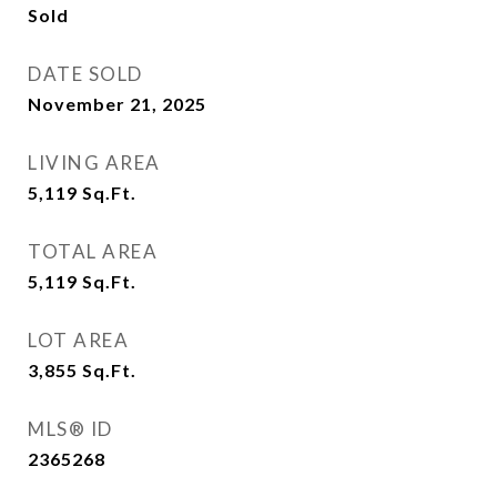
Sold
DATE SOLD
November 21, 2025
LIVING AREA
5,119
Sq.Ft.
TOTAL AREA
5,119
Sq.Ft.
LOT AREA
3,855
Sq.Ft.
MLS® ID
2365268