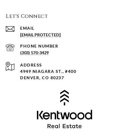
Let's Connect
EMAIL
[EMAIL PROTECTED]
PHONE NUMBER
(303) 570-3429
ADDRESS
4949 NIAGARA ST., #400
DENVER, CO 80237