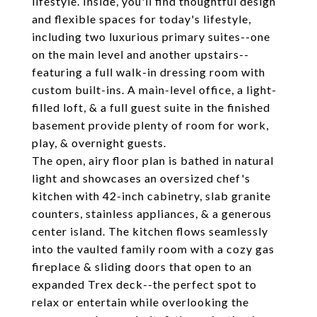
lifestyle. Inside, you'll find thoughtful design
and flexible spaces for today's lifestyle,
including two luxurious primary suites--one
on the main level and another upstairs--
featuring a full walk-in dressing room with
custom built-ins. A main-level office, a light-
filled loft, & a full guest suite in the finished
basement provide plenty of room for work,
play, & overnight guests.
The open, airy floor plan is bathed in natural
light and showcases an oversized chef's
kitchen with 42-inch cabinetry, slab granite
counters, stainless appliances, & a generous
center island. The kitchen flows seamlessly
into the vaulted family room with a cozy gas
fireplace & sliding doors that open to an
expanded Trex deck--the perfect spot to
relax or entertain while overlooking the