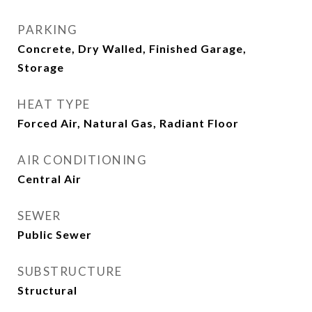
PARKING
Concrete, Dry Walled, Finished Garage,
Storage
HEAT TYPE
Forced Air, Natural Gas, Radiant Floor
AIR CONDITIONING
Central Air
SEWER
Public Sewer
SUBSTRUCTURE
Structural