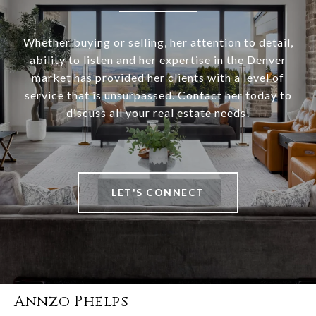
Whether buying or selling, her attention to detail,
ability to listen and her expertise in the Denver
market has provided her clients with a level of
service that is unsurpassed. Contact her today to
discuss all your real estate needs!
LET'S CONNECT
Annzo Phelps