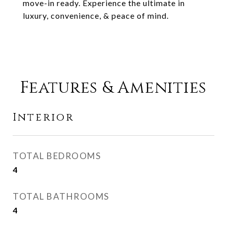
move-in ready. Experience the ultimate in
luxury, convenience, & peace of mind.
Features & Amenities
Interior
TOTAL BEDROOMS
4
TOTAL BATHROOMS
4