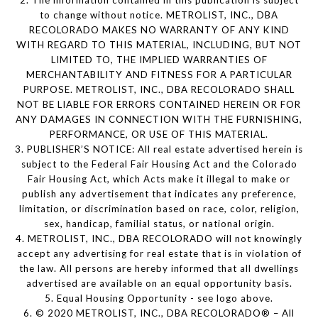
2. The information contained in this publication is subject
to change without notice. METROLIST, INC., DBA
RECOLORADO MAKES NO WARRANTY OF ANY KIND
WITH REGARD TO THIS MATERIAL, INCLUDING, BUT NOT
LIMITED TO, THE IMPLIED WARRANTIES OF
MERCHANTABILITY AND FITNESS FOR A PARTICULAR
PURPOSE. METROLIST, INC., DBA RECOLORADO SHALL
NOT BE LIABLE FOR ERRORS CONTAINED HEREIN OR FOR
ANY DAMAGES IN CONNECTION WITH THE FURNISHING,
PERFORMANCE, OR USE OF THIS MATERIAL.
3. PUBLISHER’S NOTICE: All real estate advertised herein is
subject to the Federal Fair Housing Act and the Colorado
Fair Housing Act, which Acts make it illegal to make or
publish any advertisement that indicates any preference,
limitation, or discrimination based on race, color, religion,
sex, handicap, familial status, or national origin.
4. METROLIST, INC., DBA RECOLORADO will not knowingly
accept any advertising for real estate that is in violation of
the law. All persons are hereby informed that all dwellings
advertised are available on an equal opportunity basis.
5. Equal Housing Opportunity - see logo above.
6. © 2020 METROLIST, INC., DBA RECOLORADO® – All