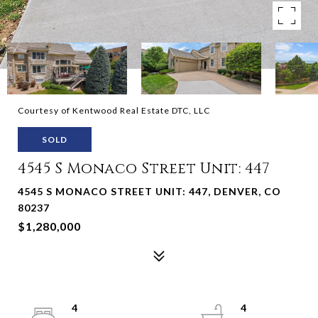
Courtesy of Kentwood Real Estate DTC, LLC
SOLD
4545 S Monaco Street Unit: 447
4545 S MONACO STREET UNIT: 447, DENVER, CO
80237
$1,280,000
4
4