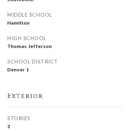
MIDDLE SCHOOL
Hamilton
HIGH SCHOOL
Thomas Jefferson
SCHOOL DISTRICT
Denver 1
Exterior
STORIES
2