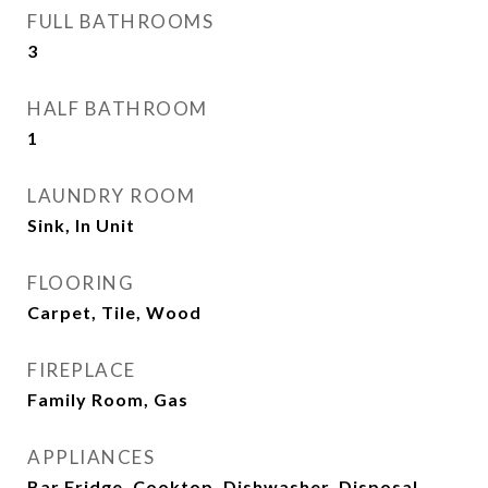
FULL BATHROOMS
3
HALF BATHROOM
1
LAUNDRY ROOM
Sink, In Unit
FLOORING
Carpet, Tile, Wood
FIREPLACE
Family Room, Gas
APPLIANCES
Bar Fridge, Cooktop, Dishwasher, Disposal,