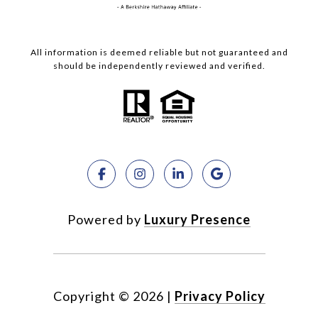
All information is deemed reliable but not guaranteed and
should be independently reviewed and verified.
Powered by
Luxury Presence
Copyright ©
2026
|
Privacy Policy