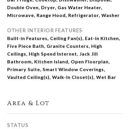
Double Oven, Dryer, Gas Water Heater,
Microwave, Range Hood, Refrigerator, Washer
OTHER INTERIOR FEATURES
Built-in Features, Ceiling Fan(s), Eat-in Kitchen,
Five Piece Bath, Granite Counters, High
Ceilings, High Speed Internet, Jack Jill
Bathroom, Kitchen Island, Open Floorplan,
Primary Suite, Smart Window Coverings,
Vaulted Ceiling(s), Walk-In Closet(s), Wet Bar
Area & Lot
STATUS