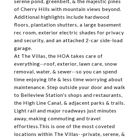
serene pond, greenbelt, & the majestic pines
of Cherry Hills with mountain views beyond.
Additional highlights include hardwood
floors, plantation shutters, a large basement
rec room, exterior electric shades for privacy
and security, and an attached 2-car side-load
garage.
At The Villas, the HOA takes care of
everything--roof, exterior, lawn care, snow
removal, water, & sewer--so you can spend
time enjoying life & less time worrying about
maintenance. Step outside your door and walk
to Belleview Station's shops and restaurants,
the High Line Canal, & adjacent parks & trails.
Light rail and major roadways just minutes
away, making commuting and travel
effortless.This is one of the most coveted
locations within The Villas--private, serene, &