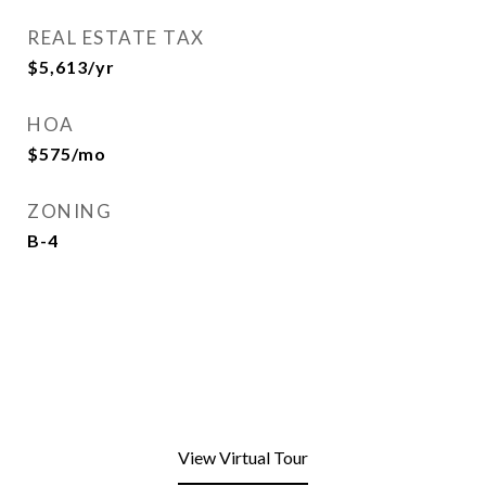
REAL ESTATE TAX
$5,613/yr
HOA
$575/mo
ZONING
B-4
View Virtual Tour