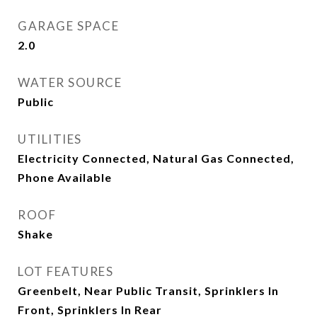
GARAGE SPACE
2.0
WATER SOURCE
Public
UTILITIES
Electricity Connected, Natural Gas Connected,
Phone Available
ROOF
Shake
LOT FEATURES
Greenbelt, Near Public Transit, Sprinklers In
Front, Sprinklers In Rear