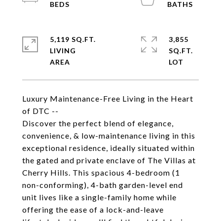
5,119 SQ.FT.
3,855
LIVING
SQ.FT.
Luxury Maintenance-Free Living in the Heart
of DTC --
Discover the perfect blend of elegance,
convenience, & low-maintenance living in this
exceptional residence, ideally situated within
the gated and private enclave of The Villas at
Cherry Hills. This spacious 4-bedroom (1
non-conforming), 4-bath garden-level end
unit lives like a single-family home while
offering the ease of a lock-and-leave