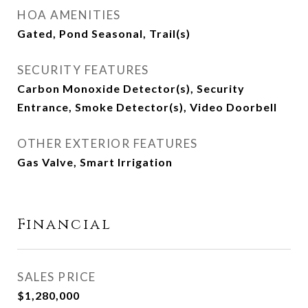
HOA AMENITIES
Gated, Pond Seasonal, Trail(s)
SECURITY FEATURES
Carbon Monoxide Detector(s), Security
Entrance, Smoke Detector(s), Video Doorbell
OTHER EXTERIOR FEATURES
Gas Valve, Smart Irrigation
Financial
SALES PRICE
$1,280,000