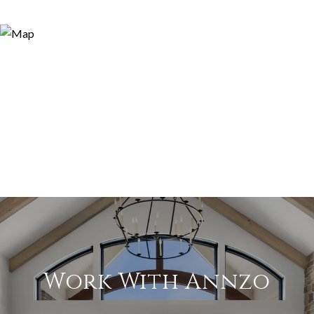
Work With Annzo