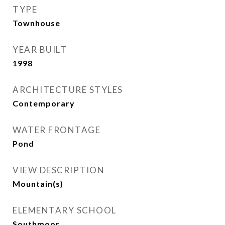
TYPE
Townhouse
YEAR BUILT
1998
ARCHITECTURE STYLES
Contemporary
WATER FRONTAGE
Pond
VIEW DESCRIPTION
Mountain(s)
ELEMENTARY SCHOOL
Southmoor