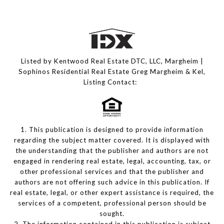
Listed by Kentwood Real Estate DTC, LLC, Margheim |
Sophinos Residential Real Estate Greg Margheim & Kel,
Listing Contact:
1. This publication is designed to provide information
regarding the subject matter covered. It is displayed with
the understanding that the publisher and authors are not
engaged in rendering real estate, legal, accounting, tax, or
other professional services and that the publisher and
authors are not offering such advice in this publication. If
real estate, legal, or other expert assistance is required, the
services of a competent, professional person should be
sought.