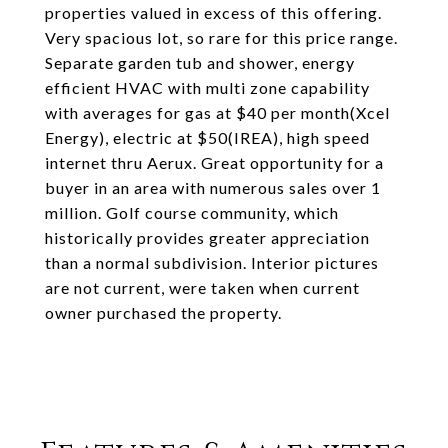
properties valued in excess of this offering.
Very spacious lot, so rare for this price range.
Separate garden tub and shower, energy
efficient HVAC with multi zone capability
with averages for gas at $40 per month(Xcel
Energy), electric at $50(IREA), high speed
internet thru Aerux. Great opportunity for a
buyer in an area with numerous sales over 1
million. Golf course community, which
historically provides greater appreciation
than a normal subdivision. Interior pictures
are not current, were taken when current
owner purchased the property.