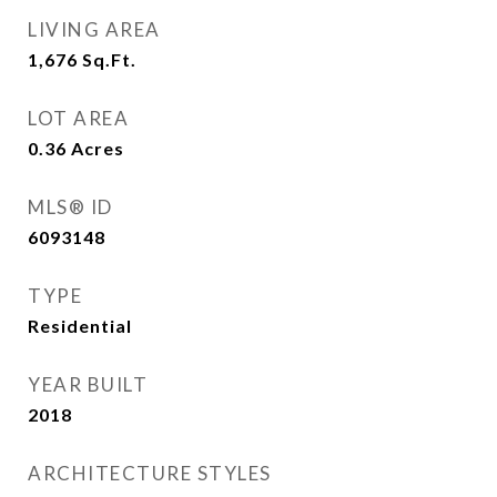
LIVING AREA
1,676
Sq.Ft.
LOT AREA
0.36
Acres
MLS® ID
6093148
TYPE
Residential
YEAR BUILT
2018
ARCHITECTURE STYLES