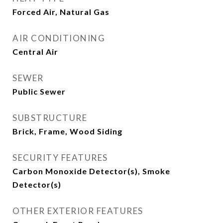
Forced Air, Natural Gas
AIR CONDITIONING
Central Air
SEWER
Public Sewer
SUBSTRUCTURE
Brick, Frame, Wood Siding
SECURITY FEATURES
Carbon Monoxide Detector(s), Smoke
Detector(s)
OTHER EXTERIOR FEATURES