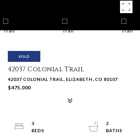
SOLD
42037 Colonial Trail
42037 COLONIAL TRAIL, ELIZABETH, CO 80107
$475,000
3
2