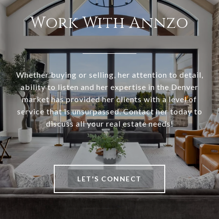
Work With Annzo
Whether buying or selling, her attention to detail,
ability to listen and her expertise in the Denver
market has provided her clients with a level of
service that is unsurpassed. Contact her today to
discuss all your real estate needs!
LET'S CONNECT