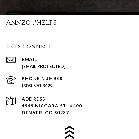
Annzo Phelps
Let's Connect
EMAIL
[EMAIL PROTECTED]
PHONE NUMBER
(303) 570-3429
ADDRESS
4949 NIAGARA ST., #400
DENVER, CO 80237