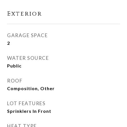
Exterior
GARAGE SPACE
2
WATER SOURCE
Public
ROOF
Composition, Other
LOT FEATURES
Sprinklers In Front
HEAT TYPE