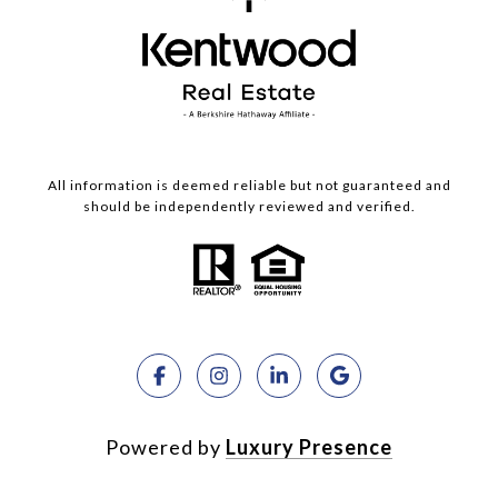
All information is deemed reliable but not guaranteed and
should be independently reviewed and verified.
Powered by
Luxury Presence