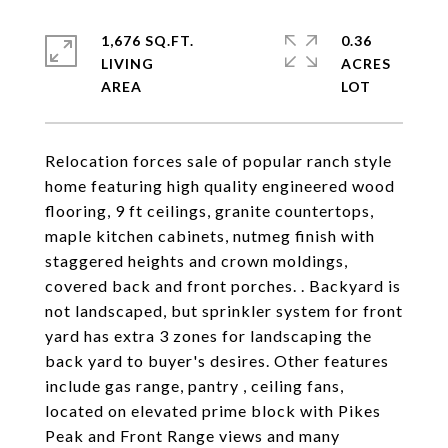
1,676 SQ.FT.
0.36
LIVING
ACRES
Relocation forces sale of popular ranch style
home featuring high quality engineered wood
flooring, 9 ft ceilings, granite countertops,
maple kitchen cabinets, nutmeg finish with
staggered heights and crown moldings,
covered back and front porches. . Backyard is
not landscaped, but sprinkler system for front
yard has extra 3 zones for landscaping the
back yard to buyer's desires. Other features
include gas range, pantry , ceiling fans,
located on elevated prime block with Pikes
Peak and Front Range views and many