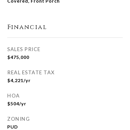
Covered, Front Porch
Financial
SALES PRICE
$475,000
REAL ESTATE TAX
$4,221/yr
HOA
$504/yr
ZONING
PUD