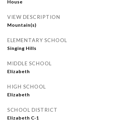
House
VIEW DESCRIPTION
Mountain(s)
ELEMENTARY SCHOOL
Singing Hills
MIDDLE SCHOOL
Elizabeth
HIGH SCHOOL
Elizabeth
SCHOOL DISTRICT
Elizabeth C-1