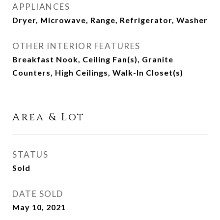
APPLIANCES
Dryer, Microwave, Range, Refrigerator, Washer
OTHER INTERIOR FEATURES
Breakfast Nook, Ceiling Fan(s), Granite
Counters, High Ceilings, Walk-In Closet(s)
Area & Lot
STATUS
Sold
DATE SOLD
May 10, 2021