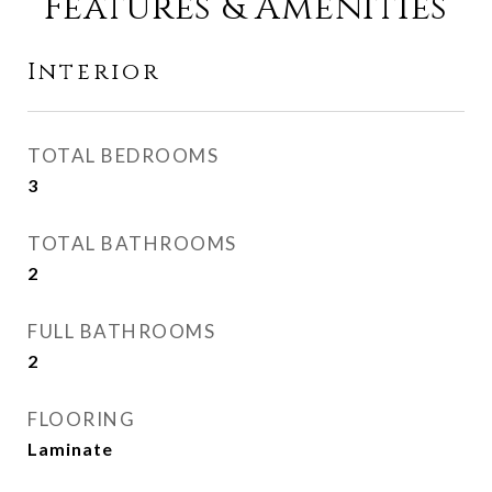
Features & Amenities
Interior
TOTAL BEDROOMS
3
TOTAL BATHROOMS
2
FULL BATHROOMS
2
FLOORING
Laminate