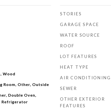
STORIES
GARAGE SPACE
WATER SOURCE
ROOF
LOT FEATURES
HEAT TYPE
le, Wood
AIR CONDITIONING
ng Room, Other, Outside
SEWER
er, Double Oven,
OTHER EXTERIOR
 Refrigerator
FEATURES