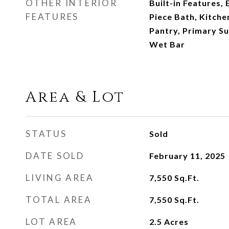
OTHER INTERIOR
Built-in Features, 
FEATURES
Piece Bath, Kitche
Pantry, Primary Sui
Wet Bar
Area & Lot
STATUS
Sold
DATE SOLD
February 11, 2025
LIVING AREA
7,550
Sq.Ft.
TOTAL AREA
7,550
Sq.Ft.
LOT AREA
2.5
Acres