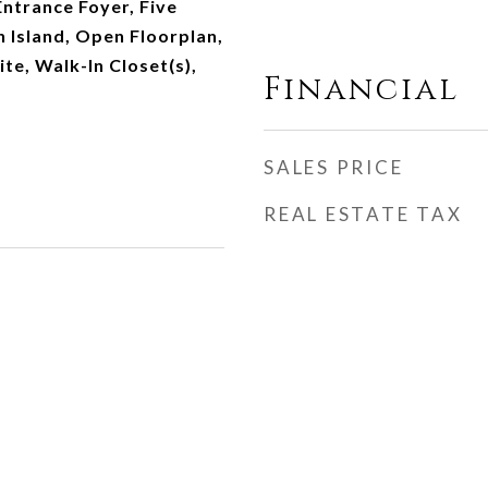
Entrance Foyer, Five
n Island, Open Floorplan,
te, Walk-In Closet(s),
Financial
SALES PRICE
REAL ESTATE TAX