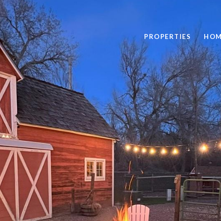
PROPERTIES
HOM