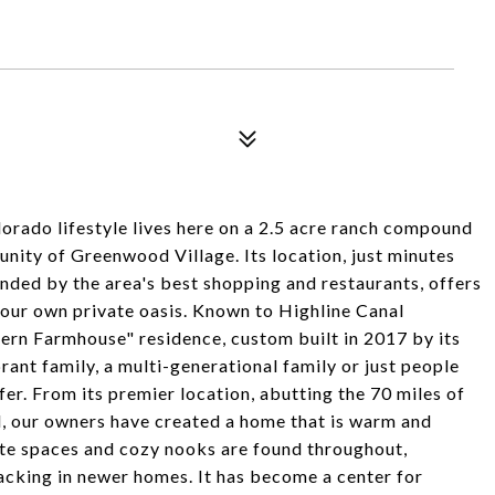
do lifestyle lives here on a 2.5 acre ranch compound
nity of Greenwood Village. Its location, just minutes
nded by the area's best shopping and restaurants, offers
your own private oasis. Known to Highline Canal
odern Farmhouse" residence, custom built in 2017 by its
nt family, a multi-generational family or just people
fer. From its premier location, abutting the 70 miles of
l, our owners have created a home that is warm and
ate spaces and cozy nooks are found throughout,
acking in newer homes. It has become a center for