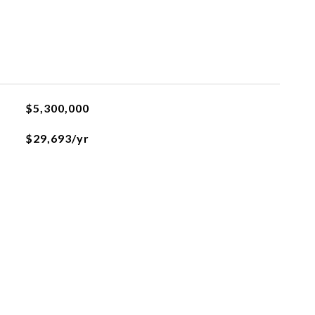
$5,300,000
$29,693/yr