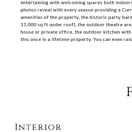
entertaining with welcoming spaces both indoors a
photos reveal with every season providing a Curr
amenities of the property, the historic party bar
11,000 sq ft under roof), the outdoor theatre are
house or private office, the outdoor kitchen with 
this once in a lifetime property. You can even rai
Interior