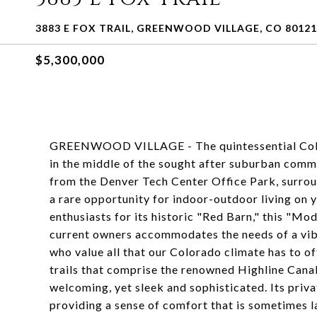
3883 E FOX TRAIL, GREENWOOD VILLAGE, CO 80121
$5,300,000
GREENWOOD VILLAGE - The quintessential Colora
in the middle of the sought after suburban commu
from the Denver Tech Center Office Park, surrou
a rare opportunity for indoor-outdoor living on 
enthusiasts for its historic "Red Barn," this "M
current owners accommodates the needs of a vibra
who value all that our Colorado climate has to of
trails that comprise the renowned Highline Cana
welcoming, yet sleek and sophisticated. Its priv
providing a sense of comfort that is sometimes l