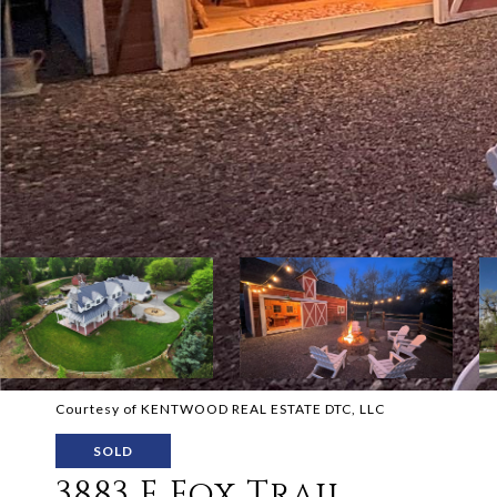
Courtesy of KENTWOOD REAL ESTATE DTC, LLC
SOLD
3883 E Fox Trail