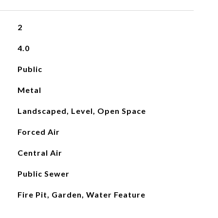
2
4.0
Public
Metal
Landscaped, Level, Open Space
Forced Air
Central Air
Public Sewer
Fire Pit, Garden, Water Feature