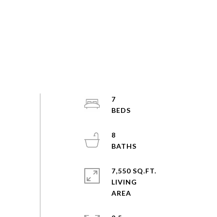
7
8
7,550 SQ.FT.
LIVING