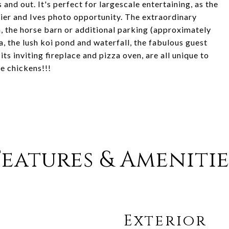
nd out. It's perfect for largescale entertaining, as the
ier and Ives photo opportunity. The extraordinary
n, the horse barn or additional parking (approximately
a, the lush koi pond and waterfall, the fabulous guest
its inviting fireplace and pizza oven, are all unique to
se chickens!!!
Features & Amenitie
Exterior