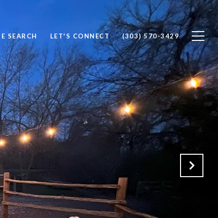
E SEARCH
LET'S CONNECT
(303) 570-3429