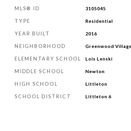
MLS® ID
3105045
TYPE
Residential
YEAR BUILT
2016
NEIGHBORHOOD
Greenwood Villag
ELEMENTARY SCHOOL
Lois Lenski
MIDDLE SCHOOL
Newton
HIGH SCHOOL
Littleton
SCHOOL DISTRICT
Littleton 6