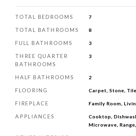
TOTAL BEDROOMS
7
TOTAL BATHROOMS
8
FULL BATHROOMS
3
THREE QUARTER
3
BATHROOMS
HALF BATHROOMS
2
FLOORING
Carpet, Stone, Ti
FIREPLACE
Family Room, Livi
APPLIANCES
Cooktop, Dishwash
Microwave, Range,