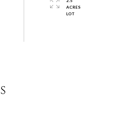
2.5
ACRES
s