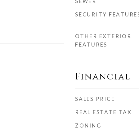
SEWER
SECURITY FEATURE
OTHER EXTERIOR
FEATURES
Financial
SALES PRICE
REAL ESTATE TAX
ZONING