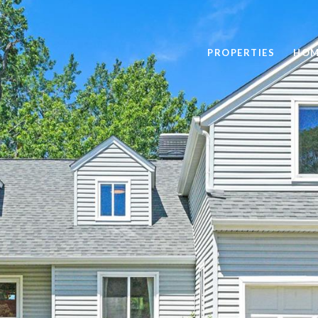
PROPERTIES
HOM