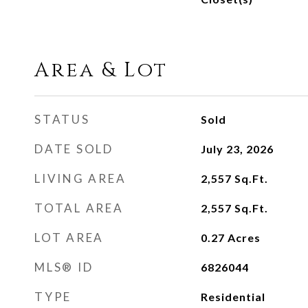
Area & Lot
STATUS
Sold
DATE SOLD
July 23, 2026
LIVING AREA
2,557
Sq.Ft.
TOTAL AREA
2,557
Sq.Ft.
LOT AREA
0.27
Acres
MLS® ID
6826044
TYPE
Residential