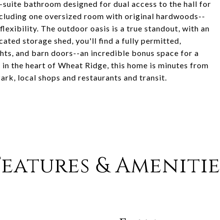
n-suite bathroom designed for dual access to the hall for
cluding one oversized room with original hardwoods--
lexibility. The outdoor oasis is a true standout, with an
ated storage shed, you'll find a fully permitted,
ghts, and barn doors--an incredible bonus space for a
 in the heart of Wheat Ridge, this home is minutes from
rk, local shops and restaurants and transit.
Features & Amenitie