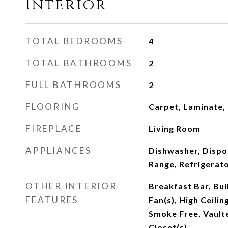
Interior
TOTAL BEDROOMS
4
TOTAL BATHROOMS
2
FULL BATHROOMS
2
FLOORING
Carpet, Laminate,
FIREPLACE
Living Room
APPLIANCES
Dishwasher, Dispo
Range, Refrigerat
OTHER INTERIOR
Breakfast Bar, Buil
FEATURES
Fan(s), High Ceilin
Smoke Free, Vaulte
Closet(s)