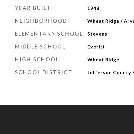
YEAR BUILT
1948
NEIGHBORHOOD
Wheat Ridge / Arv
ELEMENTARY SCHOOL
Stevens
MIDDLE SCHOOL
Everitt
HIGH SCHOOL
Wheat Ridge
SCHOOL DISTRICT
Jefferson County 