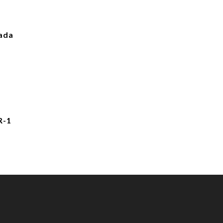
ada
R-1