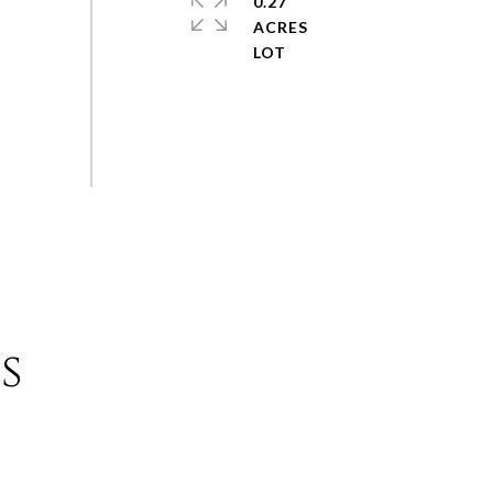
0.27
ACRES
s