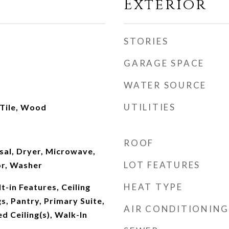
Exterior
STORIES
GARAGE SPACE
WATER SOURCE
UTILITIES
 Tile, Wood
ROOF
sal, Dryer, Microwave,
LOT FEATURES
or, Washer
HEAT TYPE
t-in Features, Ceiling
gs, Pantry, Primary Suite,
AIR CONDITIONING
d Ceiling(s), Walk-In