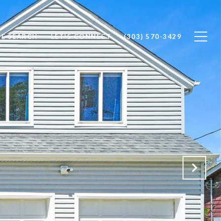
E SEARCH
LET'S CONNECT
(303) 570-3429