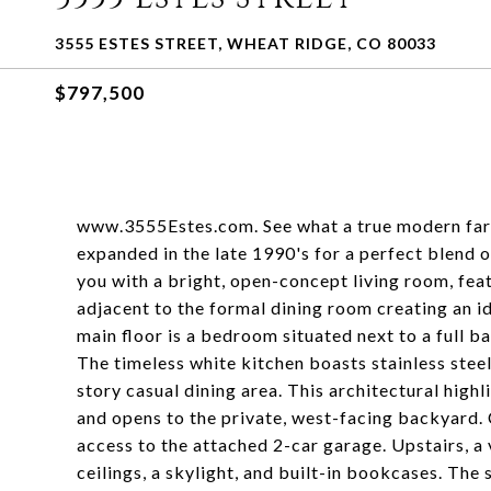
3555 ESTES STREET, WHEAT RIDGE, CO 80033
$797,500
www.3555Estes.com. See what a true modern farm
expanded in the late 1990's for a perfect blend 
you with a bright, open-concept living room, fea
adjacent to the formal dining room creating an id
main floor is a bedroom situated next to a full ba
The timeless white kitchen boasts stainless steel
story casual dining area. This architectural high
and opens to the private, west-facing backyard. 
access to the attached 2-car garage. Upstairs, a 
ceilings, a skylight, and built-in bookcases. The 