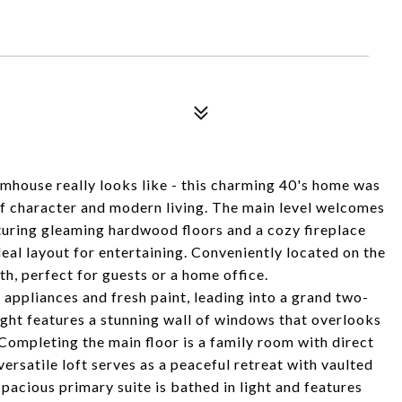
house really looks like - this charming 40's home was
of character and modern living. The main level welcomes
turing gleaming hardwood floors and a cozy fireplace
eal layout for entertaining. Conveniently located on the
th, perfect for guests or a home office.
 appliances and fresh paint, leading into a grand two-
light features a stunning wall of windows that overlooks
Completing the main floor is a family room with direct
versatile loft serves as a peaceful retreat with vaulted
spacious primary suite is bathed in light and features