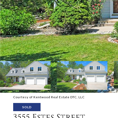
Courtesy of Kentwood Real Estate DTC, LLC
SOLD
3555 Estes Street