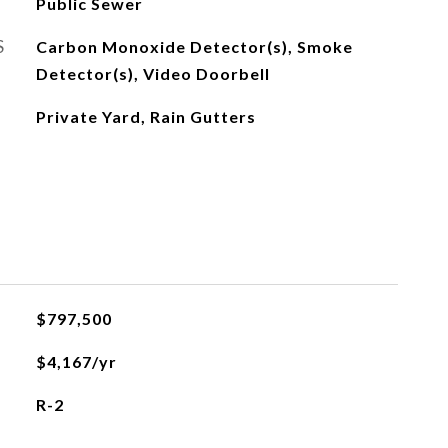
Public Sewer
S
Carbon Monoxide Detector(s), Smoke
Detector(s), Video Doorbell
Private Yard, Rain Gutters
$797,500
$4,167/yr
R-2