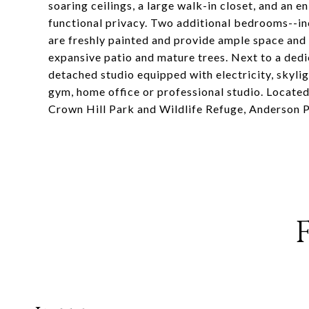
soaring ceilings, a large walk-in closet, and an e
functional privacy. Two additional bedrooms--in
are freshly painted and provide ample space and f
expansive patio and mature trees. Next to a dedic
detached studio equipped with electricity, skyli
gym, home office or professional studio. Located
Crown Hill Park and Wildlife Refuge, Anderson Pa