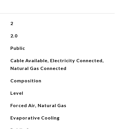
2
2.0
Public
Cable Available, Electricity Connected,
Natural Gas Connected
Composition
Level
Forced Air, Natural Gas
Evaporative Cooling