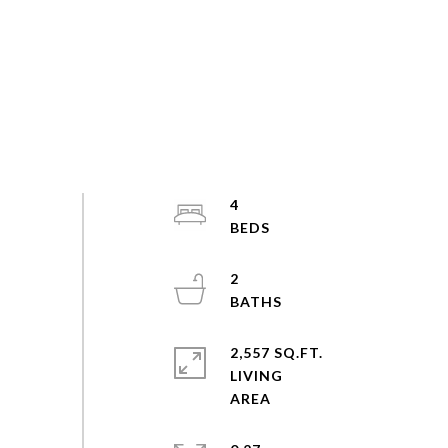
4
2
2,557 SQ.FT.
LIVING