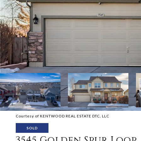
Courtesy of KENTWOOD REAL ESTATE DTC, LLC
SOLD
3545 Golden Spur Loop