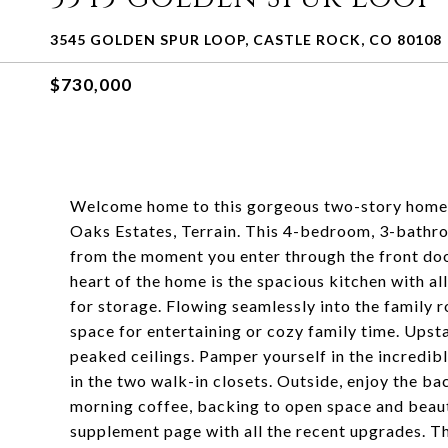
3545 GOLDEN SPUR LOOP, CASTLE ROCK, CO 80108
$730,000
Welcome home to this gorgeous two-story home w
Oaks Estates, Terrain. This 4-bedroom, 3-bathr
from the moment you enter through the front door
heart of the home is the spacious kitchen with al
for storage. Flowing seamlessly into the family r
space for entertaining or cozy family time. Upst
peaked ceilings. Pamper yourself in the incredib
in the two walk-in closets. Outside, enjoy the ba
morning coffee, backing to open space and beauti
supplement page with all the recent upgrades. T