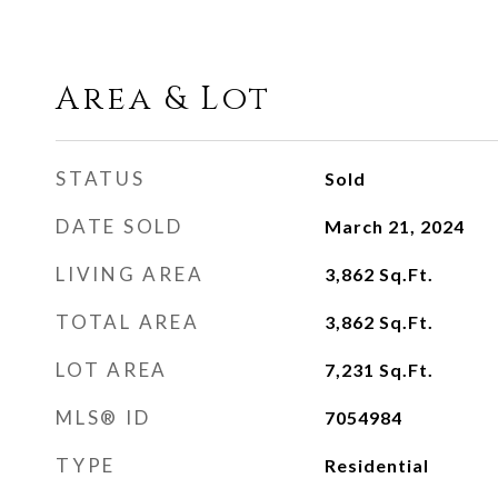
Area & Lot
STATUS
Sold
DATE SOLD
March 21, 2024
LIVING AREA
3,862
Sq.Ft.
TOTAL AREA
3,862
Sq.Ft.
LOT AREA
7,231
Sq.Ft.
MLS® ID
7054984
TYPE
Residential