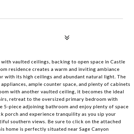
ith vaulted ceilings, backing to open space in Castle
oom residence creates a warm and inviting ambiance
 with its high ceilings and abundant natural light. The
l appliances, ample counter space, and plenty of cabinets
oom with another vaulted ceiling, it becomes the ideal
airs, retreat to the oversized primary bedroom with
le 5-piece adjoining bathroom and enjoy plenty of space
ck porch and experience tranquility as you sip your
ful southern views. Be sure to click on the attached
his home is perfectly situated near Sage Canyon