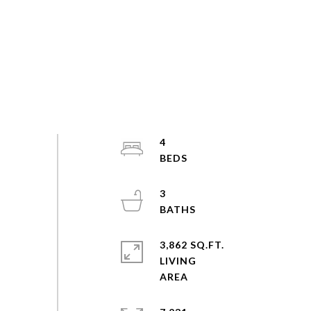
4
3
3,862 SQ.FT.
LIVING