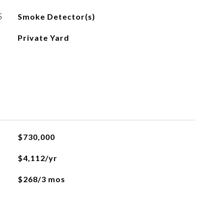
S
Smoke Detector(s)
Private Yard
$730,000
$4,112/yr
$268/3 mos