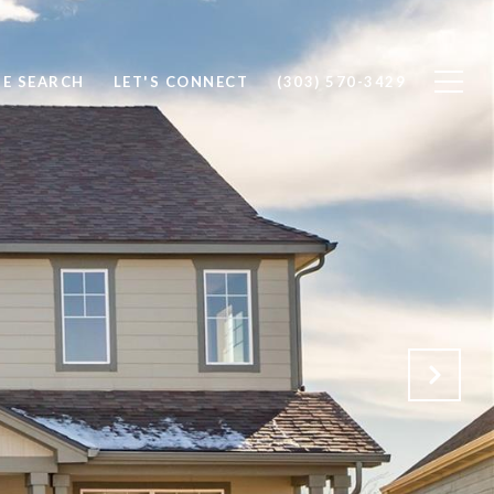
E SEARCH
LET'S CONNECT
(303) 570-3429