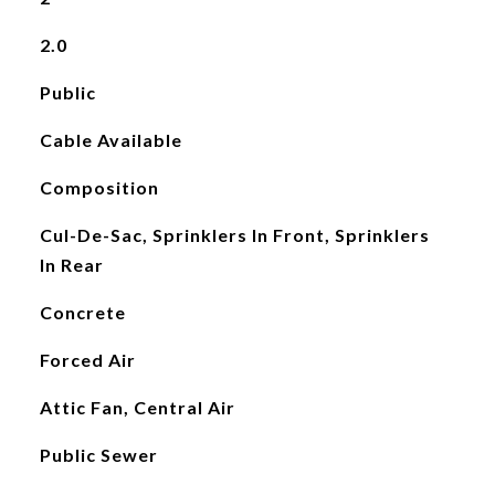
2.0
Public
Cable Available
Composition
Cul-De-Sac, Sprinklers In Front, Sprinklers
In Rear
Concrete
Forced Air
Attic Fan, Central Air
Public Sewer