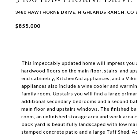
3480 HAWTHORNE DRIVE, HIGHLANDS RANCH, CO 
$855,000
This impeccably updated home will impress you as
hardwood floors on the main floor, stairs, and up
end cabinetry, KitchenAid appliances, and a Viki
appliances also include a wine cooler and warming
family room. Upstairs you will find a large prima
additional secondary bedrooms and a second bath 
main floor and upstairs windows. The finished 
room, an unfinished storage area and work area 
back yard is beautifully landscaped with low mai
stamped concrete patio and a large Tuff Shed. Ad