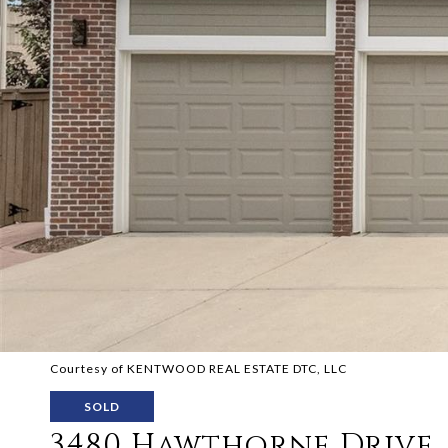
Courtesy of KENTWOOD REAL ESTATE DTC, LLC
SOLD
3480 Hawthorne Drive