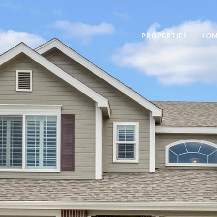
PROPERTIES
HOM