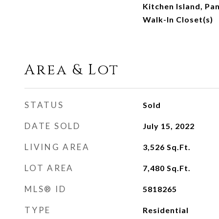
Kitchen Island, Pan
Walk-In Closet(s)
Area & Lot
STATUS
Sold
DATE SOLD
July 15, 2022
LIVING AREA
3,526
Sq.Ft.
LOT AREA
7,480
Sq.Ft.
MLS® ID
5818265
TYPE
Residential