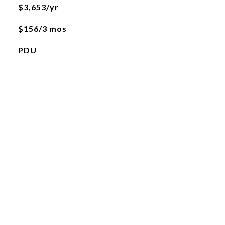
$3,653/yr
$156/3 mos
PDU