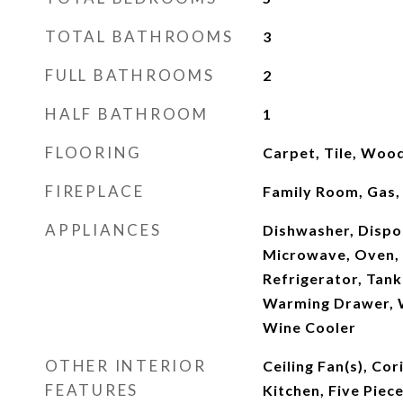
TOTAL BATHROOMS
3
FULL BATHROOMS
2
HALF BATHROOM
1
FLOORING
Carpet, Tile, Woo
FIREPLACE
Family Room, Gas,
APPLIANCES
Dishwasher, Dispos
Microwave, Oven, 
Refrigerator, Tank
Warming Drawer, W
Wine Cooler
OTHER INTERIOR
Ceiling Fan(s), Cor
FEATURES
Kitchen, Five Piec