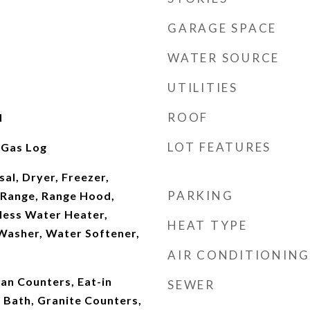
GARAGE SPACE
WATER SOURCE
UTILITIES
ROOF
d
LOT FEATURES
 Gas Log
al, Dryer, Freezer,
PARKING
Range, Range Hood,
less Water Heater,
HEAT TYPE
asher, Water Softener,
AIR CONDITIONING
ian Counters, Eat-in
SEWER
e Bath, Granite Counters,