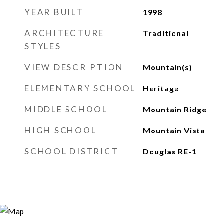
YEAR BUILT
1998
ARCHITECTURE
Traditional
STYLES
VIEW DESCRIPTION
Mountain(s)
ELEMENTARY SCHOOL
Heritage
MIDDLE SCHOOL
Mountain Ridge
HIGH SCHOOL
Mountain Vista
SCHOOL DISTRICT
Douglas RE-1