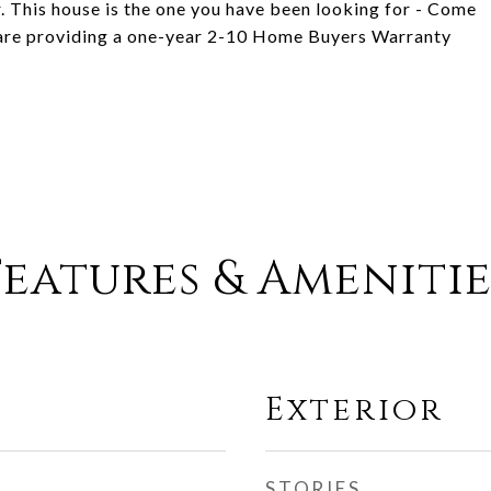
. This house is the one you have been looking for - Come
rs are providing a one-year 2-10 Home Buyers Warranty
Features & Amenitie
Exterior
STORIES