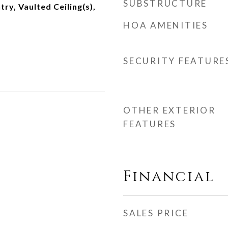
SUBSTRUCTURE
try, Vaulted Ceiling(s),
HOA AMENITIES
SECURITY FEATURE
OTHER EXTERIOR
FEATURES
Financial
SALES PRICE