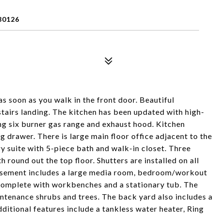
80126
 soon as you walk in the front door. Beautiful
stairs landing. The kitchen has been updated with high-
ng six burner gas range and exhaust hood. Kitchen
 drawer. There is large main floor office adjacent to the
ry suite with 5-piece bath and walk-in closet. Three
round out the top floor. Shutters are installed on all
basement includes a large media room, bedroom/workout
complete with workbenches and a stationary tub. The
ntenance shrubs and trees. The back yard also includes a
ditional features include a tankless water heater, Ring