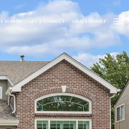
E SEARCH
LET'S CONNECT
(303) 570-3429