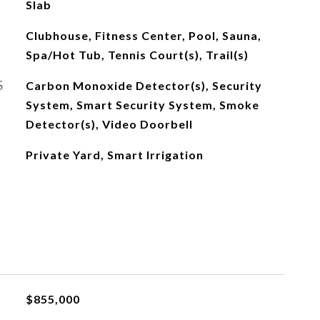
Slab
Clubhouse, Fitness Center, Pool, Sauna,
Spa/Hot Tub, Tennis Court(s), Trail(s)
S
Carbon Monoxide Detector(s), Security
System, Smart Security System, Smoke
Detector(s), Video Doorbell
Private Yard, Smart Irrigation
$855,000