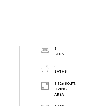
5
3
3,526 SQ.FT.
LIVING