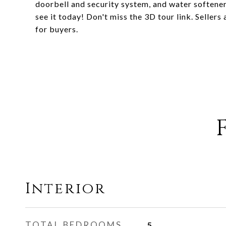
doorbell and security system, and water softener
see it today! Don't miss the 3D tour link. Selle
for buyers.
Interior
TOTAL BEDROOMS
5