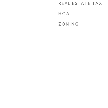
REAL ESTATE TAX
HOA
ZONING