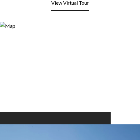
View Virtual Tour