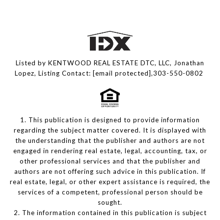
Listed by KENTWOOD REAL ESTATE DTC, LLC, Jonathan
Lopez, Listing Contact:
[email protected]
,303-550-0802
1. This publication is designed to provide information
regarding the subject matter covered. It is displayed with
the understanding that the publisher and authors are not
engaged in rendering real estate, legal, accounting, tax, or
other professional services and that the publisher and
authors are not offering such advice in this publication. If
real estate, legal, or other expert assistance is required, the
services of a competent, professional person should be
sought.
2. The information contained in this publication is subject