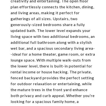
creativity and entertaining. The open floor
plan effortlessly connects the kitchen, dining,
and living areas, making it perfect for
gatherings of all sizes. Upstairs, two
generously-sized bedrooms share a fully
updated bath. The lower level expands your
living space with two additional bedrooms, an
additional full bathroom along with a stylish
wet bar, and a spacious secondary living area-
-ideal for a home theater, game room, or extra
lounge space. With multiple walk-outs from
the lower level, there is built-in potential for
rental income or house hacking. The private,
fenced backyard provides the perfect setting
for outdoor relaxation or entertaining, while
the mature trees in the front yard enhance
both privacy and curb appeal. Whether you're
looking for a spacious family home, a