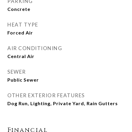
PARKING
Concrete
HEAT TYPE
Forced Air
AIR CONDITIONING
Central Air
SEWER
Public Sewer
OTHER EXTERIOR FEATURES
Dog Run, Lighting, Private Yard, Rain Gutters
Financial