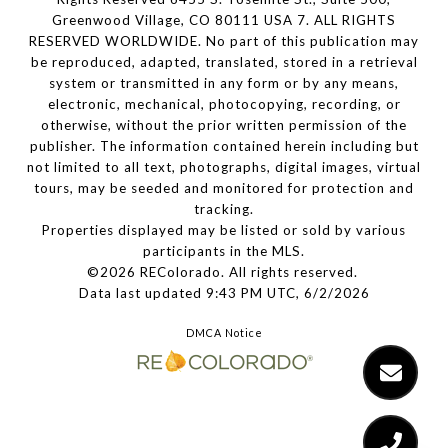
Greenwood Village, CO 80111 USA 7. ALL RIGHTS
RESERVED WORLDWIDE. No part of this publication may
be reproduced, adapted, translated, stored in a retrieval
system or transmitted in any form or by any means,
electronic, mechanical, photocopying, recording, or
otherwise, without the prior written permission of the
publisher. The information contained herein including but
not limited to all text, photographs, digital images, virtual
tours, may be seeded and monitored for protection and
tracking.
Properties displayed may be listed or sold by various
participants in the MLS.
©2026 REColorado. All rights reserved.
Data last updated 9:43 PM UTC, 6/2/2026
DMCA Notice