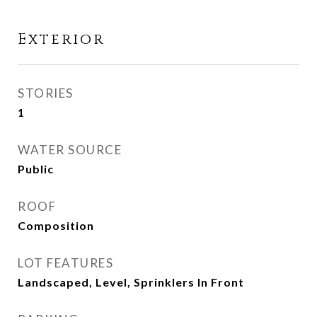
Exterior
STORIES
1
WATER SOURCE
Public
ROOF
Composition
LOT FEATURES
Landscaped, Level, Sprinklers In Front