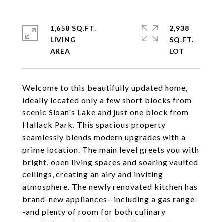
1,658 SQ.FT.
2,938
LIVING
SQ.FT.
Welcome to this beautifully updated home,
ideally located only a few short blocks from
scenic Sloan's Lake and just one block from
Hallack Park. This spacious property
seamlessly blends modern upgrades with a
prime location. The main level greets you with
bright, open living spaces and soaring vaulted
ceilings, creating an airy and inviting
atmosphere. The newly renovated kitchen has
brand-new appliances--including a gas range-
-and plenty of room for both culinary