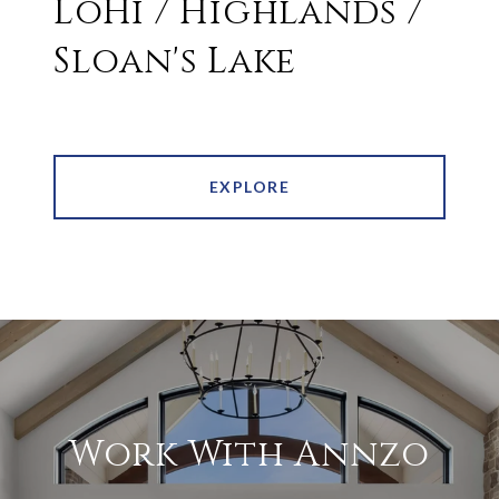
LoHi / Highlands /
Sloan's Lake
EXPLORE
Work With Annzo