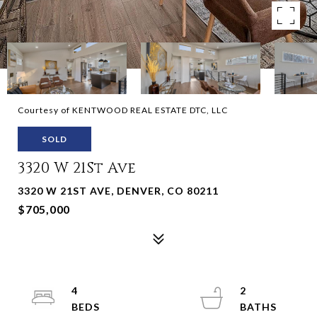
Courtesy of KENTWOOD REAL ESTATE DTC, LLC
SOLD
3320 W 21St Ave
3320 W 21ST AVE, DENVER, CO 80211
$705,000
4
2