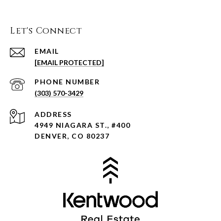
Let's Connect
EMAIL
[EMAIL PROTECTED]
PHONE NUMBER
(303) 570-3429
ADDRESS
4949 NIAGARA ST., #400
DENVER, CO 80237