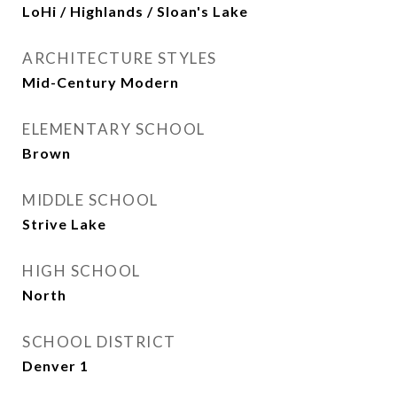
LoHi / Highlands / Sloan's Lake
ARCHITECTURE STYLES
Mid-Century Modern
ELEMENTARY SCHOOL
Brown
MIDDLE SCHOOL
Strive Lake
HIGH SCHOOL
North
SCHOOL DISTRICT
Denver 1