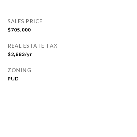
SALES PRICE
$705,000
REAL ESTATE TAX
$2,883/yr
ZONING
PUD