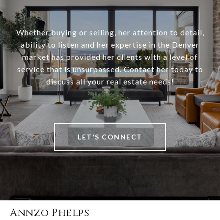
Whether buying or selling, her attention to detail,
ability to listen and her expertise in the Denver
market has provided her clients with a level of
service that is unsurpassed. Contact her today to
discuss all your real estate needs!
LET'S CONNECT
Annzo Phelps