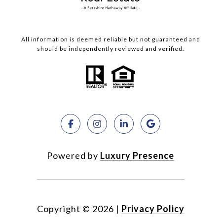
All information is deemed reliable but not guaranteed and
should be independently reviewed and verified.
Powered by
Luxury Presence
Copyright ©
2026
|
Privacy Policy