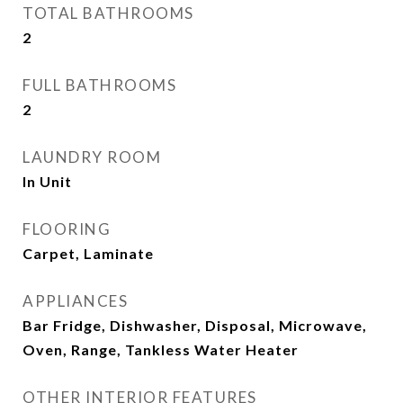
TOTAL BATHROOMS
2
FULL BATHROOMS
2
LAUNDRY ROOM
In Unit
FLOORING
Carpet, Laminate
APPLIANCES
Bar Fridge, Dishwasher, Disposal, Microwave,
Oven, Range, Tankless Water Heater
OTHER INTERIOR FEATURES