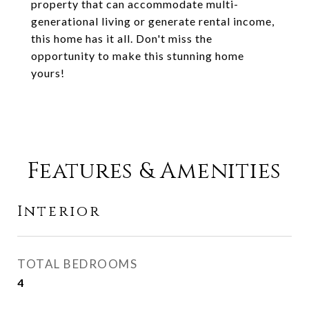
property that can accommodate multi-
generational living or generate rental income,
this home has it all. Don't miss the
opportunity to make this stunning home
yours!
Features & Amenities
Interior
TOTAL BEDROOMS
4