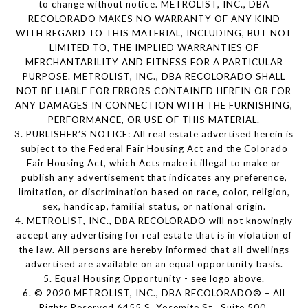
to change without notice. METROLIST, INC., DBA
RECOLORADO MAKES NO WARRANTY OF ANY KIND
WITH REGARD TO THIS MATERIAL, INCLUDING, BUT NOT
LIMITED TO, THE IMPLIED WARRANTIES OF
MERCHANTABILITY AND FITNESS FOR A PARTICULAR
PURPOSE. METROLIST, INC., DBA RECOLORADO SHALL
NOT BE LIABLE FOR ERRORS CONTAINED HEREIN OR FOR
ANY DAMAGES IN CONNECTION WITH THE FURNISHING,
PERFORMANCE, OR USE OF THIS MATERIAL.
3. PUBLISHER’S NOTICE: All real estate advertised herein is
subject to the Federal Fair Housing Act and the Colorado
Fair Housing Act, which Acts make it illegal to make or
publish any advertisement that indicates any preference,
limitation, or discrimination based on race, color, religion,
sex, handicap, familial status, or national origin.
4. METROLIST, INC., DBA RECOLORADO will not knowingly
accept any advertising for real estate that is in violation of
the law. All persons are hereby informed that all dwellings
advertised are available on an equal opportunity basis.
5. Equal Housing Opportunity - see logo above.
6. © 2020 METROLIST, INC., DBA RECOLORADO® – All
Rights Reserved 6455 S. Yosemite St., Suite 500,