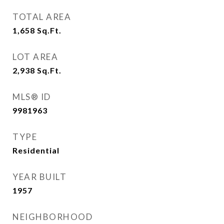
TOTAL AREA
1,658
Sq.Ft.
LOT AREA
2,938
Sq.Ft.
MLS® ID
9981963
TYPE
Residential
YEAR BUILT
1957
NEIGHBORHOOD