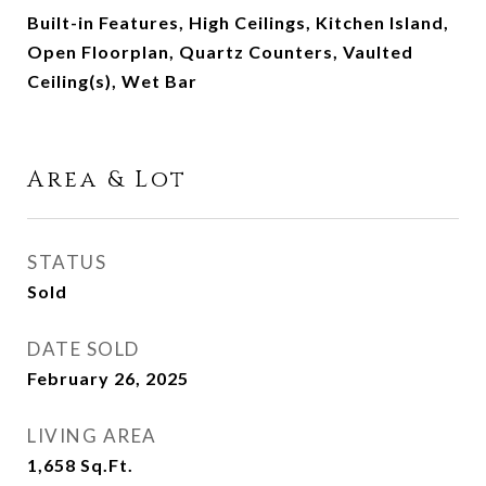
Built-in Features, High Ceilings, Kitchen Island,
Open Floorplan, Quartz Counters, Vaulted
Ceiling(s), Wet Bar
Area & Lot
STATUS
Sold
DATE SOLD
February 26, 2025
LIVING AREA
1,658
Sq.Ft.