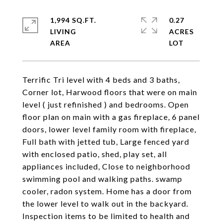
1,994 SQ.FT.
0.27
LIVING
ACRES
Terrific Tri level with 4 beds and 3 baths,
Corner lot, Harwood floors that were on main
level ( just refinished ) and bedrooms. Open
floor plan on main with a gas fireplace, 6 panel
doors, lower level family room with fireplace,
Full bath with jetted tub, Large fenced yard
with enclosed patio, shed, play set, all
appliances included, Close to neighborhood
swimming pool and walking paths. swamp
cooler, radon system. Home has a door from
the lower level to walk out in the backyard.
Inspection items to be limited to health and