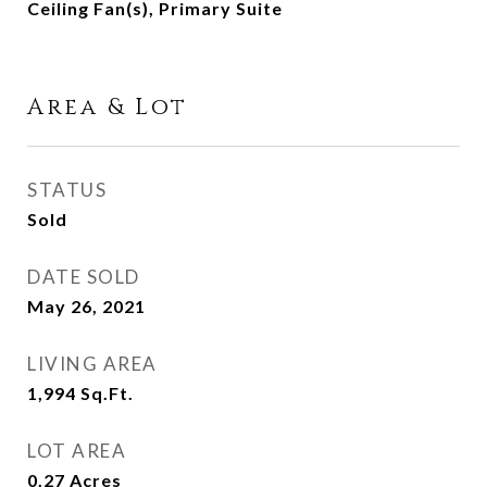
Ceiling Fan(s), Primary Suite
Area & Lot
STATUS
Sold
DATE SOLD
May 26, 2021
LIVING AREA
1,994
Sq.Ft.
LOT AREA
0.27
Acres