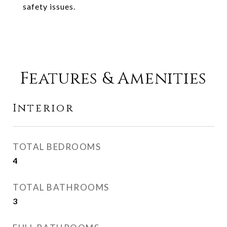
safety issues.
Features & Amenities
Interior
TOTAL BEDROOMS
4
TOTAL BATHROOMS
3