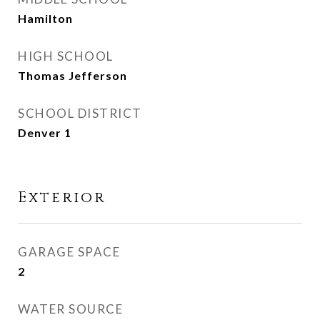
Hamilton
HIGH SCHOOL
Thomas Jefferson
SCHOOL DISTRICT
Denver 1
Exterior
GARAGE SPACE
2
WATER SOURCE