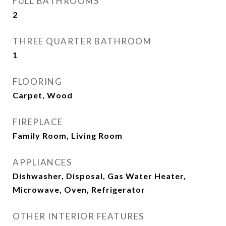
FULL BATHROOMS
2
THREE QUARTER BATHROOM
1
FLOORING
Carpet, Wood
FIREPLACE
Family Room, Living Room
APPLIANCES
Dishwasher, Disposal, Gas Water Heater,
Microwave, Oven, Refrigerator
OTHER INTERIOR FEATURES