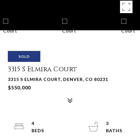
SOLD
3315 S Elmira Court
3315 S ELMIRA COURT, DENVER, CO 80231
$550,000
4
3