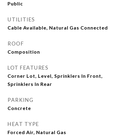
Public
UTILITIES
Cable Available, Natural Gas Connected
ROOF
Composition
LOT FEATURES
Corner Lot, Level, Sprinklers In Front,
Sprinklers In Rear
PARKING
Concrete
HEAT TYPE
Forced Air, Natural Gas