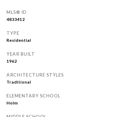
MLS® ID
4833412
TYPE
Residential
YEAR BUILT
1962
ARCHITECTURE STYLES
Traditional
ELEMENTARY SCHOOL
Holm
MIDDLE SCHOOL