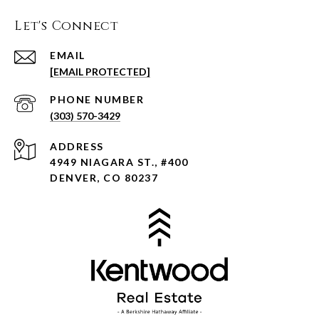
Let's Connect
EMAIL
[EMAIL PROTECTED]
PHONE NUMBER
(303) 570-3429
ADDRESS
4949 NIAGARA ST., #400
DENVER, CO 80237