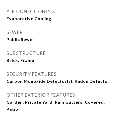
AIR CONDITIONING
Evaporative Cooling
SEWER
Public Sewer
SUBSTRUCTURE
Brick, Frame
SECURITY FEATURES
Carbon Monoxide Detector(s), Radon Detector
OTHER EXTERIOR FEATURES
Garden, Private Yard, Rain Gutters, Covered,
Patio