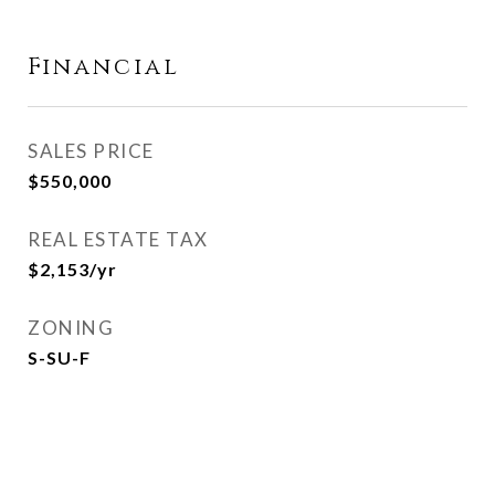
Financial
SALES PRICE
$550,000
REAL ESTATE TAX
$2,153/yr
ZONING
S-SU-F