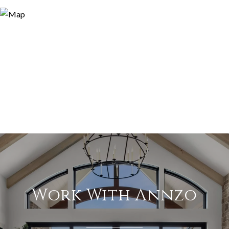
Work With Annzo