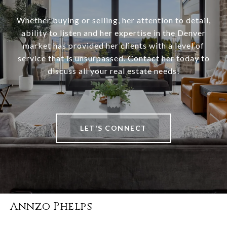
Whether buying or selling, her attention to detail,
ability to listen and her expertise in the Denver
market has provided her clients with a level of
service that is unsurpassed. Contact her today to
discuss all your real estate needs!
LET'S CONNECT
Annzo Phelps