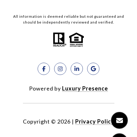
All information is deemed reliable but not guaranteed and
should be independently reviewed and verified.
Powered by
Luxury Presence
Copyright ©
2026
|
Privacy Policy