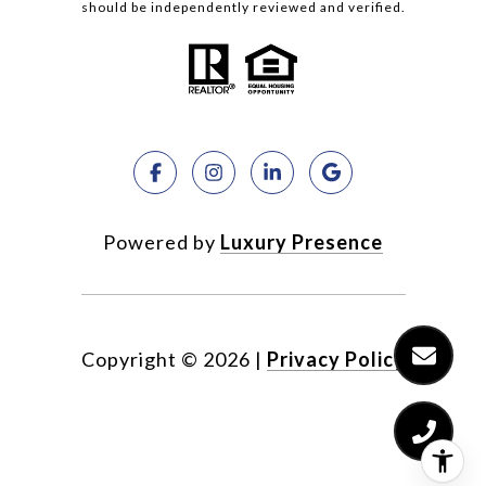
should be independently reviewed and verified.
Powered by
Luxury Presence
Copyright ©
2026
|
Privacy Policy