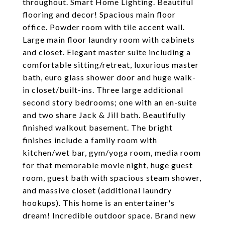
throughout. Smart Home Lighting. Beautiful
flooring and decor! Spacious main floor
office. Powder room with tile accent wall.
Large main floor laundry room with cabinets
and closet. Elegant master suite including a
comfortable sitting/retreat, luxurious master
bath, euro glass shower door and huge walk-
in closet/built-ins. Three large additional
second story bedrooms; one with an en-suite
and two share Jack & Jill bath. Beautifully
finished walkout basement. The bright
finishes include a family room with
kitchen/wet bar, gym/yoga room, media room
for that memorable movie night, huge guest
room, guest bath with spacious steam shower,
and massive closet (additional laundry
hookups). This home is an entertainer's
dream! Incredible outdoor space. Brand new