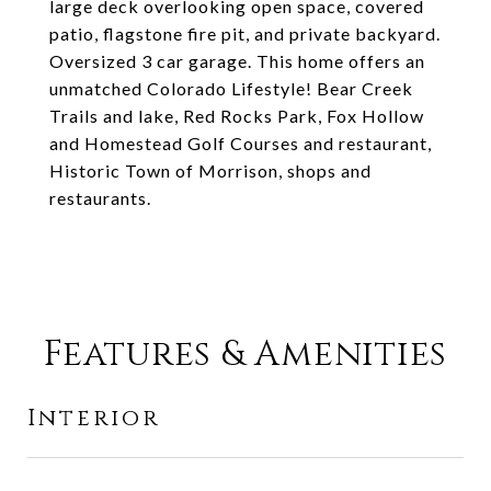
large deck overlooking open space, covered
patio, flagstone fire pit, and private backyard.
Oversized 3 car garage. This home offers an
unmatched Colorado Lifestyle! Bear Creek
Trails and lake, Red Rocks Park, Fox Hollow
and Homestead Golf Courses and restaurant,
Historic Town of Morrison, shops and
restaurants.
Features & Amenities
Interior