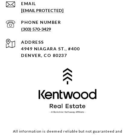
EMAIL
[EMAIL PROTECTED]
PHONE NUMBER
(303) 570-3429
ADDRESS
4949 NIAGARA ST., #400
DENVER, CO 80237
All information is deemed reliable but not guaranteed and