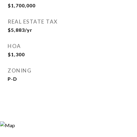
$1,700,000
REAL ESTATE TAX
$5,883/yr
HOA
$1,300
ZONING
P-D