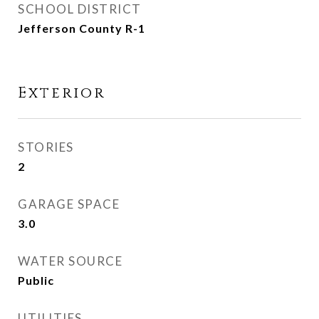
SCHOOL DISTRICT
Jefferson County R-1
Exterior
STORIES
2
GARAGE SPACE
3.0
WATER SOURCE
Public
UTILITIES