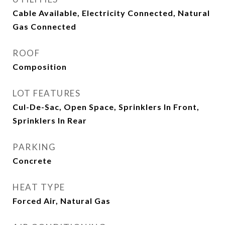
Cable Available, Electricity Connected, Natural
Gas Connected
ROOF
Composition
LOT FEATURES
Cul-De-Sac, Open Space, Sprinklers In Front,
Sprinklers In Rear
PARKING
Concrete
HEAT TYPE
Forced Air, Natural Gas