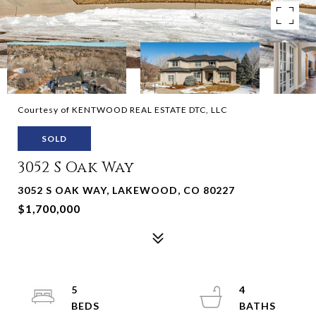
Courtesy of KENTWOOD REAL ESTATE DTC, LLC
SOLD
3052 S Oak Way
3052 S OAK WAY, LAKEWOOD, CO 80227
$1,700,000
5
4