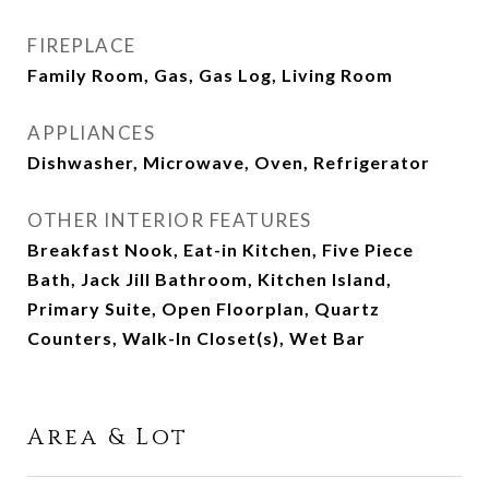
FIREPLACE
Family Room, Gas, Gas Log, Living Room
APPLIANCES
Dishwasher, Microwave, Oven, Refrigerator
OTHER INTERIOR FEATURES
Breakfast Nook, Eat-in Kitchen, Five Piece
Bath, Jack Jill Bathroom, Kitchen Island,
Primary Suite, Open Floorplan, Quartz
Counters, Walk-In Closet(s), Wet Bar
Area & Lot