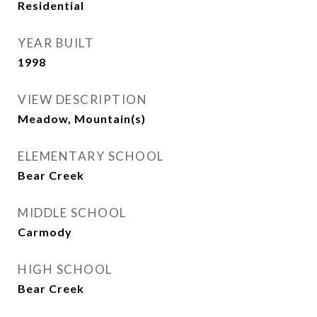
Residential
YEAR BUILT
1998
VIEW DESCRIPTION
Meadow, Mountain(s)
ELEMENTARY SCHOOL
Bear Creek
MIDDLE SCHOOL
Carmody
HIGH SCHOOL
Bear Creek