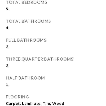
TOTAL BEDROOMS
5
TOTAL BATHROOMS
4
FULL BATHROOMS
2
THREE QUARTER BATHROOMS
2
HALF BATHROOM
1
FLOORING
Carpet, Laminate, Tile, Wood