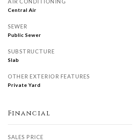
AIR CONDITIONING
Central Air
SEWER
Public Sewer
SUBSTRUCTURE
Slab
OTHER EXTERIOR FEATURES
Private Yard
Financial
SALES PRICE