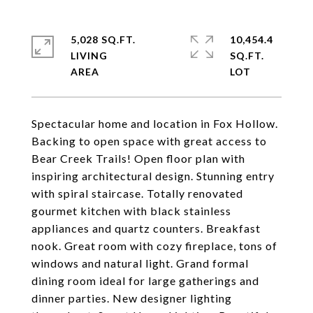
5,028 SQ.FT.
10,454.4
LIVING
SQ.FT.
Spectacular home and location in Fox Hollow.
Backing to open space with great access to
Bear Creek Trails! Open floor plan with
inspiring architectural design. Stunning entry
with spiral staircase. Totally renovated
gourmet kitchen with black stainless
appliances and quartz counters. Breakfast
nook. Great room with cozy fireplace, tons of
windows and natural light. Grand formal
dining room ideal for large gatherings and
dinner parties. New designer lighting