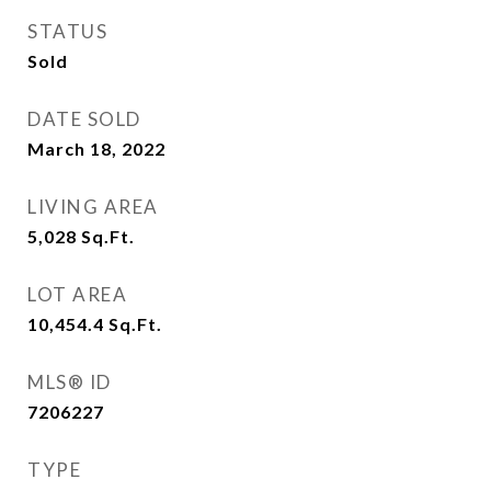
STATUS
Sold
DATE SOLD
March 18, 2022
LIVING AREA
5,028
Sq.Ft.
LOT AREA
10,454.4
Sq.Ft.
MLS® ID
7206227
TYPE