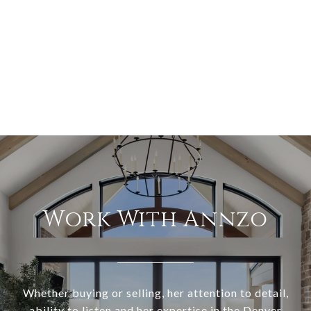
Work With Annzo
Whether buying or selling, her attention to detail,
ability to listen and her expertise in the Denver