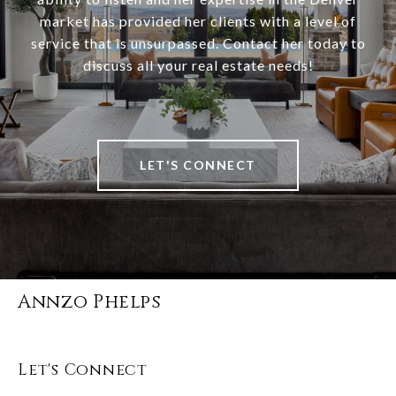
market has provided her clients with a level of
service that is unsurpassed. Contact her today to
discuss all your real estate needs!
LET'S CONNECT
Annzo Phelps
Let's Connect