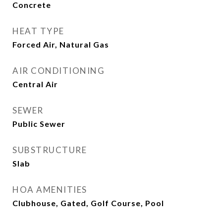
Concrete
HEAT TYPE
Forced Air, Natural Gas
AIR CONDITIONING
Central Air
SEWER
Public Sewer
SUBSTRUCTURE
Slab
HOA AMENITIES
Clubhouse, Gated, Golf Course, Pool