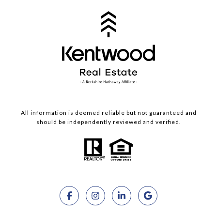
All information is deemed reliable but not guaranteed and
should be independently reviewed and verified.