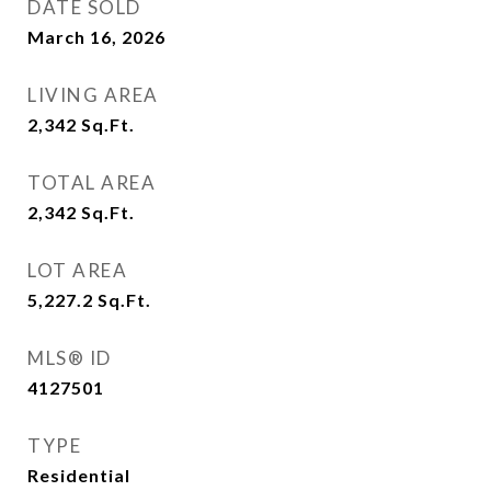
DATE SOLD
March 16, 2026
LIVING AREA
2,342
Sq.Ft.
TOTAL AREA
2,342
Sq.Ft.
LOT AREA
5,227.2
Sq.Ft.
MLS® ID
4127501
TYPE
Residential