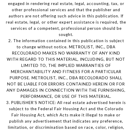
engaged in rendering real estate, legal, accounting, tax, or
other professional services and that the publisher and
authors are not offering such advice in this publication. If
real estate, legal, or other expert assistance is required, the
services of a competent, professional person should be
sought.
2. The information contained in this publication is subject
to change without notice. METROLIST, INC., DBA
RECOLORADO MAKES NO WARRANTY OF ANY KIND
WITH REGARD TO THIS MATERIAL, INCLUDING, BUT NOT
LIMITED TO, THE IMPLIED WARRANTIES OF
MERCHANTABILITY AND FITNESS FOR A PARTICULAR
PURPOSE. METROLIST, INC., DBA RECOLORADO SHALL
NOT BE LIABLE FOR ERRORS CONTAINED HEREIN OR FOR
ANY DAMAGES IN CONNECTION WITH THE FURNISHING,
PERFORMANCE, OR USE OF THIS MATERIAL.
3. PUBLISHER’S NOTICE: All real estate advertised herein is
subject to the Federal Fair Housing Act and the Colorado
Fair Housing Act, which Acts make it illegal to make or
publish any advertisement that indicates any preference,
limitation, or discrimination based on race, color, religion,