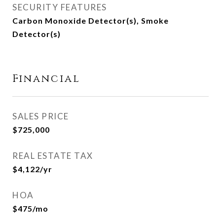
SECURITY FEATURES
Carbon Monoxide Detector(s), Smoke
Detector(s)
Financial
SALES PRICE
$725,000
REAL ESTATE TAX
$4,122/yr
HOA
$475/mo