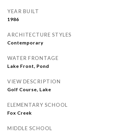
YEAR BUILT
1986
ARCHITECTURE STYLES
Contemporary
WATER FRONTAGE
Lake Front, Pond
VIEW DESCRIPTION
Golf Course, Lake
ELEMENTARY SCHOOL
Fox Creek
MIDDLE SCHOOL