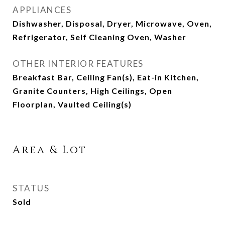
APPLIANCES
Dishwasher, Disposal, Dryer, Microwave, Oven,
Refrigerator, Self Cleaning Oven, Washer
OTHER INTERIOR FEATURES
Breakfast Bar, Ceiling Fan(s), Eat-in Kitchen,
Granite Counters, High Ceilings, Open
Floorplan, Vaulted Ceiling(s)
Area & Lot
STATUS
Sold