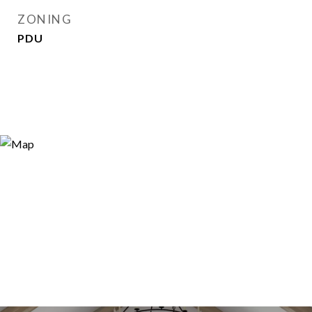
ZONING
PDU