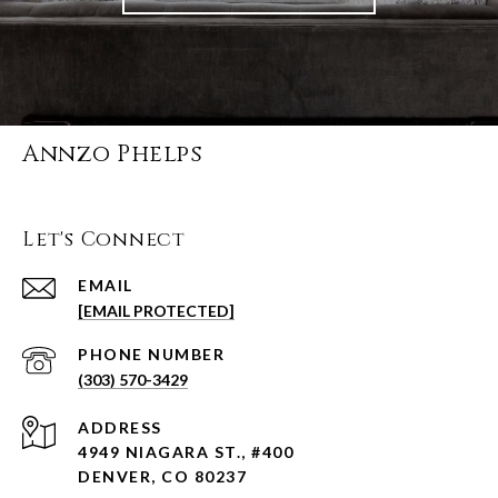
Annzo Phelps
Let's Connect
EMAIL
[EMAIL PROTECTED]
PHONE NUMBER
(303) 570-3429
ADDRESS
4949 NIAGARA ST., #400
DENVER, CO 80237