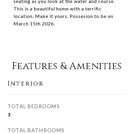
seating as you look at the water and course.
This is a beautiful home with a terrific
location. Make it yours. Possesion to be on
March 15th 2026.
Features & Amenities
Interior
TOTAL BEDROOMS
3
TOTAL BATHROOMS