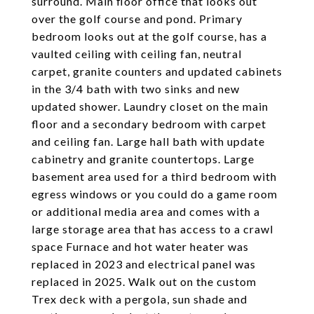
surround. Main floor office that looks out
over the golf course and pond. Primary
bedroom looks out at the golf course, has a
vaulted ceiling with ceiling fan, neutral
carpet, granite counters and updated cabinets
in the 3/4 bath with two sinks and new
updated shower. Laundry closet on the main
floor and a secondary bedroom with carpet
and ceiling fan. Large hall bath with update
cabinetry and granite countertops. Large
basement area used for a third bedroom with
egress windows or you could do a game room
or additional media area and comes with a
large storage area that has access to a crawl
space Furnace and hot water heater was
replaced in 2023 and electrical panel was
replaced in 2025. Walk out on the custom
Trex deck with a pergola, sun shade and