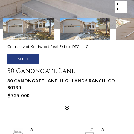
Courtesy of Kentwood Real Estate DTC, LLC
SOLD
30 Canongate Lane
30 CANONGATE LANE, HIGHLANDS RANCH, CO
80130
$725,000
3
3