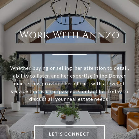
Work With Annzo
Whether buying or selling, her attention to detail,
ability to listen and her expertise in the Denver
market has provided her clients with a level of
service that is unsurpassed. Contact her today to
discuss all your real estate needs!
LET'S CONNECT