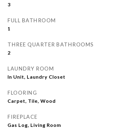
3
FULL BATHROOM
1
THREE QUARTER BATHROOMS
2
LAUNDRY ROOM
In Unit, Laundry Closet
FLOORING
Carpet, Tile, Wood
FIREPLACE
Gas Log, Living Room