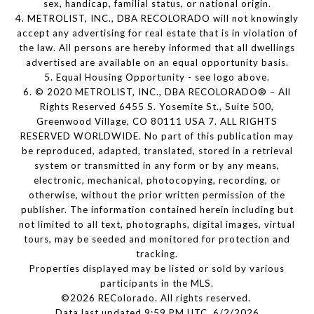
sex, handicap, familial status, or national origin.
4. METROLIST, INC., DBA RECOLORADO will not knowingly
accept any advertising for real estate that is in violation of
the law. All persons are hereby informed that all dwellings
advertised are available on an equal opportunity basis.
5. Equal Housing Opportunity - see logo above.
6. © 2020 METROLIST, INC., DBA RECOLORADO® – All
Rights Reserved 6455 S. Yosemite St., Suite 500,
Greenwood Village, CO 80111 USA 7. ALL RIGHTS
RESERVED WORLDWIDE. No part of this publication may
be reproduced, adapted, translated, stored in a retrieval
system or transmitted in any form or by any means,
electronic, mechanical, photocopying, recording, or
otherwise, without the prior written permission of the
publisher. The information contained herein including but
not limited to all text, photographs, digital images, virtual
tours, may be seeded and monitored for protection and
tracking.
Properties displayed may be listed or sold by various
participants in the MLS.
©2026 REColorado. All rights reserved.
Data last updated 9:59 PM UTC, 6/2/2026