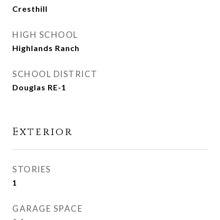
Cresthill
HIGH SCHOOL
Highlands Ranch
SCHOOL DISTRICT
Douglas RE-1
Exterior
STORIES
1
GARAGE SPACE