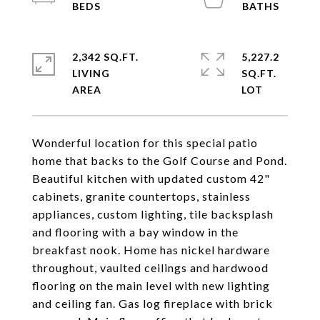
2,342 SQ.FT.
5,227.2
LIVING
SQ.FT.
Wonderful location for this special patio
home that backs to the Golf Course and Pond.
Beautiful kitchen with updated custom 42"
cabinets, granite countertops, stainless
appliances, custom lighting, tile backsplash
and flooring with a bay window in the
breakfast nook. Home has nickel hardware
throughout, vaulted ceilings and hardwood
flooring on the main level with new lighting
and ceiling fan. Gas log fireplace with brick