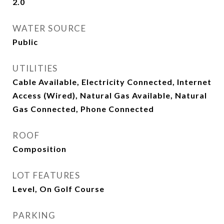
2.0
WATER SOURCE
Public
UTILITIES
Cable Available, Electricity Connected, Internet
Access (Wired), Natural Gas Available, Natural
Gas Connected, Phone Connected
ROOF
Composition
LOT FEATURES
Level, On Golf Course
PARKING