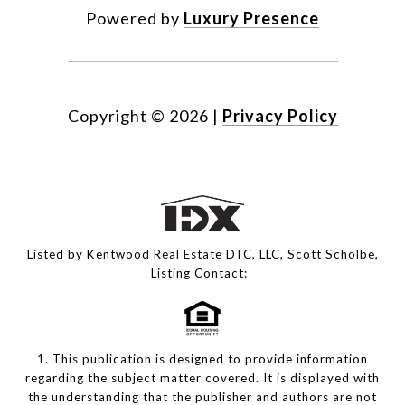
Powered by
Luxury Presence
Copyright ©
2026
|
Privacy Policy
Listed by Kentwood Real Estate DTC, LLC, Scott Scholbe,
Listing Contact:
1. This publication is designed to provide information
regarding the subject matter covered. It is displayed with
the understanding that the publisher and authors are not