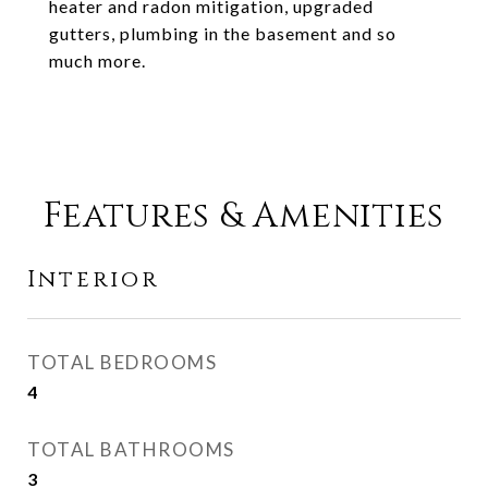
heater and radon mitigation, upgraded
gutters, plumbing in the basement and so
much more.
Features & Amenities
Interior
TOTAL BEDROOMS
4
TOTAL BATHROOMS
3