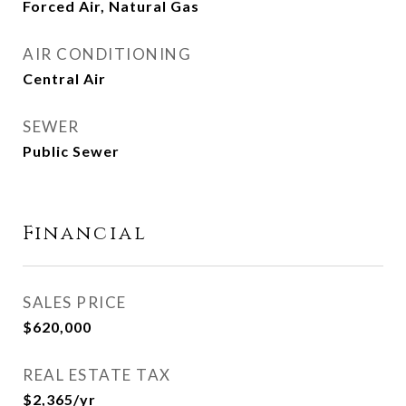
Forced Air, Natural Gas
AIR CONDITIONING
Central Air
SEWER
Public Sewer
Financial
SALES PRICE
$620,000
REAL ESTATE TAX
$2,365/yr