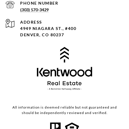
PHONE NUMBER
(303) 570-3429
ADDRESS
4949 NIAGARA ST., #400
DENVER, CO 80237
All information is deemed reliable but not guaranteed and
should be independently reviewed and verified.