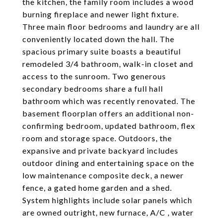
the kitchen, the family room includes a wood
burning fireplace and newer light fixture.
Three main floor bedrooms and laundry are all
conveniently located down the hall. The
spacious primary suite boasts a beautiful
remodeled 3/4 bathroom, walk-in closet and
access to the sunroom. Two generous
secondary bedrooms share a full hall
bathroom which was recently renovated. The
basement floorplan offers an additional non-
confirming bedroom, updated bathroom, flex
room and storage space. Outdoors, the
expansive and private backyard includes
outdoor dining and entertaining space on the
low maintenance composite deck, a newer
fence, a gated home garden and a shed.
System highlights include solar panels which
are owned outright, new furnace, A/C , water