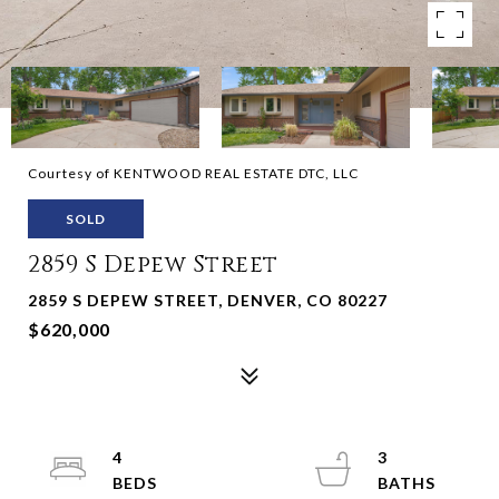
Courtesy of KENTWOOD REAL ESTATE DTC, LLC
SOLD
2859 S Depew Street
2859 S DEPEW STREET, DENVER, CO 80227
$620,000
4
3