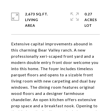
2,673 SQ.FT.
0.27
LIVING
ACRES
Extensive capital improvements abound in
this charming Bear Valley ranch. A new
professionally xeri-scaped front yard and a
modern double entry front door welcome you
into this home. The foyer includes timeless
parquet floors and opens to a sizable front
living room with new carpeting and dual bay
windows. The dining room features original
wood floors and a designer farmhouse
chandelier. An open kitchen offers extensive
prep space and a breakfast nook. Opening to