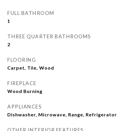
FULL BATHROOM
1
THREE QUARTER BATHROOMS
2
FLOORING
Carpet, Tile, Wood
FIREPLACE
Wood Burning
APPLIANCES
Dishwasher, Microwave, Range, Refrigerator
OTHER INTERIOR FEATURES