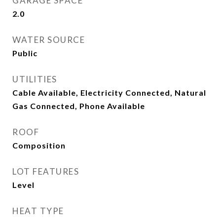
GARAGE SPACE
2.0
WATER SOURCE
Public
UTILITIES
Cable Available, Electricity Connected, Natural
Gas Connected, Phone Available
ROOF
Composition
LOT FEATURES
Level
HEAT TYPE