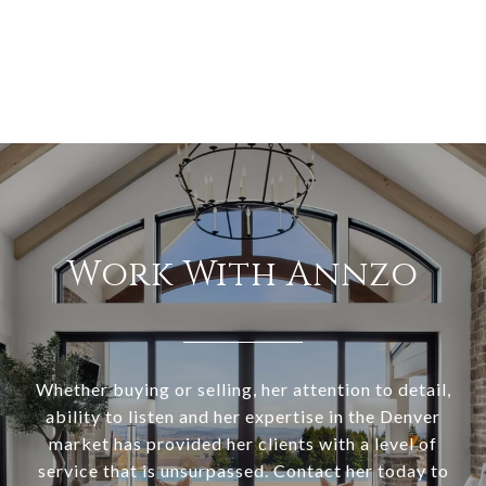
Work With Annzo
Whether buying or selling, her attention to detail,
ability to listen and her expertise in the Denver
market has provided her clients with a level of
service that is unsurpassed. Contact her today to