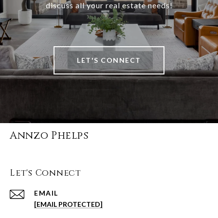
discuss all your real estate needs!
LET'S CONNECT
Annzo Phelps
Let's Connect
EMAIL
[EMAIL PROTECTED]