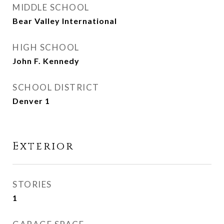
MIDDLE SCHOOL
Bear Valley International
HIGH SCHOOL
John F. Kennedy
SCHOOL DISTRICT
Denver 1
Exterior
STORIES
1