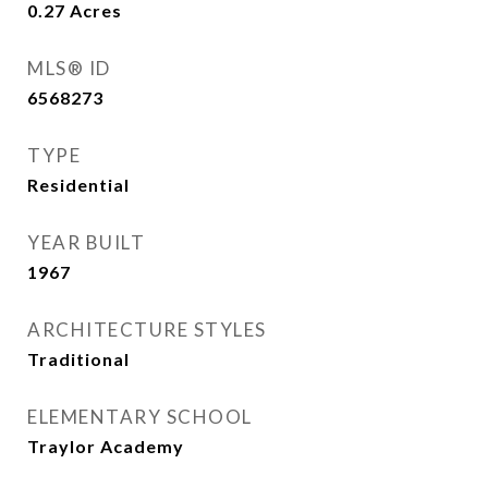
0.27
Acres
MLS® ID
6568273
TYPE
Residential
YEAR BUILT
1967
ARCHITECTURE STYLES
Traditional
ELEMENTARY SCHOOL
Traylor Academy