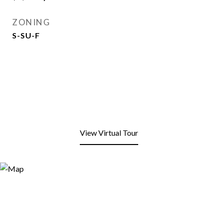
ZONING
S-SU-F
View Virtual Tour