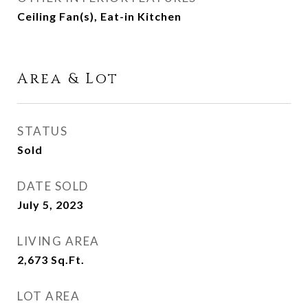
Ceiling Fan(s), Eat-in Kitchen
Area & Lot
STATUS
Sold
DATE SOLD
July 5, 2023
LIVING AREA
2,673
Sq.Ft.
LOT AREA