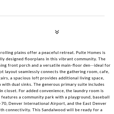
lling plains offer a peaceful retreat. Pulte Homes is
lly designed floorplans in this vibrant community. The
ing front porch and a versatile main-floor den--ideal for
pt layout seamlessly connects the gathering room, cafe,
airs, a spacious loft provides additional living space,
 with dual sinks. The generous primary suite includes
-in closet. For added convenience, the laundry room is
 features a community park with a playground, baseball
I-70, Denver International Airport, and the East Denver
ith connectivity. This Sandalwood will be ready for a