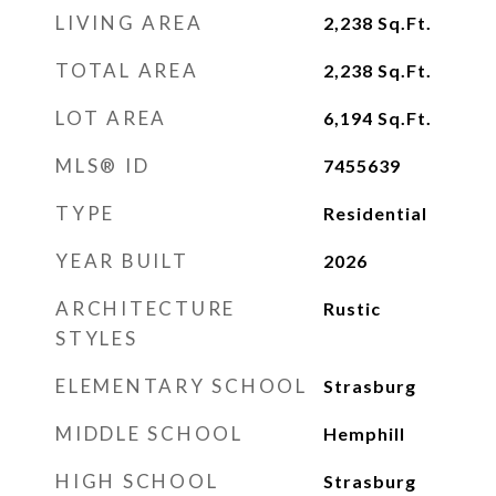
LIVING AREA
2,238
Sq.Ft.
TOTAL AREA
2,238
Sq.Ft.
LOT AREA
6,194
Sq.Ft.
MLS® ID
7455639
TYPE
Residential
YEAR BUILT
2026
ARCHITECTURE
Rustic
STYLES
ELEMENTARY SCHOOL
Strasburg
MIDDLE SCHOOL
Hemphill
HIGH SCHOOL
Strasburg