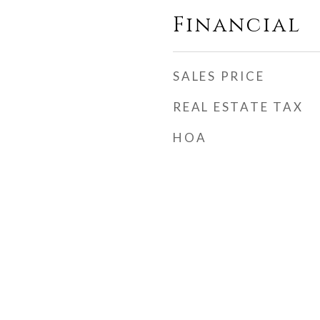
Financial
SALES PRICE
REAL ESTATE TAX
HOA