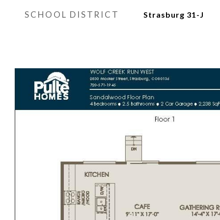
SCHOOL DISTRICT
Strasburg 31-J