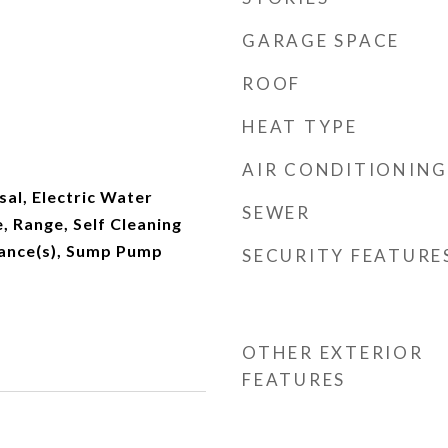
GARAGE SPACE
ROOF
HEAT TYPE
AIR CONDITIONING
al, Electric Water
SEWER
 Range, Self Cleaning
ance(s), Sump Pump
SECURITY FEATURE
OTHER EXTERIOR
FEATURES