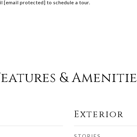
il
[email protected]
to schedule a tour.
Features & Amenitie
Exterior
STORIES