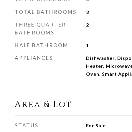
TOTAL BATHROOMS
3
THREE QUARTER
2
BATHROOMS
HALF BATHROOM
1
APPLIANCES
Dishwasher, Dispos
Heater, Microwave,
Oven, Smart Appli
Area & Lot
STATUS
For Sale