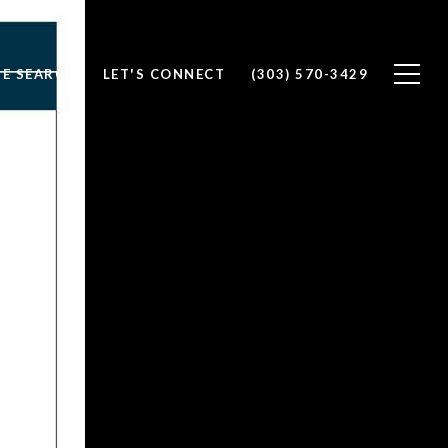
E SEARCH
LET'S CONNECT
(303) 570-3429