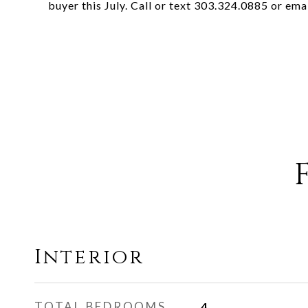
buyer this July. Call or text 303.324.0885 or ema
Interior
TOTAL BEDROOMS
4