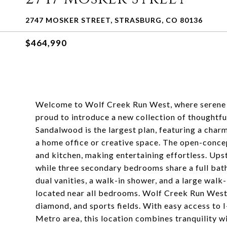
2747 MOSKER STREET, STRASBURG, CO 80136
$464,990
Welcome to Wolf Creek Run West, where serene ro
proud to introduce a new collection of thoughtfu
Sandalwood is the largest plan, featuring a charm
a home office or creative space. The open-conce
and kitchen, making entertaining effortless. Upst
while three secondary bedrooms share a full bath
dual vanities, a walk-in shower, and a large walk
located near all bedrooms. Wolf Creek Run West
diamond, and sports fields. With easy access to 
Metro area, this location combines tranquility w