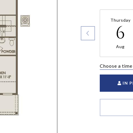
Thursday
6
Aug
Choose a time
IN 