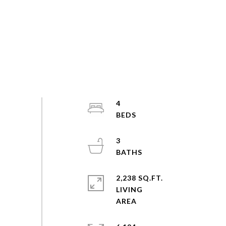
4
3
2,238 SQ.FT.
LIVING