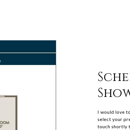
Sche
Sho
I would love t
select your pr
touch shortly 