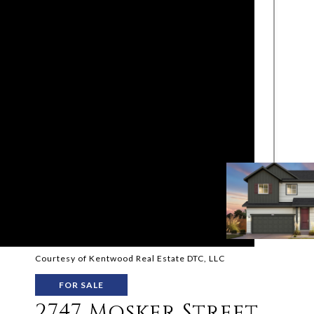
Courtesy of Kentwood Real Estate DTC, LLC
FOR SALE
2747 Mosker Street