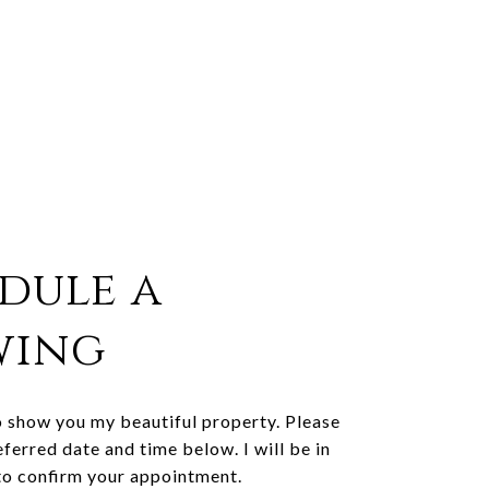
dule a
wing
o show you my beautiful property. Please
eferred date and time below. I will be in
to confirm your appointment.