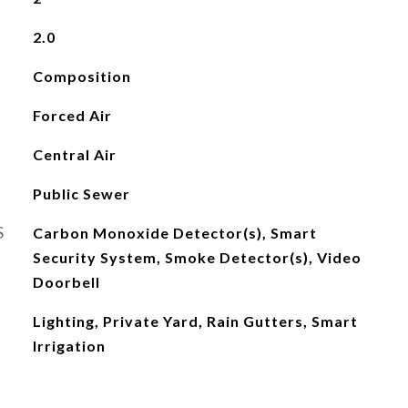
2.0
Composition
Forced Air
Central Air
Public Sewer
S
Carbon Monoxide Detector(s), Smart
Security System, Smoke Detector(s), Video
Doorbell
Lighting, Private Yard, Rain Gutters, Smart
Irrigation