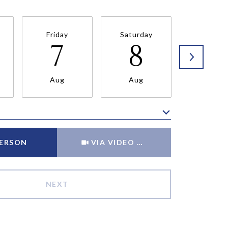
Friday
Saturday
Sunda
7
8
9
Aug
Aug
Aug
Meeting Type
PERSON
VIA VIDEO CHAT
NEXT