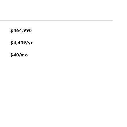
$464,990
$4,439/yr
$40/mo