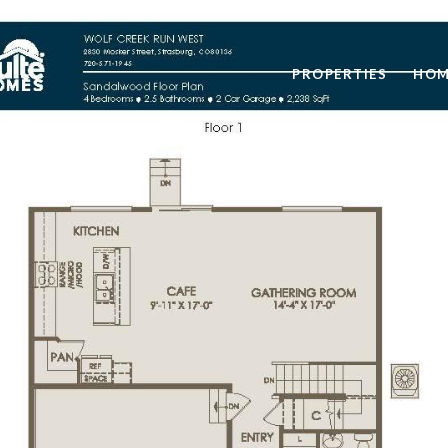
PROPERTIES
HOM