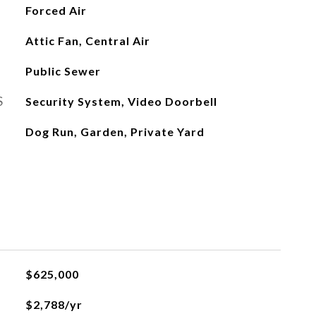
Forced Air
Attic Fan, Central Air
Public Sewer
S
Security System, Video Doorbell
Dog Run, Garden, Private Yard
$625,000
$2,788/yr