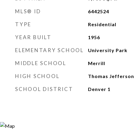
MLS® ID
6442524
TYPE
Residential
YEAR BUILT
1956
ELEMENTARY SCHOOL
University Park
MIDDLE SCHOOL
Merrill
HIGH SCHOOL
Thomas Jefferson
SCHOOL DISTRICT
Denver 1