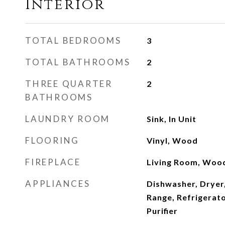
Interior
TOTAL BEDROOMS
3
TOTAL BATHROOMS
2
THREE QUARTER
2
BATHROOMS
LAUNDRY ROOM
Sink, In Unit
FLOORING
Vinyl, Wood
FIREPLACE
Living Room, Woo
APPLIANCES
Dishwasher, Dryer
Range, Refrigerat
Purifier