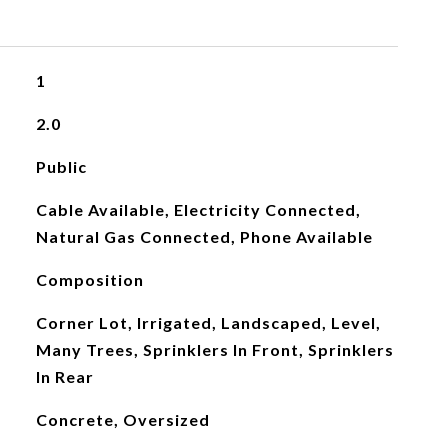
1
2.0
Public
Cable Available, Electricity Connected,
Natural Gas Connected, Phone Available
Composition
Corner Lot, Irrigated, Landscaped, Level,
Many Trees, Sprinklers In Front, Sprinklers
In Rear
Concrete, Oversized