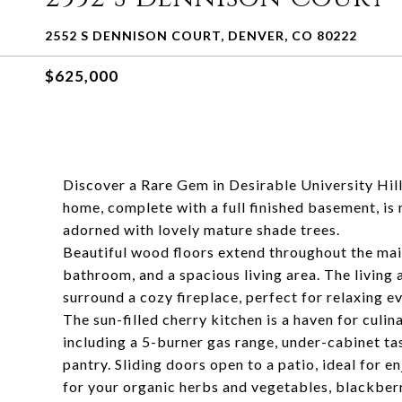
2552 S DENNISON COURT, DENVER, CO 80222
$625,000
Discover a Rare Gem in Desirable University Hi
home, complete with a full finished basement, is 
adorned with lovely mature shade trees.
Beautiful wood floors extend throughout the main
bathroom, and a spacious living area. The living 
surround a cozy fireplace, perfect for relaxing e
The sun-filled cherry kitchen is a haven for culin
including a 5-burner gas range, under-cabinet task
pantry. Sliding doors open to a patio, ideal for 
for your organic herbs and vegetables, blackberr