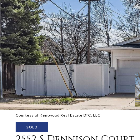
Courtesy of Kentwood Real Estate DTC, LLC
SOLD
2552 S Dennison Court