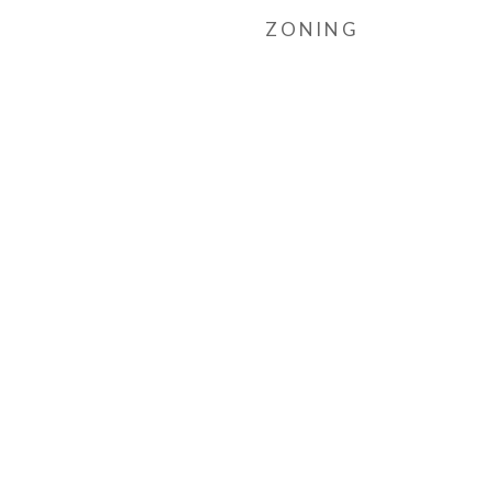
ZONING