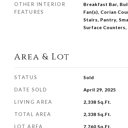
OTHER INTERIOR
Breakfast Bar, Buil
FEATURES
Fan(s), Corian Cou
Stairs, Pantry, Sm
Surface Counters,
Area & Lot
STATUS
Sold
DATE SOLD
April 29, 2025
LIVING AREA
2,338
Sq.Ft.
TOTAL AREA
2,338
Sq.Ft.
LOT AREA
7,760
Sq.Ft.