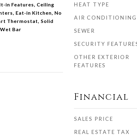
HEAT TYPE
t-in Features, Ceiling
nters, Eat-in Kitchen, No
AIR CONDITIONING
art Thermostat, Solid
 Wet Bar
SEWER
SECURITY FEATURE
OTHER EXTERIOR
FEATURES
Financial
SALES PRICE
REAL ESTATE TAX