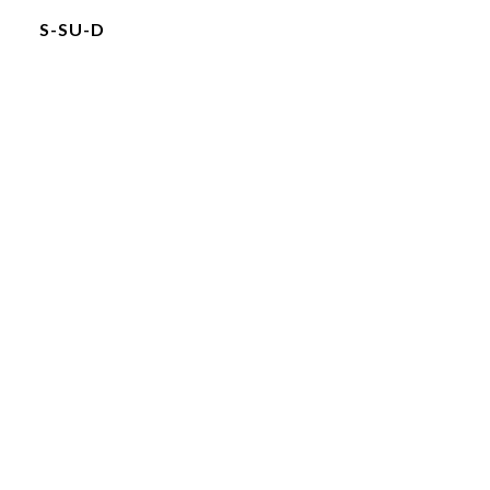
S-SU-D