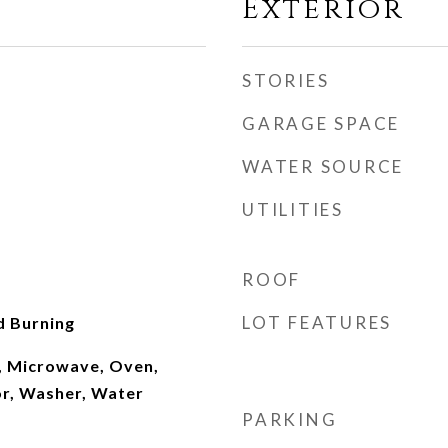
Exterior
STORIES
GARAGE SPACE
WATER SOURCE
UTILITIES
ROOF
LOT FEATURES
d Burning
, Microwave, Oven,
or, Washer, Water
PARKING