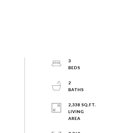
3
2
2,338 SQ.FT.
LIVING