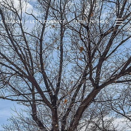
E SEARCH
LET'S CONNECT
(303) 570-3429