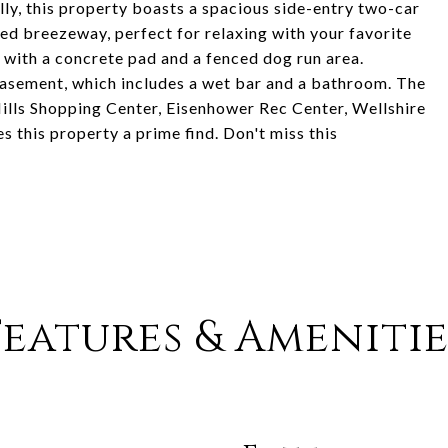
lly, this property boasts a spacious side-entry two-car
ed breezeway, perfect for relaxing with your favorite
 with a concrete pad and a fenced dog run area.
d basement, which includes a wet bar and a bathroom. The
 Hills Shopping Center, Eisenhower Rec Center, Wellshire
 this property a prime find. Don't miss this
Features & Amenitie