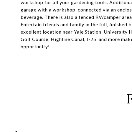
workshop for all your gardening tools. Additiona
garage with a workshop, connected via an enclos
beverage. There is also a fenced RV/camper area
Entertain friends and family in the full, finishe
excellent location near Yale Station, University
Golf Course, Highline Canal, I-25, and more makes
opportunity!