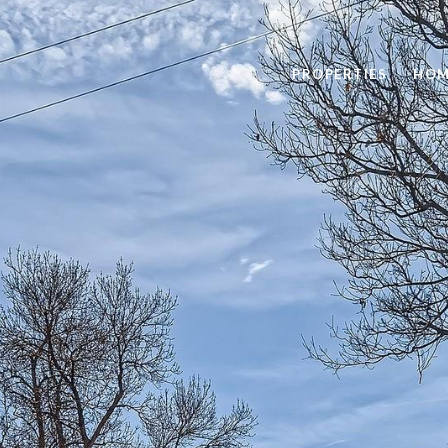
PROPERTIES
HOM