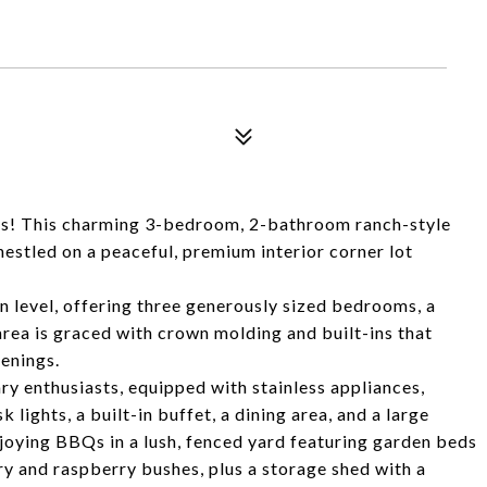
lls! This charming 3-bedroom, 2-bathroom ranch-style
nestled on a peaceful, premium interior corner lot
 level, offering three generously sized bedrooms, a
area is graced with crown molding and built-ins that
venings.
ary enthusiasts, equipped with stainless appliances,
 lights, a built-in buffet, a dining area, and a large
enjoying BBQs in a lush, fenced yard featuring garden beds
y and raspberry bushes, plus a storage shed with a