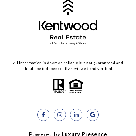
All information is deemed reliable but not guaranteed and
should be independently reviewed and verified.
Powered by
Luxury Presence