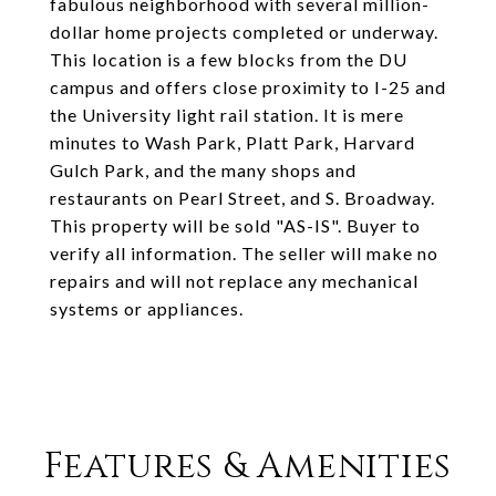
fabulous neighborhood with several million-
dollar home projects completed or underway.
This location is a few blocks from the DU
campus and offers close proximity to I-25 and
the University light rail station. It is mere
minutes to Wash Park, Platt Park, Harvard
Gulch Park, and the many shops and
restaurants on Pearl Street, and S. Broadway.
This property will be sold "AS-IS". Buyer to
verify all information. The seller will make no
repairs and will not replace any mechanical
systems or appliances.
Features & Amenities