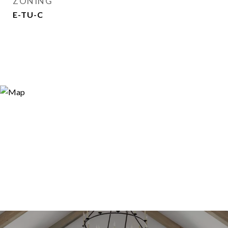
ZONING
E-TU-C