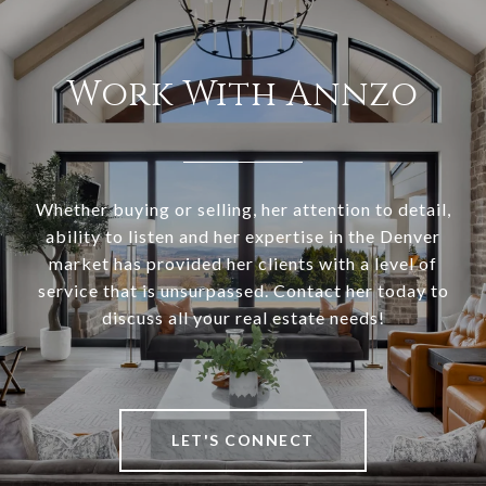
Work With Annzo
Whether buying or selling, her attention to detail,
ability to listen and her expertise in the Denver
market has provided her clients with a level of
service that is unsurpassed. Contact her today to
discuss all your real estate needs!
LET'S CONNECT