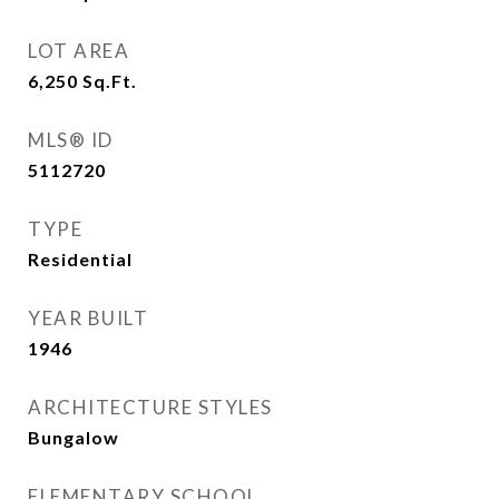
LOT AREA
6,250
Sq.Ft.
MLS® ID
5112720
TYPE
Residential
YEAR BUILT
1946
ARCHITECTURE STYLES
Bungalow
ELEMENTARY SCHOOL