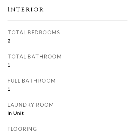
Interior
TOTAL BEDROOMS
2
TOTAL BATHROOM
1
FULL BATHROOM
1
LAUNDRY ROOM
In Unit
FLOORING