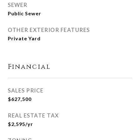
SEWER
Public Sewer
OTHER EXTERIOR FEATURES
Private Yard
Financial
SALES PRICE
$627,500
REAL ESTATE TAX
$2,595/yr