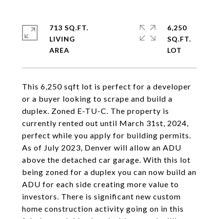
713 SQ.FT.
6,250
LIVING
SQ.FT.
This 6,250 sqft lot is perfect for a developer
or a buyer looking to scrape and build a
duplex. Zoned E-TU-C. The property is
currently rented out until March 31st, 2024,
perfect while you apply for building permits.
As of July 2023, Denver will allow an ADU
above the detached car garage. With this lot
being zoned for a duplex you can now build an
ADU for each side creating more value to
investors. There is significant new custom
home construction activity going on in this