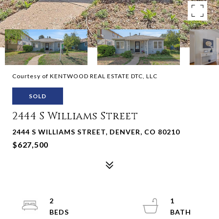
Courtesy of KENTWOOD REAL ESTATE DTC, LLC
SOLD
2444 S Williams Street
2444 S WILLIAMS STREET, DENVER, CO 80210
$627,500
2
1