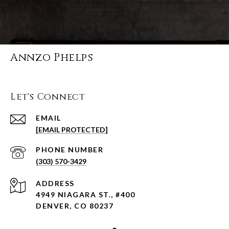
Annzo Phelps
Let's Connect
EMAIL
[EMAIL PROTECTED]
PHONE NUMBER
(303) 570-3429
ADDRESS
4949 NIAGARA ST., #400
DENVER, CO 80237