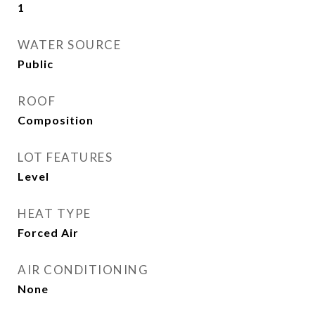
1
WATER SOURCE
Public
ROOF
Composition
LOT FEATURES
Level
HEAT TYPE
Forced Air
AIR CONDITIONING
None