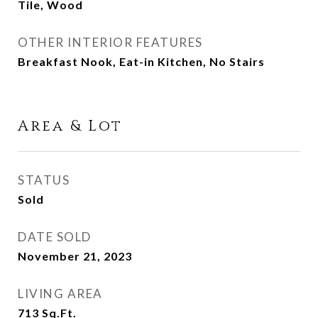
Tile, Wood
OTHER INTERIOR FEATURES
Breakfast Nook, Eat-in Kitchen, No Stairs
Area & Lot
STATUS
Sold
DATE SOLD
November 21, 2023
LIVING AREA
713
Sq.Ft.