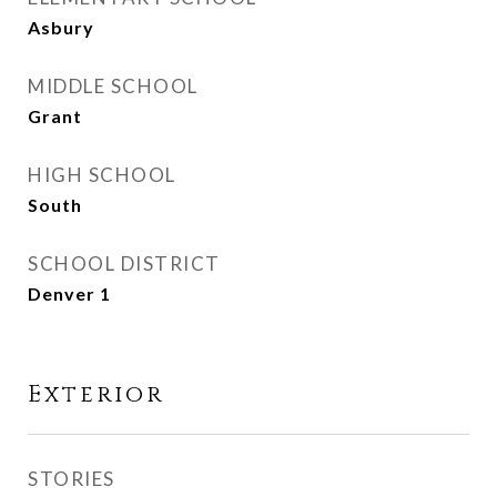
Asbury
MIDDLE SCHOOL
Grant
HIGH SCHOOL
South
SCHOOL DISTRICT
Denver 1
Exterior
STORIES