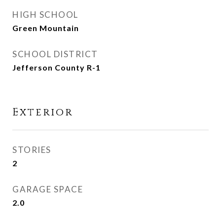
HIGH SCHOOL
Green Mountain
SCHOOL DISTRICT
Jefferson County R-1
Exterior
STORIES
2
GARAGE SPACE
2.0