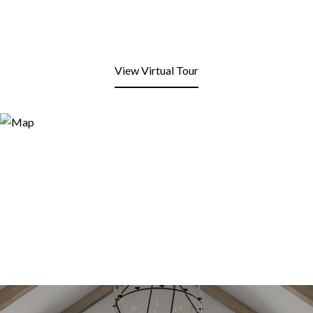
View Virtual Tour