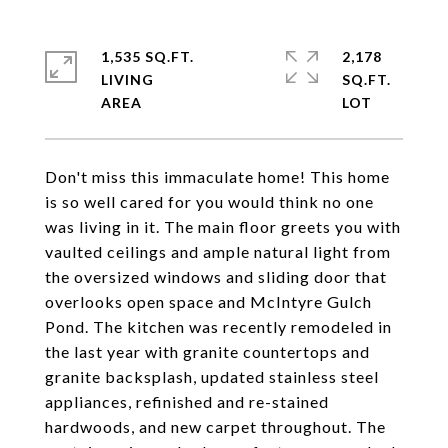
1,535 SQ.FT.
2,178
LIVING
SQ.FT.
Don't miss this immaculate home! This home
is so well cared for you would think no one
was living in it. The main floor greets you with
vaulted ceilings and ample natural light from
the oversized windows and sliding door that
overlooks open space and McIntyre Gulch
Pond. The kitchen was recently remodeled in
the last year with granite countertops and
granite backsplash, updated stainless steel
appliances, refinished and re-stained
hardwoods, and new carpet throughout. The