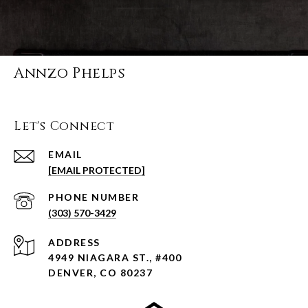
Annzo Phelps
Let's Connect
EMAIL
[EMAIL PROTECTED]
PHONE NUMBER
(303) 570-3429
ADDRESS
4949 NIAGARA ST., #400
DENVER, CO 80237