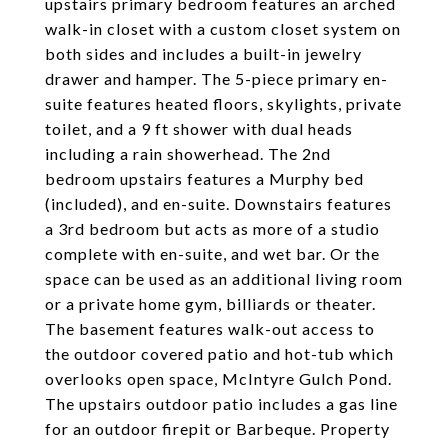
upstairs primary bedroom features an arched
walk-in closet with a custom closet system on
both sides and includes a built-in jewelry
drawer and hamper. The 5-piece primary en-
suite features heated floors, skylights, private
toilet, and a 9 ft shower with dual heads
including a rain showerhead. The 2nd
bedroom upstairs features a Murphy bed
(included), and en-suite. Downstairs features
a 3rd bedroom but acts as more of a studio
complete with en-suite, and wet bar. Or the
space can be used as an additional living room
or a private home gym, billiards or theater.
The basement features walk-out access to
the outdoor covered patio and hot-tub which
overlooks open space, McIntyre Gulch Pond.
The upstairs outdoor patio includes a gas line
for an outdoor firepit or Barbeque. Property