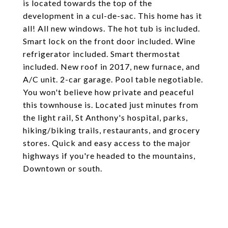
is located towards the top of the
development in a cul-de-sac. This home has it
all! All new windows. The hot tub is included.
Smart lock on the front door included. Wine
refrigerator included. Smart thermostat
included. New roof in 2017, new furnace, and
A/C unit. 2-car garage. Pool table negotiable.
You won't believe how private and peaceful
this townhouse is. Located just minutes from
the light rail, St Anthony's hospital, parks,
hiking/biking trails, restaurants, and grocery
stores. Quick and easy access to the major
highways if you're headed to the mountains,
Downtown or south.