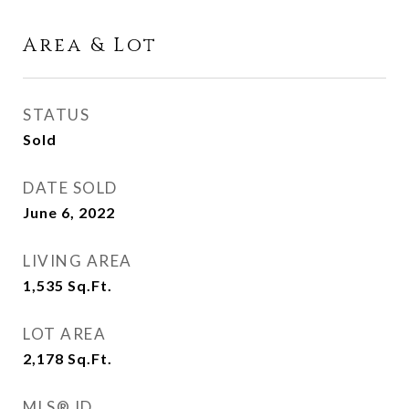
Area & Lot
STATUS
Sold
DATE SOLD
June 6, 2022
LIVING AREA
1,535
Sq.Ft.
LOT AREA
2,178
Sq.Ft.
MLS® ID