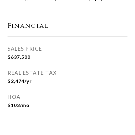
Financial
SALES PRICE
$637,500
REAL ESTATE TAX
$2,474/yr
HOA
$103/mo