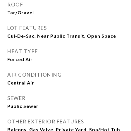
ROOF
Tar/Gravel
LOT FEATURES
Cul-De-Sac, Near Public Transit, Open Space
HEAT TYPE
Forced Air
AIR CONDITIONING
Central Air
SEWER
Public Sewer
OTHER EXTERIOR FEATURES
Balcony, Gas Valve, Private Yard, Spa/Hot Tub