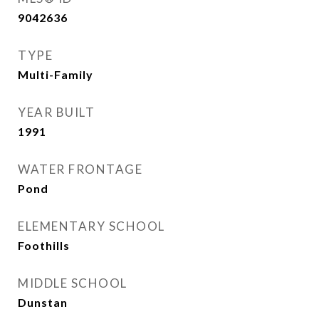
9042636
TYPE
Multi-Family
YEAR BUILT
1991
WATER FRONTAGE
Pond
ELEMENTARY SCHOOL
Foothills
MIDDLE SCHOOL
Dunstan