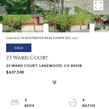
Courtesy of KENTWOOD REAL ESTATE DTC, LLC
SOLD
23 Ward Court
23 WARD COURT, LAKEWOOD, CO 80228
$637,500
3
4