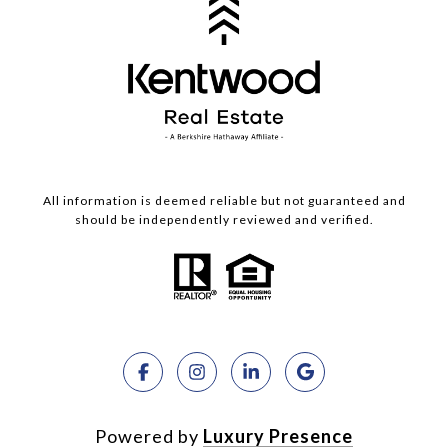
All information is deemed reliable but not guaranteed and
should be independently reviewed and verified.
Powered by
Luxury Presence