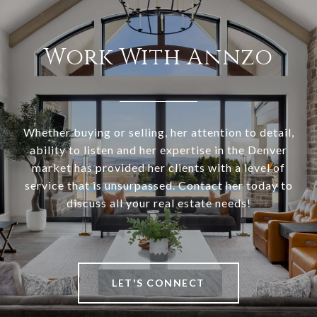
Work With Annzo
Whether buying or selling, her attention to detail,
ability to listen and her expertise in the Denver
market has provided her clients with a level of
service that is unsurpassed. Contact her today to
discuss all your real estate needs!
LET'S CONNECT