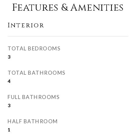
Features & Amenities
Interior
TOTAL BEDROOMS
3
TOTAL BATHROOMS
4
FULL BATHROOMS
3
HALF BATHROOM
1