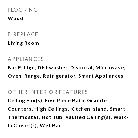
FLOORING
Wood
FIREPLACE
Living Room
APPLIANCES
Bar Fridge, Dishwasher, Disposal, Microwave,
Oven, Range, Refrigerator, Smart Appliances
OTHER INTERIOR FEATURES
Ceiling Fan(s), Five Piece Bath, Granite
Counters, High Ceilings, Kitchen Island, Smart
Thermostat, Hot Tub, Vaulted Ceiling(s), Walk-
In Closet(s), Wet Bar