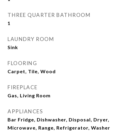
THREE QUARTER BATHROOM
1
LAUNDRY ROOM
Sink
FLOORING
Carpet, Tile, Wood
FIREPLACE
Gas, Living Room
APPLIANCES
Bar Fridge, Dishwasher, Disposal, Dryer,
Microwave, Range, Refrigerator, Washer