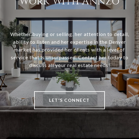
Work With Annzo
Whether buying or selling, her attention to detail,
ability to listen and her expertise in the Denver
market has provided her clients with a level of
service that is unsurpassed. Contact her today to
discuss all your real estate needs!
LET'S CONNECT