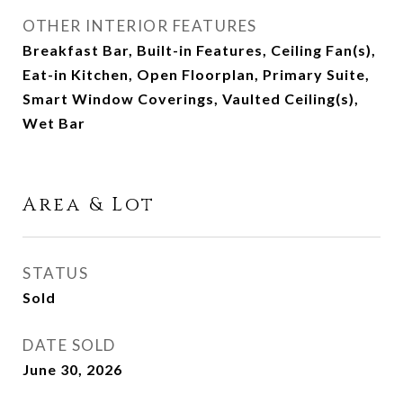
OTHER INTERIOR FEATURES
Breakfast Bar, Built-in Features, Ceiling Fan(s),
Eat-in Kitchen, Open Floorplan, Primary Suite,
Smart Window Coverings, Vaulted Ceiling(s),
Wet Bar
Area & Lot
STATUS
Sold
DATE SOLD
June 30, 2026