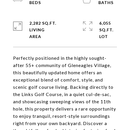
2,282 SQ.FT.
6,055
LIVING
SQ.FT.
Perfectly positioned in the highly sought-
after 55+ community of Gleneagles Village,
this beautifully updated home offers an
exceptional blend of comfort, style, and
scenic golf course living. Backing directly to
the Links Golf Course, in a quiet cul-de-sac,
and showcasing sweeping views of the 11th
hole, this property delivers a rare opportunity
to enjoy tranquil, resort-style surroundings
right from your own backyard. Discover a