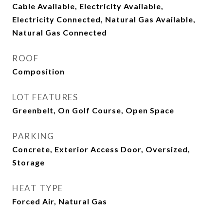
Cable Available, Electricity Available,
Electricity Connected, Natural Gas Available,
Natural Gas Connected
ROOF
Composition
LOT FEATURES
Greenbelt, On Golf Course, Open Space
PARKING
Concrete, Exterior Access Door, Oversized,
Storage
HEAT TYPE
Forced Air, Natural Gas