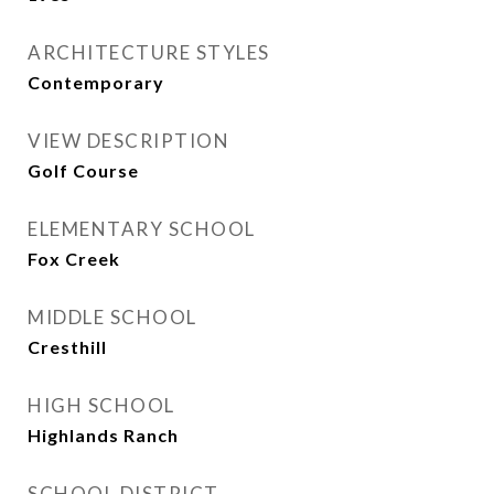
ARCHITECTURE STYLES
Contemporary
VIEW DESCRIPTION
Golf Course
ELEMENTARY SCHOOL
Fox Creek
MIDDLE SCHOOL
Cresthill
HIGH SCHOOL
Highlands Ranch
SCHOOL DISTRICT