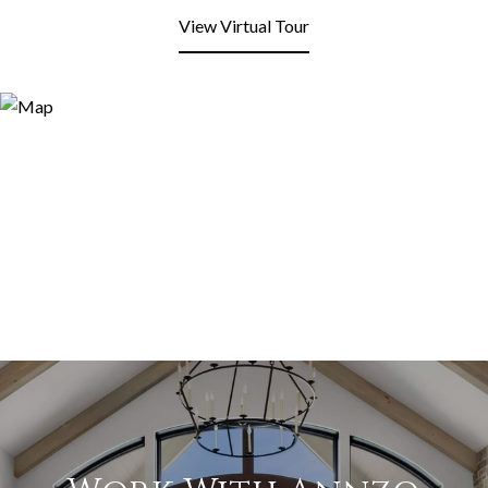
View Virtual Tour