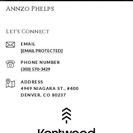
Annzo Phelps
Let's Connect
EMAIL
[EMAIL PROTECTED]
PHONE NUMBER
(303) 570-3429
ADDRESS
4949 NIAGARA ST., #400
DENVER, CO 80237