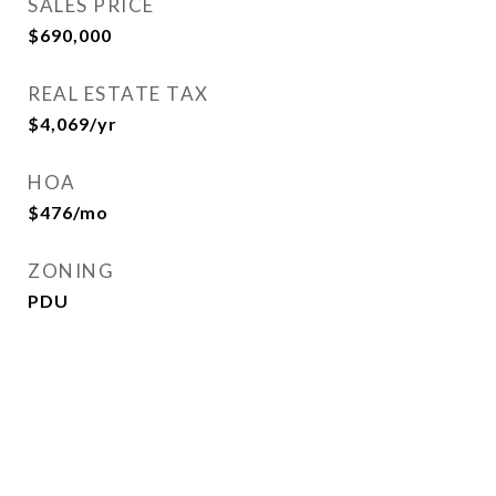
SALES PRICE
$690,000
REAL ESTATE TAX
$4,069/yr
HOA
$476/mo
ZONING
PDU