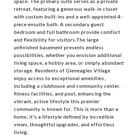
space. The primary suite serves as a private
retreat, featuring a generous walk-in closet
with custom built-ins and a well-appointed 4-
piece ensuite bath. A secondary guest
bedroom and full bathroom provide comfort
and flexibility for visitors.The large
unfinished basement presents endless
possibilities, whether you envision additional
living space, a hobby area, or simply abundant
storage. Residents of Gleneagles Village
enjoy access to exceptional amenities,
including a clubhouse and community center,
fitness facilities, and pool, enhancing the
vibrant, active lifestyle this premier
community is known for. This is more than a
home, it's a lifestyle defined by incredible
views, thoughtful upgrades, and effortless
living.