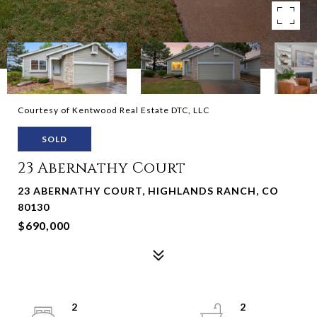
Courtesy of Kentwood Real Estate DTC, LLC
SOLD
23 Abernathy Court
23 ABERNATHY COURT, HIGHLANDS RANCH, CO
80130
$690,000
2
2