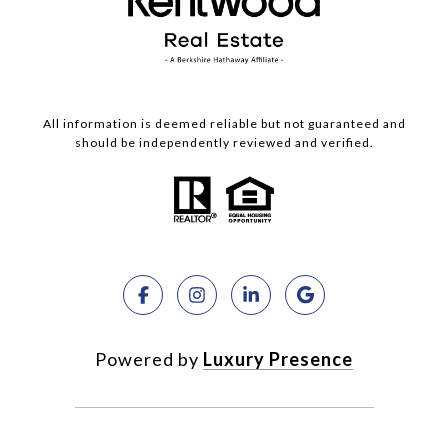
All information is deemed reliable but not guaranteed and
should be independently reviewed and verified.
Powered by
Luxury Presence