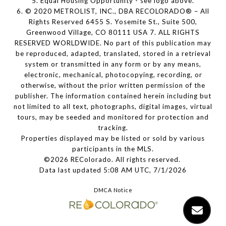
5. Equal Housing Opportunity - see logo above.
6. © 2020 METROLIST, INC., DBA RECOLORADO® – All
Rights Reserved 6455 S. Yosemite St., Suite 500,
Greenwood Village, CO 80111 USA 7. ALL RIGHTS
RESERVED WORLDWIDE. No part of this publication may
be reproduced, adapted, translated, stored in a retrieval
system or transmitted in any form or by any means,
electronic, mechanical, photocopying, recording, or
otherwise, without the prior written permission of the
publisher. The information contained herein including but
not limited to all text, photographs, digital images, virtual
tours, may be seeded and monitored for protection and
tracking.
Properties displayed may be listed or sold by various
participants in the MLS.
©2026 REColorado. All rights reserved.
Data last updated 5:08 AM UTC, 7/1/2026
DMCA Notice