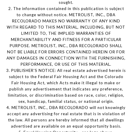
sought.
2. The information contained in this publication is subject
to change without notice. METROLIST, INC., DBA
RECOLORADO MAKES NO WARRANTY OF ANY KIND
WITH REGARD TO THIS MATERIAL, INCLUDING, BUT NOT
LIMITED TO, THE IMPLIED WARRANTIES OF
MERCHANTABILITY AND FITNESS FOR A PARTICULAR
PURPOSE. METROLIST, INC., DBA RECOLORADO SHALL
NOT BE LIABLE FOR ERRORS CONTAINED HEREIN OR FOR
ANY DAMAGES IN CONNECTION WITH THE FURNISHING,
PERFORMANCE, OR USE OF THIS MATERIAL.
3. PUBLISHER’S NOTICE: All real estate advertised herein is
subject to the Federal Fair Housing Act and the Colorado
Fair Housing Act, which Acts make it illegal to make or
publish any advertisement that indicates any preference,
limitation, or discrimination based on race, color, religion,
sex, handicap, familial status, or national origin.
4. METROLIST, INC., DBA RECOLORADO will not knowingly
accept any advertising for real estate that is in violation of
the law. All persons are hereby informed that all dwellings
advertised are available on an equal opportunity basis.