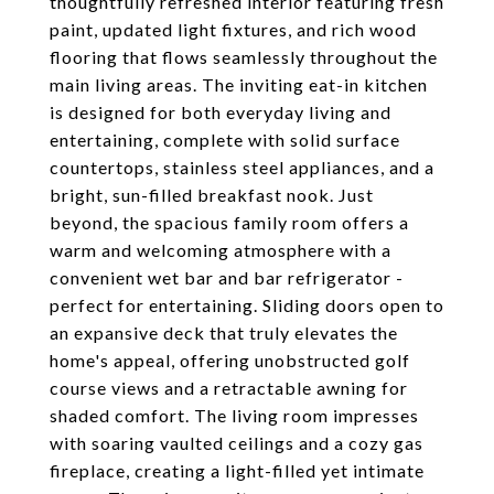
thoughtfully refreshed interior featuring fresh
paint, updated light fixtures, and rich wood
flooring that flows seamlessly throughout the
main living areas. The inviting eat-in kitchen
is designed for both everyday living and
entertaining, complete with solid surface
countertops, stainless steel appliances, and a
bright, sun-filled breakfast nook. Just
beyond, the spacious family room offers a
warm and welcoming atmosphere with a
convenient wet bar and bar refrigerator -
perfect for entertaining. Sliding doors open to
an expansive deck that truly elevates the
home's appeal, offering unobstructed golf
course views and a retractable awning for
shaded comfort. The living room impresses
with soaring vaulted ceilings and a cozy gas
fireplace, creating a light-filled yet intimate