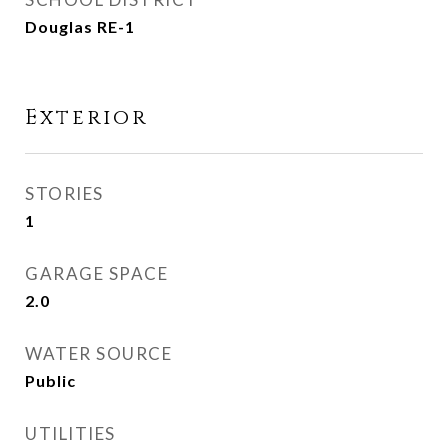
Douglas RE-1
Exterior
STORIES
1
GARAGE SPACE
2.0
WATER SOURCE
Public
UTILITIES