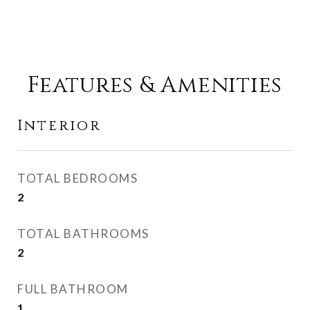
Features & Amenities
Interior
TOTAL BEDROOMS
2
TOTAL BATHROOMS
2
FULL BATHROOM
1