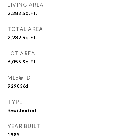
LIVING AREA
2,282
Sq.Ft.
TOTAL AREA
2,282
Sq.Ft.
LOT AREA
6,055
Sq.Ft.
MLS® ID
9290361
TYPE
Residential
YEAR BUILT
1985