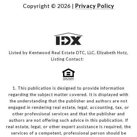
Copyright ©
2026
|
Privacy Policy
Listed by Kentwood Real Estate DTC, LLC, Elizabeth Hotz,
Listing Contact:
1. This publication is designed to provide information
regarding the subject matter covered. It is displayed with
the understanding that the publisher and authors are not
engaged in rendering real estate, legal, accounting, tax, or
other professional services and that the publisher and
authors are not offering such advice in this publication. If
real estate, legal, or other expert assistance is required, the
services of a competent, professional person should be