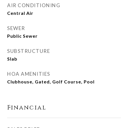
AIR CONDITIONING
Central Air
SEWER
Public Sewer
SUBSTRUCTURE
Slab
HOA AMENITIES
Clubhouse, Gated, Golf Course, Pool
Financial